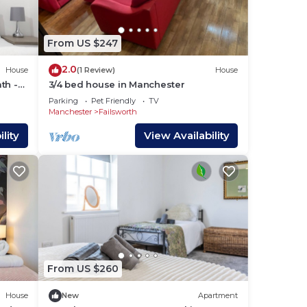
i.
g
From US $247
2.0
House
(1 Review)
House
me.
th -
3/4 bed house in Manchester
Parking
Pet Friendly
TV
Manchester
Failsworth
lity
View Availability
From US $260
House
New
Apartment