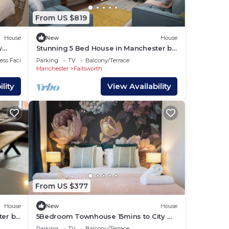
From US $819
House
New
House
w
Stunning 5 Bed House in Manchester by
PureStay
ss Facilities
Parking
TV
Balcony/Terrace
Manchester
Failsworth
lity
View Availability
o
9
lan
From US $377
House
New
House
ter by
5Bedroom Townhouse 15mins to City w
 them
Free Parking
Parking
TV
Balcony/Terrace