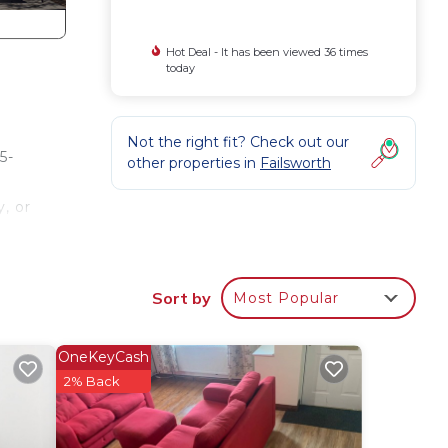
Hot Deal - It has been viewed 36 times
today
Not the right fit? Check out our
5-
other properties in
Failsworth
, or
Sort by
Most Popular
wer &
&
OneKeyCash
2% Back