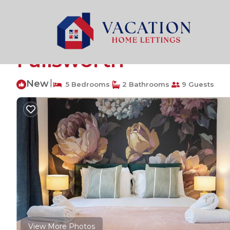
Failsworth Rentals
United Kingdom
England
Manc
5Bedroom Townhouse 
Failsworth
New
|
5 Bedrooms
2 Bathrooms
9 Guests
View More Photos