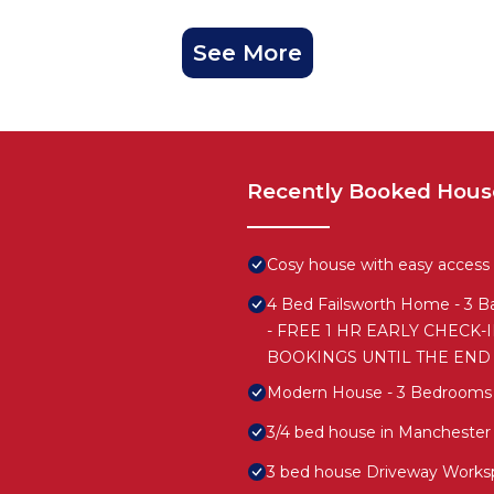
See More
Recently Booked Hous
Cosy house with easy access t
4 Bed Failsworth Home - 3 Ba
- FREE 1 HR EARLY CHECK-
BOOKINGS UNTIL THE END
Modern House - 3 Bedrooms -
3/4 bed house in Manchester
3 bed house Driveway Works