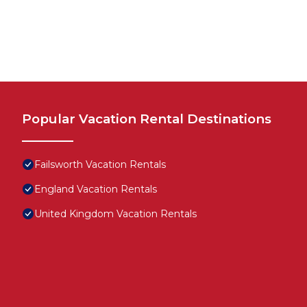
Popular Vacation Rental Destinations
Failsworth Vacation Rentals
England Vacation Rentals
United Kingdom Vacation Rentals