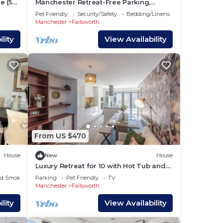
e (5
Manchester Retreat-Free Parking,
Free
Sleeps 5, Etihad/Co-op Live
Pet Friendly
Security/Safety
Bedding/Linens
Manchester
Failsworth
lity
View Availability
r and
dium
From US $470
House
New
House
Luxury Retreat for 10 with Hot Tub and
Spacious Garden
ed Smoking Area
Parking
Pet Friendly
TV
Manchester
Failsworth
lity
View Availability
66,