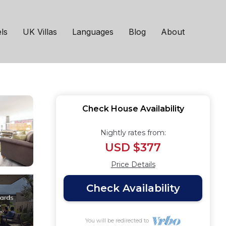
 Parking | House in
ls
UK Villas
Languages
Blog
About
Check House Availability
Nightly rates from:
USD $377
Price Details
Check Availability
You will be redirected to