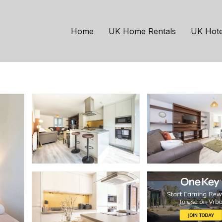
hester
Failsworth
15mins to City w Free
Home
UK Home Rentals
UK Hote