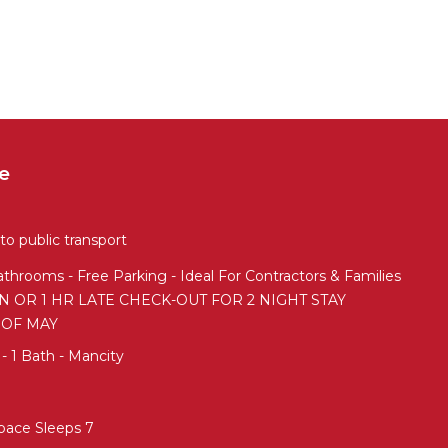
e
o public transport
throoms - Free Parking - Ideal For Contractors & Families
IN OR 1 HR LATE CHECK-OUT FOR 2 NIGHT STAY
 OF MAY
 1 Bath - Mancity
pace Sleeps 7