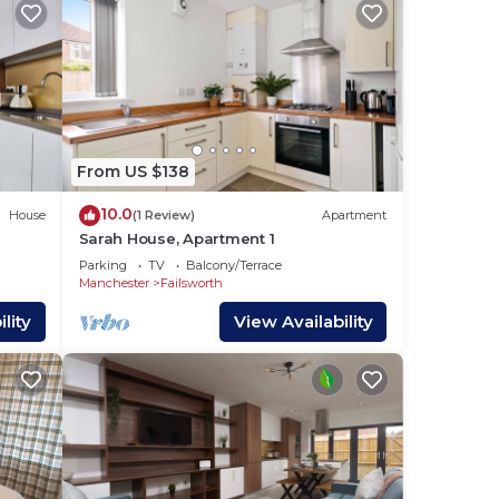
the
).
From US $138
est,
 will
10.0
House
(1 Review)
Apartment
ng a
Sarah House, Apartment 1
Parking
TV
Balcony/Terrace
Manchester
Failsworth
lity
View Availability
 and
ls