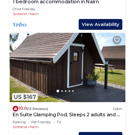
1 bedroom accommodation in Nairn
Child Friendly
Scotland
Nairn
View Availability
US $167
10.0
(13 Reviews)
Cabin
En Suite Glamping Pod, Sleeps 2 adults and 2
children, dog friendly.
Parking
Pet Friendly
TV
Scotland
Nairn