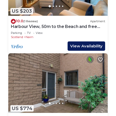
US $203
10.0
(1 Review)
Apartment
Harbour View, 50m to the Beach and free
Parking!
Parking
TV
View
Scotland
Nairn
View Availability
US $774