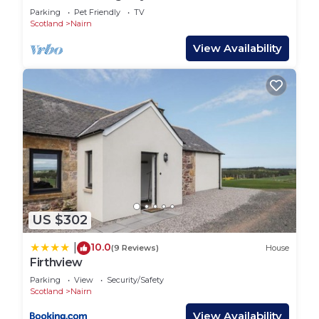
Parking
Pet Friendly
TV
Scotland
Nairn
View Availability
US $302
10.0
|
(9 Reviews)
House
Firthview
Parking
View
Security/Safety
Scotland
Nairn
View Availability