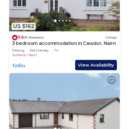
US $162
9.6
(15 Reviews)
Cottage
3 bedroom accommodation in Cawdor, Nairn
Parking
Pet Friendly
TV
Scotland
Nairn
View Availability