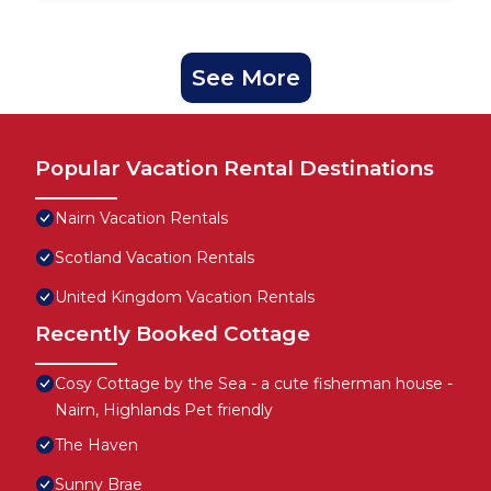
See More
Popular Vacation Rental Destinations
Nairn Vacation Rentals
Scotland Vacation Rentals
United Kingdom Vacation Rentals
Recently Booked Cottage
Cosy Cottage by the Sea - a cute fisherman house -
Nairn, Highlands Pet friendly
The Haven
Sunny Brae