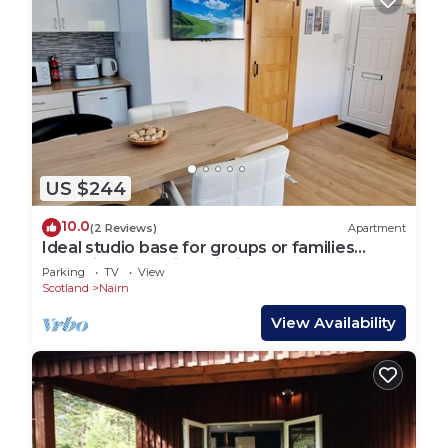
US $244
10.0
(2 Reviews)
Apartment
Ideal studio base for groups or families
exploring or golfing within the area
Parking
TV
View
Scotland
Nairn
View Availability