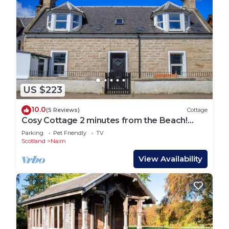
US $223
10.0
(5 Reviews)
Cottage
Cosy Cottage 2 minutes from the Beach!
Free Parking. Pets welcome.
Parking
Pet Friendly
TV
Scotland
Nairn
View Availability