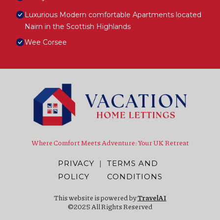
Luxurious Modern comfortable Apartments located
Nairn in the Scottish Highlands
Wee Corsee
Where Comfort Meets Adventure: Your UK Retreat
PRIVACY
|
TERMS AND
POLICY
CONDITIONS
This website is powered by
TravelAI
©2025 All Rights Reserved