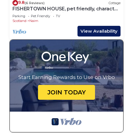
9.8
(6 Reviews)
Cottage
FISHERTOWN HOUSE, pet friendly, character
holiday cottage in Nairn
Parking
Pet Friendly
TV
Scotland
Nairn
View Availability
Start Earning Rewards to Use on Vrbo
JOIN TODAY