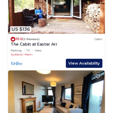
US $136
10.0
(2 Reviews)
Cabin
The Cabin at Easter Arr
Parking
TV
View
Scotland
Nairn
View Availability