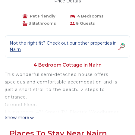
Price Details
Pet Friendly
4 Bedrooms
3 Bathrooms
8 Guests
Not the right fit? Check out our other properties in
Nairn
4 Bedroom Cottage in Nairn
This wonderful semi-detached house offers
spacious and comfortable accomodation and is
just a short stroll to the beach.. 2 steps to
entrance.
Ground Floor:
Living room: 43" Smart TV, Electric Woodburner
Show more
Kitchen/dining room: Electric WoodburnerElectric
Oven, Gas Hob, Microwave, Fridge/Freezer,
Places To Stay Near Nairn
Dishwasher, Washing Machine