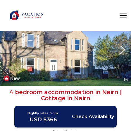
Nairn Rentals
Scotland
Nairn
New
1
/4
4 bedroom accommodation in Nairn |
Cottage in Nairn
Nightly rates from:
Check Availability
USD $366