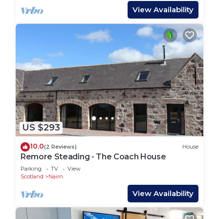
View Availability
US $293
10.0
(2 Reviews)
House
Remore Steading - The Coach House
Parking
TV
View
Scotland
Nairn
View Availability