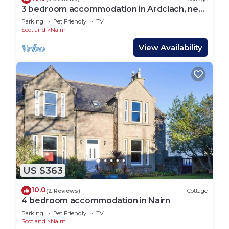
3 bedroom accommodation in Ardclach, near
Nairn
Parking
Pet Friendly
TV
Scotland
Nairn
View Availability
US $363
10.0
(2 Reviews)
Cottage
4 bedroom accommodation in Nairn
Parking
Pet Friendly
TV
Scotland
Nairn