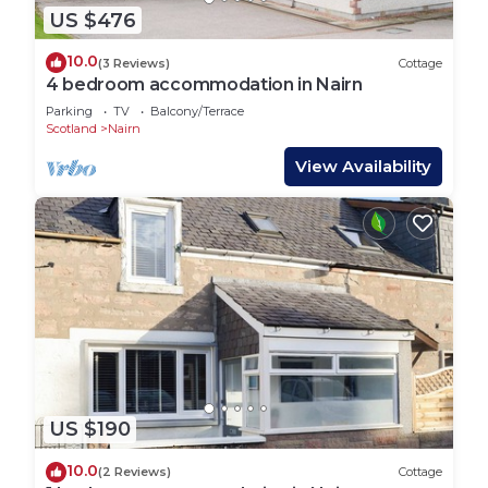
US $476
10.0
(3 Reviews)
Cottage
4 bedroom accommodation in Nairn
Parking
TV
Balcony/Terrace
Scotland
Nairn
View Availability
US $190
10.0
(2 Reviews)
Cottage