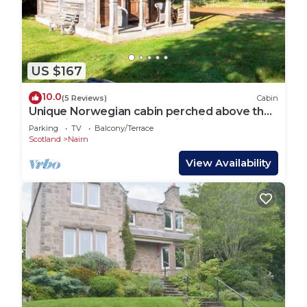
US $167
10.0
(5 Reviews)
Cabin
Unique Norwegian cabin perched above the
River Findhorn with a stunning view
Parking
TV
Balcony/Terrace
Scotland
Nairn
View Availability