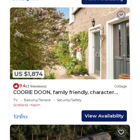
US $1,874
9.4
(3 Reviews)
Cottage
COORIE DOON, family friendly, character
holiday cottage in Nairn
TV
Balcony/Terrace
Security/Safety
Scotland
Nairn
View Availability