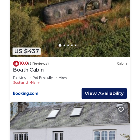
US $437
10.0
(3 Reviews)
Cabin
Boath Cabin
Parking
Pet Friendly
View
Scotland
Nairn
View Availability