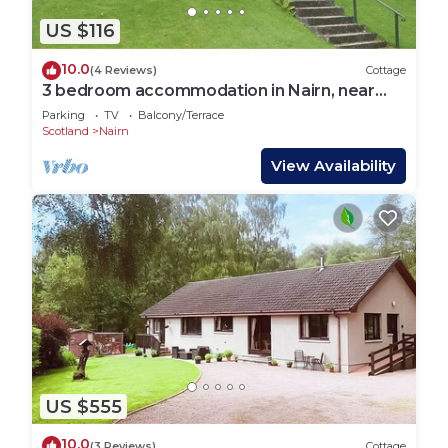
US $116
10.0
(4 Reviews)
Cottage
3 bedroom accommodation in Nairn, near
Inverness
Parking
TV
Balcony/Terrace
Scotland
Nairn
View Availability
US $555
10.0
(3 Reviews)
Cottage