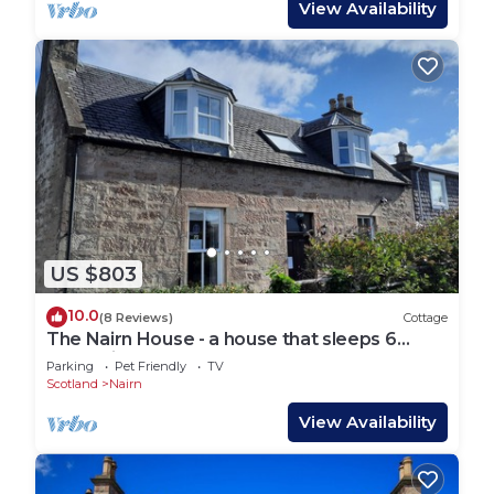
View Availability
US $803
10.0
(8 Reviews)
Cottage
The Nairn House - a house that sleeps 6
guests in 3 bedrooms
Parking
Pet Friendly
TV
Scotland
Nairn
View Availability