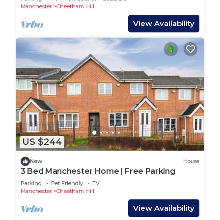
Manchester
Cheetham Hill
View Availability
US $244
New
House
3 Bed Manchester Home | Free Parking
Parking
Pet Friendly
TV
Manchester
Cheetham Hill
View Availability