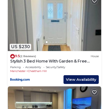
US $230
9.5
(2 Reviews)
House
Stylish 3 Bed Home With Garden & Free
Parking
Parking
Accessibility
Security/Safety
Manchester
Cheetham Hill
View Availability