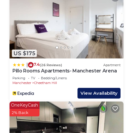
visiting with family or friends, we look forward to
hosting you and ensuring your stay is memorable
and enjoyable!*
The keys are located in a lockbox near the front
door. You will receive your unique code on the
morning of your arrival.
It is a self check in property.
US $175
We are on hand should you need us but
adequately understand that you will like your
7.4
|
(26 Reviews)
Apartment
privacy.
Pillo Rooms Apartments- Manchester Arena
➞ As standard we provide the following during
Parking
TV
Bedding/Linens
your stay - Individually wrapped Tea, coffee, sugar,
Manchester
Cheetham Hill
salt & pepper, and sauces to get you under way for
View Availability
your stay.
➞ Single-use individually wrapped shampoo,
OneKeyCash
conditioner, shower gel and soap.
2% Back
➞ Check in time is 16:00pm and check out time is
11:00am.