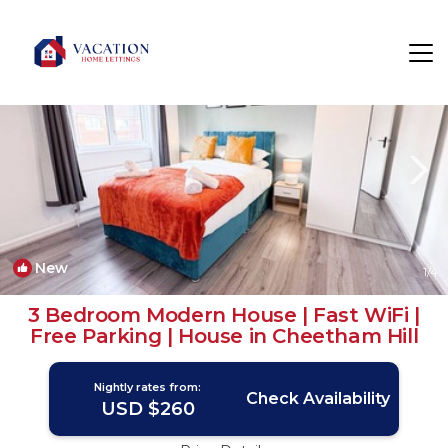
Cheetham Hill Rentals
Manchester
Cheetham Hill
New
1
/4
3 Bedroom Modern House | Fast WiFi |
Free Parking | House in Cheetham Hill
Nightly rates from:
Check Availability
USD $260