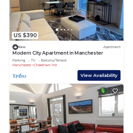
US $390
New
Apartment
Modern City Apartment in Manchester
Parking
TV
Balcony/Terrace
Manchester
Cheetham Hill
View Availability