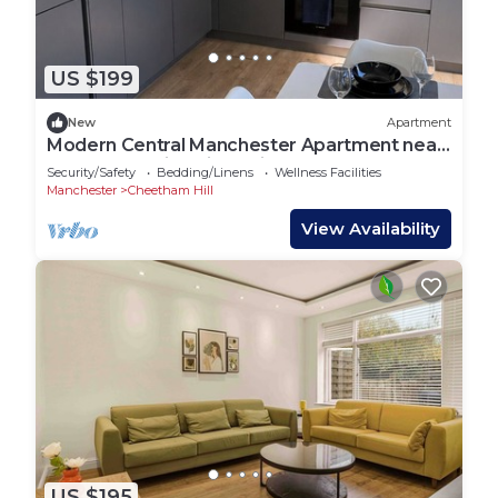
US $199
New
Apartment
Modern Central Manchester Apartment near
AO arena & Victoria station 2 bedroom
Security/Safety
Bedding/Linens
Wellness Facilities
Manchester
Cheetham Hill
View Availability
US $195