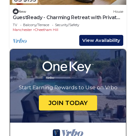
New
House
GuestReady - Charming Retreat with Private
Patio
TV
Balcony/Terrace
Security/Safety
Manchester
Cheetham Hill
View Availability
Start Earning Rewards to Use on Vrbo
JOIN TODAY