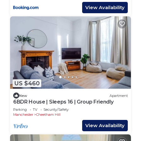
View Availability
US $460
New
Apartment
6BDR House | Sleeps 16 | Group Friendly
Parking
TV
Security/Safety
Manchester
Cheetham Hill
View Availability