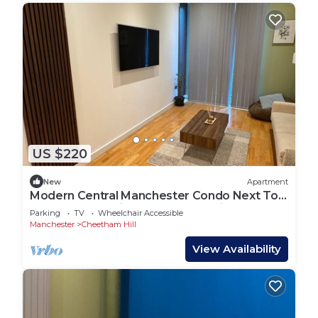
US $220
New
Apartment
Modern Central Manchester Condo Next To
AO Arena - Parking - Local Attractions
Parking
TV
Wheelchair Accessible
Manchester
Cheetham Hill
View Availability