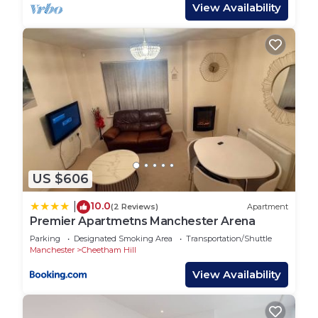
includes modern appliances, a full-sized fridge,
View Availability
oven, microwave, and all the cooking essentials
you need. Whether you’re cooking a family dinner
or a quick snack, you’ll feel right at home.
- **Prime Location**
Nestled in a lively and convenient part of
Manchester, our property places you near the
city’s top attractions, dining options, and shopping
areas. Experience the best of Manchester’s cultural
and entertainment scenes, all just moments from
US $606
your doorstep.
- **Additional Amenities**
10.0
|
(2 Reviews)
Apartment
Stay connected with our free Wi-Fi, and keep your
Premier Apartmetns Manchester Arena
clothes fresh with the in-unit washing machine.
Parking
Designated Smoking Area
Transportation/Shuttle
Central heating ensures a comfortable stay,
Manchester
Cheetham Hill
whatever the weather.
View Availability
*Book now to experience Manchester from this
spacious and well-equipped house. Whether you're