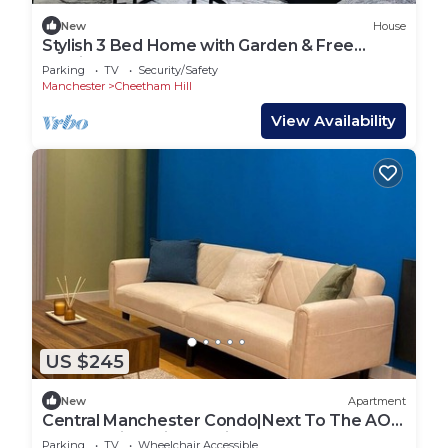
New
House
Stylish 3 Bed Home with Garden & Free
Parking
Parking
TV
Security/Safety
Manchester
Cheetham Hill
View Availability
US $245
New
Apartment
Central Manchester Condo|Next To The AO
Arena & Piccadilly|Parking
Parking
TV
Wheelchair Accessible