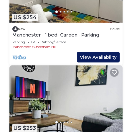
US $254
New
House
Manchester - 1 bed- Garden - Parking
Parking
TV
Balcony/Terrace
Manchester
Cheetham Hill
View Availability
US $253