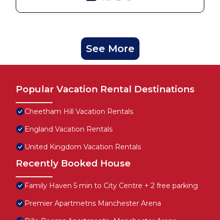
See More
Popular Vacation Rental Destinations
Cheetham Hill Vacation Rentals
England Vacation Rentals
United Kingdom Vacation Rentals
Recently Booked House
Family Haven 5 min to City Centre + 2 free parking
Premier Apartmetns Manchester Arena