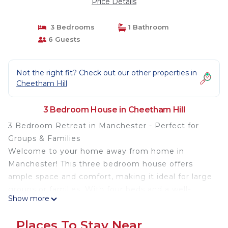
Price Details
3 Bedrooms
1 Bathroom
6 Guests
Not the right fit? Check out our other properties in
Cheetham Hill
3 Bedroom House in Cheetham Hill
3 Bedroom Retreat in Manchester - Perfect for
Groups & Families
Welcome to your home away from home in
Manchester! This three bedroom house offers
ample space and comfort, making it ideal for large
groups or families. With four beds and a well-
Show more
appointed bathroom, you’ll have everything you
need for a relaxed and enjoyable stay.
Places To Stay Near
**Book Direct for Generous Discounts**