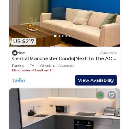
US $217
New
Apartment
Central Manchester Condo|Next To The AO
Arena & Piccadilly|Parking
Parking
TV
Wheelchair Accessible
Manchester
Cheetham Hill
View Availability