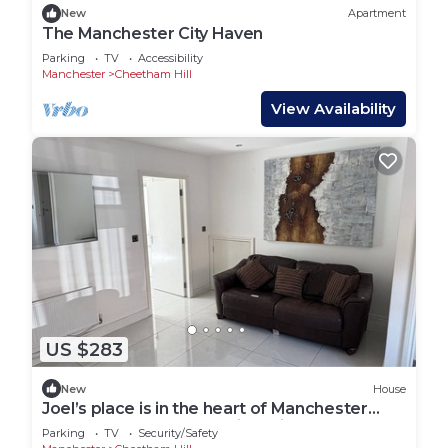
New
Apartment
The Manchester City Haven
Parking
TV
Accessibility
Manchester
Cheetham Hill
View Availability
US $283
New
House
Joel’s place is in the heart of Manchester
close to Everywhere 8mins drive to
Parking
TV
Security/Safety