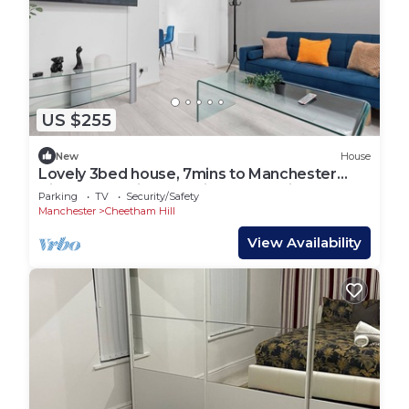
US $255
New
House
Lovely 3bed house, 7mins to Manchester
Citycenter, Etihad stadium, Coop Live
Parking
TV
Security/Safety
Manchester
Cheetham Hill
View Availability