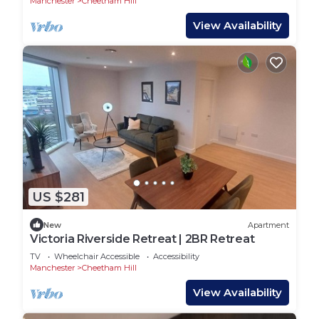
Manchester
Cheetham Hill
View Availability
US $281
New
Apartment
Victoria Riverside Retreat | 2BR Retreat
TV
Wheelchair Accessible
Accessibility
Manchester
Cheetham Hill
View Availability