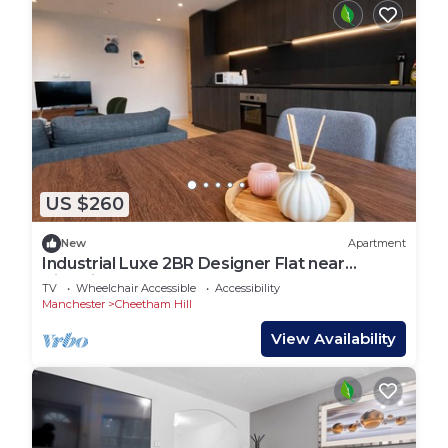
US $260
New
Apartment
Industrial Luxe 2BR Designer Flat near
Victoria
TV
Wheelchair Accessible
Accessibility
Manchester
Cheetham Hill
View Availability