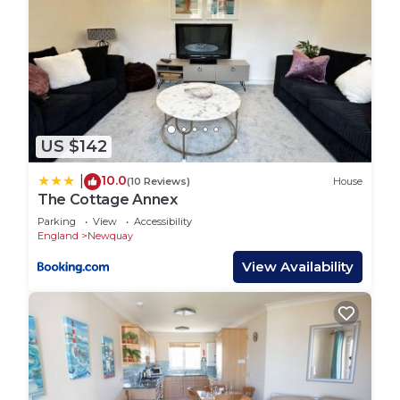
US $142
10.0
|
(10 Reviews)
House
The Cottage Annex
Parking
View
Accessibility
England
Newquay
View Availability