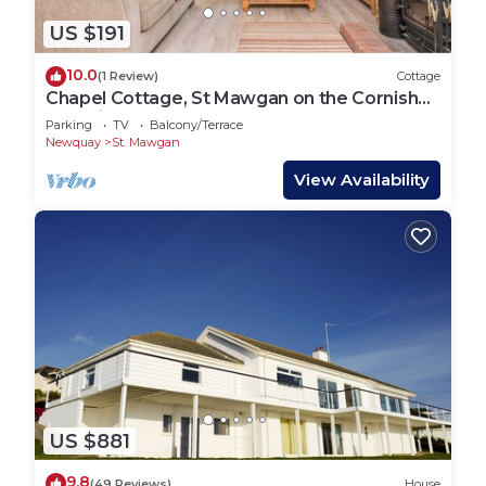
US $191
10.0
(1 Review)
Cottage
Chapel Cottage, St Mawgan on the Cornish
coastline
Parking
TV
Balcony/Terrace
Newquay
St. Mawgan
View Availability
US $881
9.8
(49 Reviews)
House