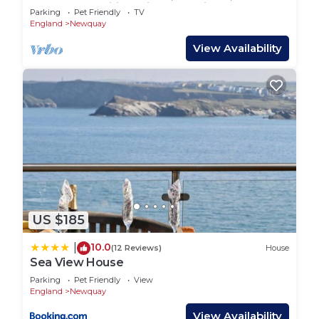
beach ,free wifi,Family & pet friendly
Parking
Pet Friendly
TV
England
Newquay
View Availability
US $185
10.0
|
(12 Reviews)
House
Sea View House
Parking
Pet Friendly
View
England
Newquay
View Availability