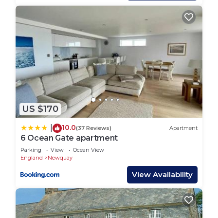
and excellent views over to Fistral Beach and the
headland.
Just 100 yards from the golden sands of Fistral
Beach, this apartment has it all. Perfect for your
fun-filled family break away by the sea, it makes an
ideal base for you to return to after a great day
out. Enter the cosy open plan living space, the
perfect spot for you to relax together whilst the
designated chef explores the well-equipped
US $170
kitchen area and cooks up a tasty treat. Fistral
Waves has high quality comfortable furnishings. It
10.0
|
(37 Reviews)
Apartment
has superfast fibre broadband and Smart TVs in the
6 Ocean Gate apartment
living room and both bedrooms, with access
Parking
View
Ocean View
England
Newquay
provided to Netflix.
When night falls, two cosy bedrooms await. This
View Availability
welcoming home from home also offers good
levels of comfort with en-suite facilities in the
master bedroom and an additional bathroom. In