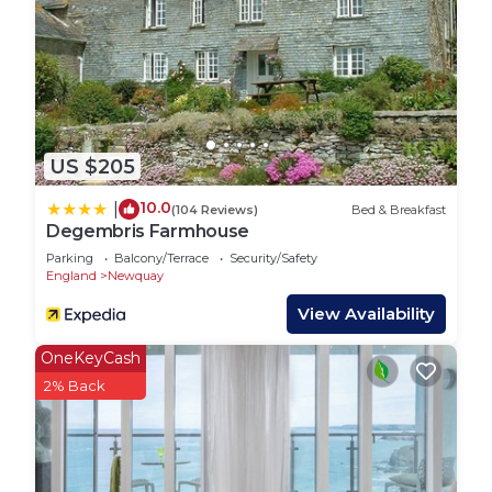
the morning you can enjoy a delicious breakfast on
the balcony and admire the beautiful sea views
out over Fistral Beach, which is located just a hop,
skip and a jump away!
For those nights when you fancy eating out, food
lovers will not be disappointed as there are plenty
US $205
of excellent restaurants close by, with Rick Stein’s
fish and chip restaurant just along the beach.
10.0
|
(104 Reviews)
Bed & Breakfast
Make the most of the fantastic seaside location
Degembris Farmhouse
next to a renowned surfing beach and try your
Parking
Balcony/Terrace
Security/Safety
hand at this exciting sport. Fishing and golf are
England
Newquay
also available. Set in the popular coastal town of
View Availability
Newquay there is no shortage of brilliant things to
OneKeyCash
see and do. Those interested in the outdoors can
2% Back
take advantage of the beautiful coastal landscape
and enjoy a range of water sports and walks along
the stunning South West Coast Path.
Free WiFi