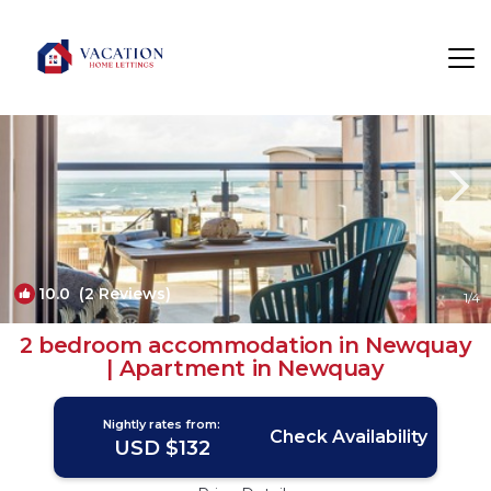
Newquay Rentals
England
Newquay
10.0
(2 Reviews)
1
/4
2 bedroom accommodation in Newquay
| Apartment in Newquay
Nightly rates from:
Check Availability
USD $132