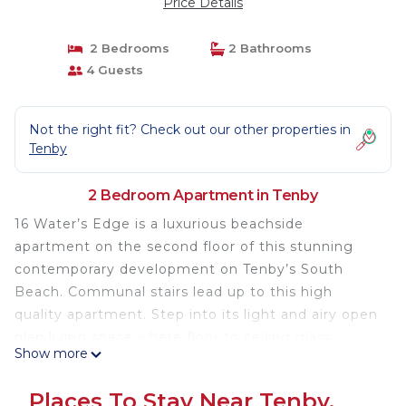
Price Details
2 Bedrooms
2 Bathrooms
4 Guests
Not the right fit? Check out our other properties in
Tenby
2 Bedroom Apartment in Tenby
16 Water’s Edge is a luxurious beachside
apartment on the second floor of this stunning
contemporary development on Tenby’s South
Beach. Communal stairs lead up to this high
quality apartment. Step into its light and airy open
plan living space where floor to ceiling glass
Show more
maximises the panoramic views over the beach
and out to sea. Quality contemporary furnishings
Places To Stay Near Tenby,
and comfortable seating complement the