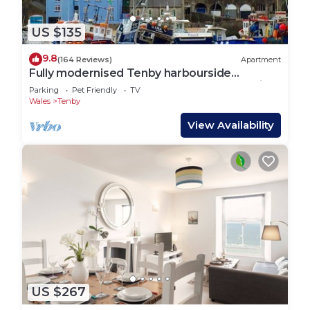
US $135
9.8
(164 Reviews)
Apartment
Fully modernised Tenby harbourside
apartment. Perfect for beach and town alike
Parking
Pet Friendly
TV
Wales
Tenby
View Availability
US $267