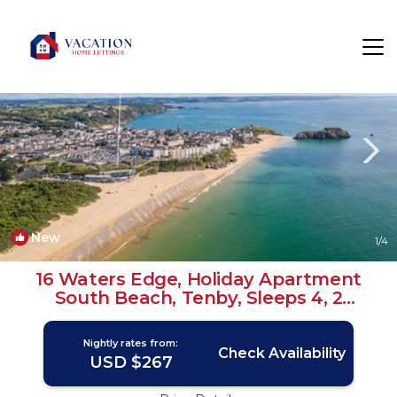
Tenby Rentals
Wales
Tenby
New
1
/4
16 Waters Edge, Holiday Apartment
South Beach, Tenby, Sleeps 4, 2
bedrooms, bathrooms | Apartment in
TENBY
Nightly rates from:
Check Availability
USD $267