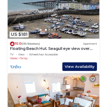
US $181
10.0
(135 Reviews)
Apartment
Floating Beach Hut. Seagull eye view over
the famous iconic Tenby harbour.
TV
View
Wheelchair Accessible
Wales
Tenby
View Availability