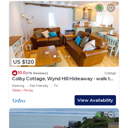
US $120
10.0
(176 Reviews)
Cottage
Colby Cottage, Wynd Hill Hideaway - walk to
coast path, beach and pub!
Parking
Pet Friendly
TV
Wales
Tenby
View Availability