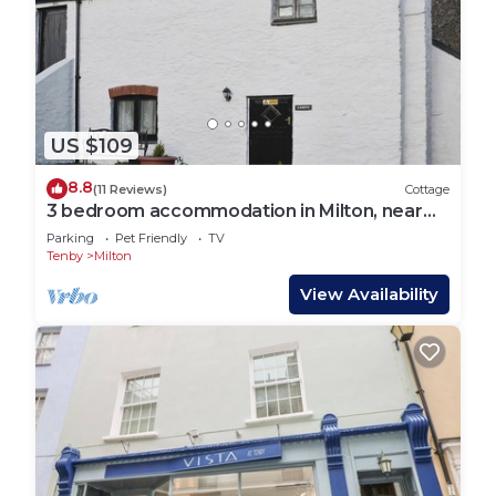
US $109
8.8
(11 Reviews)
Cottage
3 bedroom accommodation in Milton, near
Tenby
Parking
Pet Friendly
TV
Tenby
Milton
View Availability