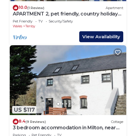
10.0
(1 Review)
Apartment
APARTMENT 2, pet friendly, country holiday
cottage in Tenby
Pet Friendly
TV
Security/Safety
Wales
Tenby
View Availability
US $117
8.4
(9 Reviews)
Cottage
3 bedroom accommodation in Milton, near
Tenby
Parking
Pet Friendly
TV