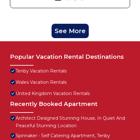
See More
Popular Vacation Rental Destinations
Tenby Vacation Rentals
Wales Vacation Rentals
United Kingdom Vacation Rentals
Recently Booked Apartment
Architect Designed Stunning House, In Quiet And
Peaceful Stunning Location
Spinnaker - Self Catering Apartment, Tenby