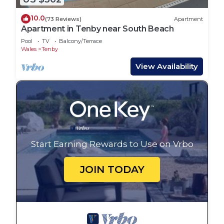
10.0
(73 Reviews)
Apartment
Apartment in Tenby near South Beach
Pool
TV
Balcony/Terrace
Wales
Tenby
View Availability
Start Earning Rewards to Use on Vrbo
JOIN TODAY