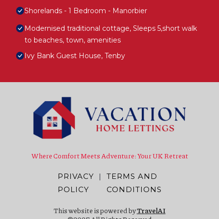
Shorelands - 1 Bedroom - Manorbier
Modernised traditional cottage, Sleeps 5,short walk
to beaches, town, amenities
Ivy Bank Guest House, Tenby
Where Comfort Meets Adventure: Your UK Retreat
PRIVACY
|
TERMS AND
POLICY
CONDITIONS
This website is powered by
TravelAI