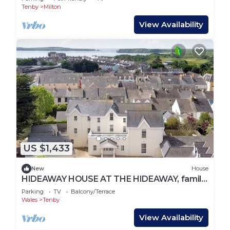
Tenby
Milton
View Availability
US $1,433
New
House
HIDEAWAY HOUSE AT THE HIDEAWAY, family
friendly in Tenby
Parking
TV
Balcony/Terrace
Wales
Tenby
View Availability