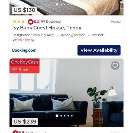
US $130
9.5
|
(97 Reviews)
House
Ivy Bank Guest House, Tenby
Designated Smoking Area
Balcony/Terrace
Internet
Wales
Tenby
View Availability
OneKeyCash
2% Back
US $239
9.6