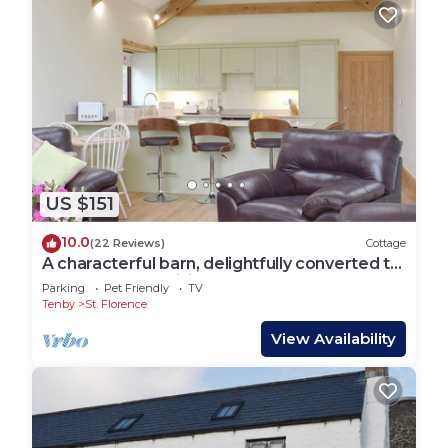
US $151
10.0
(22 Reviews)
Cottage
A characterful barn, delightfully converted to
offer open-plan living.
Parking
Pet Friendly
TV
Tenby
St. Florence
View Availability