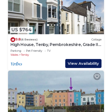
US $764
9.8
(6 Reviews)
Cottage
High House, Tenby, Pembrokeshire, Grade II
listed house
Parking
Pet Friendly
TV
Wales
Tenby
View Availability