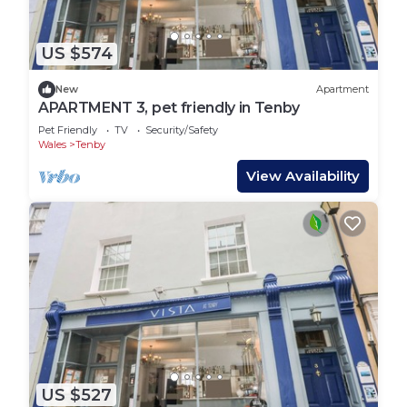
US $574
New
Apartment
APARTMENT 3, pet friendly in Tenby
Pet Friendly
TV
Security/Safety
Wales
Tenby
View Availability
US $527