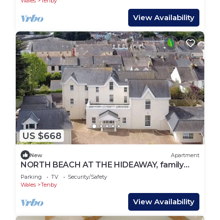
Wales
Tenby
View Availability
US $668
New
Apartment
NORTH BEACH AT THE HIDEAWAY, family
friendly in Tenby
Parking
TV
Security/Safety
Wales
Tenby
View Availability