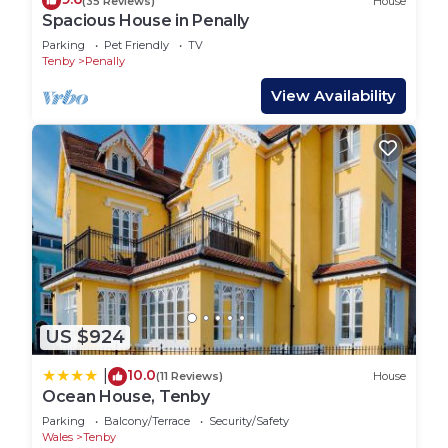
(35 Reviews)
House
Spacious House in Penally
Parking
Pet Friendly
TV
Tenby
Penally
View Availability
US $924
10.0
|
(11 Reviews)
House
Ocean House, Tenby
Parking
Balcony/Terrace
Security/Safety
Wales
Tenby