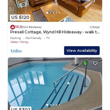
US $120
10.0
(124 Reviews)
Cottage
Preseli Cottage, Wynd Hill Hideaway - walk to
coast path, beach and pub!
Parking
Pet Friendly
TV
Wales
Tenby
View Availability
US $302