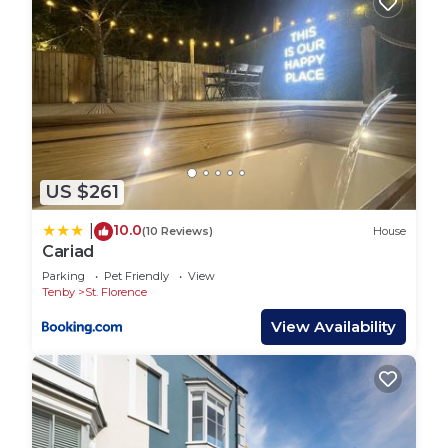
US $261
10.0
|
(10 Reviews)
House
Cariad
Parking
Pet Friendly
View
Tenby
St. Florence
View Availability