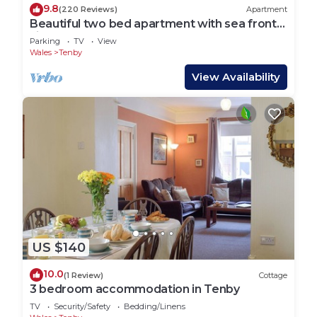
9.8
(220 Reviews)
Apartment
Beautiful two bed apartment with sea front
views
Parking
TV
View
Wales
Tenby
View Availability
US $140
10.0
(1 Review)
Cottage
3 bedroom accommodation in Tenby
TV
Security/Safety
Bedding/Linens