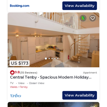
View Availability
US $173
9.8
(35 Reviews)
Apartment
Central Tenby - Spacious Modern Holiday
Home
TV
View
Ocean View
Wales
Tenby
View Availability