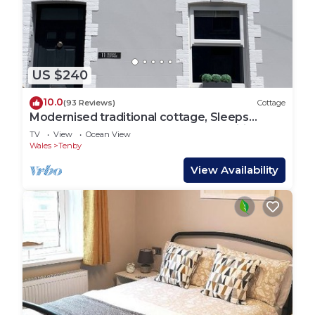
places to visit and things to do nearby, you can
check below to learn more.
US $240
10.0
(93 Reviews)
Cottage
Modernised traditional cottage, Sleeps
5,short walk to beaches, town, amenities
TV
View
Ocean View
Wales
Tenby
View Availability