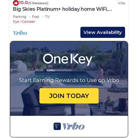
10.0
(11 Reviews)
Villa
Big Skies Platinum+ holiday home WiFi,
Netflix
Parking
Pool
TV
Rye
Camber
View Availability
Start Earning Rewards to Use on Vrbo
JOIN TODAY