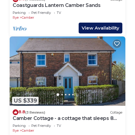
Coastguards Lantern Camber Sands
Parking
Pet Friendly
TV
Rye
Camber
View Availability
US $339
8.8
(3 Reviews)
Cottage
Camber Cottage - a cottage that sleeps 8
guests in 4 bedrooms
Parking
Pet Friendly
TV
Rye
Camber