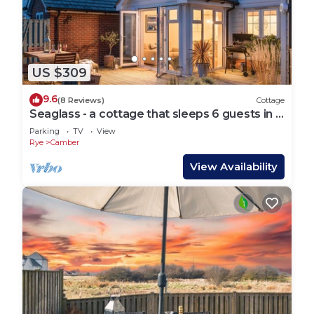
US $309
9.6
(8 Reviews)
Cottage
Seaglass - a cottage that sleeps 6 guests in 3
bedrooms
Parking
TV
View
Rye
Camber
View Availability