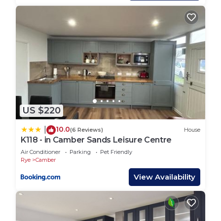
BEDROOMS – Main double bedroom, plus 2nd
bedroom with two single and sofa bed in lounge
BATHROOMS – Main bathroom with shower, bath,
toilet and sink.
PARKING - Communal parking bays nearby
US $220
DISTANCE TO PLAY AREA - 4-5 minute walk
DISTANCE TO ENTERTAINMENT – 4-5 minute walk
10.0
|
(6 Reviews)
House
DISTANCE TO BEACH – 3-4 minute walk.
K118 - in Camber Sands Leisure Centre
Air Conditioner
Parking
Pet Friendly
Rye
Camber
PETS - 2 dogs of any size (extra £25 surcharge per
dog) - no more than 2 dogs allowed
View Availability
All bookings include linen and towels dressed onto
the beds plus a cleaning pack.