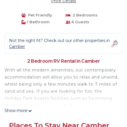
Price Details
Pet Friendly
2 Bedrooms
1 Bathroom
6 Guests
Not the right fit? Check out our other properties in
Camber
2 Bedroom RV Rental in Camber
With all the modern amenities, our contemporary
accommodation will allow you to relax and unwind,
whilst being only a few minutes walk to 7 miles of
sand and sea. If you are looking for fun, the
Holiday Park boasts facilities such as Swimming
Pools, Restaurant, Go-Karts, Mini Golf, Soft Play
Show more
and plenty of evening entertainment for all the
family.
Places To Stay Near Camber