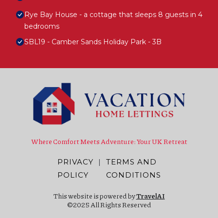
Rye Bay House - a cottage that sleeps 8 guests in 4
bedrooms
SBL19 - Camber Sands Holiday Park - 3B
Where Comfort Meets Adventure: Your UK Retreat
PRIVACY
|
TERMS AND
POLICY
CONDITIONS
This website is powered by
TravelAI
©2025 All Rights Reserved