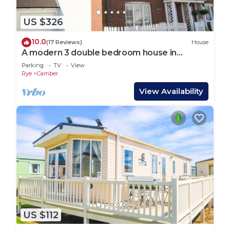
US $326
10.0
(17 Reviews)
House
A modern 3 double bedroom house in
Camber, Rye near the sand dunes & beach.
Parking
TV
View
Rye
Camber
View Availability
US $112