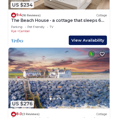
US $234
9.4
(16 Reviews)
Cottage
The Beach House - a cottage that sleeps 6
guests in 3 bedrooms
Parking
Pet Friendly
TV
Rye
Camber
View Availability
US $276
8.0
(3 Reviews)
Cottage