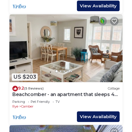
View Availability
US $203
9.2
(5 Reviews)
Cottage
Beachcomber - an apartment that sleeps 4
guests in 2 bedrooms
Parking
Pet Friendly
TV
Rye
Camber
View Availability