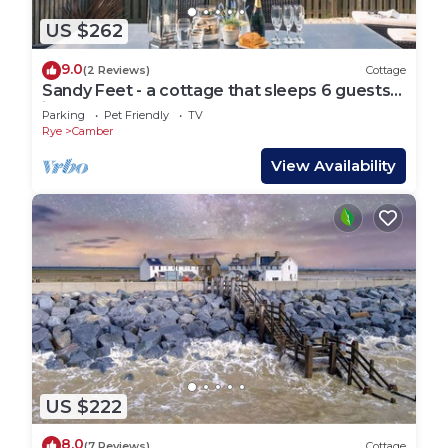
US $262
9.0
(2 Reviews)
Cottage
Sandy Feet - a cottage that sleeps 6 guests
in 3 bedrooms
Parking
Pet Friendly
TV
Rye
Camber
View Availability
US $222
8.0
(7 Reviews)
Cottage