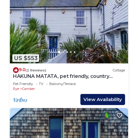
US $553
9.0
(2 Reviews)
Cottage
HAKUNA MATATA, pet friendly, country
holiday cottage in Camber
Pet Friendly
TV
Balcony/Terrace
Rye
Camber
View Availability