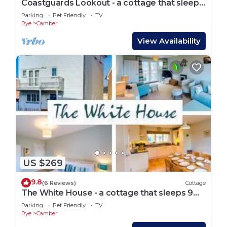
Coastguards Lookout - a cottage that sleeps
4 guests in 2 bedrooms
Parking
Pet Friendly
TV
Rye
Camber
View Availability
US $269
9.8
(6 Reviews)
Cottage
The White House - a cottage that sleeps 9
guests in 4 bedrooms
Parking
Pet Friendly
TV
Rye
Camber