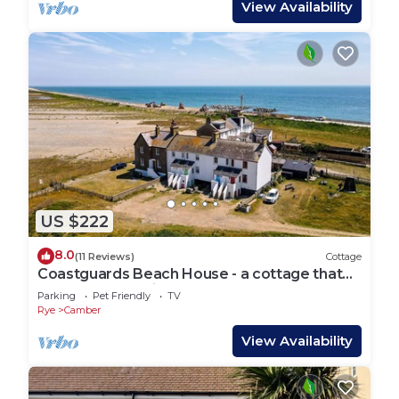
View Availability
US $222
8.0
(11 Reviews)
Cottage
Coastguards Beach House - a cottage that
sleeps 7 guests in 2 bedrooms
Parking
Pet Friendly
TV
Rye
Camber
View Availability