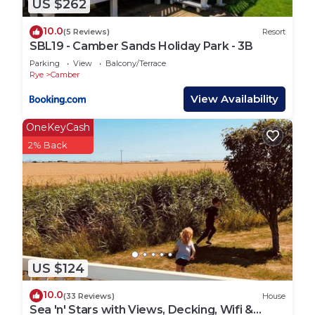
US $262
lively fishing part of the town, along with the old
town which is like stepping back in time. The
10.0
(5 Reviews)
Resort
seafront offers fun for all ages with crazy golf,
SBL19 - Camber Sands Holiday Park - 3B
arcades and lots of delicious food stops.
Parking
View
Balcony/Terrace
Rye
Camber
The local bus stops are directly outside the front of
View Availability
the Park, and one way will take you along the
OneKeyCash
coast to Rye, Hastings and Eastbourne. The other
2% Back
way will take you into Kent to Lydd and New
Romney (home of the steam railway).
The nearest train station is Rye, with direct
connections to Ashford International and Hastings.
The local taxi services are based in Rye.
US $124
Important Information
10.0
(33 Reviews)
House
*Bars, Restaurants, shops and all facilities including
Sea 'n' Stars with Views, Decking, Wifi &