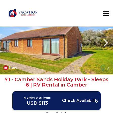
Camber Rentals
Rye
Camber
New
1
/4
Y1 - Camber Sands Holiday Park - Sleeps
6 | RV Rental in Camber
Nightly rates from:
Check Availability
USD $113