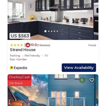
PLEASE NOTE ENTERTAINMENT PASSES ARE
NOT INCLUDED WITH YOUR STAY AND WOULD
NEED TO BE PURCHASED EITHER IN ADVANCE
OR UPON ARRIVAL. YOU REQUIRE THESE TO
HAVE ACCESS TO RESTAURANTS, BARS, OUTSIDE
US $563
AREAS AND ALL OTHER FACILITIES AFTER 5PM.
YOU WILL ALSO REQUIRE ENTERTAINMENT
10.0
|
(1 Review)
House
PASSES TO ACCESS SWIMMING POOLS AT ANY
Strand House
TIME.
Parking
Pet Friendly
TV
Rye
Camber
The park is full of facilities for all ages including
View Availability
swimming pools, crazy golf, splash zone, high
OneKeyCash
ropes, go karts and much more. Alongside the
2% Back
facilities the entertainment offers a huge selection
of shows including musicians, comedy, magicians
and not forgetting the parks own hugely talented
team who produce their own stage shows. The