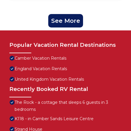
See More
Popular Vacation Rental Destinations
Camber Vacation Rentals
England Vacation Rentals
United Kingdom Vacation Rentals
Recently Booked RV Rental
The Rock - a cottage that sleeps 6 guests in 3
bedrooms
K118 - in Camber Sands Leisure Centre
Strand House