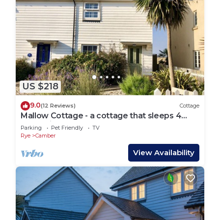
US $218
9.0
(12 Reviews)
Cottage
Mallow Cottage - a cottage that sleeps 4
guests in 2 bedrooms
Parking
Pet Friendly
TV
Rye
Camber
View Availability