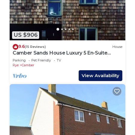
US $906
9.6
(15 Reviews)
House
Camber Sands House Luxury 5 En-Suite
bedrooms, minutes from beach. Dog friendly!
Parking
Pet Friendly
TV
Rye
Camber
View Availability