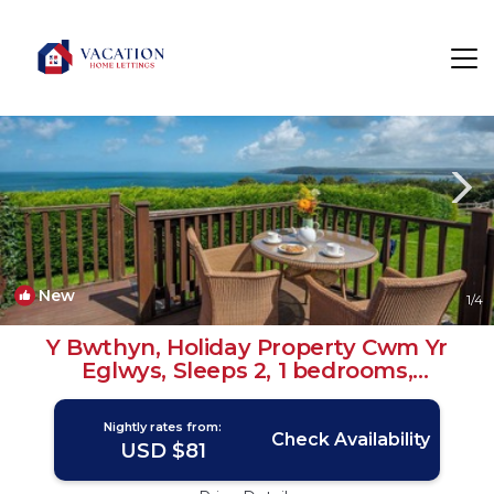
Dinas Cross Rentals
Newport
Dinas Cross
New
1
/4
Y Bwthyn, Holiday Property Cwm Yr
Eglwys, Sleeps 2, 1 bedrooms,
bathrooms | House in Cwm yr Eglwys
Nightly rates from:
Check Availability
USD $81