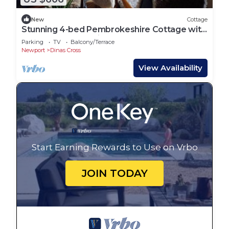
New
Cottage
Stunning 4-bed Pembrokeshire Cottage with
Sauna + Hot Tub Dinas Cross Newport.
Parking
TV
Balcony/Terrace
Newport
Dinas Cross
View Availability
Start Earning Rewards to Use on Vrbo
JOIN TODAY