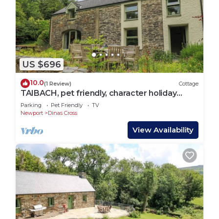
US $696
10.0
(1 Review)
Cottage
TAIBACH, pet friendly, character holiday
cottage in Dinas Cross
Parking
Pet Friendly
TV
Newport
Dinas Cross
View Availability