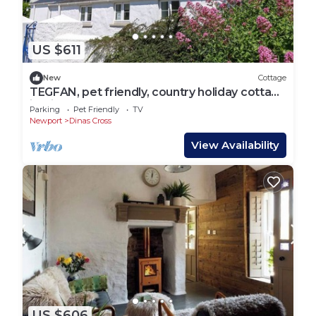
US $611
New
Cottage
TEGFAN, pet friendly, country holiday cottage
in Dinas Cross
Parking
Pet Friendly
TV
Newport
Dinas Cross
View Availability
US $606