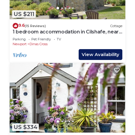
US $211
9.6
(15 Reviews)
Cottage
1 bedroom accommodation in Cilshafe, near
Fishguard
Parking
Pet Friendly
TV
Newport
Dinas Cross
View Availability
US $334