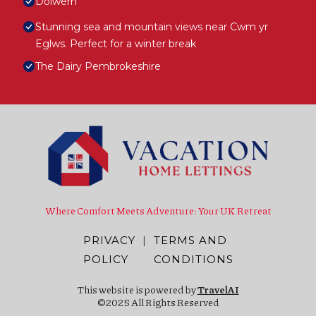
Dolwern
Stunning sea and mountain views near Cwm yr
Eglws. Perfect for a winter break
The Dairy Pembrokeshire
Where Comfort Meets Adventure: Your UK Retreat
PRIVACY
|
TERMS AND
POLICY
CONDITIONS
This website is powered by
TravelAI
©2025 All Rights Reserved