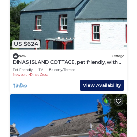
US $624
New
Cottage
DINAS ISLAND COTTAGE, pet friendly, with
open fire in Dinas Cross
Pet Friendly
TV
Balcony/Terrace
Newport
Dinas Cross
View Availability