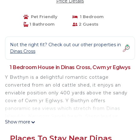
Price Details
Pet Friendly
1 Bedroom
1 Bathroom
2 Guests
Not the right fit? Check out our other properties in
Dinas Cross
1 Bedroom House in Dinas Cross, Cwm yr Eglwys
Y Bwthyn is a delightful romantic cottage
converted from an old cattle shed, it enjoys an
enviable position only 400 yards above the sandy
cove of Cwm yr Eglwys. Y Bwthyn offers
panoramic sea views which stretch from Dinas
Island to Newport Sands beach. Steps lead up
Show more
from the large, shared lawn to your own decked
patio with the most breathtaking views - the
Places To Stay Near Dinas
perfect spot to enjoy an alfresco meal and watch