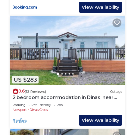
View Availability
US $283
9.6
(12 Reviews)
Cottage
2 bedroom accommodation in Dinas, near
Fishguard
Parking
Pet Friendly
Pool
Newport
Dinas Cross
View Availability