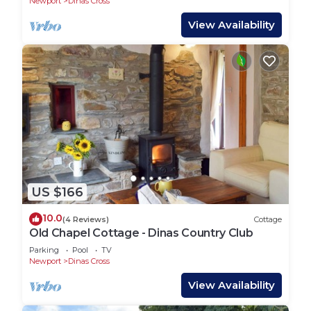
Newport
Dinas Cross
View Availability
US $166
10.0
(4 Reviews)
Cottage
Old Chapel Cottage - Dinas Country Club
Parking
Pool
TV
Newport
Dinas Cross
View Availability