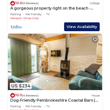
10.0
(11 Reviews)
Cottage
A gorgeous property right on the beach -
perfect for families
Parking
Pet Friendly
TV
Newport
Dinas Cross
View Availability
US $234
10.0
(4 Reviews)
House
Dog-Friendly Pembrokeshire Coastal Barn |
Walks from the Door
Parking
Pet Friendly
TV