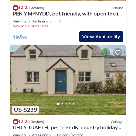
10.0
(1 Review)
House
PEN Y MYNYDD, pet friendly, with open fire in
Newport, Pembrokeshire
Parking
Pet Friendly
TV
Newport
Dinas Cross
View Availability
US $239
10.0
(1 Review)
Cottage
GER Y TRAETH, pet friendly, country holiday
cottage in Dinas Cross
Parking
Pet Friendly
Balcony/Terrace