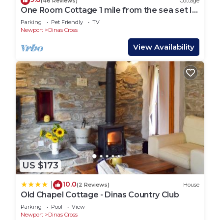
(46 Reviews)
Cottage
One Room Cottage 1 mile from the sea set In
Dyffryn Fernant Garden
Parking
Pet Friendly
TV
Newport
Dinas Cross
View Availability
US $173
10.0
|
(2 Reviews)
House
Old Chapel Cottage - Dinas Country Club
Parking
Pool
View
Newport
Dinas Cross