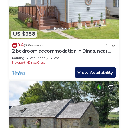
US $358
9.4
(3 Reviews)
Cottage
2 bedroom accommodation in Dinas, near
Fishguard
Parking
Pet Friendly
Pool
Newport
Dinas Cross
View Availability