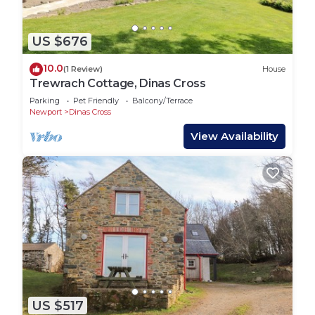
US $676
10.0
(1 Review)
House
Trewrach Cottage, Dinas Cross
Parking
Pet Friendly
Balcony/Terrace
Newport
Dinas Cross
View Availability
US $517