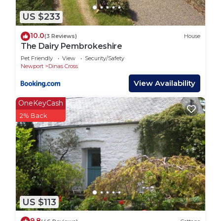
US $233
10.0
(3 Reviews)
House
The Dairy Pembrokeshire
Pet Friendly
View
Security/Safety
Newport
Dinas Cross
View Availability
OneKeyCash
2% Back
US $113
9.8