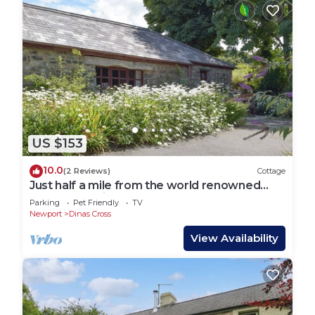
US $153
10.0
(2 Reviews)
Cottage
Just half a mile from the world renowned
Pembrokeshire Coastal Path.
Parking
Pet Friendly
TV
Newport
Dinas Cross
View Availability