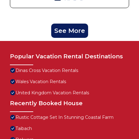
See More
Popular Vacation Rental Destinations
Dinas Cross Vacation Rentals
Wales Vacation Rentals
United Kingdom Vacation Rentals
Recently Booked House
Rustic Cottage Set In Stunning Coastal Farm
Taibach