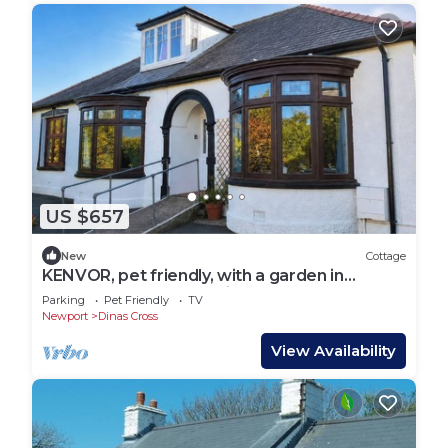
US $657
New
Cottage
KENVOR, pet friendly, with a garden in
Newport, Pembrokeshire
Parking
Pet Friendly
TV
Newport
Dinas Cross
View Availability