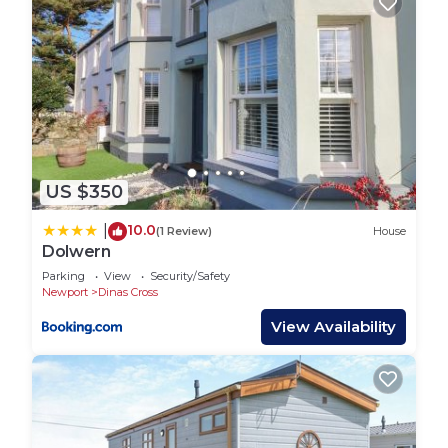
US $350
10.0
|
(1 Review)
House
Dolwern
Parking
View
Security/Safety
Newport
Dinas Cross
View Availability