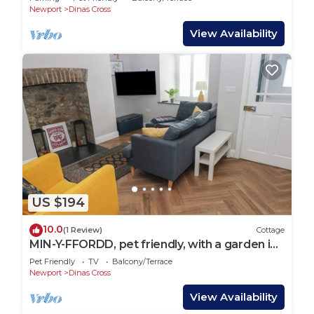
Newport
Dinas Cross
View Availability
US $194
10.0
(1 Review)
Cottage
MIN-Y-FFORDD, pet friendly, with a garden in
Dinas Cross
Pet Friendly
TV
Balcony/Terrace
Newport
Dinas Cross
View Availability