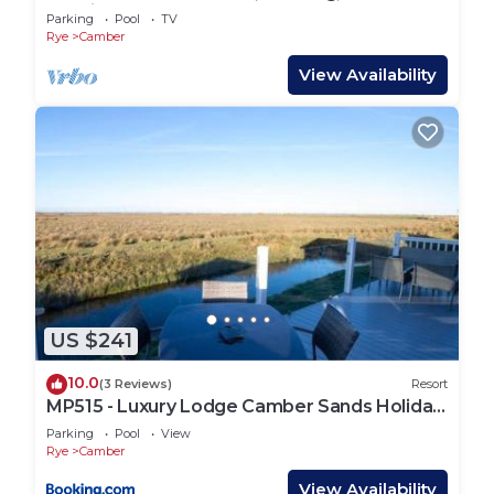
Netflix
Parking
Pool
TV
Rye
Camber
View Availability
US $241
10.0
(3 Reviews)
Resort
MP515 - Luxury Lodge Camber Sands Holiday
Park
Parking
Pool
View
Rye
Camber
View Availability