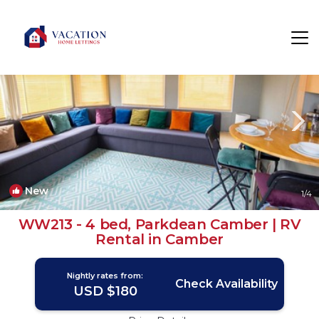
Camber Rentals
Rye
Camber
New
1
/4
WW213 - 4 bed, Parkdean Camber | RV
Rental in Camber
Nightly rates from:
Check Availability
USD $180