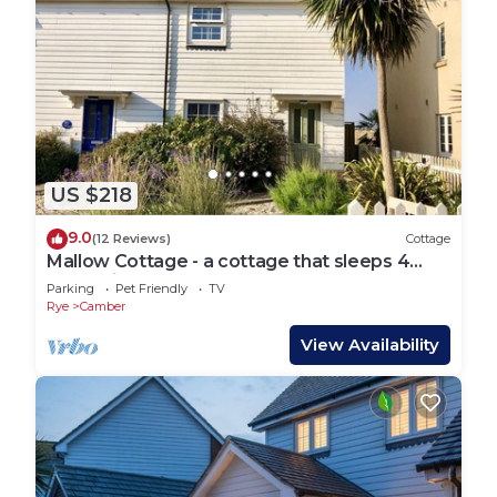
US $218
9.0
(12 Reviews)
Cottage
Mallow Cottage - a cottage that sleeps 4
guests in 2 bedrooms
Parking
Pet Friendly
TV
Rye
Camber
View Availability