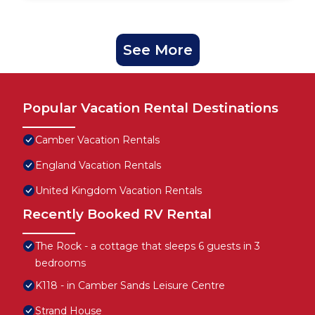
See More
Popular Vacation Rental Destinations
Camber Vacation Rentals
England Vacation Rentals
United Kingdom Vacation Rentals
Recently Booked RV Rental
The Rock - a cottage that sleeps 6 guests in 3
bedrooms
K118 - in Camber Sands Leisure Centre
Strand House