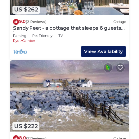
US $262
9.0
(2 Reviews)
Cottage
Sandy Feet - a cottage that sleeps 6 guests
in 3 bedrooms
Parking
Pet Friendly
TV
Rye
Camber
View Availability
US $222
8.0
(7 Reviews)
Cottage