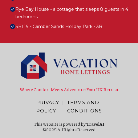
Rye Bay House - a cottage that sleeps 8 guests in 4
bedrooms
SBL19 - Camber Sands Holiday Park - 3B
Where Comfort Meets Adventure: Your UK Retreat
PRIVACY
|
TERMS AND
POLICY
CONDITIONS
This website is powered by
TravelAI
©2025 All Rights Reserved