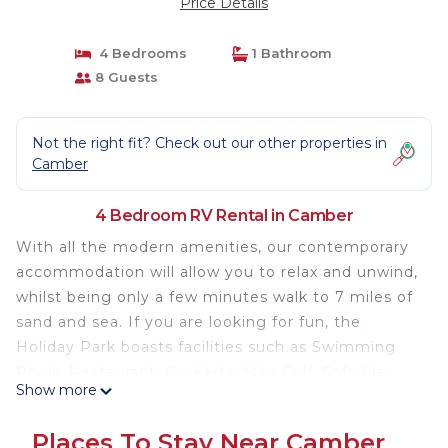
Price Details
4 Bedrooms
1 Bathroom
8 Guests
Not the right fit? Check out our other properties in
Camber
4 Bedroom RV Rental in Camber
With all the modern amenities, our contemporary
accommodation will allow you to relax and unwind,
whilst being only a few minutes walk to 7 miles of
sand and sea. If you are looking for fun, the
Holiday Park boasts facilities such as Swimming
Pools, Restaurant, Go-Karts, Mini Golf, Soft Play
Show more
and plenty of evening entertainment for all the
family.
Places To Stay Near Camber
Light and spacious 4 bed caravan with full side