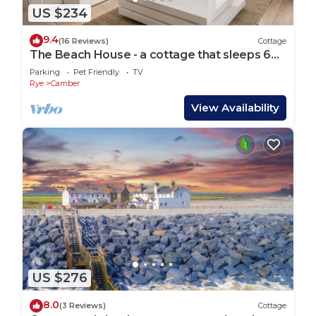
US $234
9.4
(16 Reviews)
Cottage
The Beach House - a cottage that sleeps 6
guests in 3 bedrooms
Parking
Pet Friendly
TV
Rye
Camber
View Availability
US $276
8.0
(3 Reviews)
Cottage