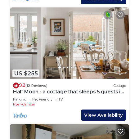
US $255
9.2
(12 Reviews)
Cottage
Half Moon - a cottage that sleeps 5 guests in
3 bedrooms
Parking
Pet Friendly
TV
Rye
Camber
View Availability