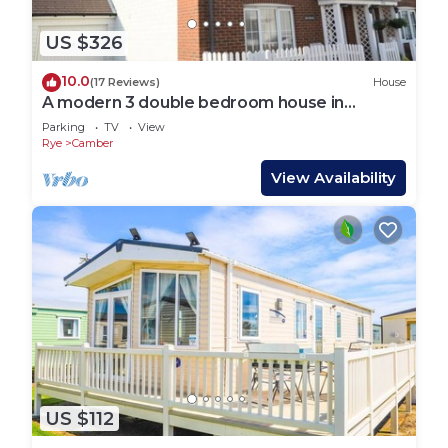
US $326
10.0
(17 Reviews)
House
A modern 3 double bedroom house in
Camber, Rye near the sand dunes & beach.
Parking
TV
View
Rye
Camber
View Availability
US $112