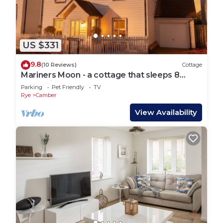
US $331
9.8
(10 Reviews)
Cottage
Mariners Moon - a cottage that sleeps 8
guests in 4 bedrooms
Parking
Pet Friendly
TV
Rye
Camber
View Availability