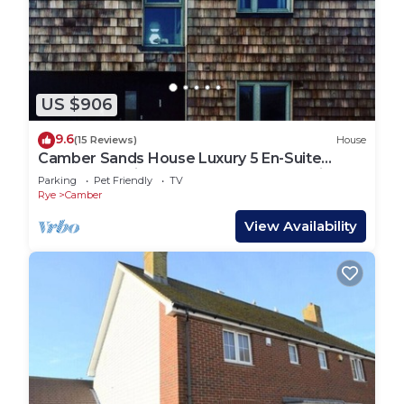
US $906
9.6
(15 Reviews)
House
Camber Sands House Luxury 5 En-Suite
bedrooms, minutes from beach. Dog friendly!
Parking
Pet Friendly
TV
Rye
Camber
View Availability