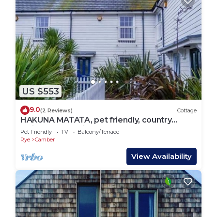
US $553
9.0
(2 Reviews)
Cottage
HAKUNA MATATA, pet friendly, country
holiday cottage in Camber
Pet Friendly
TV
Balcony/Terrace
Rye
Camber
View Availability