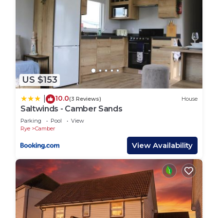
US $153
10.0
|
(3 Reviews)
House
Saltwinds - Camber Sands
Parking
Pool
View
Rye
Camber
View Availability