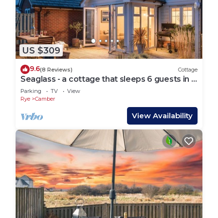
US $309
9.6
(8 Reviews)
Cottage
Seaglass - a cottage that sleeps 6 guests in 3
bedrooms
Parking
TV
View
Rye
Camber
View Availability