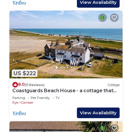
View Availability
US $222
8.0
(11 Reviews)
Cottage
Coastguards Beach House - a cottage that
sleeps 7 guests in 2 bedrooms
Parking
Pet Friendly
TV
Rye
Camber
View Availability