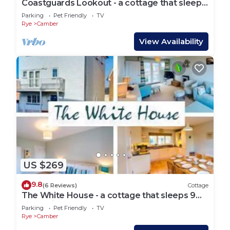
Coastguards Lookout - a cottage that sleeps
4 guests in 2 bedrooms
Parking
Pet Friendly
TV
Rye
Camber
View Availability
US $269
9.8
(6 Reviews)
Cottage
The White House - a cottage that sleeps 9
guests in 4 bedrooms
Parking
Pet Friendly
TV
Rye
Camber