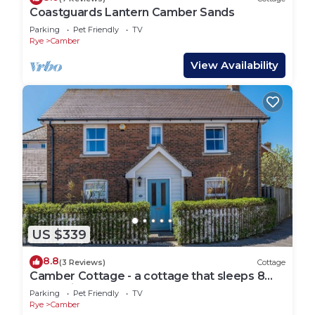
Coastguards Lantern Camber Sands
Parking
Pet Friendly
TV
Rye
Camber
View Availability
US $339
8.8
(3 Reviews)
Cottage
Camber Cottage - a cottage that sleeps 8
guests in 4 bedrooms
Parking
Pet Friendly
TV
Rye
Camber