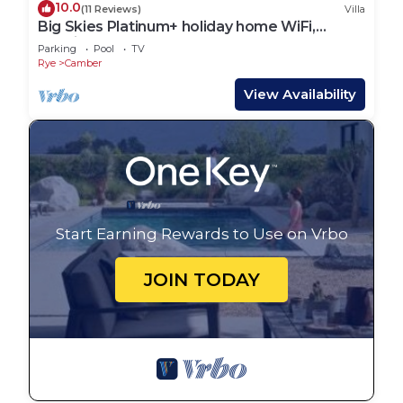
10.0
(11 Reviews)
Villa
Big Skies Platinum+ holiday home WiFi,
Netflix
Parking
Pool
TV
Rye
Camber
View Availability
Start Earning Rewards to Use on Vrbo
JOIN TODAY