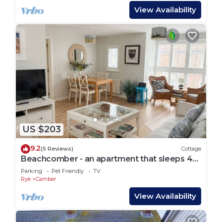
View Availability
US $203
9.2
(5 Reviews)
Cottage
Beachcomber - an apartment that sleeps 4
guests in 2 bedrooms
Parking
Pet Friendly
TV
Rye
Camber
View Availability