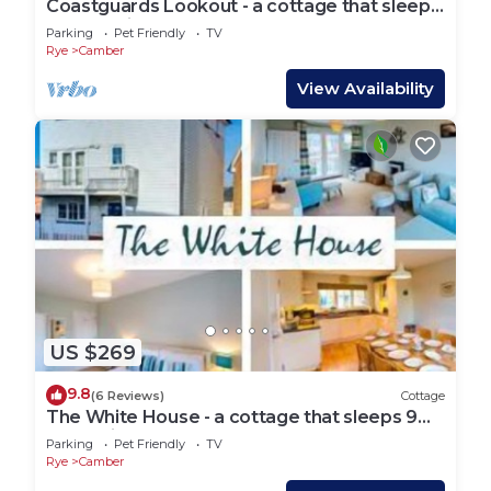
Coastguards Lookout - a cottage that sleeps
4 guests in 2 bedrooms
Parking
Pet Friendly
TV
Rye
Camber
View Availability
US $269
9.8
(6 Reviews)
Cottage
The White House - a cottage that sleeps 9
guests in 4 bedrooms
Parking
Pet Friendly
TV
Rye
Camber