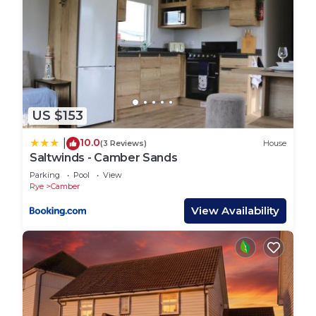
US $153
10.0
|
(3 Reviews)
House
Saltwinds - Camber Sands
Parking
Pool
View
Rye
Camber
View Availability