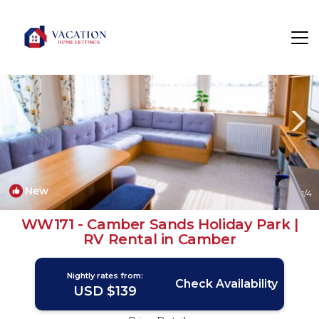
Camber Rentals
Rye
Camber
New
1
/4
WW171 - Camber Sands Holiday Park |
RV Rental in Camber
Nightly rates from:
Check Availability
USD $139