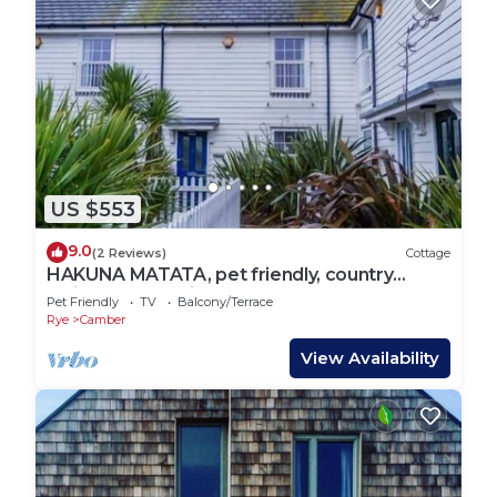
US $553
9.0
(2 Reviews)
Cottage
HAKUNA MATATA, pet friendly, country
holiday cottage in Camber
Pet Friendly
TV
Balcony/Terrace
Rye
Camber
View Availability