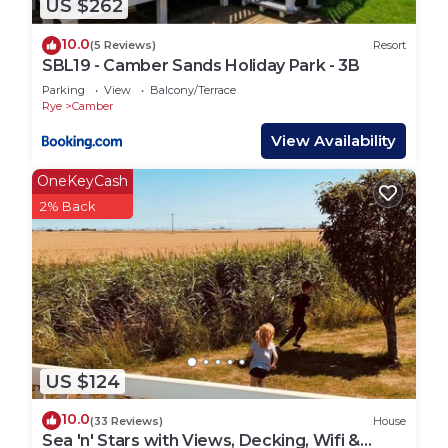
US $262
hire BBQ's, you will need to provide your own.
They are not permitted close to the properties &
10.0
(5 Reviews)
Resort
must NOT be on the decking (if applicable).
SBL19 - Camber Sands Holiday Park - 3B
Parking
View
Balcony/Terrace
*Camber Getaways are a local agent who look after
Rye
Camber
privately owned properties for their owners. You
View Availability
will be sent checking in and property details 48
OneKeyCash
hours prior to your arrival via email, so please
2% Back
ensure you check your messages and emails.
Lead booker must be at least 25 years old.
Any bookings with all adults must contact us in
advance to be approved due to the property being
on a family holiday park.
Suitable for children (2-12 years)
Suitable for infants (under 2 years)
US $124
Not Suitable for pets
No smoking
10.0
(33 Reviews)
House
No parties or events
Sea 'n' Stars with Views, Decking, Wifi &