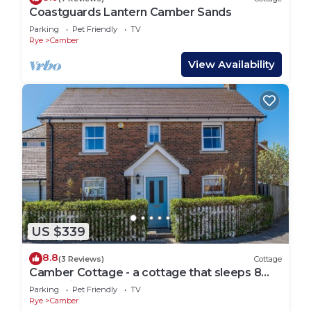
Coastguards Lantern Camber Sands
Parking
Pet Friendly
TV
Rye
Camber
View Availability
US $339
8.8
(3 Reviews)
Cottage
Camber Cottage - a cottage that sleeps 8
guests in 4 bedrooms
Parking
Pet Friendly
TV
Rye
Camber