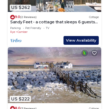
US $262
9.0
(2 Reviews)
Cottage
Sandy Feet - a cottage that sleeps 6 guests
in 3 bedrooms
Parking
Pet Friendly
TV
Rye
Camber
View Availability
US $222
8.0
(7 Reviews)
Cottage