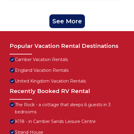
See More
Popular Vacation Rental Destinations
Camber Vacation Rentals
England Vacation Rentals
United Kingdom Vacation Rentals
Recently Booked RV Rental
The Rock - a cottage that sleeps 6 guests in 3
bedrooms
K118 - in Camber Sands Leisure Centre
Strand House