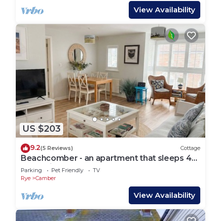
View Availability
US $203
9.2
(5 Reviews)
Cottage
Beachcomber - an apartment that sleeps 4
guests in 2 bedrooms
Parking
Pet Friendly
TV
Rye
Camber
View Availability