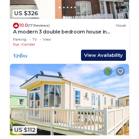
US $326
10.0
(17 Reviews)
House
A modern 3 double bedroom house in
Camber, Rye near the sand dunes & beach.
Parking
TV
View
Rye
Camber
View Availability
US $112