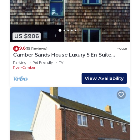
US $906
9.6
(15 Reviews)
House
Camber Sands House Luxury 5 En-Suite
bedrooms, minutes from beach. Dog friendly!
Parking
Pet Friendly
TV
Rye
Camber
View Availability