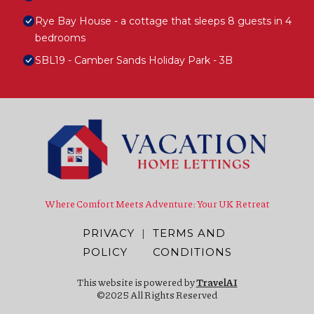
Rye Bay House - a cottage that sleeps 8 guests in 4
bedrooms
SBL19 - Camber Sands Holiday Park - 3B
Where Comfort Meets Adventure: Your UK Retreat
PRIVACY
|
TERMS AND
POLICY
CONDITIONS
This website is powered by
TravelAI
©2025 All Rights Reserved