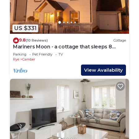
US $331
9.8
(10 Reviews)
Cottage
Mariners Moon - a cottage that sleeps 8
guests in 4 bedrooms
Parking
Pet Friendly
TV
Rye
Camber
View Availability