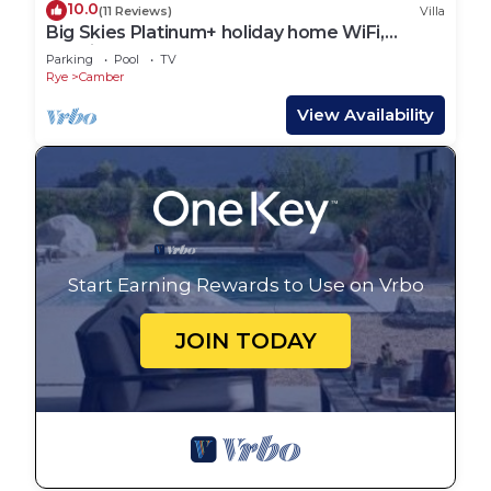
10.0
(11 Reviews)
Villa
Big Skies Platinum+ holiday home WiFi,
Netflix
Parking
Pool
TV
Rye
Camber
View Availability
Start Earning Rewards to Use on Vrbo
JOIN TODAY