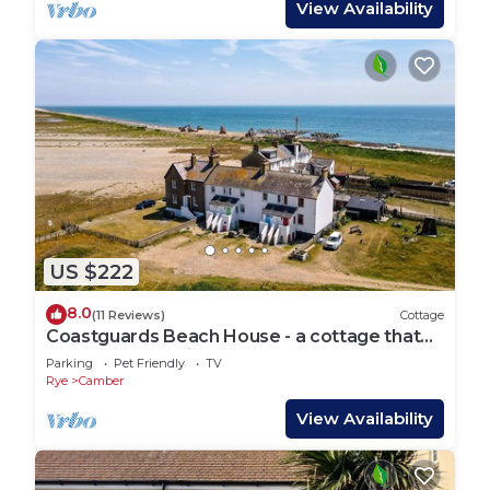
View Availability
US $222
8.0
(11 Reviews)
Cottage
Coastguards Beach House - a cottage that
sleeps 7 guests in 2 bedrooms
Parking
Pet Friendly
TV
Rye
Camber
View Availability