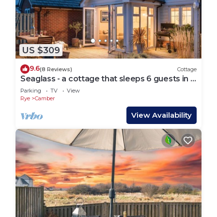
US $309
9.6
(8 Reviews)
Cottage
Seaglass - a cottage that sleeps 6 guests in 3
bedrooms
Parking
TV
View
Rye
Camber
View Availability