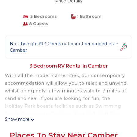
Price Details
3 Bedrooms
1 Bathroom
8 Guests
Not the right fit? Check out our other properties in
Camber
3 Bedroom RV Rental in Camber
With all the modern amenities, our contemporary
accommodation will allow you to relax and unwind,
whilst being only a few minutes walk to 7 miles of
sand and sea. If you are looking for fun, the
Holiday Park boasts facilities such as Swimming
Pools, Restaurant, Go-Karts, Mini Golf, Soft Play
Show more
and plenty of evening entertainment for all the
family.
Places To Stay Near Camber