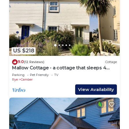
US $218
9.0
(12 Reviews)
Cottage
Mallow Cottage - a cottage that sleeps 4
guests in 2 bedrooms
Parking
Pet Friendly
TV
Rye
Camber
View Availability