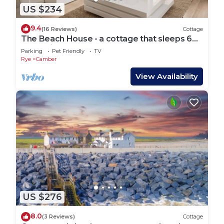
US $234
9.4
(16 Reviews)
Cottage
The Beach House - a cottage that sleeps 6
guests in 3 bedrooms
Parking
Pet Friendly
TV
Rye
Camber
View Availability
US $276
8.0
(3 Reviews)
Cottage