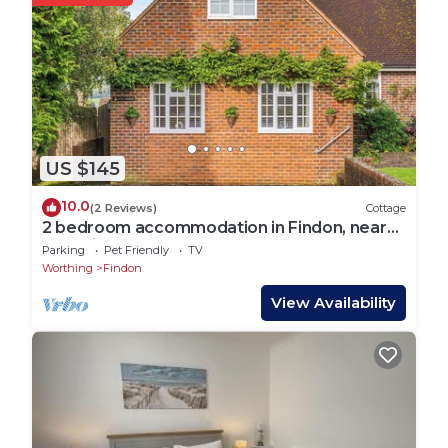
US $145
10.0
(2 Reviews)
Cottage
2 bedroom accommodation in Findon, near
Worthing
Parking
Pet Friendly
TV
Worthing
Findon
View Availability