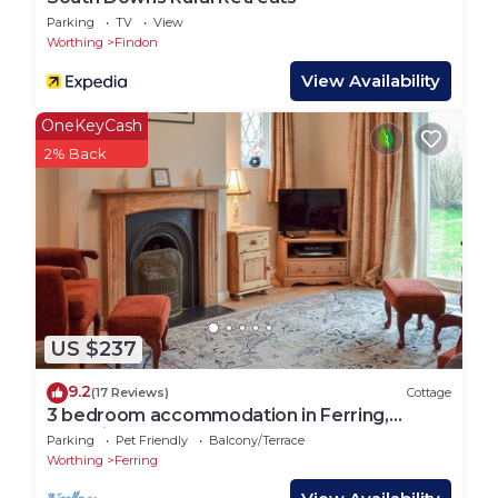
Parking
TV
View
Worthing
Findon
View Availability
OneKeyCash
2% Back
US $237
9.2
(17 Reviews)
Cottage
3 bedroom accommodation in Ferring,
Worthing
Parking
Pet Friendly
Balcony/Terrace
Worthing
Ferring