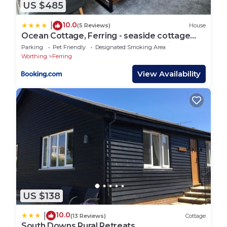
US $485
10.0
|
(5 Reviews)
House
Ocean Cottage, Ferring - seaside cottage
moments from the beach and Bluebird cafe
Parking
Pet Friendly
Designated Smoking Area
Worthing
Ferring
View Availability
US $138
10.0
|
(13 Reviews)
Cottage
South Downs Rural Retreats