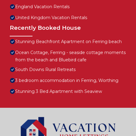
England Vacation Rentals
United Kingdom Vacation Rentals
Recently Booked House
Stunning Beachfront Apartment on Ferring beach
Ocean Cottage, Ferring - seaside cottage moments
from the beach and Bluebird cafe
South Downs Rural Retreats
3 bedroom accommodation in Ferring, Worthing
Stunning 3 Bed Apartment with Seaview