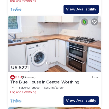
England
Worthing
View Availability
US $221
10.0
(1 Review)
House
The Blue House in Central Worthing
TV
Balcony/Terrace
Security/Safety
England
Worthing
View Availability