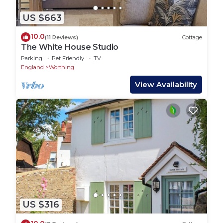
US $663
10.0
(11 Reviews)
Cottage
The White House Studio
Parking
Pet Friendly
TV
England
Worthing
View Availability
US $316