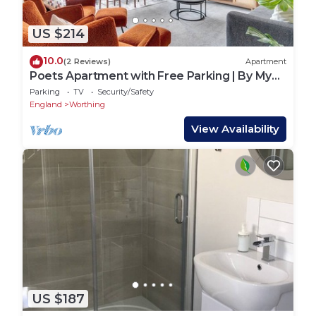
US $214
10.0
(2 Reviews)
Apartment
Poets Apartment with Free Parking | By My
Getaways
Parking
TV
Security/Safety
England
Worthing
View Availability
US $187