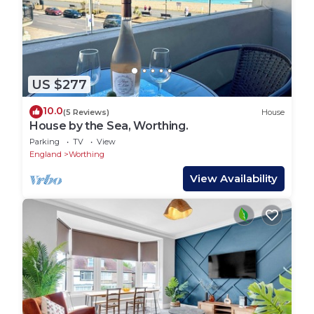
US $277
10.0
(5 Reviews)
House
House by the Sea, Worthing.
Parking
TV
View
England
Worthing
View Availability