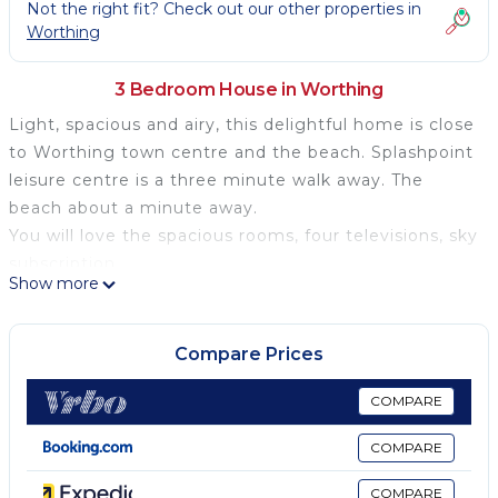
Not the right fit? Check out our other properties in
Worthing
3 Bedroom House in Worthing
Light, spacious and airy, this delightful home is close
to Worthing town centre and the beach. Splashpoint
leisure centre is a three minute walk away. The
beach about a minute away.
You will love the spacious rooms, four televisions, sky
subscription.
Show more
The house was fully renovated but care has been
taken to maintain its period charm.
there is offstreet parking, a big plus in the Worthing
Compare Prices
central area. It is a pleasant stroll along the
promenade to the town centre, about ten minutes.
COMPARE
Along the way there are restaurants and shops if you
COMPARE
don't want to venture into town.
The garden is a private sun trap which you can enjoy
COMPARE