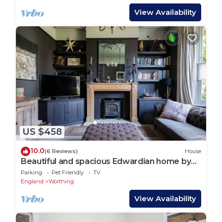
View Availability
US $458
10.0
(6 Reviews)
House
Beautiful and spacious Edwardian home by
the seaside
Parking
Pet Friendly
TV
England
Worthing
View Availability