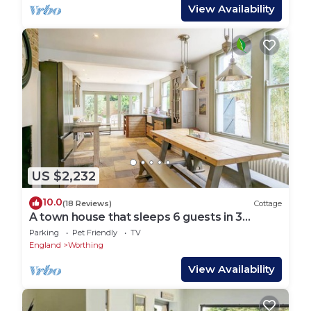
View Availability
US $2,232
10.0
(18 Reviews)
Cottage
A town house that sleeps 6 guests in 3
bedrooms
Parking
Pet Friendly
TV
England
Worthing
View Availability