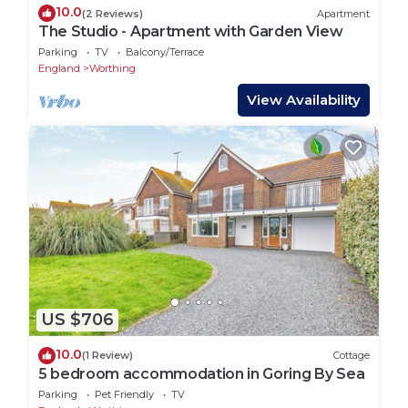
10.0
(2 Reviews)
Apartment
The Studio - Apartment with Garden View
Parking
TV
Balcony/Terrace
England
Worthing
View Availability
US $706
10.0
(1 Review)
Cottage
5 bedroom accommodation in Goring By Sea
Parking
Pet Friendly
TV