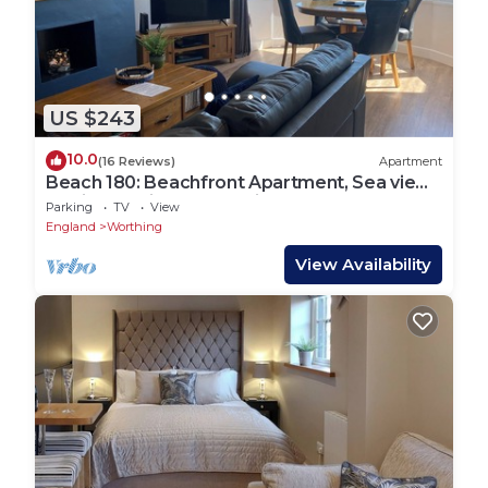
US $243
10.0
(16 Reviews)
Apartment
Beach 180: Beachfront Apartment, Sea views
& Private Driveway Parking
Parking
TV
View
England
Worthing
View Availability