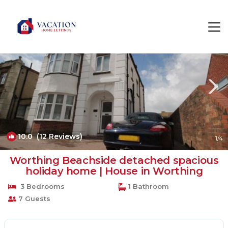
Worthing Rentals
England
Worthing
10.0
(12 Reviews)
1
/4
Worthing Beachside detached spacious
holiday home | House in Worthing
3 Bedrooms
1 Bathroom
7 Guests