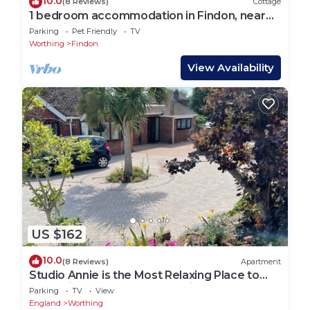
10.0
(8 Reviews)
Cottage
1 bedroom accommodation in Findon, near
Worthing
Parking
Pet Friendly
TV
Worthing
Findon
View Availability
US $162
10.0
(8 Reviews)
Apartment
Studio Annie is the Most Relaxing Place to
Stay With Free off Road Parking
Parking
TV
View
England
Worthing