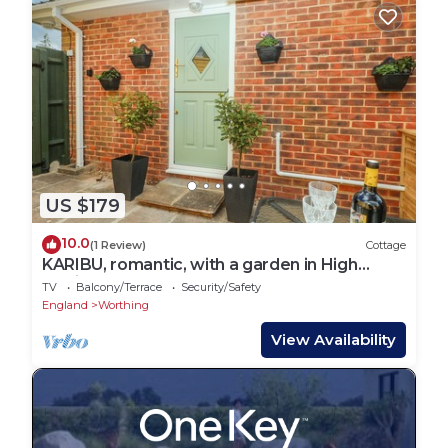
US $179
10.0
(1 Review)
Cottage
KARIBU, romantic, with a garden in High
Salvington
TV
Balcony/Terrace
Security/Safety
England
Worthing
View Availability