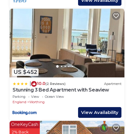
View Availability
US $452
10.0
|
(2 Reviews)
Apartment
Stunning 3 Bed Apartment with Seaview
Parking
View
Ocean View
England
Worthing
View Availability
OneKeyCash
2% Back