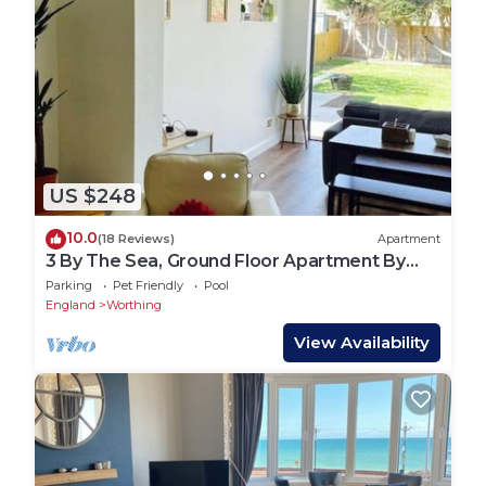
US $248
10.0
(18 Reviews)
Apartment
3 By The Sea, Ground Floor Apartment By
The Sea
Parking
Pet Friendly
Pool
England
Worthing
View Availability