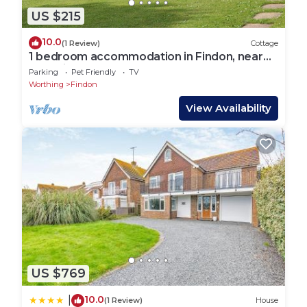
US $215
10.0
(1 Review)
Cottage
1 bedroom accommodation in Findon, near
Worthing
Parking
Pet Friendly
TV
Worthing
Findon
View Availability
US $769
10.0
|
(1 Review)
House