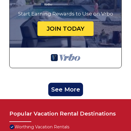
Start Earning Rewards to Use on Vrbo
JOIN TODAY
See More
Popular Vacation Rental Destinations
Worthing Vacation Rentals