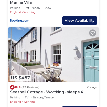
Marine Villa
Parking
Pet Friendly
View
England
Worthing
View Availability
US $487
10.0
(22 Reviews)
Cottage
Seashell Cottage - Worthing - sleeps 4
guests in 2 bedrooms
Parking
TV
Balcony/Terrace
England
Worthing