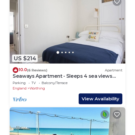
US $214
10.0
(6 Reviews)
Apartment
Seaways Apartment - Sleeps 4 sea views
and balcony
Parking
TV
Balcony/Terrace
England
Worthing
View Availability