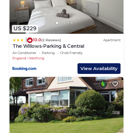
US $229
10.0
|
(2 Reviews)
Apartment
The Willows-Parking & Central
Air Conditioner
Parking
Child Friendly
England
Worthing
View Availability