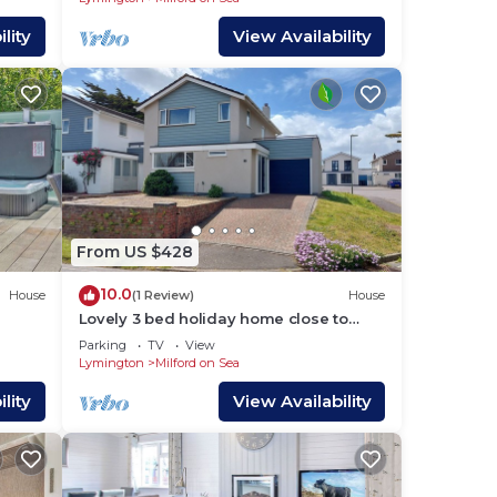
lity
View Availability
From US $428
10.0
House
(1 Review)
House
Lovely 3 bed holiday home close to
beach, village centre and New Forest
Parking
TV
View
Lymington
Milford on Sea
lity
View Availability