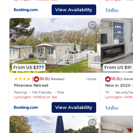
View Availability
From US $377
From US $91
10.0
10.0
|
(1 Review)
House
(2 Revi
Pineview Retreat
New in 2020 -
one double, t
Parking
Pet Friendly
Pool
TV
Security/Sa
Lymington
Milford on Sea
Lymington
Milf
View Availability