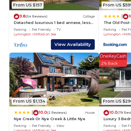
owner or manager of this House, and has consistentl
From US $157
From US $59
or guests that use it recommend it to their friends
9.8
1
|
neighborhood, and the Milford on Sea has interestin
(54 Reviews)
Cottage
Detached luxurious 1 bed annexe, less
The Old Post 
in Milford on Sea, such as places to visit and thing
than 5 mins walk into Milford on Sea
Parking
Pet Friendly
TV
Parking
Pet Fr
Lymington
Milford on Sea
Lymington
Milf
View Availability
OneKeyCash
2% Back
From US $1,134
From US $29
10.0
10.0
|
(2 Reviews)
House
(79 Rev
Nye Creek Or Nye Creek & Little Nye
Luxury 3 Bed
Parking
Pet Friendly
View
Parking
Pet Fr
Lymington
Milford on Sea
Lymington
Milf