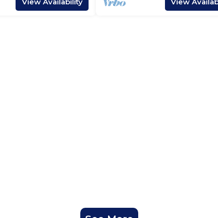
View Availability
View Availabi