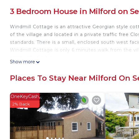
3 Bedroom House in Milford on S
Windmill Cottage is an attractive Georgian style cot
of the village and located in a private traffic free C
standards. There is a small, enclosed south west fac
Windmill Cottage is only 6 minutes walk from the vi
plenty of parking.
Show more
Milford on Sea is a small, popular village on the H
and the New Forest. It is an ideal holiday location w
Places To Stay Near Milford On S
Georgian town and sea port is just 4 miles away and
Windmill Cottages No 20 is located in Milford on S
OneKeyCash
featuring Security/Safety, Fireplace/Heating, Enter
2% Back
Parking, TV and Balcony to make your stay a comfor
Windmill Cottages No 20 has 3 Bedrooms , 1 Bathro
this property is 1 nights, but this can change depe
given good rated it, and VRBO labeled it a top-rate