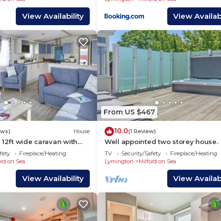
Milford on sea Beach
View Availability
View Availabi
From US $467
10.0
ews)
House
(1 Review)
 12ft wide caravan with
Well appointed two storey house.
wo twin.
fety
Fireplace/Heating
TV
Security/Safety
Fireplace/Heating
ord on Sea
Lymington
Milford on Sea
View Availability
View Availabi