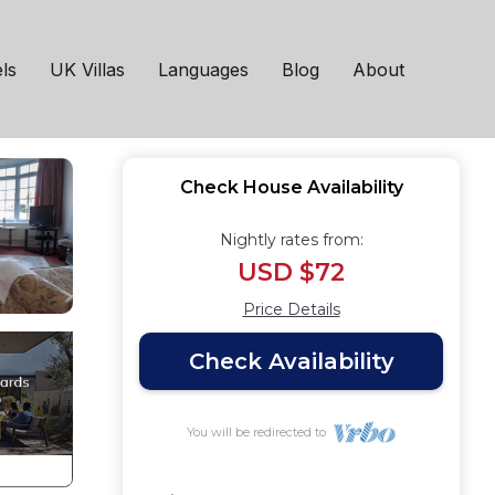
d on Sea
ls
UK Villas
Languages
Blog
About
Check House Availability
Nightly rates from:
USD $72
Price Details
Check Availability
You will be redirected to