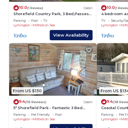
10.0
10.0
(1 Review)
Cabin
(1 Revie
Shorefield Country Park, 3 Bed,Passes
4 bedroom ac
Included!
on-Sea, Nr L
Parking
Pool
TV
TV
Security/Sa
Lymington
Milford on Sea
Lymington
Milf
View Availability
From US $130
From US $13
9.4
9.4
(115 Reviews)
Cabin
(38 Revi
5* Shorefield Park - Fantastic 3 Bed
Coastal Coun
Lodge (Sleeps 6) - Private WIFI
Parking
Pet Friendly
Pool
Parking
Pet Fr
Lymington
Milford on Sea
Lymington
Milf