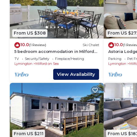
From US $308
From US $27
10.0
10.0
(1 Review)
Ski Chalet
(1 Revie
5 bedroom accommodation in Milford-
Astoria Lodg
on-Sea, Nr Lymington
Bedroom Lod
TV
Security/Safety
Fireplace/Heating
Parking
Pet Fr
Lymington
Milford on Sea
Lymington
Milf
View Availability
From US $211
From US $18