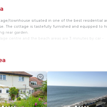
ea
tage/townhouse situated in one of the best residential a
lose. The cottage is tastefully furnished and equipped to 
ing rear garden.
llage centre and the beach areas are 3 minutes by car -
ampshire/Dorset coast borders and situated between the s
ith safe beaches, good walks and all facilities. Lymington
ea
 Bournemouth is 14 miles.
ea. Windmill Cottages No 20 provides accommodation,
tainment, among other amenities. This House features
table one.
om, and max occupancy of 5 people. The minimum rental
nding on the season you plan on staying. Previous guests
d House because of the excellent services rendered by t