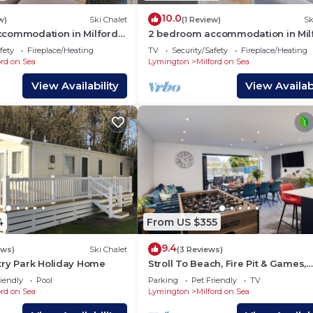
10.0
w)
Ski Chalet
(1 Review)
Sk
commodation in Milford-
2 bedroom accommodation in Mil
ymington
on-Sea, Nr Lymington
fety
Fireplace/Heating
TV
Security/Safety
Fireplace/Heating
ord on Sea
Lymington
Milford on Sea
View Availability
View Availabi
4
From US $355
9.4
ews)
Ski Chalet
(3 Reviews)
try Park Holiday Home
Stroll To Beach, Fire Pit & Games,
Alfresco Dining
iendly
Pool
Parking
Pet Friendly
TV
ord on Sea
Lymington
Milford on Sea