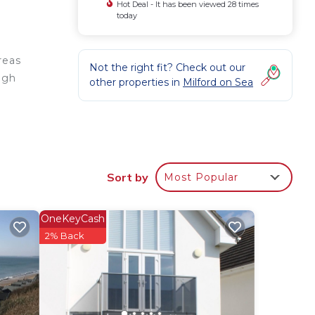
Hot Deal - It has been viewed 28 times
today
reas
Not the right fit? Check out our
high
other properties in
Milford on Sea
ea
, the
Sort by
Most Popular
OneKeyCash
2% Back
 for
 have
he