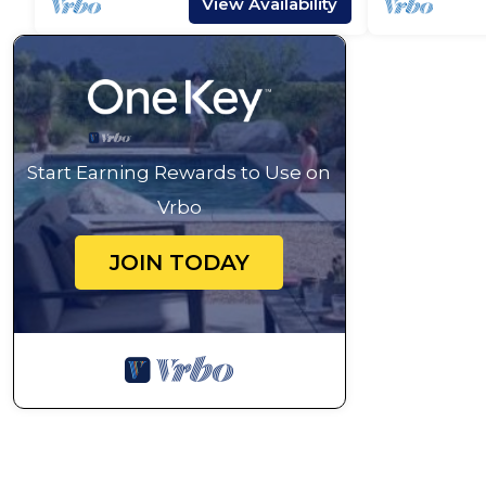
View Availability
Start Earning Rewards to Use on
Vrbo
JOIN TODAY