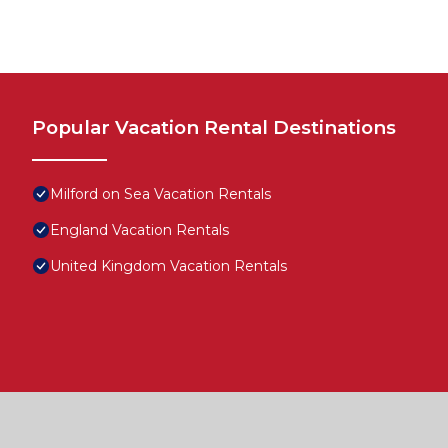
Popular Vacation Rental Destinations
Milford on Sea Vacation Rentals
England Vacation Rentals
United Kingdom Vacation Rentals