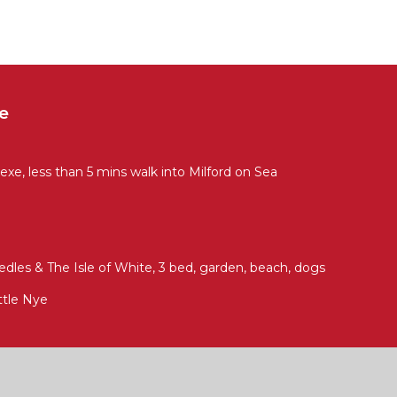
e
xe, less than 5 mins walk into Milford on Sea
dles & The Isle of White, 3 bed, garden, beach, dogs
ttle Nye