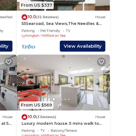
lies
From US $337
y
10.0
ouse
reakfast
(32 Reviews)
House
53Searoad, Sea Views,The Needles &
The Isle of White, 3 bed, garden, beach,
ety
Parking
Pet Friendly
TV
dogs
Lymington
Milford on Sea
lity
View Availability
From US $569
10.0
House
(3 Reviews)
House
 at 5
Luxury modern house. 5 mins walk to
untry
beach and village
Parking
TV
Balcony/Terrace
Lymington
Milford on Sea