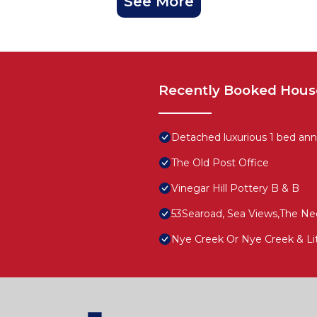
See More
Recently Booked Hous
Detached luxurious 1 bed anne
The Old Post Office
Vinegar Hill Pottery B & B
53Searoad, Sea Views,The Nee
Nye Creek Or Nye Creek & Li