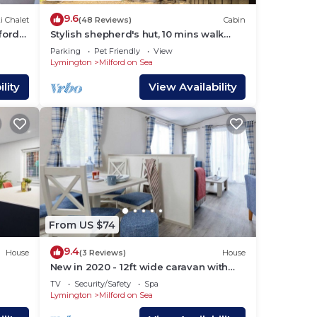
9.6
i Chalet
(48 Reviews)
Cabin
ford-
Stylish shepherd's hut, 10 mins walk
from beach and village
Parking
Pet Friendly
View
Lymington
Milford on Sea
lity
View Availability
From US $74
9.4
House
(3 Reviews)
House
New in 2020 - 12ft wide caravan with
one double, one twin.
TV
Security/Safety
Spa
Lymington
Milford on Sea