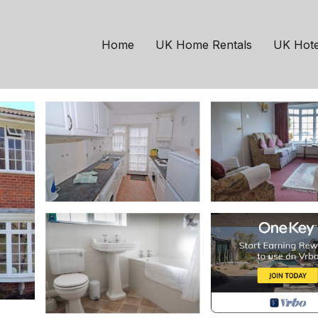
ymington
Milford on Sea
. 20 | House in Milfor
Home
UK Home Rentals
UK Hote