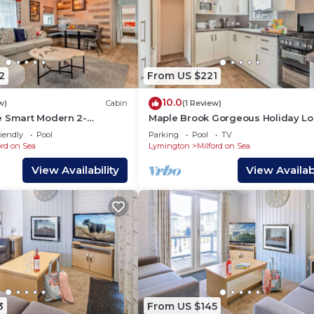
2
From US $221
10.0
w)
Cabin
(1 Review)
e Smart Modern 2-
Maple Brook Gorgeous Holiday L
ge Milford
Near New Forest
iendly
Pool
Parking
Pool
TV
ord on Sea
Lymington
Milford on Sea
View Availability
View Availabi
3
From US $145