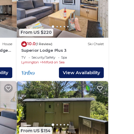
From US $220
10.0
House
(1 Review)
Ski Chalet
odge
Superior Lodge Plus 3
TV
Security/Safety
Spa
Lymington
Milford on Sea
lity
View Availability
From US $154