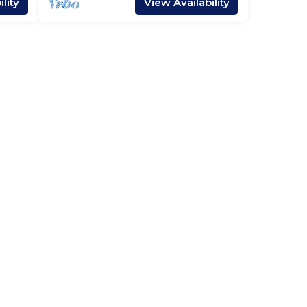
lity
View Availability