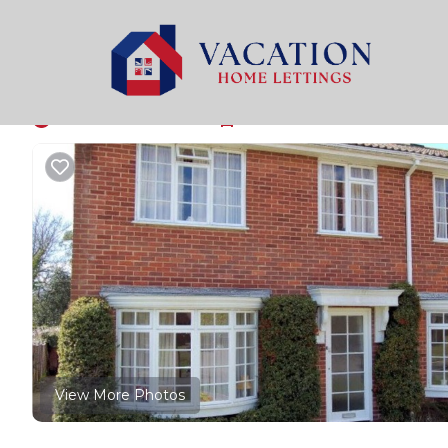
Milford on Sea Rentals
United Kingdom
England
L
Windmill Cottages No
New
|
3 Bedrooms
1 Bathroom
5 Guests
View More Photos