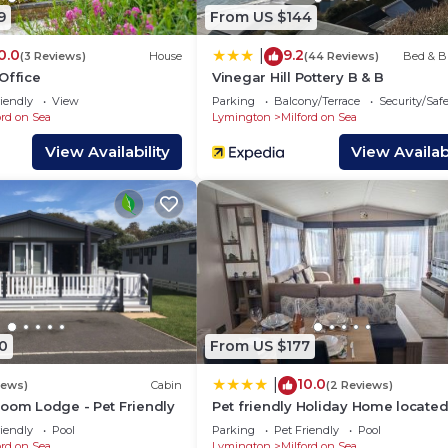
y provided great experiences for their guests. Most fami
9
From US $144
 and some of them are repeat guests. House has a friendl
0.0
9.2
|
g places to visit. If you want to learn more about the H
(3 Reviews)
House
(44 Reviews)
Bed & B
Office
Vinegar Hill Pottery B & B
s to do nearby, you can check below to learn more.
iendly
View
Parking
Balcony/Terrace
Security/Saf
ord on Sea
Lymington
Milford on Sea
View Availability
View Availabi
0
From US $177
10.0
|
iews)
Cabin
(2 Reviews)
room Lodge - Pet Friendly
Pet friendly Holiday Home located
Star award winning Shorefield Co
iendly
Pool
Parking
Pet Friendly
Pool
Park - within walking distance to
ord on Sea
Lymington
Milford on Sea