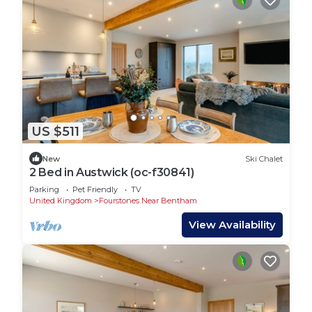
US $511
New
Ski Chalet
2 Bed in Austwick (oc-f30841)
Parking
Pet Friendly
TV
United Kingdom
Fourstones Near Bentham
View Availability