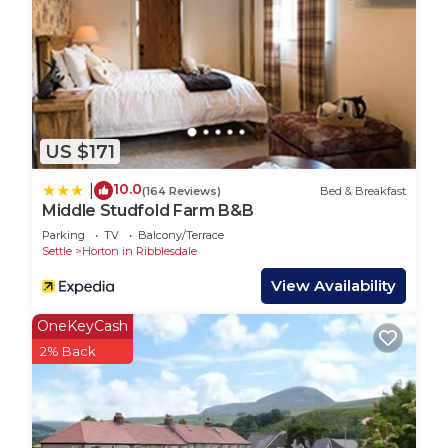
US $171
10.0
|
(164 Reviews)
Bed & Breakfast
Middle Studfold Farm B&B
Parking
TV
Balcony/Terrace
Settle
Horton in Ribblesdale
View Availability
OneKeyCash
2% Back