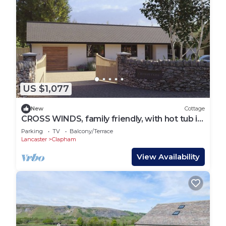
US $1,077
New
Cottage
CROSS WINDS, family friendly, with hot tub in
Clapham
Parking
TV
Balcony/Terrace
Lancaster
Clapham
View Availability