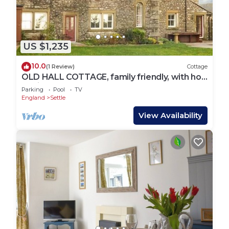
US $1,235
10.0
(1 Review)
Cottage
OLD HALL COTTAGE, family friendly, with hot
tub in Settle
Parking
Pool
TV
England
Settle
View Availability