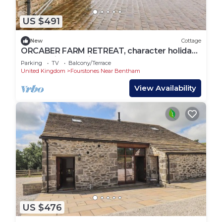
US $491
New
Cottage
ORCABER FARM RETREAT, character holiday
cottage in Austwick
Parking
TV
Balcony/Terrace
United Kingdom
Fourstones Near Bentham
View Availability
US $476