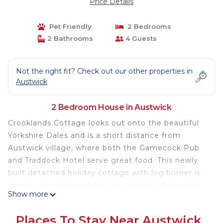
Price Details
Pet Friendly
2 Bedrooms
2 Bathrooms
4 Guests
Not the right fit? Check out our other properties in
Austwick
2 Bedroom House in Austwick
Crooklands Cottage looks out onto the beautiful
Yorkshire Dales and is a short distance from
Austwick village, where both the Gamecock Pub
and Traddock Hotel serve great food. This newly
built detached holiday cottage with log burner is
ideally placed to explore the Yorkshire Dales and
Show more
the Three Peaks and provide a retreat to come
home to at the end of your day. Every care has
Places To Stay Near Austwick
been taken with the design, to make your stay as