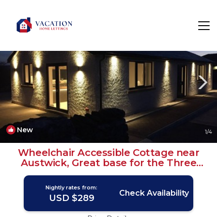
Austwick Rentals
Settle
Austwick
New
1
/4
Wheelchair Accessible Cottage near
Austwick, Great base for the Three
Peaks | House in Austwick
Nightly rates from:
Check Availability
USD $289