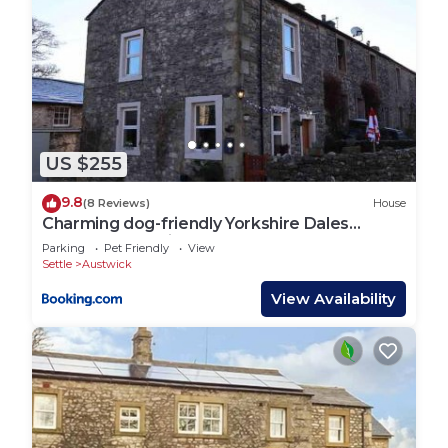
US $255
9.8
(8 Reviews)
House
Charming dog-friendly Yorkshire Dales
Cottage, Austwick
Parking
Pet Friendly
View
Settle
Austwick
View Availability