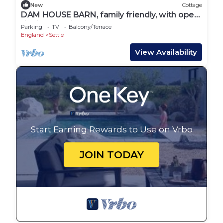
New
Cottage
DAM HOUSE BARN, family friendly, with open
fire in Austwick
Parking
TV
Balcony/Terrace
England
Settle
View Availability
Start Earning Rewards to Use on Vrbo
JOIN TODAY