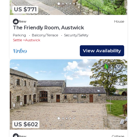
US $771
New
House
The Friendly Room, Austwick
Parking
Balcony/Terrace
Security/Safety
Settle
Austwick
View Availability
US $602
New
Cottage