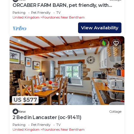
ORCABER FARM BARN, pet friendly, with
open fire in Austwick
Parking
Pet Friendly
TV
United Kingdom
Fourstones Near Bentham
View Availability
US $577
New
Cottage
2 Bed in Lancaster (oc-91411)
Parking
Pet Friendly
TV
United Kingdom
Fourstones Near Bentham