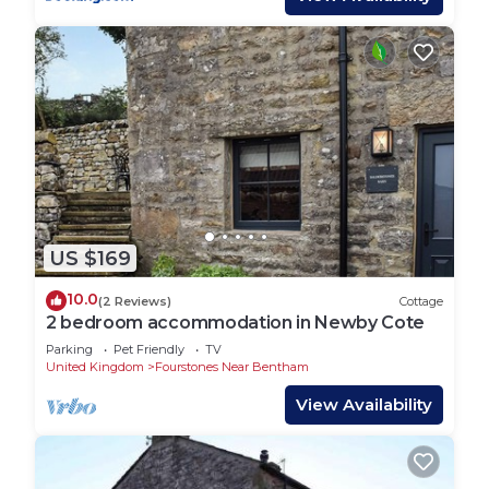
US $169
10.0
(2 Reviews)
Cottage
2 bedroom accommodation in Newby Cote
Parking
Pet Friendly
TV
United Kingdom
Fourstones Near Bentham
View Availability