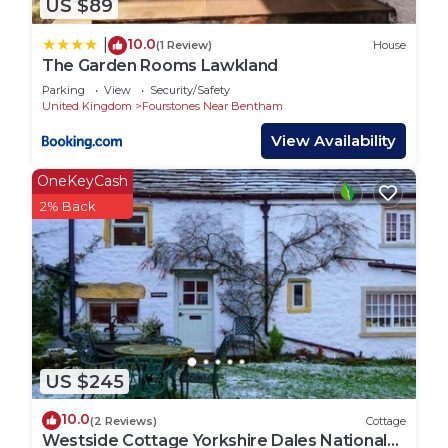
US $89
10.0
|
(1 Review)
House
The Garden Rooms Lawkland
Parking
View
Security/Safety
United Kingdom
Fourstones Near Bentham
View Availability
OneKeyCash
2% Back
US $245
10.0
(2 Reviews)
Cottage
Westside Cottage Yorkshire Dales National