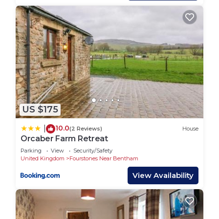
manager of this House, and has consistently
provided great experiences for their guests. Most
families or guests that use it recommend it to
their friends and some of them are repeat guests.
House has a friendly neighborhood, and the
Austwick has interesting places to visit. If you
want to learn more about the House in Austwick,
such as places to visit and things to do nearby, you
can check below to learn more.
US $175
10.0
|
(2 Reviews)
House
Orcaber Farm Retreat
Parking
View
Security/Safety
United Kingdom
Fourstones Near Bentham
View Availability