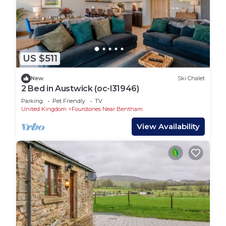
US $511
New
Ski Chalet
2 Bed in Austwick (oc-l31946)
Parking
Pet Friendly
TV
United Kingdom
Fourstones Near Bentham
View Availability