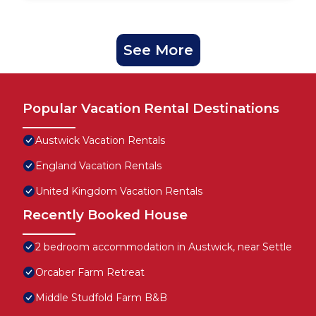
See More
Popular Vacation Rental Destinations
Austwick Vacation Rentals
England Vacation Rentals
United Kingdom Vacation Rentals
Recently Booked House
2 bedroom accommodation in Austwick, near Settle
Orcaber Farm Retreat
Middle Studfold Farm B&B