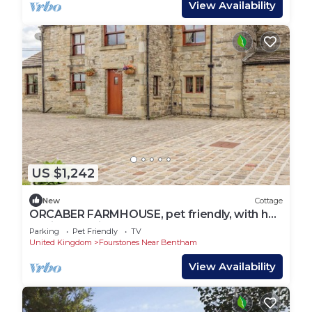
View Availability
US $1,242
New
Cottage
ORCABER FARMHOUSE, pet friendly, with hot
tub in Austwick
Parking
Pet Friendly
TV
United Kingdom
Fourstones Near Bentham
View Availability