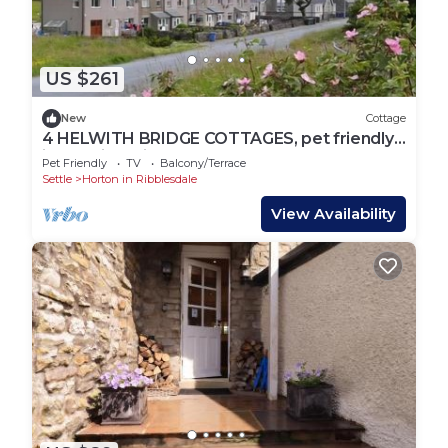
US $261
New
Cottage
4 HELWITH BRIDGE COTTAGES, pet friendly
in Helwith Bridge
Pet Friendly
TV
Balcony/Terrace
Settle
Horton in Ribblesdale
View Availability