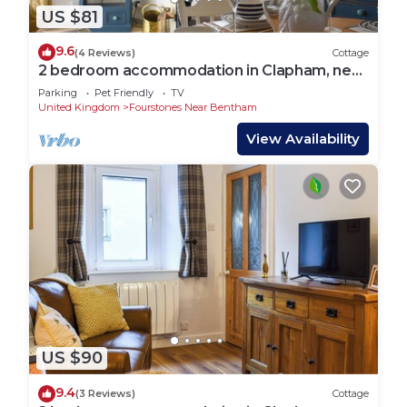
US $81
9.6
(4 Reviews)
Cottage
2 bedroom accommodation in Clapham, near
Ingleton
Parking
Pet Friendly
TV
United Kingdom
Fourstones Near Bentham
View Availability
US $90
9.4
(3 Reviews)
Cottage