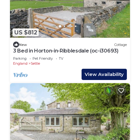
US $812
New
Cottage
3 Bed in Horton-in-Ribblesdale (oc-i30693)
Parking
Pet Friendly
TV
England
Settle
View Availability