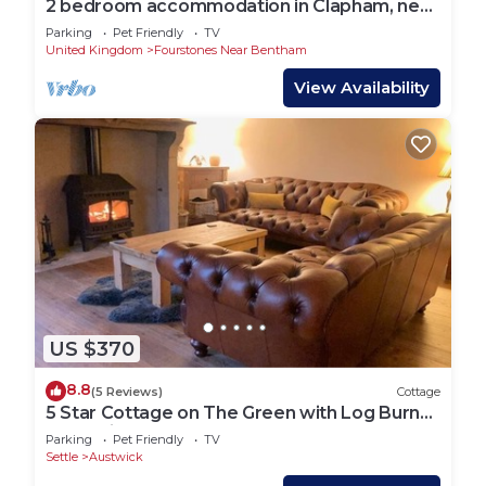
2 bedroom accommodation in Clapham, near
Ingleton
Parking
Pet Friendly
TV
United Kingdom
Fourstones Near Bentham
View Availability
US $370
8.8
(5 Reviews)
Cottage
5 Star Cottage on The Green with Log Burner
(Dog Friendly)
Parking
Pet Friendly
TV
Settle
Austwick