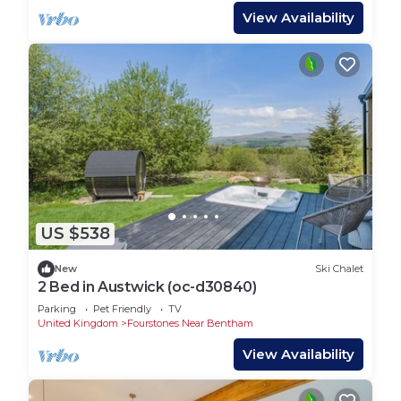
View Availability
US $538
New
Ski Chalet
2 Bed in Austwick (oc-d30840)
Parking
Pet Friendly
TV
United Kingdom
Fourstones Near Bentham
View Availability