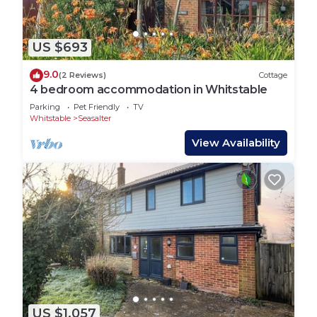
US $693
9.0
(2 Reviews)
Cottage
4 bedroom accommodation in Whitstable
Parking
Pet Friendly
TV
Whitstable
Seasalter
View Availability
US $1,057