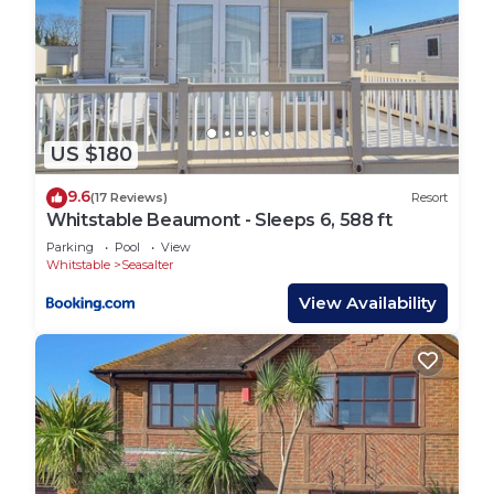
US $180
9.6
(17 Reviews)
Resort
Whitstable Beaumont - Sleeps 6, 588 ft
Parking
Pool
View
Whitstable
Seasalter
View Availability