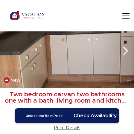
Seasalter Rentals
Whitstable
Seasalter
New
1
/4
Two bedroom carvan two bathrooms
one with a bath .living room and kitchen
| House in Seasalter
Check Availability
Unlock the Best Price
Price Details