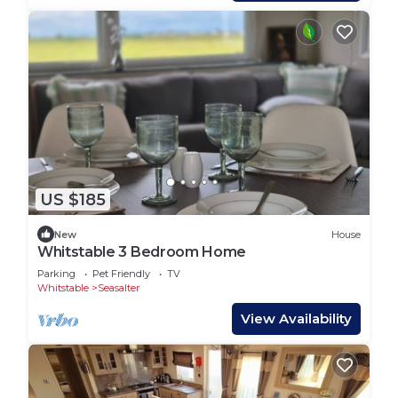
US $185
New
House
Whitstable 3 Bedroom Home
Parking
Pet Friendly
TV
Whitstable
Seasalter
View Availability