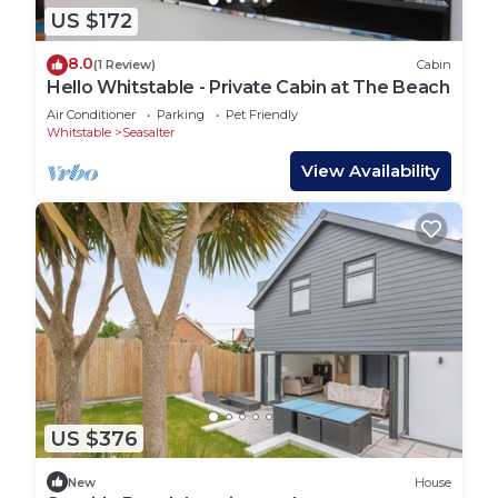
US $172
8.0
(1 Review)
Cabin
Hello Whitstable - Private Cabin at The Beach
Air Conditioner
Parking
Pet Friendly
Whitstable
Seasalter
View Availability
US $376
New
House