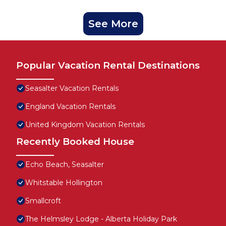
See More
Popular Vacation Rental Destinations
Seasalter Vacation Rentals
England Vacation Rentals
United Kingdom Vacation Rentals
Recently Booked House
Echo Beach, Seasalter
Whitstable Hollington
Smallcroft
The Helmsley Lodge - Alberta Holiday Park