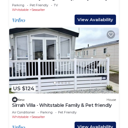
Parking
Pet Friendly
TV
Whitstable
Seasalter
View Availability
US $124
New
House
Sirrah Villa - Whitstable Family & Pet friendly
Air Conditioner
Parking
Pet Friendly
Whitstable
Seasalter
View Availability