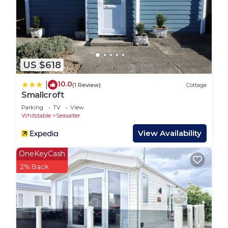
US $618
10.0
|
(1 Review)
Cottage
Smallcroft
Parking
TV
View
Whitstable
Seasalter
View Availability
OneKeyCash
2% Back