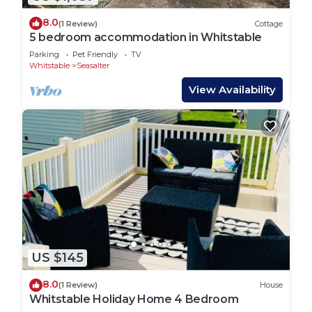
8.0
(1 Review)
Cottage
5 bedroom accommodation in Whitstable
Parking
Pet Friendly
TV
Whitstable
Seasalter
View Availability
US $145
8.0
(1 Review)
House
Whitstable Holiday Home 4 Bedroom