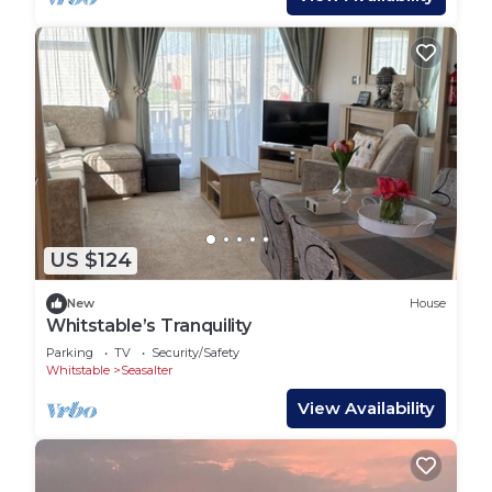
US $124
New
House
Whitstable’s Tranquility
Parking
TV
Security/Safety
Whitstable
Seasalter
View Availability