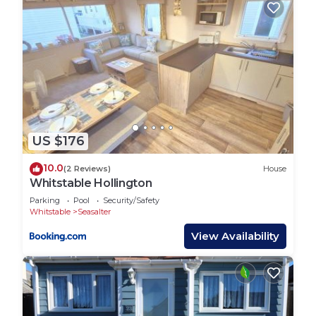
such as places to visit and things to do nearby, you
can check below to learn more.
US $176
10.0
(2 Reviews)
House
Whitstable Hollington
Parking
Pool
Security/Safety
Whitstable
Seasalter
View Availability