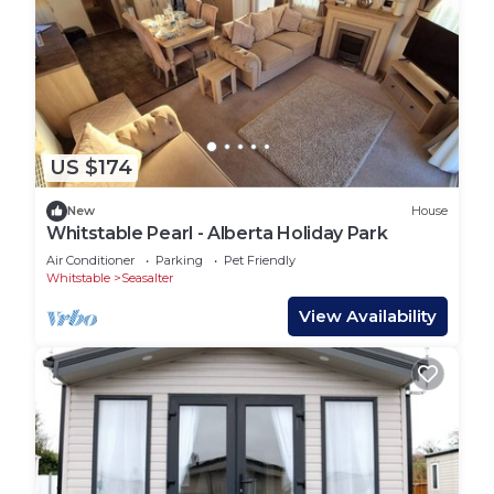
US $174
New
House
Whitstable Pearl - Alberta Holiday Park
Air Conditioner
Parking
Pet Friendly
Whitstable
Seasalter
View Availability