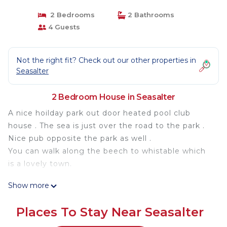
2 Bedrooms
2 Bathrooms
4 Guests
Not the right fit? Check out our other properties in
Seasalter
2 Bedroom House in Seasalter
A nice hoilday park out door heated pool club
house . The sea is just over the road to the park .
Nice pub opposite the park as well .
You can walk along the beech to whistable which
is a lovely town.
Two bedroom carvan two bathrooms one with a
Show more
bath living room and kitchen is located in
Seasalter. Two bedroom carvan two bathrooms
Places To Stay Near Seasalter
one with a bath living room and kitchen provides