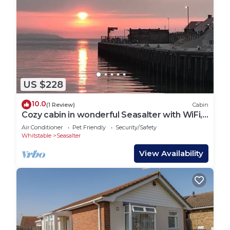
US $228
10.0
(1 Review)
Cabin
Cozy cabin in wonderful Seasalter with WiFi,
AC
Air Conditioner
Pet Friendly
Security/Safety
Whitstable
Seasalter
View Availability