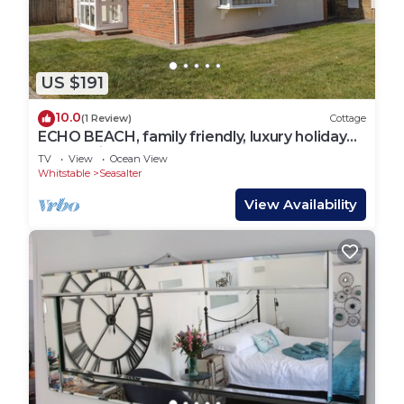
US $191
10.0
(1 Review)
Cottage
ECHO BEACH, family friendly, luxury holiday
cottage in Seasalter
TV
View
Ocean View
Whitstable
Seasalter
View Availability