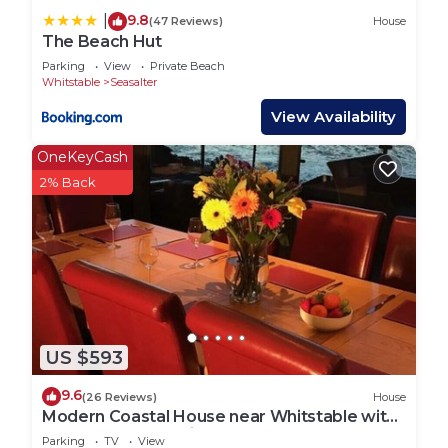
9.8
|
(47 Reviews)
House
The Beach Hut
Parking
View
Private Beach
Whitstable
Seasalter
View Availability
OneKeyCash
2% Back
US $593
9.6
(26 Reviews)
House
Modern Coastal House near Whitstable with
Spectacular Sea Views
Parking
TV
View