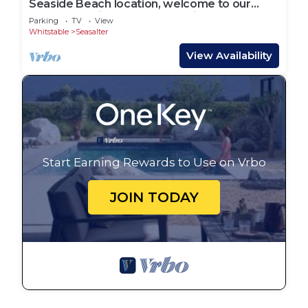
Seaside Beach location, welcome to our
Beach Hut with access to a private beach
Parking
TV
View
Whitstable
Seasalter
View Availability
Start Earning Rewards to Use on Vrbo
JOIN TODAY