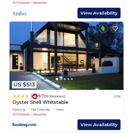
Whitstable
Seasalter
View Availability
US $513
9.7
|
(19 Reviews)
Villa
Oyster Shell Whitstable
Parking
Pet Friendly
View
Whitstable
Seasalter
View Availability