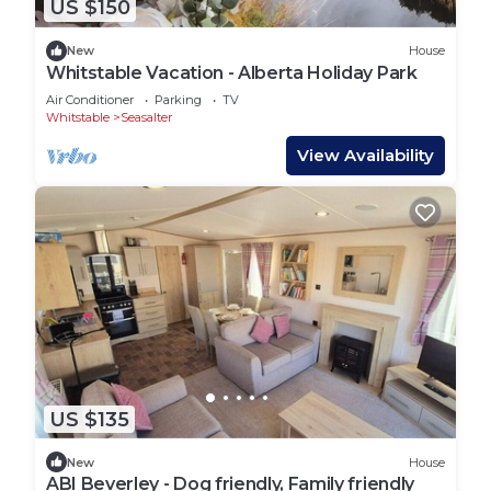
US $150
New
House
Whitstable Vacation - Alberta Holiday Park
Air Conditioner
Parking
TV
Whitstable
Seasalter
View Availability
US $135
New
House
ABI Beverley - Dog friendly, Family friendly