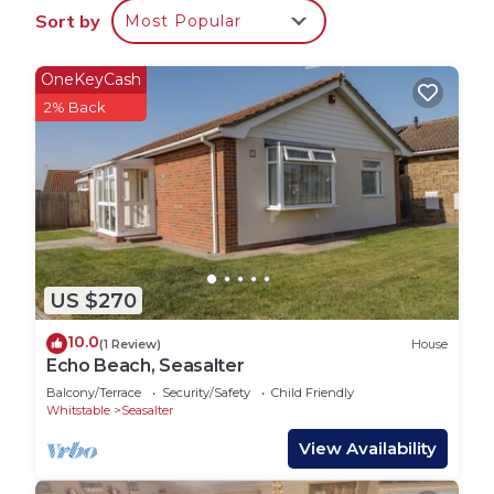
accommodation, featuring Child Friendly, among
Sort by
Most Popular
other amenities. This House features Child Friendly
to make your stay a comfortable one.
OneKeyCash
Two bedroom carvan two bathrooms one with a
2% Back
bath living room and kitchen has 2 Bedrooms , 2
Bathrooms, and max occupancy of 4 people. The
minimum rental for this property is 1 nights, but
this can change depending on the season you plan
on staying. Previous guests have given good rated
it, and VRBO labeled it a top-rated House because
of the excellent services rendered by the owner or
US $270
manager of this House, and has consistently
10.0
(1 Review)
House
provided great experiences for their guests. Most
Echo Beach, Seasalter
families or guests that use it recommend it to
Balcony/Terrace
Security/Safety
Child Friendly
their friends and some of them are repeat guests.
Whitstable
Seasalter
House has a friendly neighborhood, and the
View Availability
Seasalter has interesting places to visit. If you
want to learn more about the House in Seasalter,