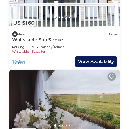
US $160
New
House
Whitstable Sun Seeker
Parking
TV
Balcony/Terrace
Whitstable
Seasalter
View Availability