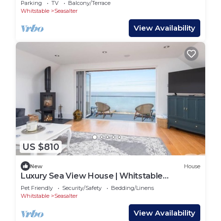
Parking
TV
Balcony/Terrace
Whitstable
Seasalter
View Availability
US $810
New
House
Luxury Sea View House | Whitstable
Beachfront
Pet Friendly
Security/Safety
Bedding/Linens
Whitstable
Seasalter
View Availability