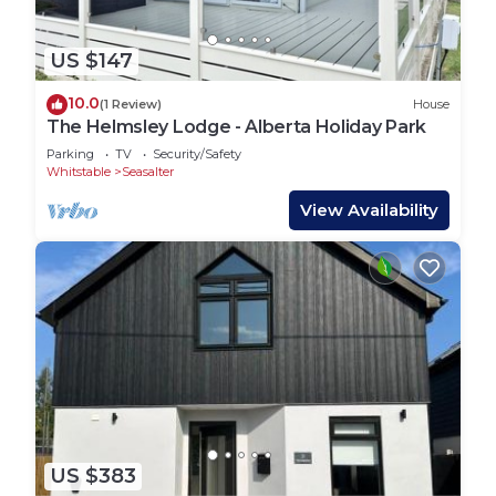
US $147
10.0
(1 Review)
House
The Helmsley Lodge - Alberta Holiday Park
Parking
TV
Security/Safety
Whitstable
Seasalter
View Availability
US $383