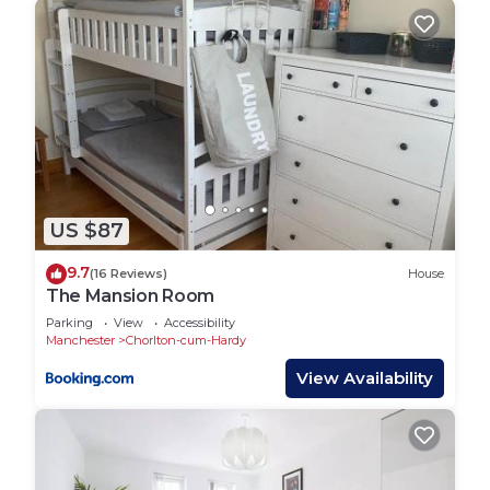
US $87
9.7
(16 Reviews)
House
The Mansion Room
Parking
View
Accessibility
Manchester
Chorlton-cum-Hardy
View Availability