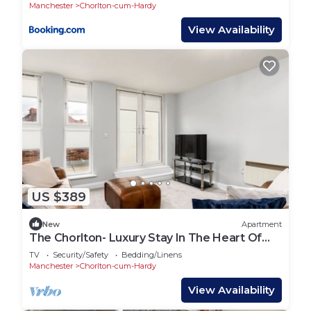
Manchester
Chorlton-cum-Hardy
View Availability
US $389
New
Apartment
The Chorlton- Luxury Stay In The Heart Of
Chorlton
TV
Security/Safety
Bedding/Linens
Manchester
Chorlton-cum-Hardy
View Availability