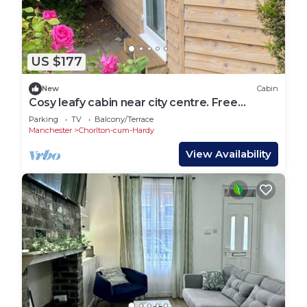
US $177
New
Cabin
Cosy leafy cabin near city centre. Free
parking
Parking
TV
Balcony/Terrace
Manchester
Chorlton-cum-Hardy
View Availability