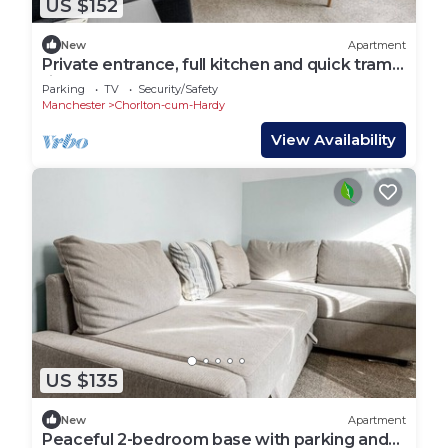
US $152
New
Apartment
Private entrance, full kitchen and quick tram
ride to Manchester
Parking
TV
Security/Safety
Manchester
Chorlton-cum-Hardy
View Availability
US $135
New
Apartment
Peaceful 2-bedroom base with parking and