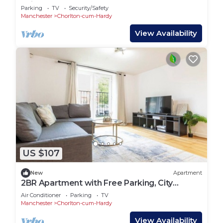
quick tram access to Manchester
Parking
TV
Security/Safety
Manchester
Chorlton-cum-Hardy
View Availability
US $107
New
Apartment
2BR Apartment with Free Parking, City
Centre
Air Conditioner
Parking
TV
Manchester
Chorlton-cum-Hardy
View Availability