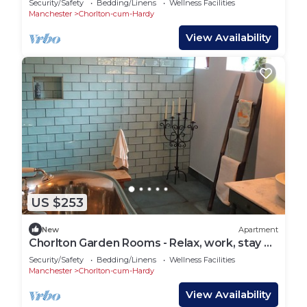
Security/Safety
Bedding/Linens
Wellness Facilities
Manchester
Chorlton-cum-Hardy
View Availability
US $253
New
Apartment
Chorlton Garden Rooms - Relax, work, stay &
play.
Security/Safety
Bedding/Linens
Wellness Facilities
Manchester
Chorlton-cum-Hardy
View Availability