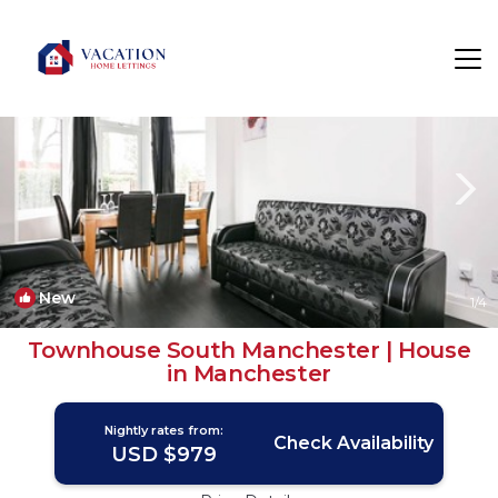
Chorlton-cum-Hardy Rentals
Manchester
Chorlton-cum-Hardy
New
1
/4
Townhouse South Manchester | House
in Manchester
Nightly rates from:
Check Availability
USD $979