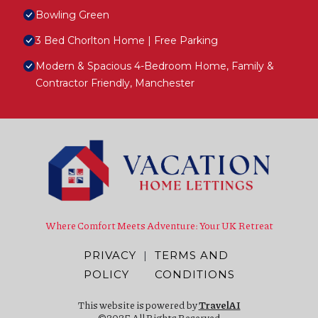
Bowling Green
3 Bed Chorlton Home | Free Parking
Modern & Spacious 4-Bedroom Home, Family &
Contractor Friendly, Manchester
Where Comfort Meets Adventure: Your UK Retreat
PRIVACY
|
TERMS AND
POLICY
CONDITIONS
This website is powered by
TravelAI
©2025 All Rights Reserved