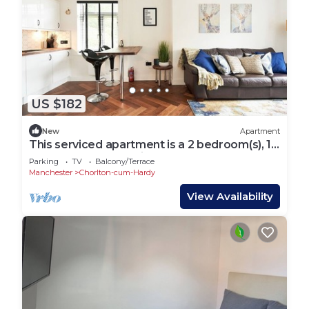
US $182
New
Apartment
This serviced apartment is a 2 bedroom(s), 1
bathrooms, located in Chorlton-cum-Hardy,
Parking
TV
Balcony/Terrace
England.
Manchester
Chorlton-cum-Hardy
View Availability