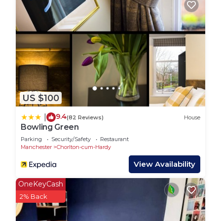
apartment. This is fully refundable and it will be
released following an inspection of the property.
Please note the property requires the card holder
to be present and staying with the party, in order
to verify the card details supplied at the time of
booking. Please be advised that upon receiving
your booking we will take up to approximately 30%
US $100
of the total cost, from the card provided without
further notice. This is part of our processing
9.4
|
(82 Reviews)
House
procedure in order to secure the property for your
Bowling Green
stay. The outstanding balance can be made via
Parking
Security/Safety
Restaurant
bank transfer within 7 days before arrival or in cash
Manchester
Chorlton-cum-Hardy
upon arrival.
View Availability
Townhouse South Manchester is located in
OneKeyCash
Chorlton-cum-Hardy. Townhouse South
2% Back
Manchester provides accommodation, featuring
TV, Balcony/Terrace, Bedding/Linens, among other