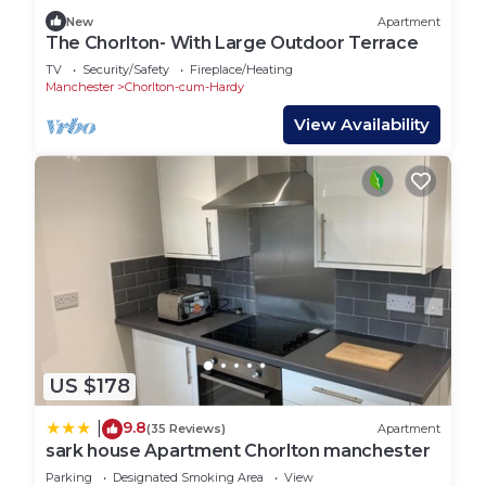
New
Apartment
The Chorlton- With Large Outdoor Terrace
TV
Security/Safety
Fireplace/Heating
Manchester
Chorlton-cum-Hardy
View Availability
US $178
9.8
|
(35 Reviews)
Apartment
sark house Apartment Chorlton manchester
Parking
Designated Smoking Area
View