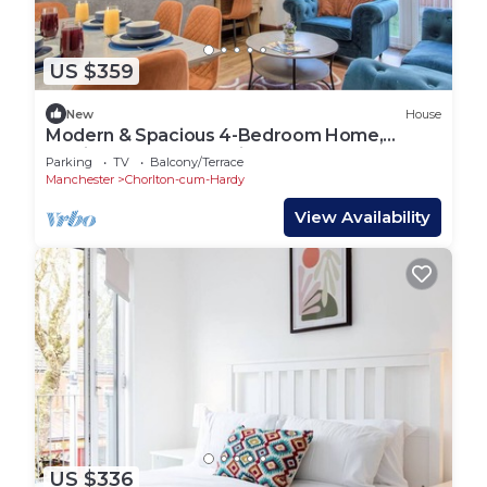
US $359
New
House
Modern & Spacious 4-Bedroom Home,
Family & Contractor Friendly, Manchester
Parking
TV
Balcony/Terrace
Manchester
Chorlton-cum-Hardy
View Availability
US $336