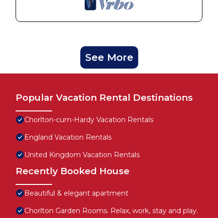
See More
Popular Vacation Rental Destinations
Chorlton-cum-Hardy Vacation Rentals
England Vacation Rentals
United Kingdom Vacation Rentals
Recently Booked House
Beautiful & elegant apartment
Chorlton Garden Rooms. Relax, work, stay and play.