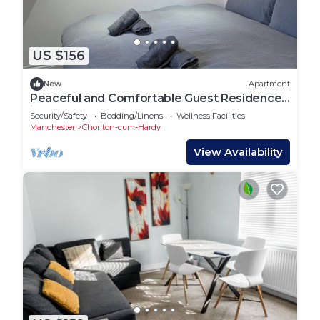
US $156
New
Apartment
Peaceful and Comfortable Guest Residence
in Chorlton, Manchester
Security/Safety
Bedding/Linens
Wellness Facilities
Manchester
Chorlton-cum-Hardy
View Availability