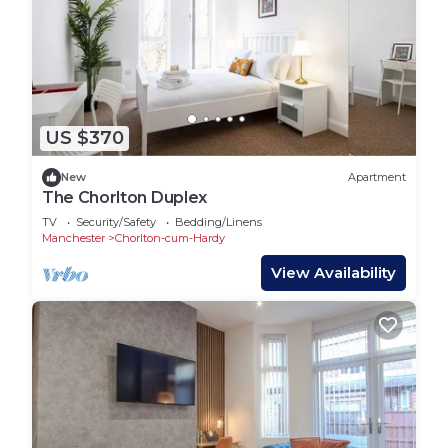
US $370
New
Apartment
The Chorlton Duplex
TV
Security/Safety
Bedding/Linens
Manchester
Chorlton-cum-Hardy
View Availability