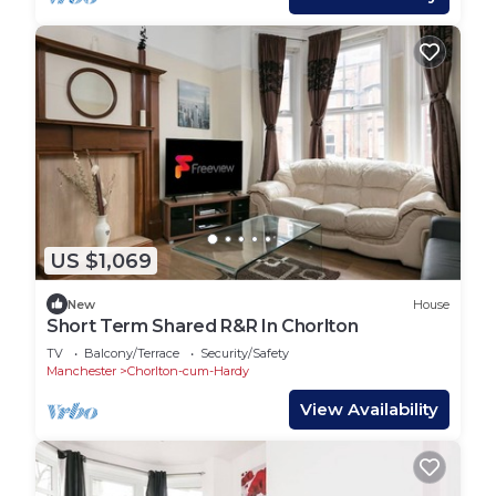
US $1,069
New
House
Short Term Shared R&R In Chorlton
TV
Balcony/Terrace
Security/Safety
Manchester
Chorlton-cum-Hardy
View Availability