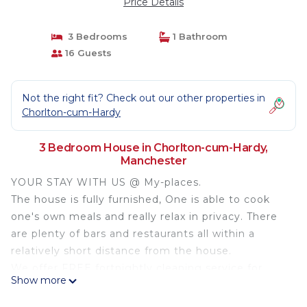
Price Details
3 Bedrooms
1 Bathroom
16 Guests
Not the right fit? Check out our other properties in
Chorlton-cum-Hardy
3 Bedroom House in Chorlton-cum-Hardy,
Manchester
YOUR STAY WITH US @ My-places.
The house is fully furnished, One is able to cook
one's own meals and really relax in privacy. There
are plenty of bars and restaurants all within a
relatively short distance from the house.
We offer FREE fortnightly cleaning service for
Show more
bookings over 14 night. Netflix and YouTube are
available on the TV so you can log into your own