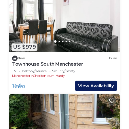
US $979
New
House
Townhouse South Manchester
TV
Balcony/Terrace
Security/Safety
Manchester
Chorlton-cum-Hardy
View Availability