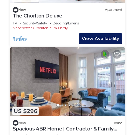
New
Apartment
The Chorlton Deluxe
TV
Security/Safety
Bedding/Linens
Manchester
Chorlton-cum-Hardy
View Availability
US $296
New
House
Spacious 4BR Home | Contractor & Family
Stays | Prime Manchester Location