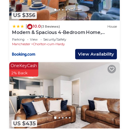
more.
US $356
10.0
|
(3 Reviews)
House
Modern & Spacious 4-Bedroom Home,
Family & Contractor Friendly, Manchester
Parking
View
Security/Safety
Manchester
Chorlton-cum-Hardy
View Availability
OneKeyCash
2% Back
US $435