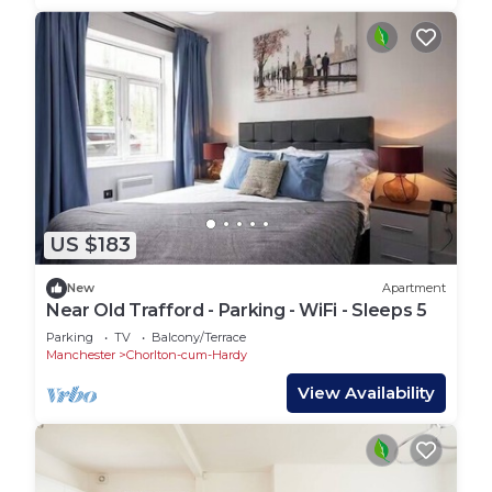
US $183
New
Apartment
Near Old Trafford - Parking - WiFi - Sleeps 5
Parking
TV
Balcony/Terrace
Manchester
Chorlton-cum-Hardy
View Availability