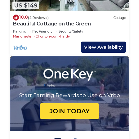
US $149
10.0
(4 Reviews)
Cottage
Beautiful Cottage on the Green
Parking
Pet Friendly
Security/Safety
Manchester
Chorlton-cum-Hardy
View Availability
Start Earning Rewards to Use on Vrbo
JOIN TODAY