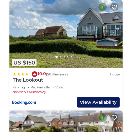
US $150
10.0
|
(58 Reviews)
House
The Lookout
Parking
Pet Friendly
View
Norwich
Mundesley
View Availability