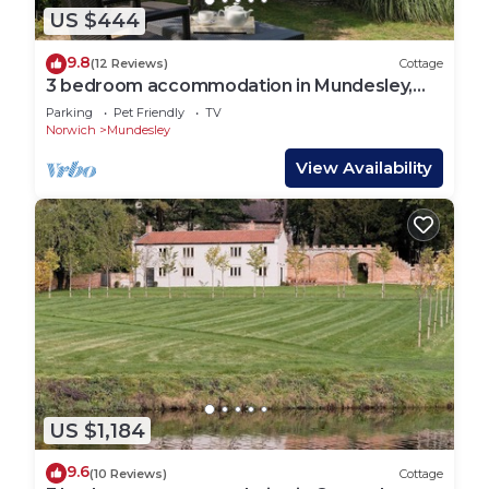
US $444
9.8
(12 Reviews)
Cottage
3 bedroom accommodation in Mundesley,
near North Walsham
Parking
Pet Friendly
TV
Norwich
Mundesley
View Availability
US $1,184
9.6
(10 Reviews)
Cottage