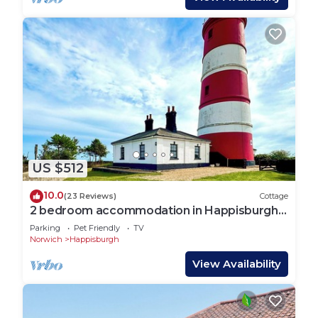
US $512
10.0
(23 Reviews)
Cottage
2 bedroom accommodation in Happisburgh,
near Cromer
Parking
Pet Friendly
TV
Norwich
Happisburgh
View Availability