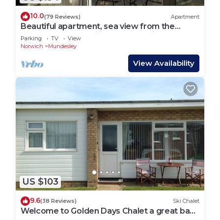
10.0
(79 Reviews)
Apartment
Beautiful apartment, sea view from the
balcony, vaulted ceilings, well equipped
Parking
TV
View
Norwich
Mundesley
View Availability
US $103
9.6
(38 Reviews)
Ski Chalet
Welcome to Golden Days Chalet a great base
to explore Norfolk