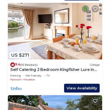
US $271
9.4
(15 Reviews)
Cottage
Self Catering 2 Bedroom Kingfisher Lure in
Wroxham, Norfolk, Norfolk Broads, Eng
Parking
Pet Friendly
TV
Norwich
Hoveton
View Availability