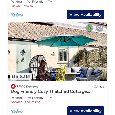
Parking
Pet Friendly
TV
Norwich
Walcott
View Availability
US $381
9.8
(10 Reviews)
Cottage
Dog Friendly Cosy Thatched Cottage
Footsteps from BLUE FLAG beach with log
Parking
Pet Friendly
TV
fire
Norwich
Sea Palling
View Availability