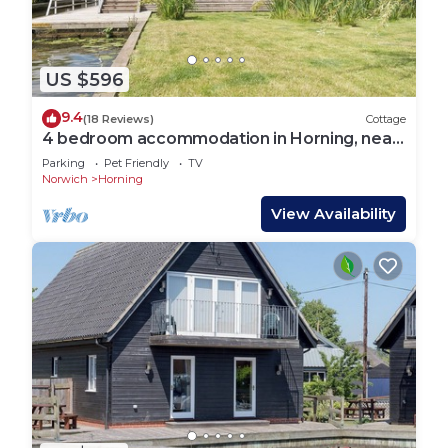
US $596
9.4
(18 Reviews)
Cottage
4 bedroom accommodation in Horning, near
Wroxham
Parking
Pet Friendly
TV
Norwich
Horning
View Availability