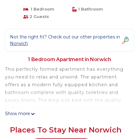
1 Bedroom
1 Bathroom
2 Guests
Not the right fit? Check out our other properties in
Norwich
1 Bedroom Apartment in Norwich
This perfectly formed apartment has everything
you need to relax and unwind. The apartment
offers as a modern fully equipped kitchen and
bathroom complete with quality toiletries and
luxury linens. The king size bed with the quality
bedding is incredibly comfortable with a smart TV
Show more
placed for viewing ease. Along with all the
amenities needed there is the added luxury of a
Places To Stay Near Norwich
free standing bath in the main area of the room.