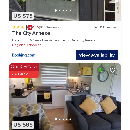
US $75
9.3
|
(101 Reviews)
Bed & Breakfast
The City Annexe
Parking
Wheelchair Accessible
Balcony/Terrace
England
Norwich
View Availability
OneKeyCash
2% Back
US $88