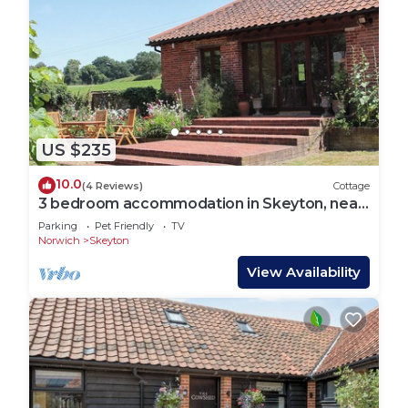
US $235
10.0
(4 Reviews)
Cottage
3 bedroom accommodation in Skeyton, near
North Walsham
Parking
Pet Friendly
TV
Norwich
Skeyton
View Availability