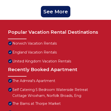
See More
Popular Vacation Rental Destinations
Norwich Vacation Rentals
England Vacation Rentals
United Kingdom Vacation Rentals
Recently Booked Apartment
The Admiral's Apartment
Self Catering 5 Bedroom Waterside Retreat
Cottage Wroxham, Norfolk Broads, Eng
The Barns at Thorpe Market