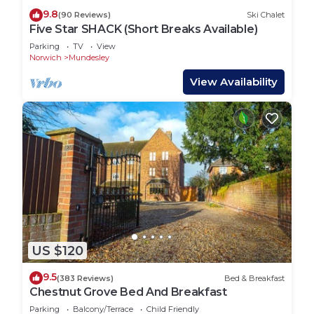
9.8
(90 Reviews)
Ski Chalet
Five Star SHACK (Short Breaks Available)
Parking
TV
View
Norwich
Mundesley
View Availability
US $120
9.5
(383 Reviews)
Bed & Breakfast
Chestnut Grove Bed And Breakfast
Parking
Balcony/Terrace
Child Friendly