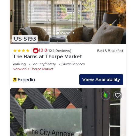
US $193
10.0
|
(124 Reviews)
Bed & Breakfast
The Barns at Thorpe Market
Parking
Security/Safety
Guest Services
Norwich
Thorpe Market
View Availability