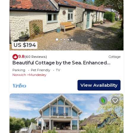
US $194
9.8
(60 Reviews)
Cottage
Beautiful Cottage by the Sea. Enhanced
Cleaning luxury space unlimited free WiFi
Parking
Pet Friendly
TV
Norwich
Mundesley
View Availability