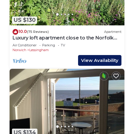
US $130
10.0
(75 Reviews)
Apartment
Luxury loft apartment close to the Norfolk
Broads and Coast
Air Conditioner
Parking
TV
Norwich
Lessingham
View Availability
US $134