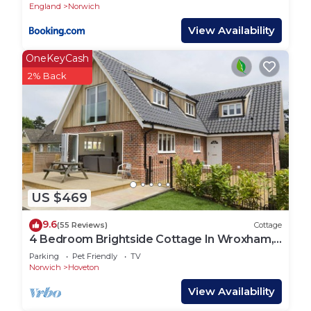
England
Norwich
View Availability
OneKeyCash
2% Back
US $469
9.6
(55 Reviews)
Cottage
4 Bedroom Brightside Cottage In Wroxham,
Norfolk, Norfolk Broads England
Parking
Pet Friendly
TV
Norwich
Hoveton
View Availability