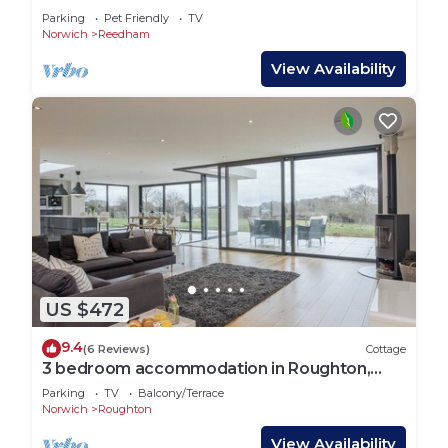
Parking
Pet Friendly
TV
Norwich
Reedham
View Availability
US $472
9.4
(6 Reviews)
Cottage
3 bedroom accommodation in Roughton,
near Cromer
Parking
TV
Balcony/Terrace
Norwich
Roughton
View Availability