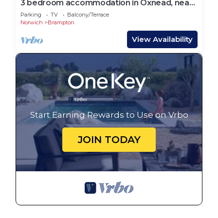
3 bedroom accommodation in Oxnead, near
Aylsham
Parking
TV
Balcony/Terrace
Norwich
Brampton
View Availability
Start Earning Rewards to Use on Vrbo
JOIN TODAY