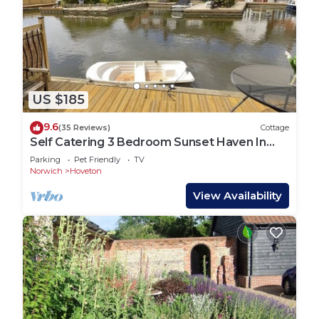
US $185
9.6
(35 Reviews)
Cottage
Self Catering 3 Bedroom Sunset Haven In
Wroxham, Norfolk, Norfolk Broads, Eng
Parking
Pet Friendly
TV
Norwich
Hoveton
View Availability