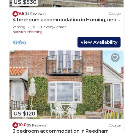
US $530
9.8
(14 Reviews)
Cottage
4 bedroom accommodation in Horning, near
Norwich
Parking
TV
Balcony/Terrace
Norwich
Horning
View Availability
US $120
10.0
(15 Reviews)
Cottage
3 bedroom accommodation in Reedham