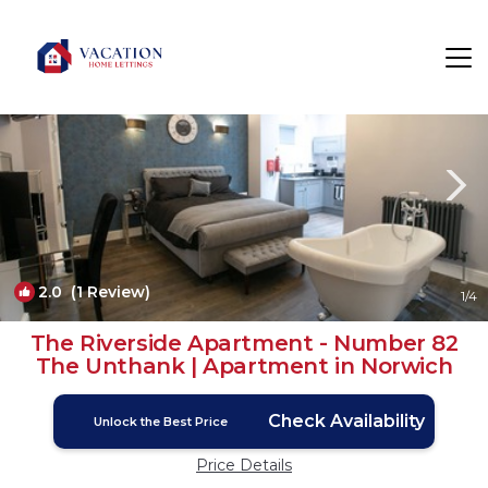
Norwich Rentals
England
Norwich
2.0
(1 Review)
1
/4
The Riverside Apartment - Number 82
The Unthank | Apartment in Norwich
Check Availability
Unlock the Best Price
Price Details