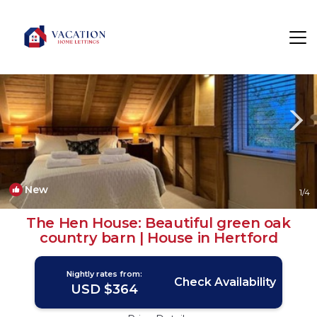
Ware Rentals
England
Ware
New
1
/4
The Hen House: Beautiful green oak
country barn | House in Hertford
Nightly rates from:
Check Availability
USD $364