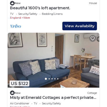
New
House
Beautiful 1600’s loft apartment.
TV
Security/Safety
Bedding/Linens
England
Ware
View Availability
US $122
New
Cottage
Misty at Emerald Cottages a perfect private
rural stay in Hertfordshire.
Air Conditioner
TV
Security/Safety