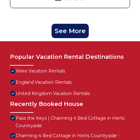
See More
Popular Vacation Rental Destinations
Ware Vacation Rentals
England Vacation Rentals
United Kingdom Vacation Rentals
Recently Booked House
Pass the Keys | Charming 4 Bed Cottage in Herts
Countryside
Charming 4 Bed Cottage in Herts Countryside -