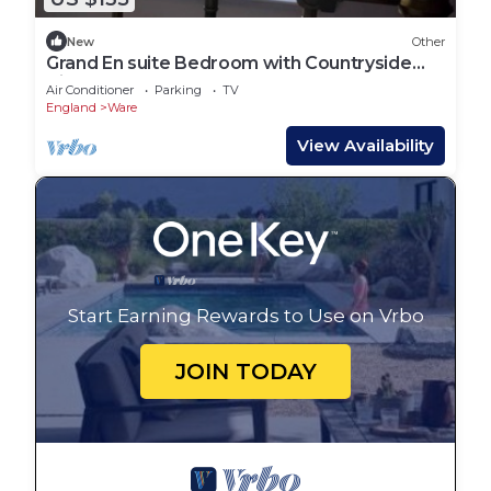
New
Other
Grand En suite Bedroom with Countryside
Views
Air Conditioner
Parking
TV
England
Ware
View Availability
Start Earning Rewards to Use on Vrbo
JOIN TODAY