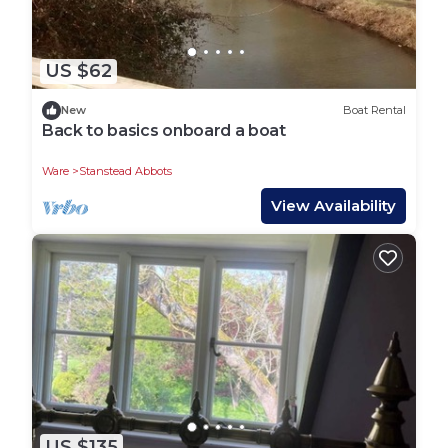
US $62
New
Boat Rental
Back to basics onboard a boat
Ware
Stanstead Abbots
View Availability
US $135