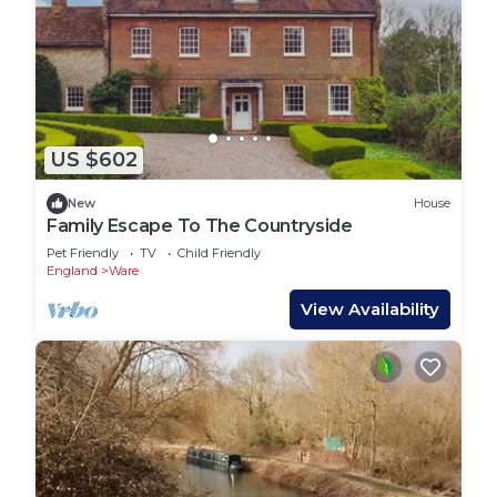
US $602
New
House
Family Escape To The Countryside
Pet Friendly
TV
Child Friendly
England
Ware
View Availability