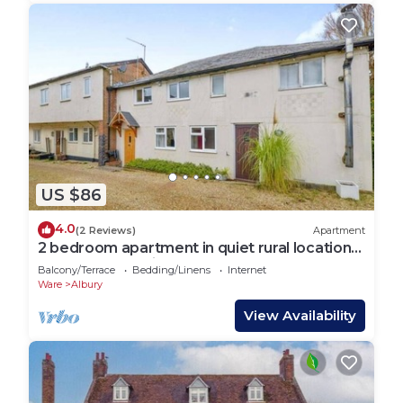
US $86
4.0
(2 Reviews)
Apartment
2 bedroom apartment in quiet rural location
near Stansted airport
Balcony/Terrace
Bedding/Linens
Internet
Ware
Albury
View Availability