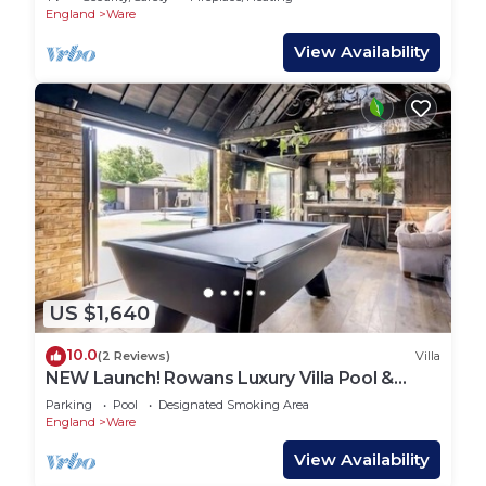
England
Ware
View Availability
US $1,640
10.0
(2 Reviews)
Villa
NEW Launch! Rowans Luxury Villa Pool &
Games Room
Parking
Pool
Designated Smoking Area
England
Ware
View Availability