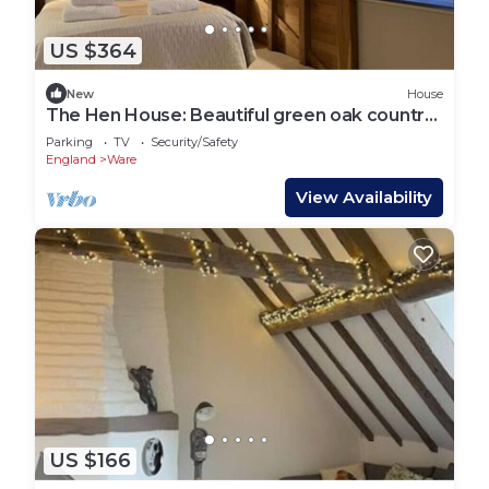
US $364
New
House
The Hen House: Beautiful green oak country
barn
Parking
TV
Security/Safety
England
Ware
View Availability
US $166