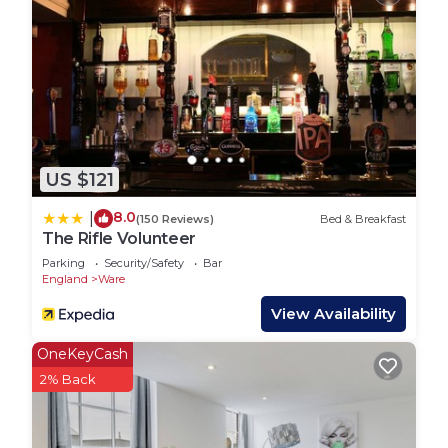
oven, hob, toaster, utensils, cutlery, crockery and
glasses
Garden:
Relax in our tranquil private hedged garden with
your family and friends
- Teak table with chairs for 6 guests
- BBQ, utensils provided
US $121
Offering great walks and cycle rides from your
front door you will be within three miles of Ware
8.0
|
(150 Reviews)
Bed & Breakfast
Town, a picturesque small town situated along the
The Rifle Volunteer
banks of the River Lea.
Parking
Security/Safety
Bar
The River Lea canal path to Hertford or into
England
Ware
London is a joy to ride or walk, look out for well-
View Availability
preserved Victorian Gazebos. The Lea Valley offers
nature trails, bird watching and picnic areas, you
OneKeyCash
will also pass many barges of all shapes and sizes
2% Back
with their colourful inhabitants.
The village of Wareside is a five minute walk, with