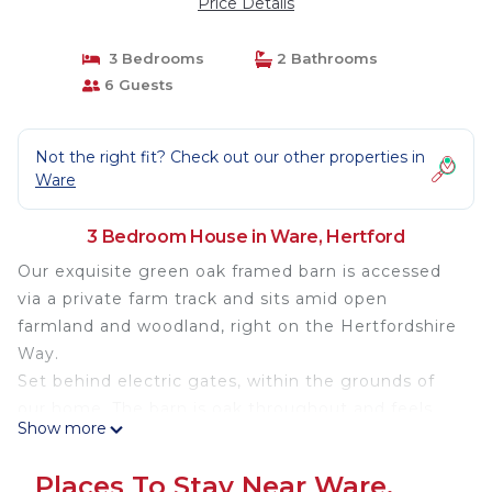
Price Details
3 Bedrooms
2 Bathrooms
6 Guests
Not the right fit? Check out our other properties in
Ware
3 Bedroom House in Ware, Hertford
Our exquisite green oak framed barn is accessed
via a private farm track and sits amid open
farmland and woodland, right on the Hertfordshire
Way.
Set behind electric gates, within the grounds of
our home. The barn is oak throughout and feels
Show more
like a Swiss ski lodge in the countryside giving a
dream holiday feel. The open-plan layout
Places To Stay Near Ware,
seamlessly connects the living, dining, kitchen and