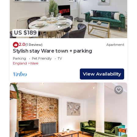
two pubs The Chequers and The White Horse both
serving traditional pub food and the Holy Trinity
Church.
Thundridge is a beautiful countryside walk, or
cycle. with Ermines offering coffee and cake and
US $189
The Feathers Inn great food and beer. Maltons is a
2.0
(1 Review)
Apartment
great gastro pub too.
Stylish stay Ware town + parking
Ware is 2.5 miles, a 5 minute drive away, offering a
Parking
Pet Friendly
TV
great selection of Cafes, Restaurants, Pubs, Bars
England
Ware
and boutique shops along with supermarkets.
View Availability
There are great restaurants in Ware including
Proto (incredible sourdough) The Hop Box,
Neelakash, Sala Thai, Casa Lua, Zeros, Fuoco, The
Mexican, Turkish and Coffee Lab amongst others,
every cuisine is covered.
Pearces Farmshop stocking local produce is 15
minutes from the barn.
We are really well placed for travel connections.