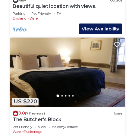
New
Cottage
so we may be available should you need us.
Beautiful quiet location with views.
The Hen House: Beautiful green oak country barn
Parking
Pet Friendly
TV
England
Ware
is located in Ware. The Hen House: Beautiful green
oak country barn provides accommodation,
View Availability
featuring Child Friendly, Security/Safety,
Bedding/Linens, among other amenities. This
House features Parking, TV and Security to make
your stay a comfortable one.
The Hen House: Beautiful green oak country barn
has 3 Bedrooms , 2 Bathrooms, and max
occupancy of 6 people. The minimum rental for
this property is 1 nights, but this can change
depending on the season you plan on staying.
US $220
Previous guests have given good rated it, and
9.0
(7 Reviews)
House
VRBO labeled it a top-rated House because of the
The Butcher's Block
excellent services rendered by the owner or
Pet Friendly
View
Balcony/Terrace
manager of this House, and has consistently
Ware
Puckeridge