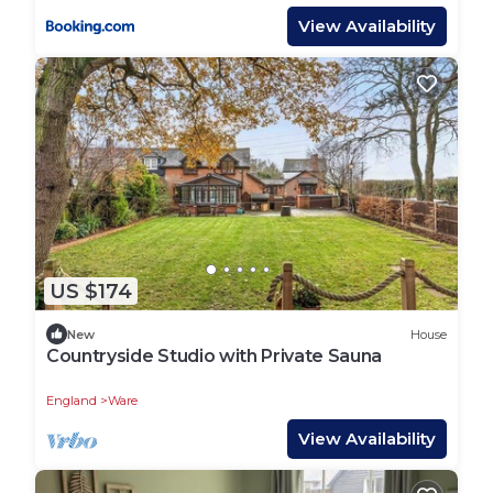
provided great experiences for their guests. Most
View Availability
families or guests that use it recommend it to
their friends and some of them are repeat guests.
House has a friendly neighborhood, and the Ware
has interesting places to visit. If you want to learn
more about the House in Ware, such as places to
visit and things to do nearby, you can check below
to learn more.
US $174
New
House
Countryside Studio with Private Sauna
England
Ware
View Availability