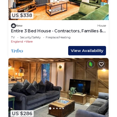
US $338
New
House
Entire 3 Bed House - Contractors, Families &
More
TV
Security/Safety
Fireplace/Heating
England
Ware
View Availability
US $286