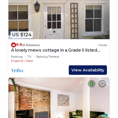
US $124
8.8
(6 Reviews)
House
A lovely mews cottage in a Grade II listed
building
Parking
TV
Balcony/Terrace
England
Ware
View Availability