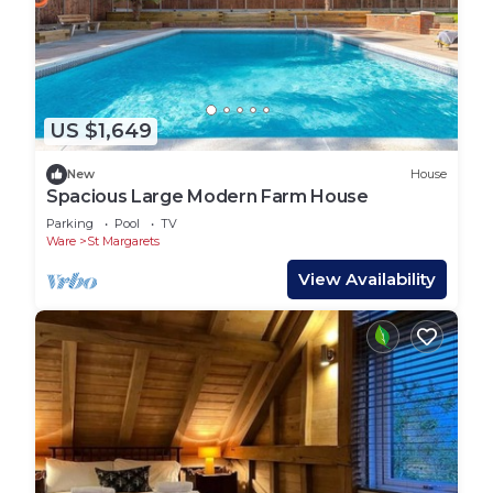
US $1,649
New
House
Spacious Large Modern Farm House
Parking
Pool
TV
Ware
St Margarets
View Availability