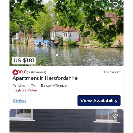
US $181
10.0
(3 Reviews)
Apartment
Apartment in Hertfordshire
Parking
TV
Balcony/Terrace
England
Ware
View Availability