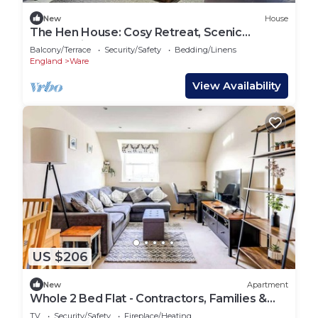
New
House
The Hen House: Cosy Retreat, Scenic
Countryside
Balcony/Terrace
Security/Safety
Bedding/Linens
England
Ware
View Availability
US $206
New
Apartment
Whole 2 Bed Flat - Contractors, Families &
More
TV
Security/Safety
Fireplace/Heating