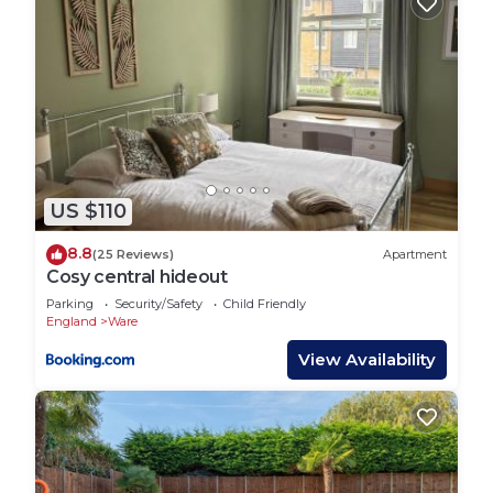
US $110
8.8
(25 Reviews)
Apartment
Cosy central hideout
Parking
Security/Safety
Child Friendly
England
Ware
View Availability