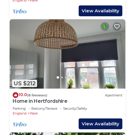
England
Ware
View Availability
US $212
10.0
(8 Reviews)
Apartment
Home in Hertfordshire
Parking
Balcony/Terrace
Security/Safety
England
Ware
View Availability