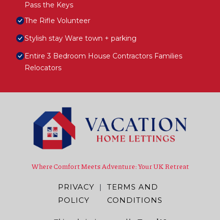
Pass the Keys
The Rifle Volunteer
Stylish stay Ware town + parking
Entire 3 Bedroom House Contractors Families
Relocators
Where Comfort Meets Adventure: Your UK Retreat
PRIVACY
|
TERMS AND
POLICY
CONDITIONS