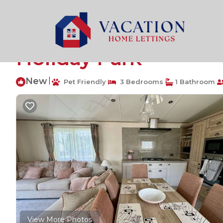
South Cerney Rentals
United Kingdom
England
Ci
The Burrow, sleeps 6
Holiday Park
New
|
Pet Friendly
3 Bedrooms
1 Bathroom
View More Photos