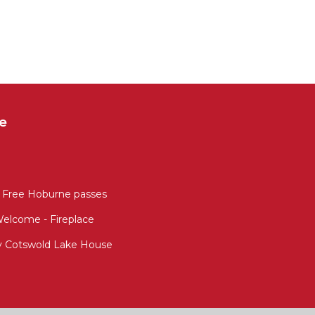
e
 Free Hoburne passes
Welcome - Fireplace
ly Cotswold Lake House