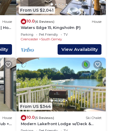
From US $2,041
10.0
House
(6 Reviews)
House
| Hot
Waters Edge 15, Kingsholm (P)
Parking
Pet Friendly
TV
Cirencester
South Cerney
lity
View Availability
From US $344
10.0
House
(5 Reviews)
Ski Chalet
Tub +
Modern Lakefront Lodge w/Deck &
Water Views
Parking
Pet Friendly
TV