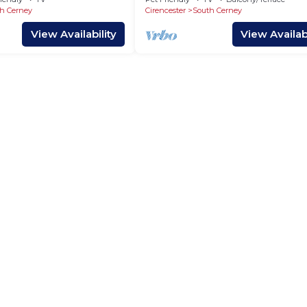
h Cerney
Cirencester
South Cerney
View Availability
View Availabi