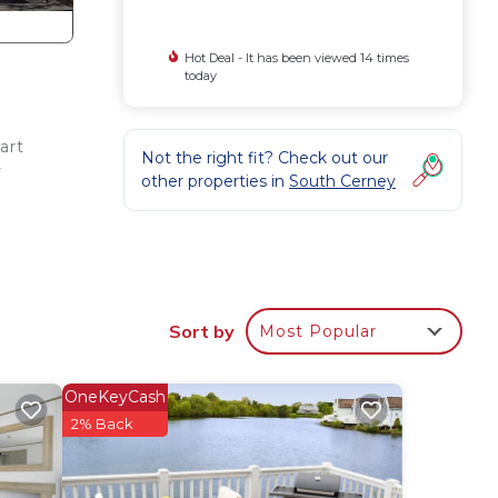
Hot Deal - It has been viewed 14 times
today
art
Not the right fit? Check out our
f
other properties in
South Cerney
Sort by
Most Popular
 a
OneKeyCash
with
2% Back
Table
pace.