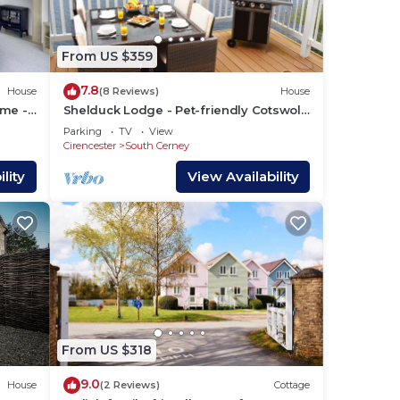
6
le
From US $359
7.8
House
(8 Reviews)
House
ome -
Shelduck Lodge - Pet-friendly Cotswold
l and
Lake House
Parking
TV
View
Cirencester
South Cerney
lity
View Availability
ng.
From US $318
or
9.0
House
(2 Reviews)
Cottage