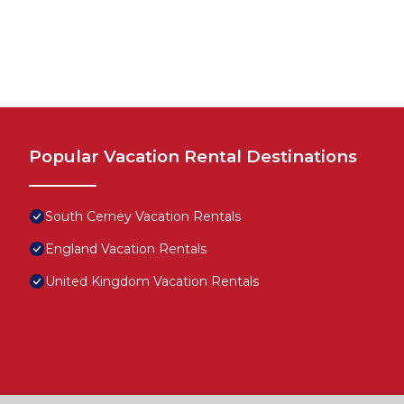
Popular Vacation Rental Destinations
South Cerney Vacation Rentals
England Vacation Rentals
United Kingdom Vacation Rentals