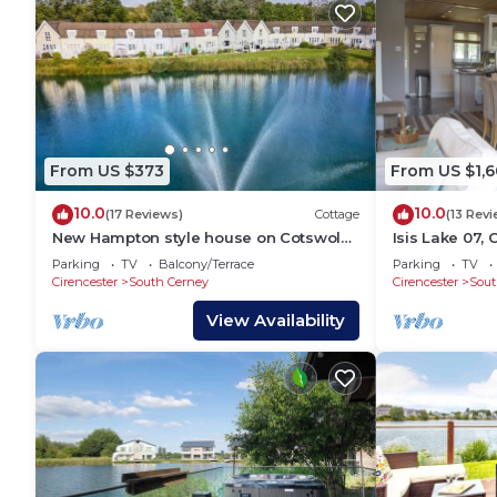
From US $373
From US $1,6
10.0
10.0
(17 Reviews)
Cottage
(13 Rev
New Hampton style house on Cotswold
Isis Lake 07,
lake -sleeps 6
Holiday Lodge,
Parking
TV
Balcony/Terrace
Parking
TV
8
Cirencester
South Cerney
Cirencester
Sout
View Availability