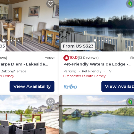
05
From US $323
10.0
iews)
House
(13 Reviews)
Sk
 Carpe Diem - Lakeside
Pet-Friendly Waterside Lodge -
 On-site Facilities, Sleeps
Cotswold Water Park
Balcony/Terrace
Parking
Pet Friendly
TV
h Cerney
Cirencester
South Cerney
View Availability
View Availabi