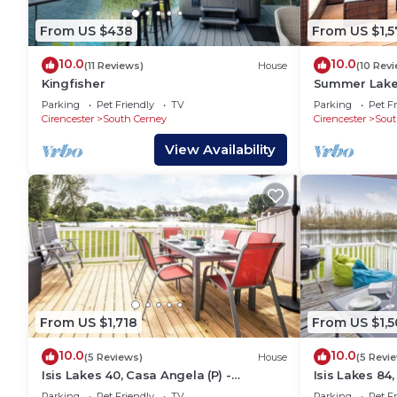
From US $438
From US $1,5
10.0
10.0
(11 Reviews)
House
(10 Rev
Kingfisher
Summer Lake 
Waterside Hol
Parking
Pet Friendly
TV
Parking
Pet Fr
Sleeps 7
Cirencester
South Cerney
Cirencester
Sout
View Availability
From US $1,718
From US $1,5
10.0
10.0
(5 Reviews)
House
(5 Revi
Isis Lakes 40, Casa Angela (P) -
Isis Lakes 84,
Lakeside Lodge, On-site Activities,
Lakeside Lodg
Parking
Pet Friendly
TV
Parking
Pet Fr