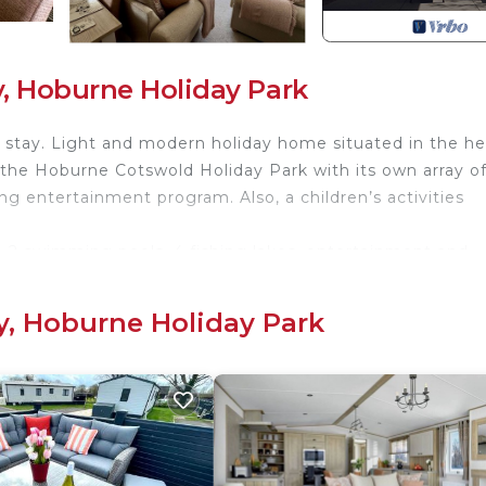
, Hoburne Holiday Park
o stay. Light and modern holiday home situated in the he
 the Hoburne Cotswold Holiday Park with its own array o
g entertainment program. Also, a children’s activities
are 2 swimming pools, 4 fishing lakes, entertainment and
afé.
e resort fee charged with this booking.
y, Hoburne Holiday Park
 is this beautifully equipped mobile home within a few
nd lakes.
e the Cotswolds and surrounding areas. The space This is
, Fridge, Freezer, Washing Machine, and Dishwasher. TV 
sic can be streamed using built-in Bluetooth speakers. 
3 bedrooms - one with a King bed and plenty of storage s