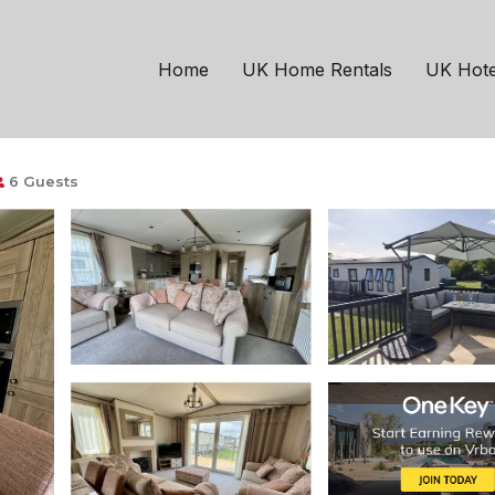
rencester
South Cerney
 and is pet friendly | 
Home
UK Home Rentals
UK Hote
6 Guests