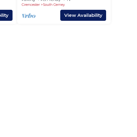
Cirencester
South Cerney
lity
View Availability