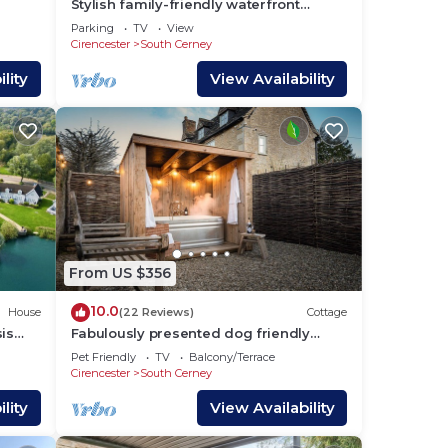
Stylish family-friendly waterfront
retreat on Spring Lake in the Cotswold
Parking
TV
View
 to
Water Park
Cirencester
South Cerney
lity
View Availability
From US $356
10.0
House
(22 Reviews)
Cottage
is
Fabulously presented dog friendly
holiday cottage with outside tub - The
Pet Friendly
TV
Balcony/Terrace
Coach House, South Cerney
Cirencester
South Cerney
lity
View Availability