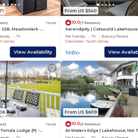
71
From US $540
10.0
iews)
House
(7 Reviews)
32B, Meadowlark -
Serendipity | Cotswold Lakehouse 
iday Lodge, Tennis Court,
Tub & Kayak
iendly
TV
Pet Friendly
TV
Balcony/Terrace
h Cerney
Cirencester
South Cerney
View Availability
View Availabi
06
From US $609
10.0
ews)
House
(5 Reviews)
 Tortola Lodge (P) -
At Waters Edge | Lakehouse, Hot 
e, On-Site Activities,
Rowing Boat
iendly
TV
Pet Friendly
TV
Balcony/Terrace