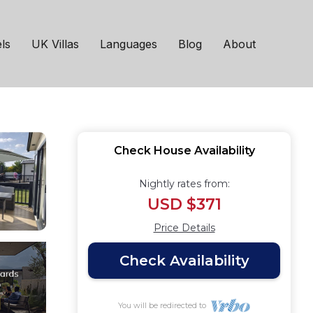
House in Hoburne
ls
UK Villas
Languages
Blog
About
Check House Availability
Nightly rates from:
USD $371
Price Details
Check Availability
You will be redirected to