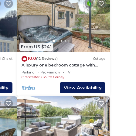
From US $241
10.0
i Chalet
(12 Reviews)
Cottage
A luxury one bedroom cottage with
bubbling hot tub.
Parking
Pet Friendly
TV
Cirencester
South Cerney
lity
View Availability