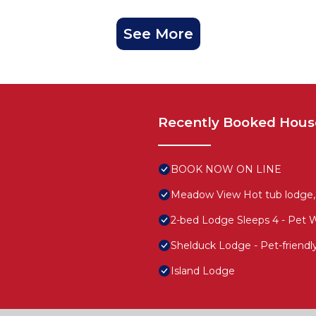
See More
Recently Booked Hous
BOOK NOW ON LINE
Meadow View Hot tub lodge,
2-bed Lodge Sleeps 4 - Pet 
Shelduck Lodge - Pet-friend
Island Lodge