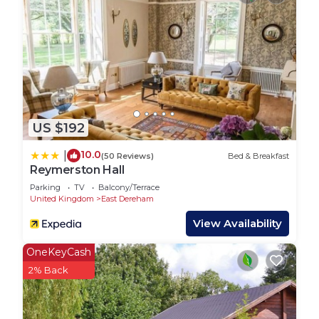
US $192
10.0
|
(50 Reviews)
Bed & Breakfast
Reymerston Hall
Parking
TV
Balcony/Terrace
United Kingdom
East Dereham
View Availability
OneKeyCash
2% Back