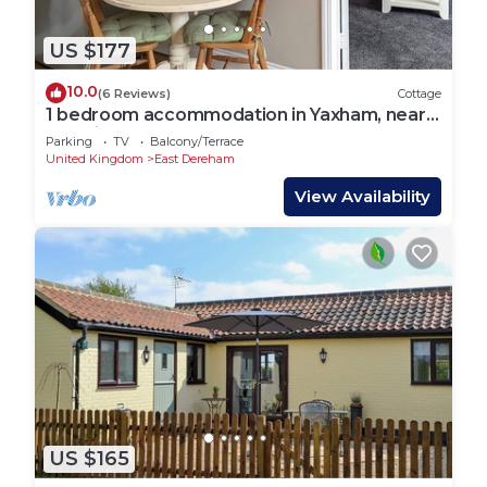
US $177
10.0
(6 Reviews)
Cottage
1 bedroom accommodation in Yaxham, near
Norwich
Parking
TV
Balcony/Terrace
United Kingdom
East Dereham
View Availability
US $165