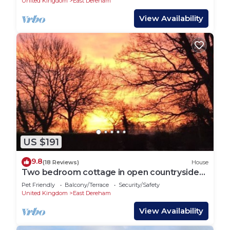
United Kingdom
East Dereham
View Availability
US $191
9.8
(18 Reviews)
House
Two bedroom cottage in open countryside
large garden
Pet Friendly
Balcony/Terrace
Security/Safety
United Kingdom
East Dereham
View Availability