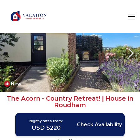
East Dereham Rentals
United Kingdom
East Dereham
New
1
/4
The Acorn - Country Retreat! | House in
Roudham
Nightly rates from:
Check Availability
USD $220