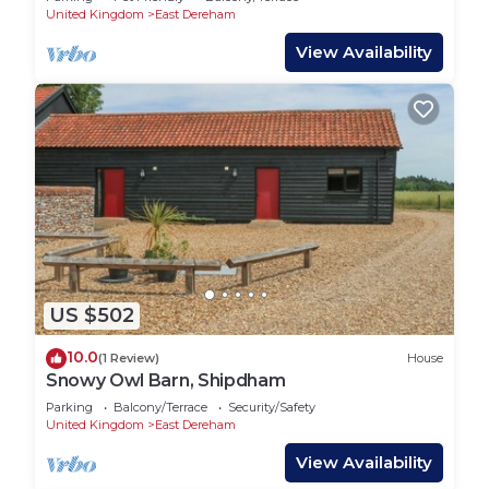
United Kingdom
East Dereham
View Availability
US $502
10.0
(1 Review)
House
Snowy Owl Barn, Shipdham
Parking
Balcony/Terrace
Security/Safety
United Kingdom
East Dereham
View Availability