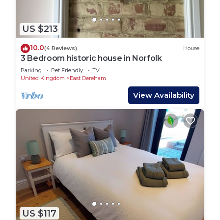
US $213
10.0
(4 Reviews)
House
3 Bedroom historic house in Norfolk
Parking
Pet Friendly
TV
United Kingdom
East Dereham
View Availability
US $117