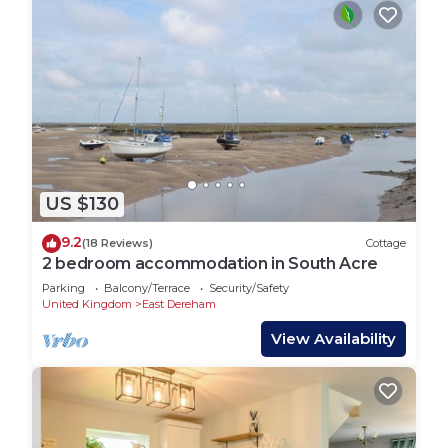
US $130
9.2
(18 Reviews)
Cottage
2 bedroom accommodation in South Acre
Parking
Balcony/Terrace
Security/Safety
United Kingdom
East Dereham
View Availability