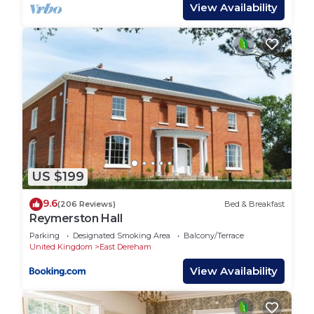
View Availability
provided great experiences for their guests. Most
families or guests that use it recommend it to
their friends and some of them are repeat guests.
House has a friendly neighborhood, and the East
Dereham has interesting places to visit. If you
want to learn more about the House in East
Dereham, such as places to visit and things to do
nearby, you can check below to learn more.
US $199
9.6
(206 Reviews)
Bed & Breakfast
Reymerston Hall
Parking
Designated Smoking Area
Balcony/Terrace
United Kingdom
East Dereham
View Availability