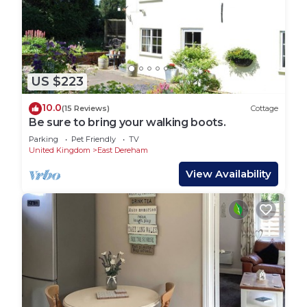
US $223
10.0
(15 Reviews)
Cottage
Be sure to bring your walking boots.
Parking
Pet Friendly
TV
United Kingdom
East Dereham
View Availability