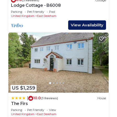
(3 Reviews)
Cottage
Lodge Cottage - B6008
Parking
Pet Friendly
Pool
United Kingdom
East Dereham
View Availability
US $1,259
10.0
|
(3 Reviews)
House
The Firs
Parking
Pet Friendly
View
United Kingdom
East Dereham