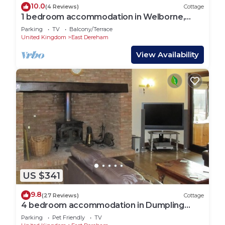
10.0
(4 Reviews)
Cottage
1 bedroom accommodation in Welborne,
near Dereham
Parking
TV
Balcony/Terrace
United Kingdom
East Dereham
View Availability
US $341
9.8
(27 Reviews)
Cottage
4 bedroom accommodation in Dumpling
Green, near Dereham
Parking
Pet Friendly
TV