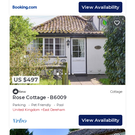
View Availability
US $497
New
Cottage
Rose Cottage - B6009
Parking
Pet Friendly
Pool
United Kingdom
East Dereham
View Availability