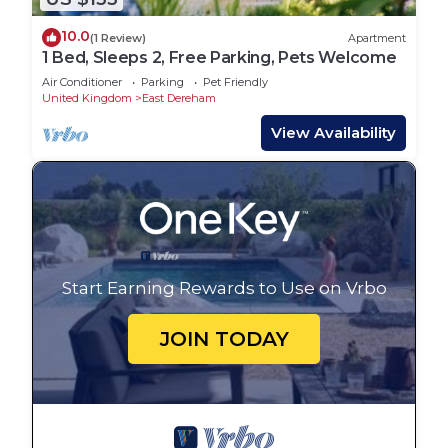
10.0
(1 Review)
Apartment
1 Bed, Sleeps 2, Free Parking, Pets Welcome
Air Conditioner
Parking
Pet Friendly
United Kingdom
East Dereham
View Availability
Start Earning Rewards to Use on Vrbo
JOIN TODAY