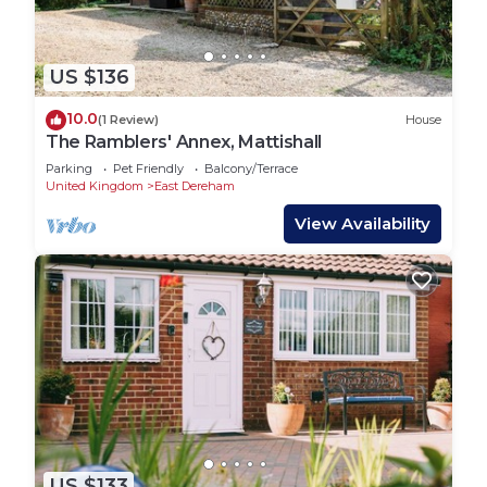
US $136
10.0
(1 Review)
House
The Ramblers' Annex, Mattishall
Parking
Pet Friendly
Balcony/Terrace
United Kingdom
East Dereham
View Availability
US $133