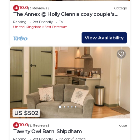
10.0
(3 Reviews)
Cottage
The Annex @ Holly Glenn a cosy couple's
retreat
Parking
Pet Friendly
TV
United Kingdom
East Dereham
View Availability
US $502
10.0
(2 Reviews)
House
Tawny Owl Barn, Shipdham
Parking
Pet Friendly
Balcony/Terrace