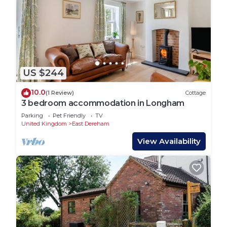
US $244
10.0
(1 Review)
Cottage
3 bedroom accommodation in Longham
Parking
Pet Friendly
TV
United Kingdom
East Dereham
View Availability