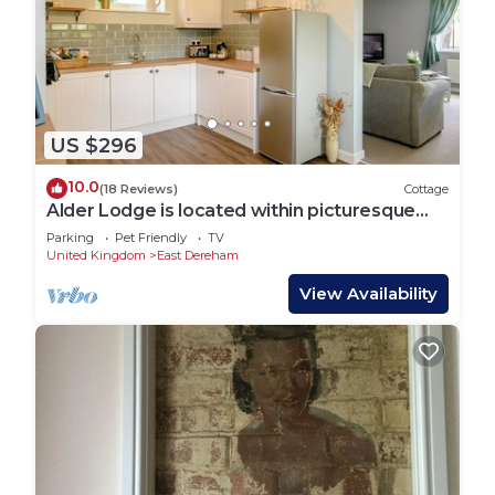
US $296
10.0
(18 Reviews)
Cottage
Alder Lodge is located within picturesque
rural Norfolk.
Parking
Pet Friendly
TV
United Kingdom
East Dereham
View Availability