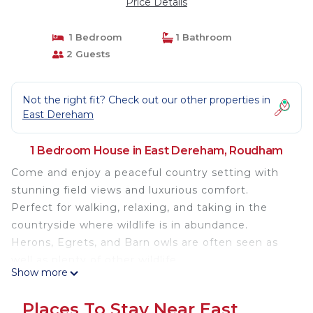
Price Details
1 Bedroom
1 Bathroom
2 Guests
Not the right fit? Check out our other properties in
East Dereham
1 Bedroom House in East Dereham, Roudham
Come and enjoy a peaceful country setting with
stunning field views and luxurious comfort.
Perfect for walking, relaxing, and taking in the
countryside where wildlife is in abundance.
Herons, Egrets, and Barn owls are often seen as
well as plenty of other wildlife.
Show more
Privately kept horses are also nearby as well.
Once an outbuilding dating over 100 years old, the
Places To Stay Near East
property has been transformed to a very high-