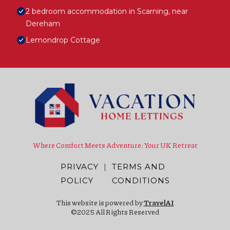
2 bedroom accommodation in Scarning, near
Dereham
Lemondrop Cottage
Where Comfort Meets Adventure: Your UK Retreat
PRIVACY
|
TERMS AND
POLICY
CONDITIONS
This website is powered by
TravelAI
©2025 All Rights Reserved