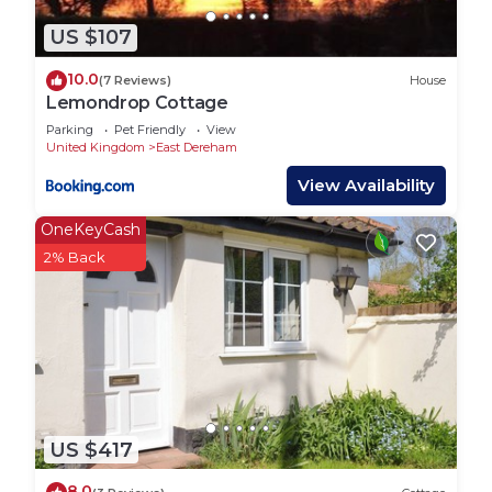
US $107
10.0
(7 Reviews)
House
Lemondrop Cottage
Parking
Pet Friendly
View
United Kingdom
East Dereham
View Availability
OneKeyCash
2% Back
US $417
8.0