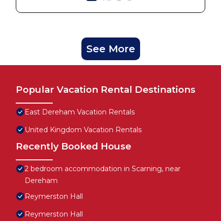
See More
Popular Vacation Rental Destinations
East Dereham Vacation Rentals
United Kingdom Vacation Rentals
Recently Booked House
2 bedroom accommodation in Scarning, near
Dereham
Reymerston Hall
Reymerston Hall