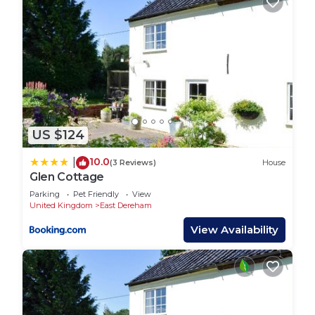
US $124
10.0
|
(3 Reviews)
House
Glen Cottage
Parking
Pet Friendly
View
United Kingdom
East Dereham
View Availability