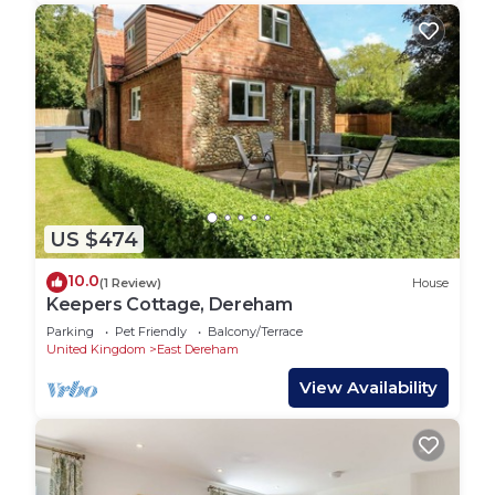
US $474
10.0
(1 Review)
House
Keepers Cottage, Dereham
Parking
Pet Friendly
Balcony/Terrace
United Kingdom
East Dereham
View Availability