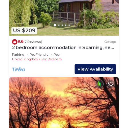
US $209
9.6
(7 Reviews)
Cottage
2 bedroom accommodation in Scarning, near
Dereham
Parking
Pet Friendly
Pool
United Kingdom
East Dereham
View Availability