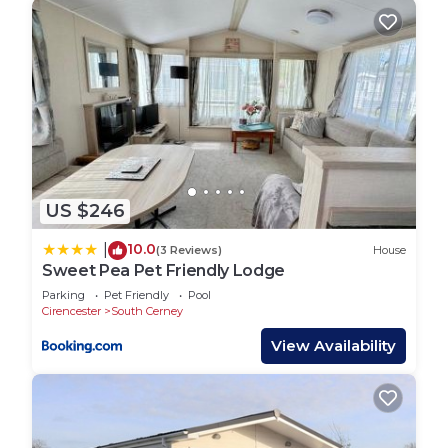
US $246
10.0
|
(3 Reviews)
House
Sweet Pea Pet Friendly Lodge
Parking
Pet Friendly
Pool
Cirencester
South Cerney
View Availability