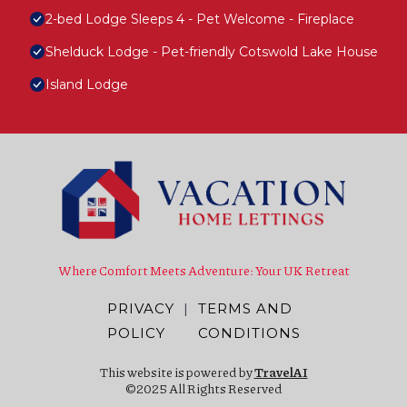
2-bed Lodge Sleeps 4 - Pet Welcome - Fireplace
Shelduck Lodge - Pet-friendly Cotswold Lake House
Island Lodge
Where Comfort Meets Adventure: Your UK Retreat
PRIVACY
|
TERMS AND
POLICY
CONDITIONS
This website is powered by
TravelAI
©2025 All Rights Reserved