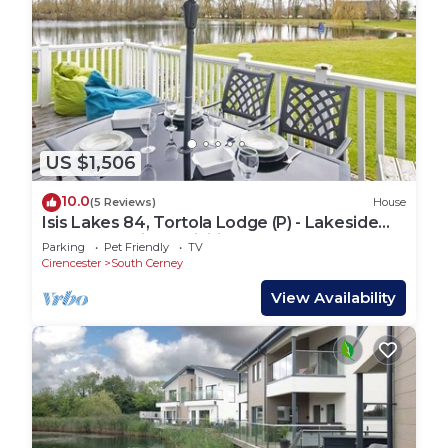
US $1,506
10.0
(5 Reviews)
House
Isis Lakes 84, Tortola Lodge (P) - Lakeside
Lodge, On-Site Activities, Sleeps 8
Parking
Pet Friendly
TV
Cirencester
South Cerney
View Availability