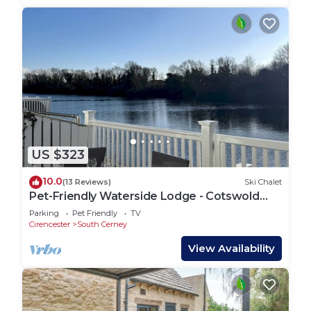
US $323
10.0
(13 Reviews)
Ski Chalet
Pet-Friendly Waterside Lodge - Cotswold
Water Park
Parking
Pet Friendly
TV
Cirencester
South Cerney
View Availability