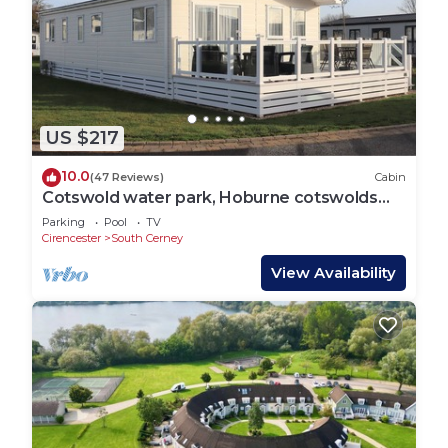
US $217
10.0
(47 Reviews)
Cabin
Cotswold water park, Hoburne cotswolds
luxury lodge.
Parking
Pool
TV
Cirencester
South Cerney
View Availability