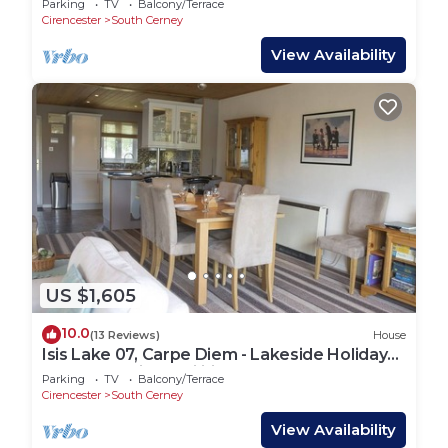
Parking
TV
Balcony/Terrace
Cirencester
South Cerney
View Availability
US $1,605
10.0
(13 Reviews)
House
Isis Lake 07, Carpe Diem - Lakeside Holiday
Lodge, On-site Facilities, Sleeps 8
Parking
TV
Balcony/Terrace
Cirencester
South Cerney
View Availability