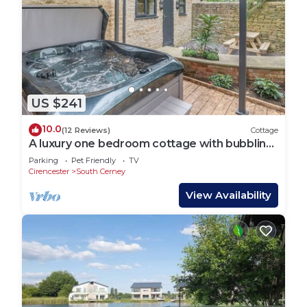
US $241
10.0
(12 Reviews)
Cottage
A luxury one bedroom cottage with bubbling
hot tub.
Parking
Pet Friendly
TV
Cirencester
South Cerney
View Availability