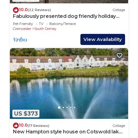
10.0
(22 Reviews)
Cottage
Fabulously presented dog friendly holiday
cottage with outside tub - The Coach House,
Pet Friendly
TV
Balcony/Terrace
South Cerney
Cirencester
South Cerney
View Availability
US $373
10.0
(17 Reviews)
Cottage
New Hampton style house on Cotswold lake -
sleeps 6