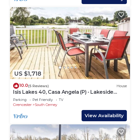
US $1,718
10.0
(5 Reviews)
House
Isis Lakes 40, Casa Angela (P) - Lakeside
Lodge, On-site Activities, Sleeps 8
Parking
Pet Friendly
TV
Cirencester
South Cerney
View Availability