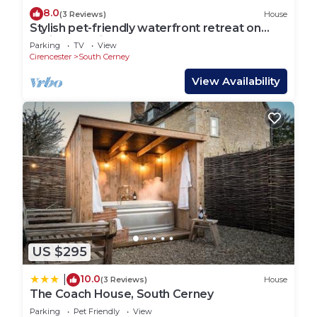
8.0
(3 Reviews)
House
Stylish pet-friendly waterfront retreat on
Spring Lake in the Cotswold Water Park
Parking
TV
View
Cirencester
South Cerney
View Availability
US $295
10.0
|
(3 Reviews)
House
The Coach House, South Cerney
Parking
Pet Friendly
View