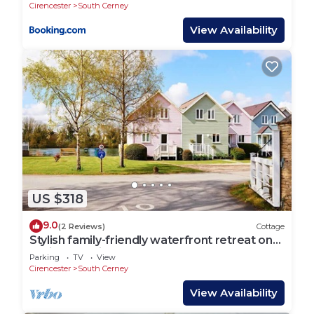
Cirencester
South Cerney
View Availability
US $318
9.0
(2 Reviews)
Cottage
Stylish family-friendly waterfront retreat on
Spring Lake in the Cotswold Water Park
Parking
TV
View
Cirencester
South Cerney
View Availability