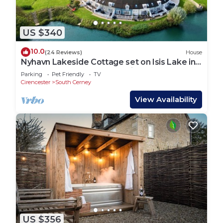
US $340
10.0
(24 Reviews)
House
Nyhavn Lakeside Cottage set on Isis Lake in
the Cotswold Lakes - Pet Friendly
Parking
Pet Friendly
TV
Cirencester
South Cerney
View Availability
US $356