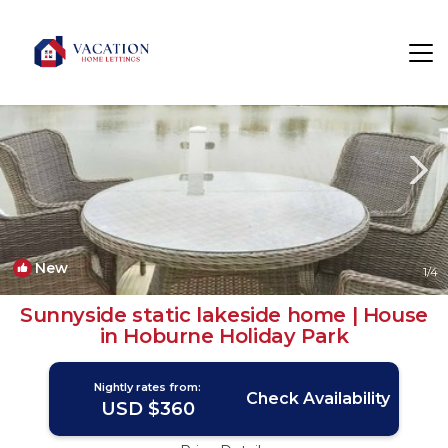
South Cerney Rentals
Cirencester
South Cerney
New
1
/4
Sunnyside static lakeside home | House
in Hoburne Holiday Park
Nightly rates from:
Check Availability
USD $360