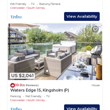
& Kayak
Pet Friendly
TV
Balcony/Terrace
Cirencester
South Cerney
View Availability
US $2,041
10.0
(6 Reviews)
House
Waters Edge 15, Kingsholm (P)
Parking
Pet Friendly
TV
Cirencester
South Cerney
View Availability