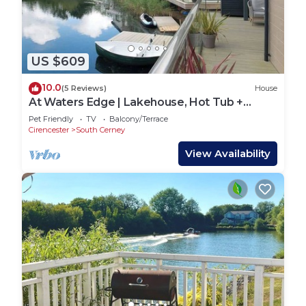
US $609
10.0
(5 Reviews)
House
At Waters Edge | Lakehouse, Hot Tub +
Rowing Boat
Pet Friendly
TV
Balcony/Terrace
Cirencester
South Cerney
View Availability