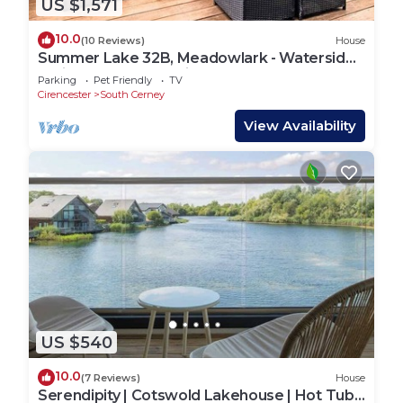
US $1,571
10.0
(10 Reviews)
House
Summer Lake 32B, Meadowlark - Waterside
Holiday Lodge, Tennis Court, Sleeps 7
Parking
Pet Friendly
TV
Cirencester
South Cerney
View Availability
US $540
10.0
(7 Reviews)
House
Serendipity | Cotswold Lakehouse | Hot Tub