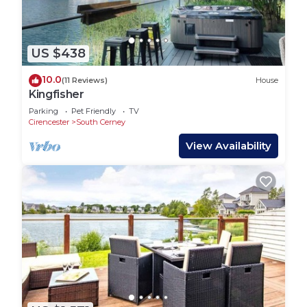
US $438
10.0
(11 Reviews)
House
Kingfisher
Parking
Pet Friendly
TV
Cirencester
South Cerney
View Availability