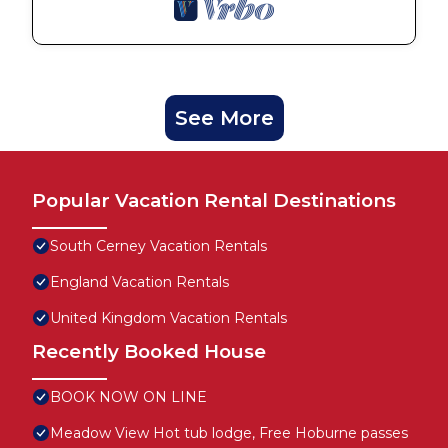
See More
Popular Vacation Rental Destinations
South Cerney Vacation Rentals
England Vacation Rentals
United Kingdom Vacation Rentals
Recently Booked House
BOOK NOW ON LINE
Meadow View Hot tub lodge, Free Hoburne passes