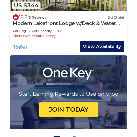
US $344
10.0
(5 Reviews)
Ski Chalet
Modern Lakefront Lodge w/Deck & Water
Views
Parking
Pet Friendly
TV
Cirencester
South Cerney
View Availability
Start Earning Rewards to Use on Vrbo
JOIN TODAY