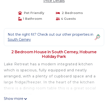
Price Details
Pet Friendly
2 Bedrooms
1 Bathroom
4 Guests
Not the right fit? Check out our other properties in
South Cerney
2 Bedroom House in South Cerney, Hoburne
Holiday Park
Lake Retreat has a modern integrated kitchen
which is spacious, fully equipped and neatly
arranged, with a plenty of cupboard space and a
large fridge/freezer. In the heart of the kitchen
there is a dining room table this is a great social
space to enjoy.
Show more
Lake Retreat has ramp access
Lake Retreat has its own bespoke wifi, so you can