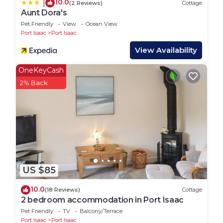
10.0
|
(2 Reviews)
Cottage
ask so that we can arrange this).
Aunt Dora's
- Please be respectful of the neighbouring
Pet Friendly
View
Ocean View
Port Isaac
Port Isaac
properties and when walking around the hamlet.
From 10pm we ask guests to respect quiet time and
View Availability
try to minimise noise to ensure that you don't
OneKeyCash
disturb any other guests or the owners. The main
2% Back
white house you drive past as you enter the site
belongs to Coastal Holiday owners Suzanne and
Chris and and the caravan neighboring the Glamping
Pods belongs to their duaghter in law host Miah and
their son Steve.
- Please be respectful of the owners and other
camping guests privacy.
US $85
- When walking in the fields please be responsible
around the animals as they can be dangerous. You
10.0
(18 Reviews)
Cottage
will find cows and calves, bull and horses. Please be
2 bedroom accommodation in Port Isaac
respectful and keep your distance for your own
Pet Friendly
TV
Balcony/Terrace
Port Isaac
Port Isaac
safely and the animals and do not try to approach