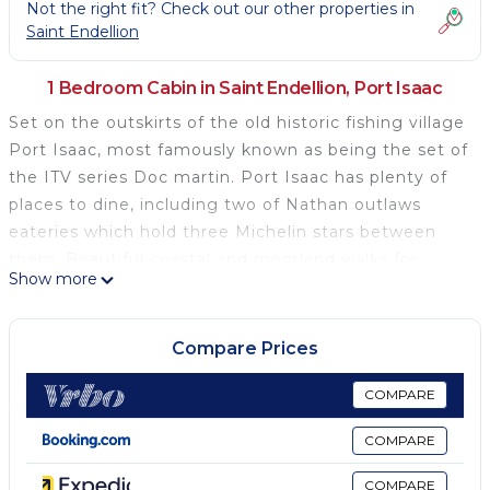
Not the right fit? Check out our other properties in
Saint Endellion
1 Bedroom Cabin in Saint Endellion, Port Isaac
Set on the outskirts of the old historic fishing village
Port Isaac, most famously known as being the set of
the ITV series Doc martin. Port Isaac has plenty of
places to dine, including two of Nathan outlaws
eateries which hold three Michelin stars between
them. Beautiful coastal and moorland walks for
Show more
scenery nearby, some featured in the BBC drama
Poldark, as well as Doc martin.
Compare Prices
Set on the outskirts of the old historic fishing village
Port Isaac, most famously known as being the set of
COMPARE
the ITV series Doc martin. Port Isaac has plenty of
COMPARE
places to dine, including two of Nathan outlaws
eateries which hold three Michelin stars between
COMPARE