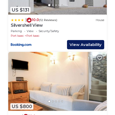
walking around regularly.
US $131
- Dogs are welcome, however we do ask that they
are kept on a lead at all times (including the nearby
10.0
|
(12 Reviews)
House
fields as there are animals) and please pick up after
Silvershell View
them in public areas.
Parking
View
Security/Safety
Port Isaac
Port Isaac
- We will require any damages caused by dogs to be
paid after departure.
View Availability
- Please do not leave your dog unattended for a
prolonged period of time in any property or vehicle.
(We know a reputable dog sitter if required for day
times.)
- Please do not leave children under 18 unattended
in our properties, especially overnight.
- We ask that children and adults do not enter
restricted areas of the property for their own safety:
The Sheds and Tractor store, due to dangerous
US $800
equipment that can be hazardous. (We are very
happy to show people around these areas but please