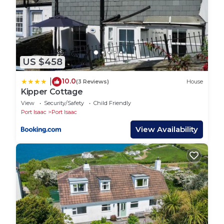
do nearby, you can check below to learn more.
US $458
10.0
|
(3 Reviews)
House
Kipper Cottage
View
Security/Safety
Child Friendly
Port Isaac
Port Isaac
View Availability