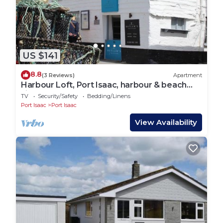
Set on the outskirts of the old historic fishing village
Port Isaac. Beautiful coastal and moorland walks for
scenery nearby.
US $141
Port Isaac is set on the South West Coast Path, so
8.8
(3 Reviews)
Apartment
the walking is glorious here. We have two footpaths
Harbour Loft, Port Isaac, harbour & beach
views
coming off the Farm itself, one down to Port Isaac,
TV
Security/Safety
Bedding/Linens
Port Isaac
Port Isaac
and one to Port Gavern. Local buses run up and
down the coast regularly, and we have the Port isaac
View Availability
shuttle service who an taxi when needed.
The site has been in development since September
2019. All site works are complete however, due to
weather the grass is still growing and may be patchy
for a year yet.
- Please drive carefully around the yard as there are
farm cats, free range ducks and chickens and people