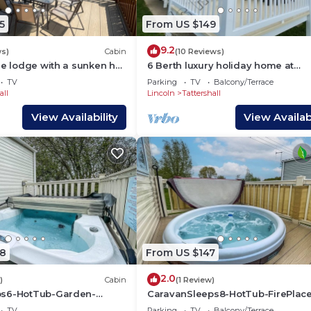
5
From US $149
9.2
ws)
Cabin
(10 Reviews)
de lodge with a sunken hot
6 Berth luxury holiday home at
ush a peaceful feature lake
Tattershall Lakes. Private Hot-Tub.
TV
Parking
TV
Balcony/Terrace
lakes
Friendly
all
Lincoln
Tattershall
View Availability
View Availabi
8
From US $147
2.0
)
Cabin
(1 Review)
ps6-HotTub-Garden-
CaravanSleeps8-HotTub-FirePlac
land
Garden-Patio
TV
Parking
TV
Balcony/Terrace