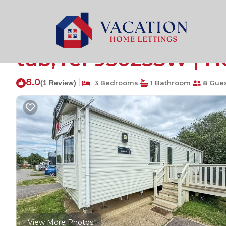
Tattershall Rentals
United Kingdom
England
Linco
Stunning caravan wit
tub, ref 95025SW | Ho
8.0
|
(1 Review)
3 Bedrooms
1 Bathroom
8 Gue
View More Photos