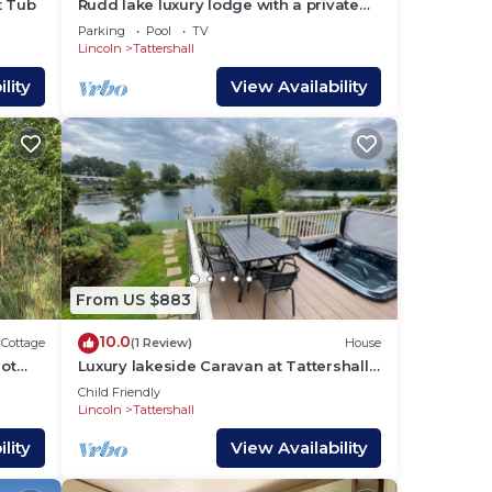
t Tub
Rudd lake luxury lodge with a private
r
Fishing Peg & hot tub @Tattershall
Parking
Pool
TV
lakes
Lincoln
Tattershall
e
lity
View Availability
e
om,
From US $883
nding
d
10.0
Cottage
(1 Review)
House
tly
hot
Luxury lakeside Caravan at Tattershall
Lakes award winning site with a hot
s and
Child Friendly
tub, private Fishing Peg
Lincoln
Tattershall
ces
rby,
lity
View Availability