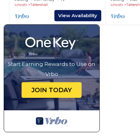
Lincoln
Tattershall
Lincoln
Tattersh
View Availability
Start Earning Rewards to Use on
Vrbo
JOIN TODAY