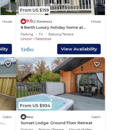
From US $159
9.0
House
(2 Reviews)
House
8 Berth Luxury holiday home at
 Pet
Tattershall Lakes. Private Hot-Tub. Pet
Parking
TV
Balcony/Terrace
Friendly
Lincoln
Tattershall
lity
View Availability
From US $934
Cabin
New
Cabin
e-
Sunset Lodge: Ground Floor Retreat
Parking
Balcony/Terrace
Security/Safety