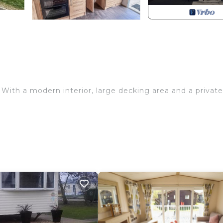
e. With a modern interior, large decking area and a private
ng, central heating and sunken hot tub (maximum of four
e, and fridge/freezer.
ire, double sofa bed and dining area.