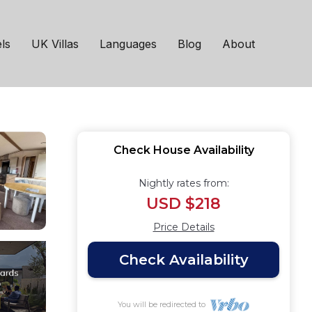
nd it's very own hot
ls
UK Villas
Languages
Blog
About
Check House Availability
Nightly rates from:
USD $218
Price Details
Check Availability
You will be redirected to