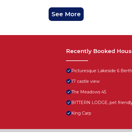
See More
Recently Booked Hous
Picturesque Lakeside 6 Berth 
17 castle view
The Meadows 45
BITTERN LODGE, pet friendly 
King Carp