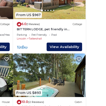
From US $967
6.0
Cottage
(1 Review)
Cottage
BITTERN LODGE, pet friendly in
Tattershall Lakes Country Park
lace/Heating
Parking
Pet Friendly
Pool
Lincoln
Tattershall
lity
View Availability
.
From US $893
10.0
House
(2 Reviews)
Cabin