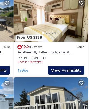
From US $228
10.0
House
(1 Review)
Cabin
t
Pet-Friendly 3-Bed Lodge for 8,
ng
Tattershall Lakes
Parking
Pool
TV
Lincoln
Tattershall
lity
View Availability