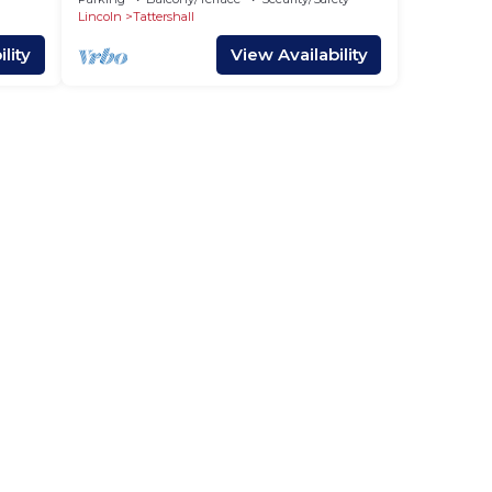
Lincoln
Tattershall
lity
View Availability