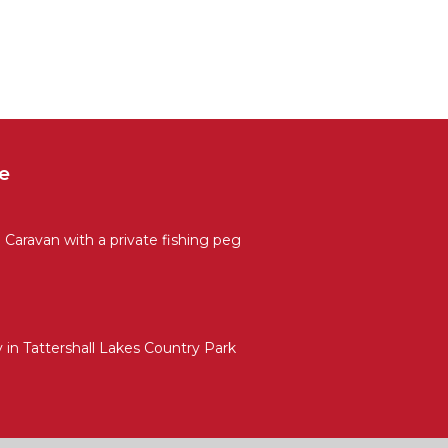
e
Caravan with a private fishing peg
in Tattershall Lakes Country Park