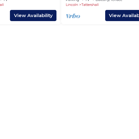
all
Lincoln
Tattershall
View Availability
View Availabi