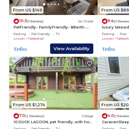
From US $149
From US $89
10.0
9.4
(1 Review)
Ski Chalet
(3 Revie
PetFriendly- FamilyFriendly- 8Berth-
luxury lakesi
Tattershall
tub on bull r
Parking
Pet Friendly
TV
Parking
Pool
@Tattershall 
Lincoln
Tattershall
Lincoln
Tattersh
View Availability
From US $1,274
From US $20
7.0
4.0
(2 Reviews)
Cottage
(1 Review
10 DUCK LAGOON, pet friendly, with hot
CaravanSlee
tub in Tattershall
WaterWonder
Parking
Pet Friendly
TV
Parking
Pool