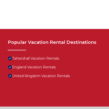
Popular Vacation Rental Destinations
Tattershall Vacation Rentals
England Vacation Rentals
United Kingdom Vacation Rentals