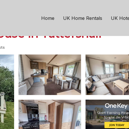
ln
Tattershall
h large decking area a
Home
UK Home Rentals
UK Hote
use in Tattershall
sts