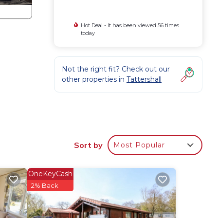
Hot Deal - It has been viewed 56 times
today
Not the right fit? Check out our
other properties in
Tattershall
Sort by
Most Popular
OneKeyCash
2% Back