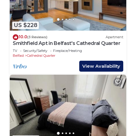
US $228
10.0
(3 Reviews)
Apartment
Smithfield Apt in Belfast's Cathedral Quarter
TV
Security/Safety
Fireplace/Heating
Belfast
Cathedral Quarter
View Availability