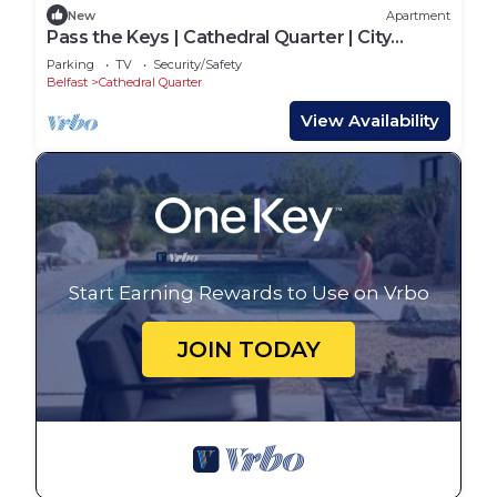
New
Apartment
Pass the Keys | Cathedral Quarter | City
Centre | Walk Everywhere
Parking
TV
Security/Safety
Belfast
Cathedral Quarter
View Availability
Start Earning Rewards to Use on Vrbo
JOIN TODAY