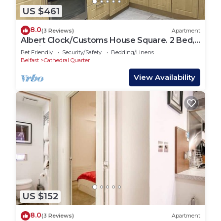
US $461
8.0
(3 Reviews)
Apartment
Albert Clock/Customs House Square. 2 Bed,
Parking.
Pet Friendly
Security/Safety
Bedding/Linens
Belfast
Cathedral Quarter
View Availability
US $152
8.0
(3 Reviews)
Apartment