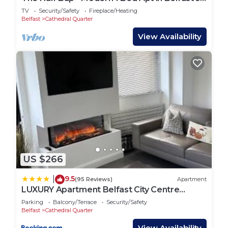
Historic Cathedral Quarter
TV
Security/Safety
Fireplace/Heating
Belfast
Cathedral Quarter
View Availability
US $266
9.5
|
(95 Reviews)
Apartment
LUXURY Apartment Belfast City Centre
overlooking Custom House Square
Parking
Balcony/Terrace
Security/Safety
Belfast
Cathedral Quarter
View Availability