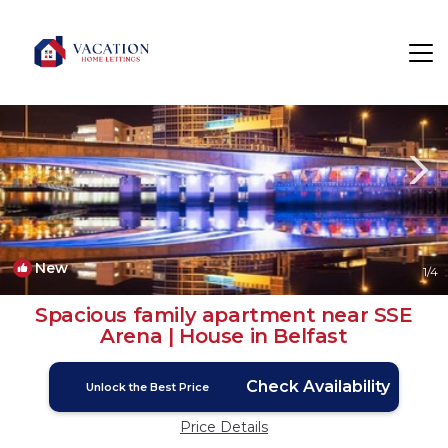
Cathedral Quarter Rentals
Belfast
Cathedral Quarter
New
1
/4
Spacious family apartment near SSE
Arena | House in Belfast
Check Availability
Unlock the Best Price
Price Details