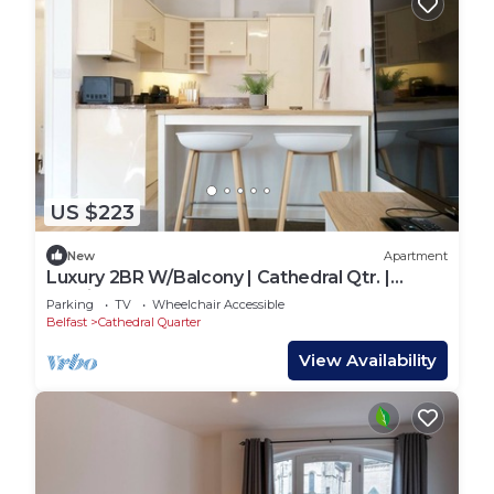
US $223
New
Apartment
Luxury 2BR W/Balcony | Cathedral Qtr. |
Parking! - Pass the Keys
Parking
TV
Wheelchair Accessible
Belfast
Cathedral Quarter
View Availability