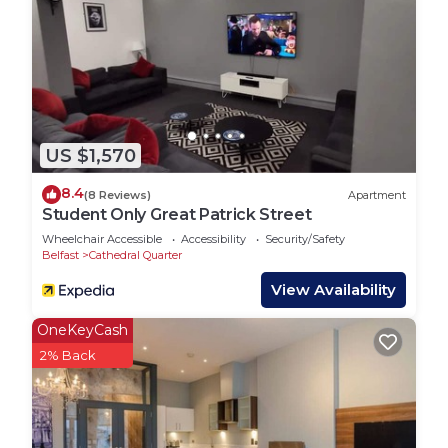
US $1,570
8.4
(8 Reviews)
Apartment
Student Only Great Patrick Street
Wheelchair Accessible
Accessibility
Security/Safety
Belfast
Cathedral Quarter
View Availability
OneKeyCash
2% Back