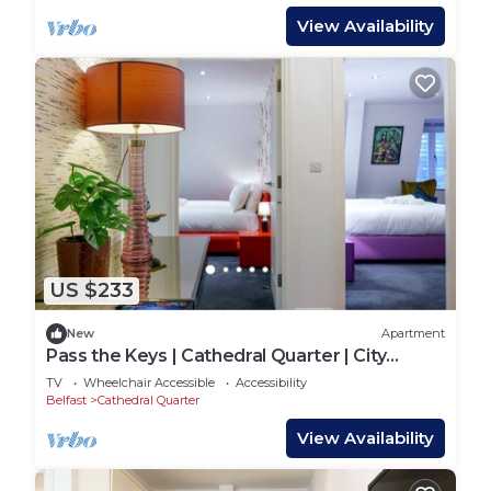
View Availability
US $233
New
Apartment
Pass the Keys | Cathedral Quarter | City
Centre | Walk Everywhere
TV
Wheelchair Accessible
Accessibility
Belfast
Cathedral Quarter
View Availability