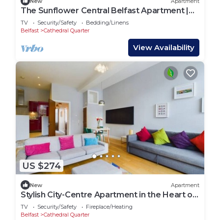
New
Apartment
The Sunflower Central Belfast Apartment |
Sleeps 4 | Steps from Cathedral Quarter
TV
Security/Safety
Bedding/Linens
Belfast
Cathedral Quarter
View Availability
US $274
New
Apartment
Stylish City-Centre Apartment in the Heart of
Belfast’s Cathedral Quarter
TV
Security/Safety
Fireplace/Heating
Belfast
Cathedral Quarter