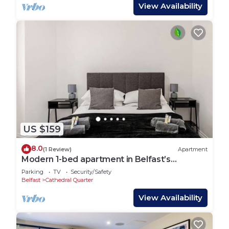
View Availability
US $159
8.0
(1 Review)
Apartment
Modern 1-bed apartment in Belfast’s
Cathedral Quarter.
Parking
TV
Security/Safety
Belfast
Cathedral Quarter
View Availability