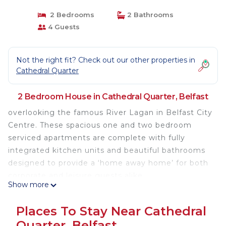
2 Bedrooms
2 Bathrooms
4 Guests
Not the right fit? Check out our other properties in
Cathedral Quarter
2 Bedroom House in Cathedral Quarter, Belfast
overlooking the famous River Lagan in Belfast City
Centre. These spacious one and two bedroom
serviced apartments are complete with fully
integrated kitchen units and beautiful bathrooms
designed to provide a ‘home away home’ for both
corporate and leisure guests alike.
Show more
Spacious kitchen and living areas
Places To Stay Near Cathedral
High speed internet access
Quarter, Belfast