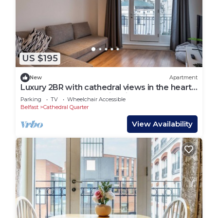
US $195
New
Apartment
Luxury 2BR with cathedral views in the heart
of Belfast — steps to nightlife, cafes, tours
Parking
TV
Wheelchair Accessible
and top attractions.
Belfast
Cathedral Quarter
View Availability