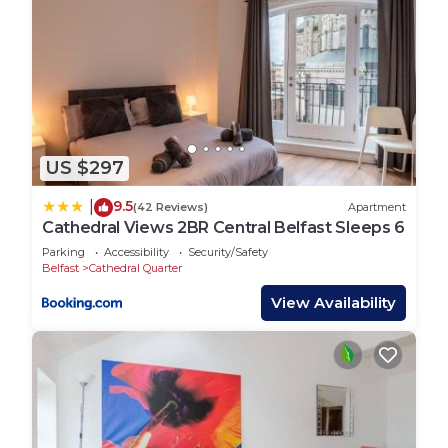
US $297
9.5
|
(42 Reviews)
Apartment
Cathedral Views 2BR Central Belfast Sleeps 6
Parking
Accessibility
Security/Safety
Belfast
Cathedral Quarter
View Availability