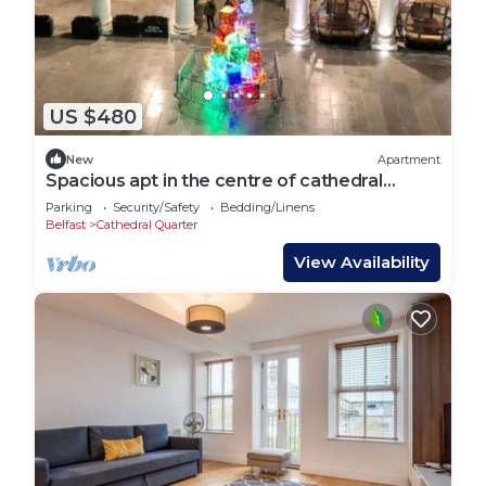
US $480
New
Apartment
Spacious apt in the centre of cathedral
quarter
Parking
Security/Safety
Bedding/Linens
Belfast
Cathedral Quarter
View Availability