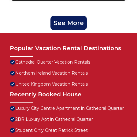
See More
Popular Vacation Rental Destinations
Cathedral Quarter Vacation Rentals
Northern Ireland Vacation Rentals
United Kingdom Vacation Rentals
Recently Booked House
Luxury City Centre Apartment in Cathedral Quarter
2BR Luxury Apt in Cathedral Quarter
Student Only Great Patrick Street