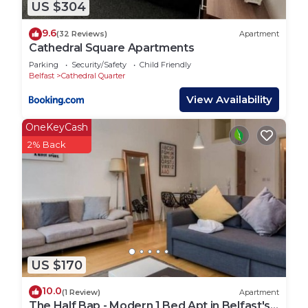
US $304
9.6
(32 Reviews)
Apartment
Cathedral Square Apartments
Parking
Security/Safety
Child Friendly
Belfast
Cathedral Quarter
View Availability
OneKeyCash
2% Back
US $170
10.0
(1 Review)
Apartment
The Half Bap - Modern 1 Bed Apt in Belfast's