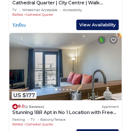
Cathedral Quarter | City Centre | Walk
Everywhere - Pass the Keys
TV
Wheelchair Accessible
Accessibility
Belfast
Cathedral Quarter
View Availability
US $177
8.0
(2 Reviews)
Apartment
Stunning 1BR Apt in No 1 Location with Free
Parking - Pass the Keys
Parking
TV
Balcony/Terrace
Belfast
Cathedral Quarter