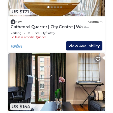
US $171
New
Apartment
Cathedral Quarter | City Centre | Walk
Everywhere - Pass the Keys
Parking
TV
Security/Safety
Belfast
Cathedral Quarter
View Availability
US $154