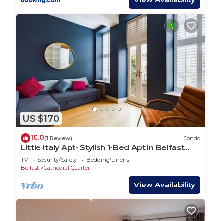
US $170
10.0
(1 Review)
Condo
Little Italy Apt- Stylish 1-Bed Apt in Belfast
City Centre – Sleeps 4 | Cathedral Quarter
TV
Security/Safety
Bedding/Linens
Location
Belfast
Cathedral Quarter
View Availability