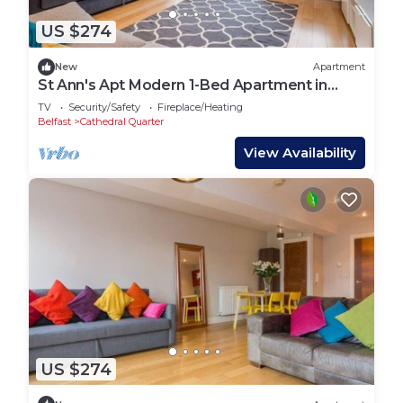
US $274
New
Apartment
St Ann's Apt Modern 1-Bed Apartment in
Belfast’s Cathedral Quarter – Sleeps 4
TV
Security/Safety
Fireplace/Heating
Belfast
Cathedral Quarter
View Availability
US $274