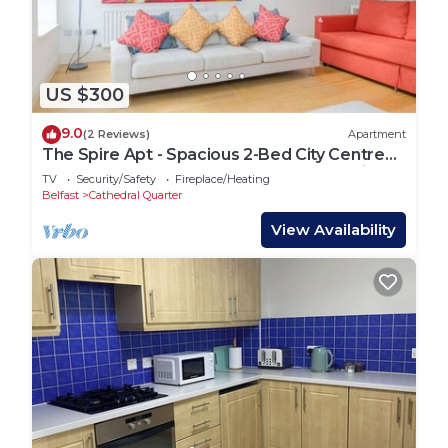
US $300
9.0
(2 Reviews)
Apartment
The Spire Apt - Spacious 2-Bed City Centre
Apt – Sleeps 5 | Cathedral Quarter Location
TV
Security/Safety
Fireplace/Heating
Belfast
Cathedral Quarter
View Availability