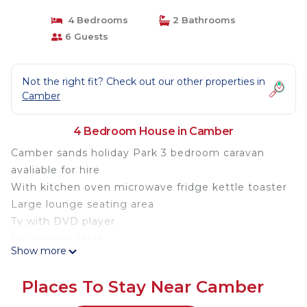
4 Bedrooms
2 Bathrooms
6 Guests
Not the right fit? Check out our other properties in
Camber
4 Bedroom House in Camber
Camber sands holiday Park 3 bedroom caravan
avaliable for hire
With kitchen oven microwave fridge kettle toaster
Large lounge seating area
Tv with DVD player
Dining area table
Show more
Walk in shower room with wash hand basin wc
1 double bedroom two twin beds
Places To Stay Near Camber
Fully equipped caravan