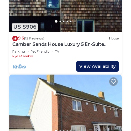
US $906
9.6
(15 Reviews)
House
Camber Sands House Luxury 5 En-Suite
bedrooms, minutes from beach. Dog friendly!
Parking
Pet Friendly
TV
Rye
Camber
View Availability