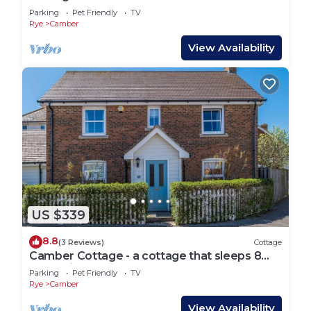
Parking
Pet Friendly
TV
Rye
Camber
View Availability
US $339
8.8
(3 Reviews)
Cottage
Camber Cottage - a cottage that sleeps 8
guests in 4 bedrooms
Parking
Pet Friendly
TV
Rye
Camber
View Availability