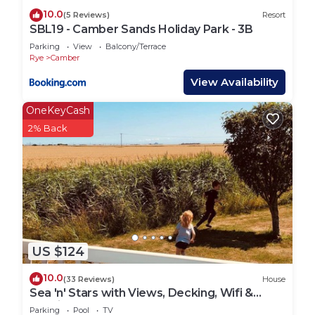
10.0
(5 Reviews)
Resort
SBL19 - Camber Sands Holiday Park - 3B
Parking
View
Balcony/Terrace
Rye
Camber
View Availability
OneKeyCash
2% Back
US $124
10.0
(33 Reviews)
House
Sea 'n' Stars with Views, Decking, Wifi &
Netflix
Parking
Pool
TV