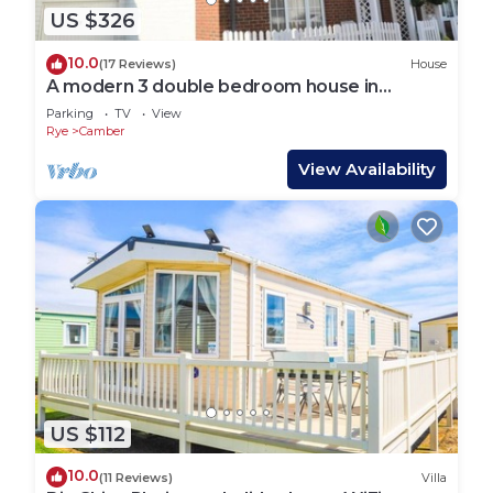
US $326
10.0
(17 Reviews)
House
A modern 3 double bedroom house in
Camber, Rye near the sand dunes & beach.
Parking
TV
View
Rye
Camber
View Availability
US $112
10.0
(11 Reviews)
Villa