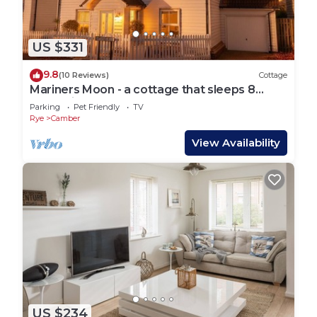
US $331
9.8
(10 Reviews)
Cottage
Mariners Moon - a cottage that sleeps 8
guests in 4 bedrooms
Parking
Pet Friendly
TV
Rye
Camber
View Availability
US $234