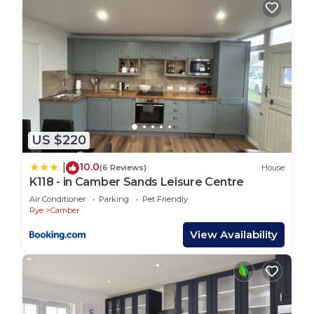
change depending on the season you plan on
staying. Previous guests have given good rated it,
and VRBO labeled it a top-rated House because of
the excellent services rendered by the owner or
manager of this House, and has consistently
provided great experiences for their guests. Most
families or guests that use it recommend it to
their friends and some of them are repeat guests.
US $220
House has a friendly neighborhood, and the
10.0
|
(6 Reviews)
House
Camber has interesting places to visit. If you want
K118 - in Camber Sands Leisure Centre
to learn more about the House in Camber, such as
Air Conditioner
Parking
Pet Friendly
places to visit and things to do nearby, you can
Rye
Camber
check below to learn more.
View Availability