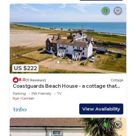
US $222
8.0
(11 Reviews)
Cottage
Coastguards Beach House - a cottage that
sleeps 7 guests in 2 bedrooms
Parking
Pet Friendly
TV
Rye
Camber
View Availability