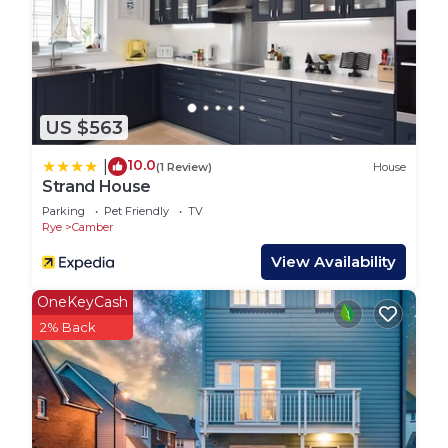
US $563
10.0
|
(1 Review)
House
Strand House
Parking
Pet Friendly
TV
Rye
Camber
View Availability
OneKeyCash
2% Back