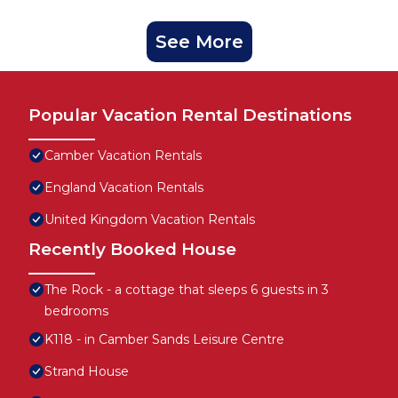
See More
Popular Vacation Rental Destinations
Camber Vacation Rentals
England Vacation Rentals
United Kingdom Vacation Rentals
Recently Booked House
The Rock - a cottage that sleeps 6 guests in 3
bedrooms
K118 - in Camber Sands Leisure Centre
Strand House