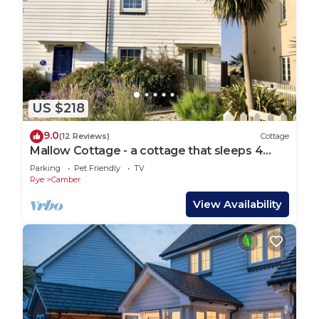
US $218
9.0
(12 Reviews)
Cottage
Mallow Cottage - a cottage that sleeps 4
guests in 2 bedrooms
Parking
Pet Friendly
TV
Rye
Camber
View Availability