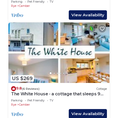
Parking
Pet Friendly
TV
Rye
Camber
View Availability
US $269
9.8
(6 Reviews)
Cottage
The White House - a cottage that sleeps 9
guests in 4 bedrooms
Parking
Pet Friendly
TV
Rye
Camber
View Availability