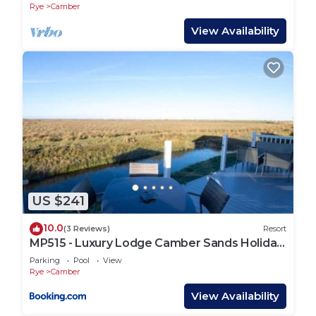
Rye
Camber
View Availability
US $241
10.0
(3 Reviews)
Resort
MP515 - Luxury Lodge Camber Sands Holiday
Park
Parking
Pool
View
Rye
Camber
View Availability