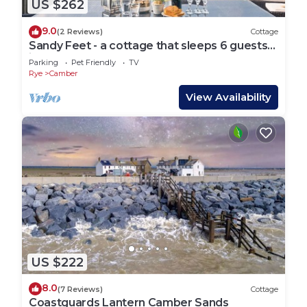
US $262
9.0
(2 Reviews)
Cottage
Sandy Feet - a cottage that sleeps 6 guests
in 3 bedrooms
Parking
Pet Friendly
TV
Rye
Camber
View Availability
US $222
8.0
(7 Reviews)
Cottage
Coastguards Lantern Camber Sands