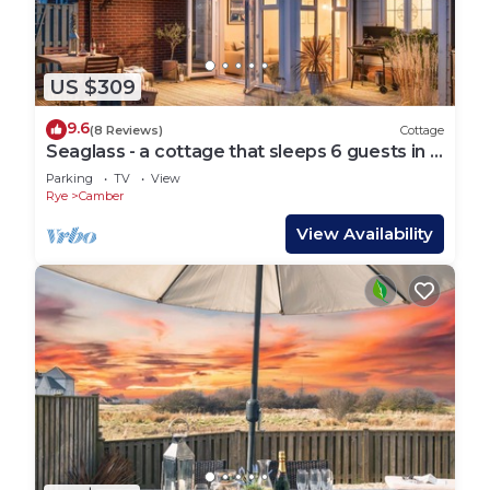
US $309
9.6
(8 Reviews)
Cottage
Seaglass - a cottage that sleeps 6 guests in 3
bedrooms
Parking
TV
View
Rye
Camber
View Availability