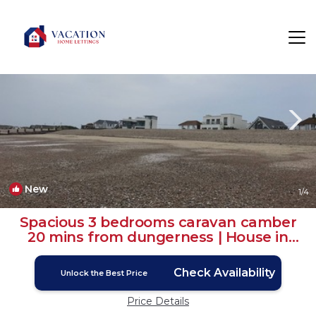
Camber Rentals
Rye
Camber
New
1
/4
Spacious 3 bedrooms caravan camber
20 mins from dungerness | House in
Camber
Check Availability
Unlock the Best Price
Price Details