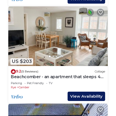
US $203
9.2
(5 Reviews)
Cottage
Beachcomber - an apartment that sleeps 4
guests in 2 bedrooms
Parking
Pet Friendly
TV
Rye
Camber
View Availability