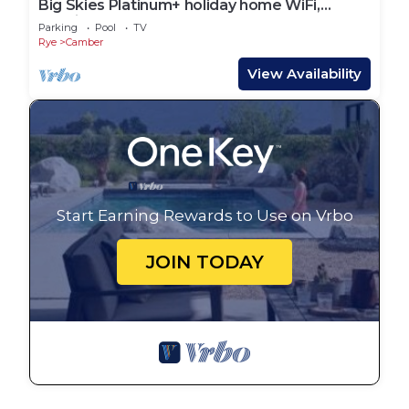
Big Skies Platinum+ holiday home WiFi,
Netflix
Parking
Pool
TV
Rye
Camber
View Availability
Start Earning Rewards to Use on Vrbo
JOIN TODAY