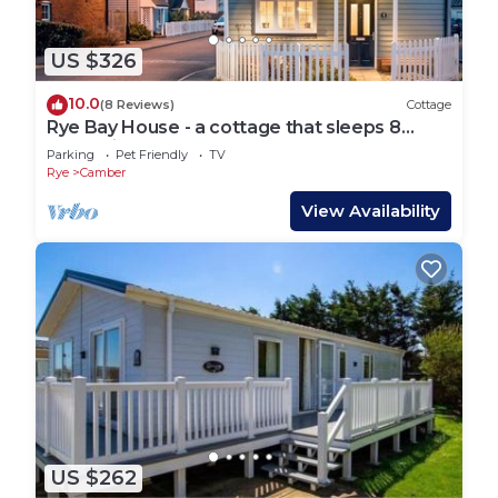
US $326
10.0
(8 Reviews)
Cottage
Rye Bay House - a cottage that sleeps 8
guests in 4 bedrooms
Parking
Pet Friendly
TV
Rye
Camber
View Availability
US $262