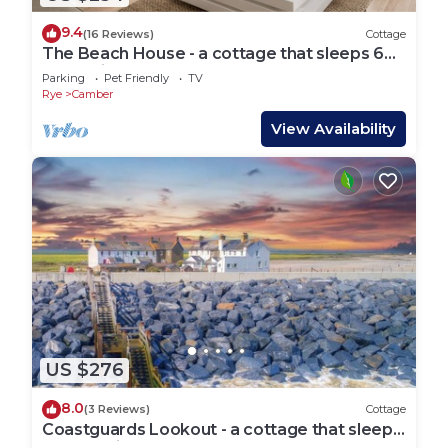
9.4
(16 Reviews)
Cottage
The Beach House - a cottage that sleeps 6
guests in 3 bedrooms
Parking
Pet Friendly
TV
Rye
Camber
View Availability
US $276
8.0
(3 Reviews)
Cottage
Coastguards Lookout - a cottage that sleeps
4 guests in 2 bedrooms