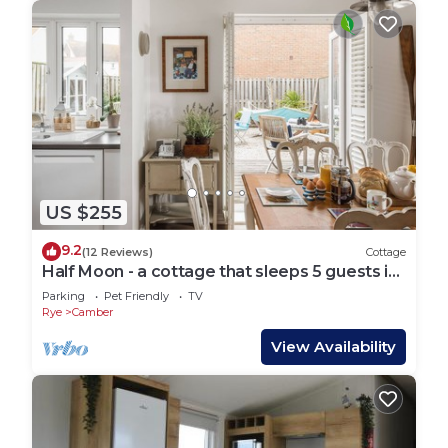
US $255
9.2
(12 Reviews)
Cottage
Half Moon - a cottage that sleeps 5 guests in
3 bedrooms
Parking
Pet Friendly
TV
Rye
Camber
View Availability