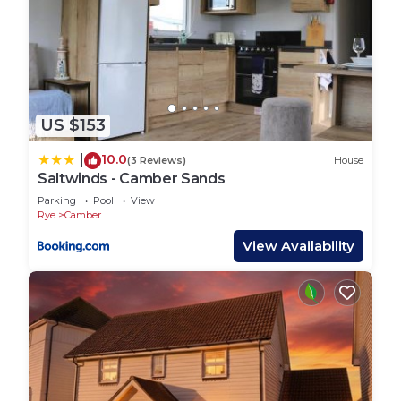
US $153
10.0
|
(3 Reviews)
House
Saltwinds - Camber Sands
Parking
Pool
View
Rye
Camber
View Availability