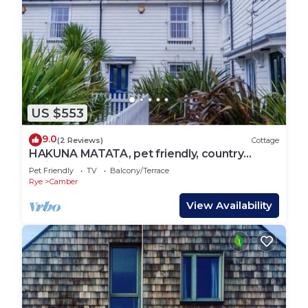
US $553
9.0
(2 Reviews)
Cottage
HAKUNA MATATA, pet friendly, country
holiday cottage in Camber
Pet Friendly
TV
Balcony/Terrace
Rye
Camber
View Availability