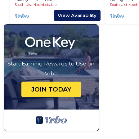
South Uist
Lochboisdale
South Uist
Loch
View Availability
Start Earning Rewards to Use on
Vrbo
JOIN TODAY