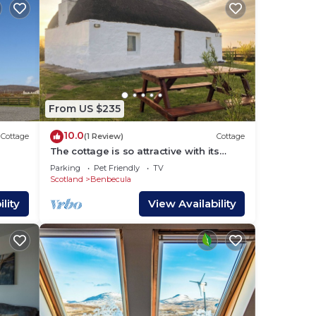
From US $235
10.0
Cottage
(1 Review)
Cottage
The cottage is so attractive with its
traditional thatch and whitewashed
Parking
Pet Friendly
TV
walls.
Scotland
Benbecula
lity
View Availability