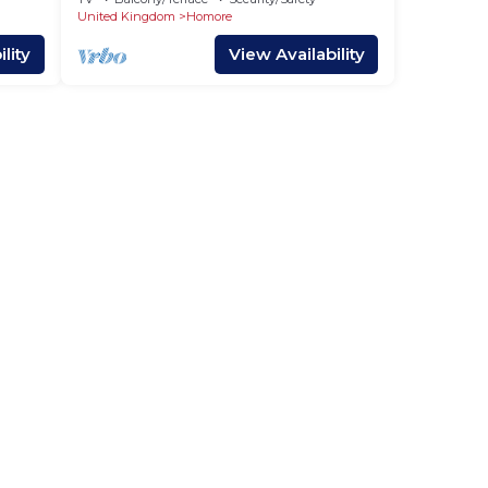
United Kingdom
Homore
lity
View Availability