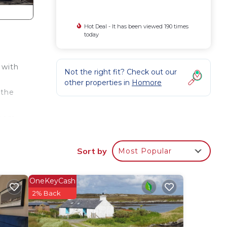
Hot Deal - It has been viewed 190 times
today
 with
Not the right fit? Check out our
other properties in
Homore
 the
room
e St.
Sort by
Most Popular
re is
umble
OneKeyCash
2% Back
n