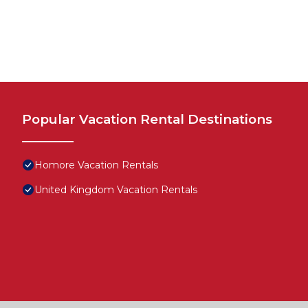
Popular Vacation Rental Destinations
Homore Vacation Rentals
United Kingdom Vacation Rentals