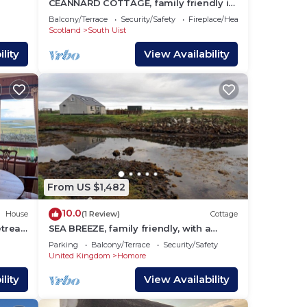
CEANNARD COTTAGE, family friendly in
ibeg;
Daliburgh, Isle Of South Uist
Balcony/Terrace
Security/Safety
Fireplace/Heating
 seen
Scotland
South Uist
lity
View Availability
fer
 a
,
 your
 and
From US $1,482
 on
House
10.0
House
(1 Review)
Cottage
treat.
SEA BREEZE, family friendly, with a
dly
garden in Creagorry
s and
Parking
Balcony/Terrace
Security/Safety
United Kingdom
Homore
 to
you
lity
View Availability