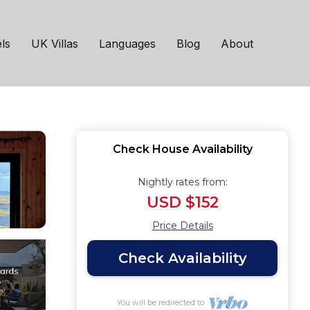
astic views of S Uist.
ls
UK Villas
Languages
Blog
About
Check House Availability
Nightly rates from:
USD $152
Price Details
Check Availability
You will be redirected to