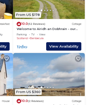
c to
l and
a of
From US $178
10.0
reakfast
(52 Reviews)
Cottage
 11th
Welcome to Airidh an Dobhrain - our
 It
secluded cottage by the lochside
ety
Parking
TV
View
Scotland
Benbecula
d
lity
View Availability
e of
rince
the
ere
ming
From US $360
10.0
House
(2 Reviews)
Cottage