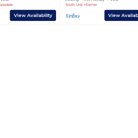
boisdale
South Uist
Eochar
View Availability
View Availabi