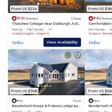
From US $224
From US $18
10.0
9.4
(1 Review)
Cottage
(3 Revie
Thatched Cottage near Daliburgh, Fully
Comfortable 
kitted kitchen, Out house drying room,
accommodati
Parking
Pet Friendly
TV
Pet Friendly
S
United Kingdom
Aisgernis
Scotland
Benbe
View Availability
From US $748
From US $46
New
House
New
Benderloch House & Frobost Lodge by
Benderloch H
Interhome
Parking
TV
View
Parking
TV