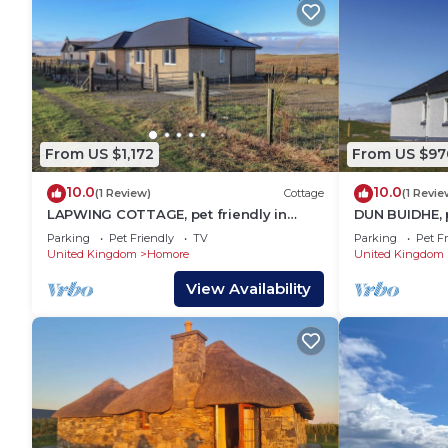
From US $1,172
From US $97
10.0
10.0
(1 Review)
Cottage
(1 Revie
LAPWING COTTAGE, pet friendly in
DUN BUIDHE, p
Daliburgh, Isle Of South Uist
Isle Of South 
Parking
Pet Friendly
TV
Parking
Pet Fr
United Kingdom
Homore
United Kingdom
View Availability