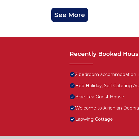
See More
Recently Booked Hous
2 bedroom accommodation in 
Heb Holiday, Self Catering A
Brae Lea Guest House
Welcome to Airidh an Dobhrai
Lapwing Cottage