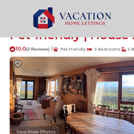
Homore Rentals
United Kingdom
Homore
Snishival - a magical
Pet-friendly | House 
10.0
|
(2 Reviews)
Pet Friendly
3 Bedrooms
2 
View More Photos