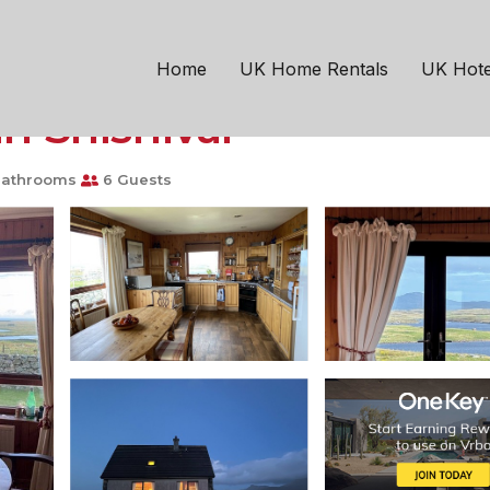
 Hebridean retreat. Fant
Home
UK Home Rentals
UK Hote
in Snishival
Bathrooms
6 Guests