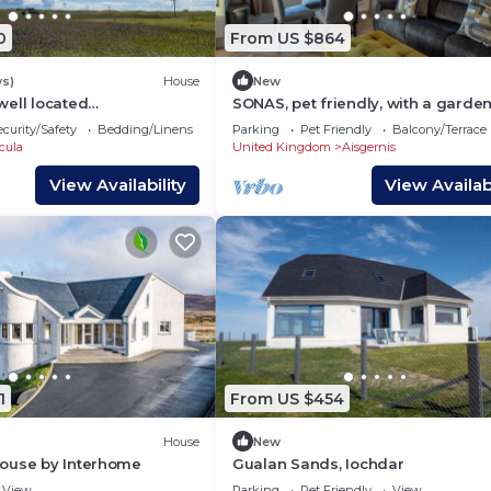
0
From US $864
ws)
House
New
well located
SONAS, pet friendly, with a garden
on in Benbecula
Daliburgh, Isle Of South Uist
ecurity/Safety
Bedding/Linens
Parking
Pet Friendly
Balcony/Terrace
cula
United Kingdom
Aisgernis
View Availability
View Availabi
1
From US $454
House
New
ouse by Interhome
Gualan Sands, Iochdar
View
Parking
Pet Friendly
View