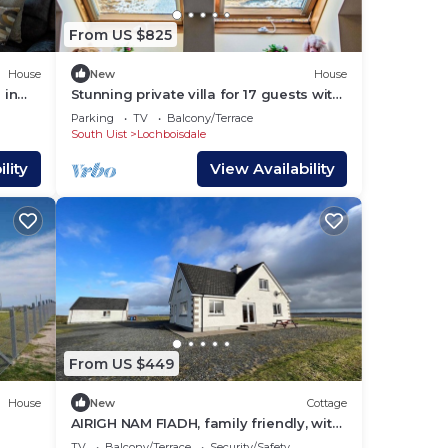
From US $825
House
New
House
 in
Stunning private villa for 17 guests with
WIFI, hot tub, TV, patio and panoramic
Parking
TV
Balcony/Terrace
view
South Uist
Lochboisdale
lity
View Availability
From US $449
House
New
Cottage
AIRIGH NAM FIADH, family friendly, with
open fire in Creagorry
TV
Balcony/Terrace
Security/Safety