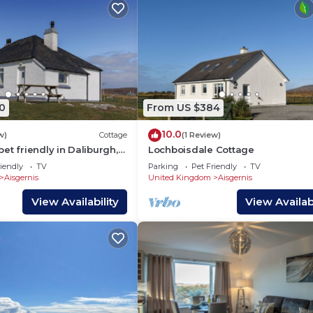
0
From US $384
10.0
w)
Cottage
(1 Review)
et friendly in Daliburgh,
Lochboisdale Cottage
Uist
iendly
TV
Parking
Pet Friendly
TV
Aisgernis
United Kingdom
Aisgernis
View Availability
View Availabi