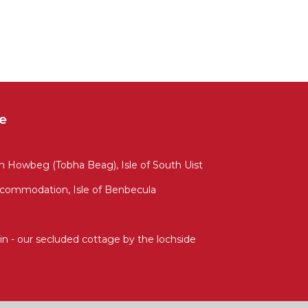
e
Howbeg (Tobha Beag), Isle of South Uist
ccommodation, Isle of Benbecula
n - our secluded cottage by the lochside