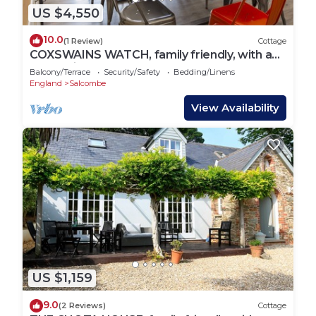
US $4,550
10.0
(1 Review)
Cottage
COXSWAINS WATCH, family friendly, with a
garden in Salcombe
Balcony/Terrace
Security/Safety
Bedding/Linens
England
Salcombe
View Availability
US $1,159
9.0
(2 Reviews)
Cottage