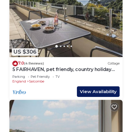
US $306
7.0
(4 Reviews)
Cottage
5 FAIRHAVEN, pet friendly, country holiday
cottage in Salcombe
Parking
Pet Friendly
TV
England
Salcombe
View Availability