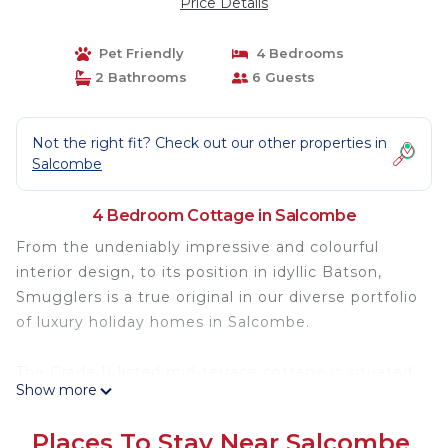
Price Details
Pet Friendly
4 Bedrooms
2 Bathrooms
6 Guests
Not the right fit? Check out our other properties in
Salcombe
4 Bedroom Cottage in Salcombe
From the undeniably impressive and colourful
interior design, to its position in idyllic Batson,
Smugglers is a true original in our diverse portfolio
of luxury holiday homes in Salcombe.
The Grade II listed mid-terrace cottage is situated
Show more
at the head of the Batson Creek which forms part
of the Salcombe estuary. It is stacked full of
Places To Stay Near Salcombe
incredible features and has the most wonderful