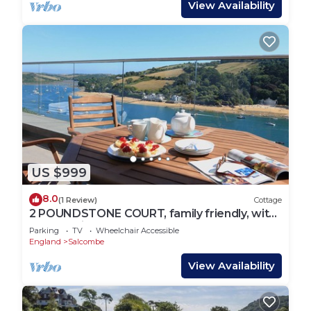
View Availability
US $999
8.0
(1 Review)
Cottage
2 POUNDSTONE COURT, family friendly, with
a garden in Salcombe
Parking
TV
Wheelchair Accessible
England
Salcombe
View Availability