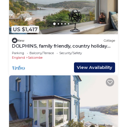
US $1,417
New
Cottage
DOLPHINS, family friendly, country holiday
cottage in Salcombe
Parking
Balcony/Terrace
Security/Safety
England
Salcombe
View Availability