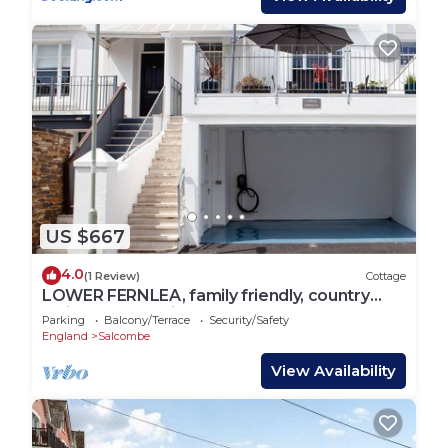
US $667
4.0
(1 Review)
Cottage
LOWER FERNLEA, family friendly, country
holiday cottage in Salcombe
Parking
Balcony/Terrace
Security/Safety
England
Salcombe
View Availability