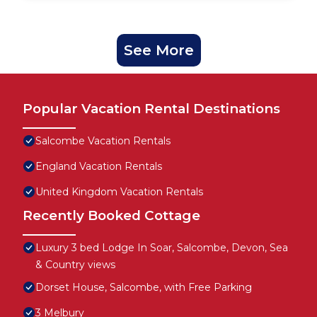
See More
Popular Vacation Rental Destinations
Salcombe Vacation Rentals
England Vacation Rentals
United Kingdom Vacation Rentals
Recently Booked Cottage
Luxury 3 bed Lodge In Soar, Salcombe, Devon, Sea
& Country views
Dorset House, Salcombe, with Free Parking
3 Melbury