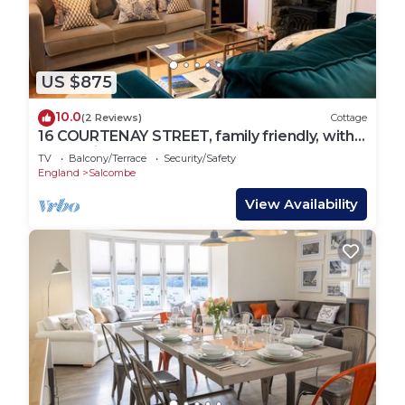
US $875
10.0
(2 Reviews)
Cottage
16 COURTENAY STREET, family friendly, with a
garden in Salcombe
TV
Balcony/Terrace
Security/Safety
England
Salcombe
View Availability