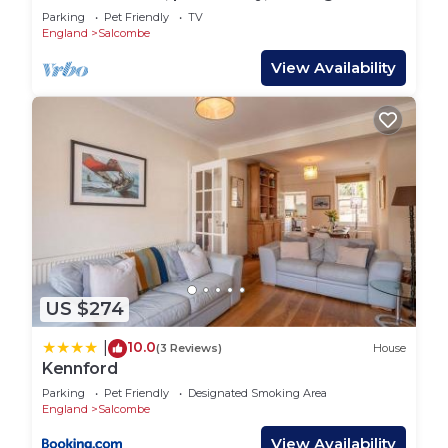
things to do nearby, you can check below to learn
Salcombe
Parking
Pet Friendly
TV
more.
England
Salcombe
View Availability
US $274
10.0
|
(3 Reviews)
House
Kennford
Parking
Pet Friendly
Designated Smoking Area
England
Salcombe
View Availability