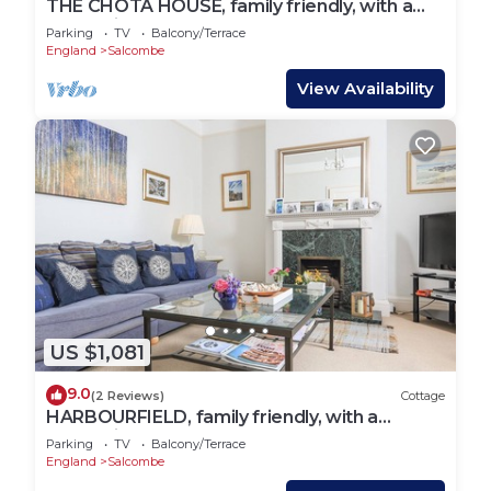
THE CHOTA HOUSE, family friendly, with a
garden in Salcombe
Parking
TV
Balcony/Terrace
England
Salcombe
View Availability
US $1,081
9.0
(2 Reviews)
Cottage
HARBOURFIELD, family friendly, with a
garden in Salcombe
Parking
TV
Balcony/Terrace
England
Salcombe