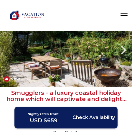
Salcombe Rentals
England
Salcombe
New
1
/4
Smugglers - a luxury coastal holiday
home which will captivate and delight |
Cottage in Salcombe
Nightly rates from:
Check Availability
USD $659