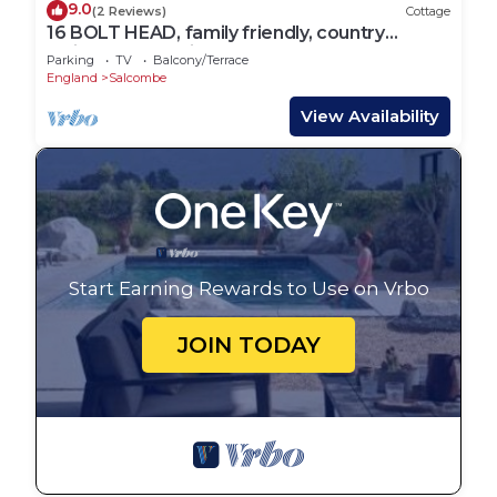
9.0
(2 Reviews)
Cottage
16 BOLT HEAD, family friendly, country
holiday cottage in Salcombe
Parking
TV
Balcony/Terrace
England
Salcombe
View Availability
Start Earning Rewards to Use on Vrbo
JOIN TODAY