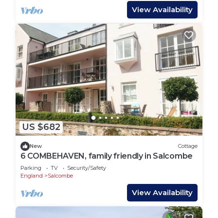
View Availability
US $682
New
Cottage
6 COMBEHAVEN, family friendly in Salcombe
Parking
TV
Security/Safety
England
Salcombe
View Availability