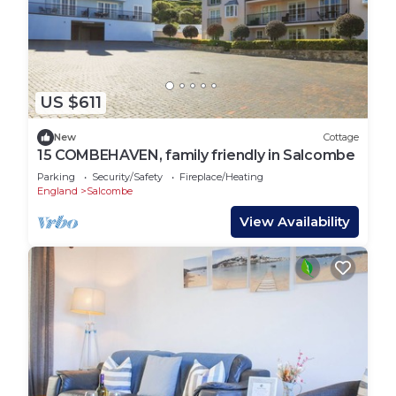
US $611
New
Cottage
15 COMBEHAVEN, family friendly in Salcombe
Parking
Security/Safety
Fireplace/Heating
England
Salcombe
View Availability