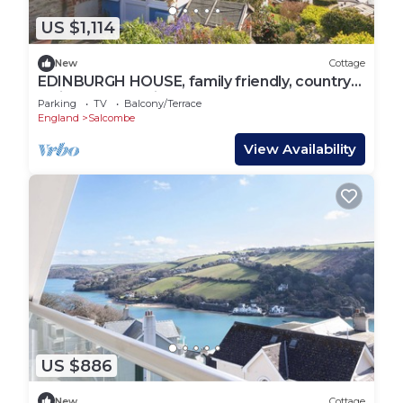
US $1,114
New
Cottage
EDINBURGH HOUSE, family friendly, country
holiday cottage in Salcombe
Parking
TV
Balcony/Terrace
England
Salcombe
View Availability
US $886
New
Cottage