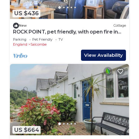
US $436
New
Cottage
ROCK POINT, pet friendly, with open fire in
Salcombe
Parking
Pet Friendly
TV
England
Salcombe
View Availability
US $664