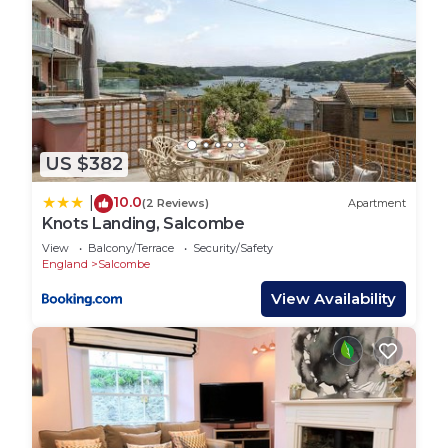
US $382
10.0
|
(2 Reviews)
Apartment
Knots Landing, Salcombe
View
Balcony/Terrace
Security/Safety
England
Salcombe
View Availability