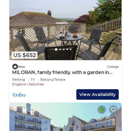
US $652
New
Cottage
MILORAN, family friendly, with a garden in
Salcombe
Parking
TV
Balcony/Terrace
England
Salcombe
View Availability