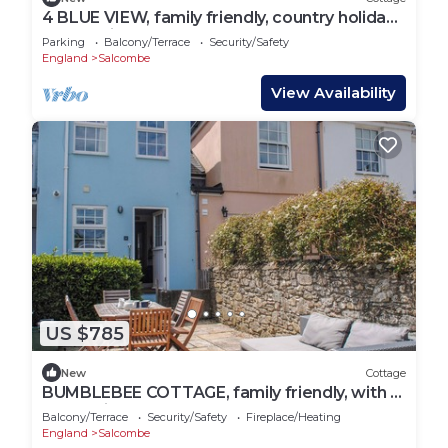
4 BLUE VIEW, family friendly, country holiday
cottage in Salcombe
Parking
Balcony/Terrace
Security/Safety
England
Salcombe
View Availability
US $785
New
Cottage
BUMBLEBEE COTTAGE, family friendly, with a
garden in Salcombe
Balcony/Terrace
Security/Safety
Fireplace/Heating
England
Salcombe