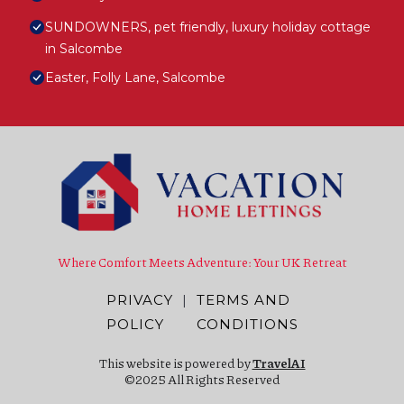
SUNDOWNERS, pet friendly, luxury holiday cottage
in Salcombe
Easter, Folly Lane, Salcombe
Where Comfort Meets Adventure: Your UK Retreat
PRIVACY
|
TERMS AND
POLICY
CONDITIONS
This website is powered by
TravelAI
©2025 All Rights Reserved