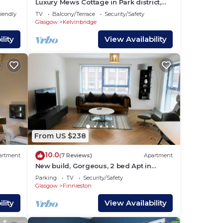
Luxury Mews Cottage in Park district,
Glasgow
riendly
TV
Balcony/Terrace
Security/Safety
Glasgow
Kelvinbridge
lity
View Availability
From US $238
10.0
artment
(7 Reviews)
Apartment
New build, Gorgeous, 2 bed Apt in
Finnieston
Parking
TV
Security/Safety
Glasgow
Finnieston
lity
View Availability