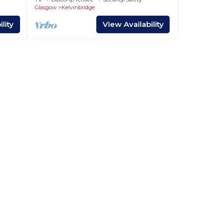
Glasgow
Kelvinbridge
lity
View Availability