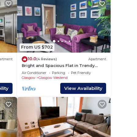
From US $702
10.0
artment
(4 Reviews)
Apartment
Bright and Spacious Flat in Trendy
Finnieston
Air Conditioner
Parking
Pet Friendly
Glasgow
Glasgow Westend
lity
View Availability