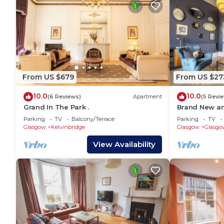
From US $679
From US $27
10.0
10.0
(6 Reviews)
Apartment
(5 Revi
Grand In The Park .
Brand New a
End Apartmen
Parking
TV
Balcony/Terrace
Parking
TV
Glasgow
Kelvinbridge
Glasgow
Glasgo
View Availability