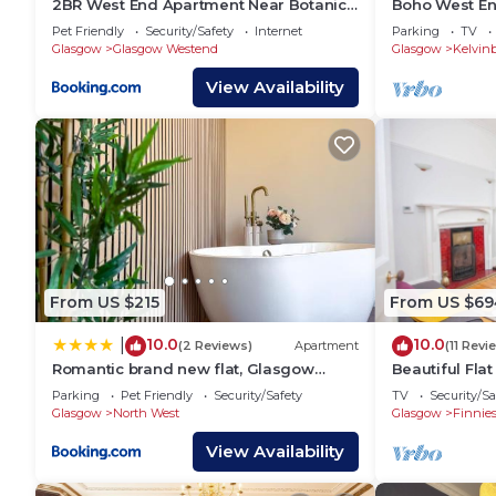
2BR West End Apartment Near Botanic
Boho West E
Gardens
Bath Sleeps 1
Pet Friendly
Security/Safety
Internet
Parking
TV
Glasgow
Glasgow Westend
Glasgow
Kelvin
View Availability
From US $215
From US $69
10.0
10.0
|
(2 Reviews)
Apartment
(11 Revi
Romantic brand new flat, Glasgow
Beautiful Fla
centre
Location
Parking
Pet Friendly
Security/Safety
TV
Security/Sa
Glasgow
North West
Glasgow
Finnie
View Availability