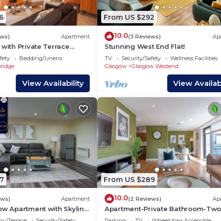
6
From US $292
10.0
ews)
Apartment
(3 Reviews)
Ap
 with Private Terrace
Stunning West End Flat!
fety
Bedding/Linens
TV
Security/Safety
Wellness Facilities
bridge
Glasgow
Glasgow Westend
View Availability
View Availabi
7
From US $289
10.0
ews)
Apartment
(2 Reviews)
Ap
ow Apartment with Skyline
Apartment-Private Bathroom-Two
Bedroom Argyle St 4/3
ny/Terrace
Security/Safety
Parking
TV
Wheelchair Accessible