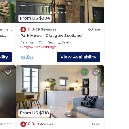
From US $304
 -
10.0
artment
(69 Reviews)
Cottage
st
Park Mews - Glasgow Scotland
Parking
TV
Security/Safety
2
Glasgow
Kelvinbridge
lan
lity
View Availability
 them
 you
From US $318
10.0
artment
(18 Reviews)
House