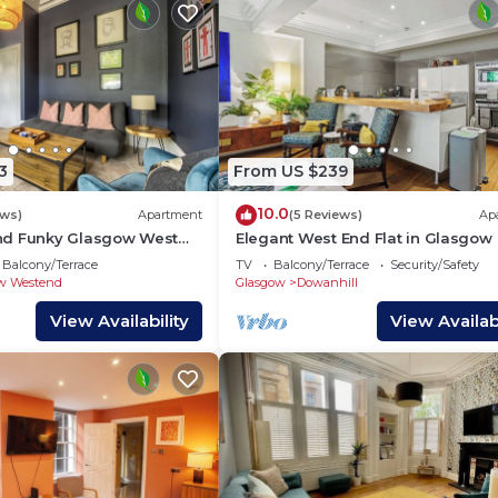
3
From US $239
10.0
ews)
Apartment
(5 Reviews)
Ap
nd Funky Glasgow West
Elegant West End Flat in Glasgow
t Sleeps 2/3
Balcony/Terrace
TV
Balcony/Terrace
Security/Safety
w Westend
Glasgow
Dowanhill
View Availability
View Availabi