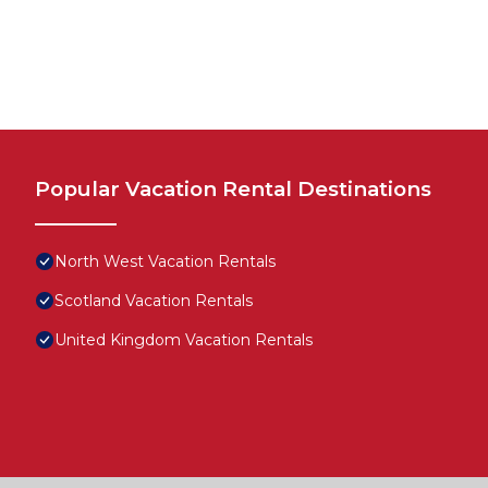
Popular Vacation Rental Destinations
North West Vacation Rentals
Scotland Vacation Rentals
United Kingdom Vacation Rentals