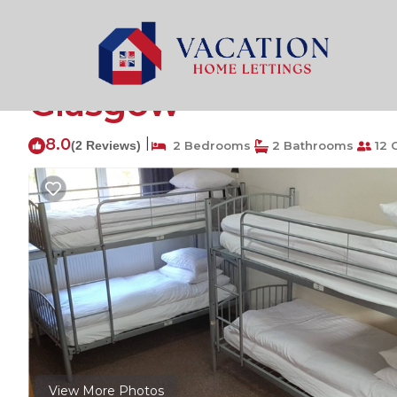
North West Rentals
United Kingdom
Scotland
Gla
Single bed in 6 bed m
Glasgow
8.0
|
(2 Reviews)
2 Bedrooms
2 Bathrooms
12 
View More Photos