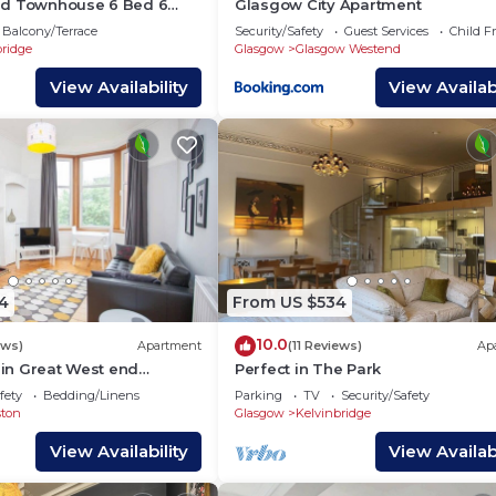
nd Townhouse 6 Bed 6
Glasgow City Apartment
0
Balcony/Terrace
Security/Safety
Guest Services
Child F
bridge
Glasgow
Glasgow Westend
View Availability
View Availabi
4
From US $534
10.0
ews)
Apartment
(11 Reviews)
Ap
t in Great West end
Perfect in The Park
fety
Bedding/Linens
Parking
TV
Security/Safety
ston
Glasgow
Kelvinbridge
View Availability
View Availabi