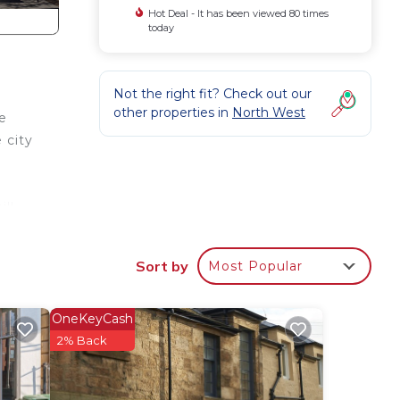
Hot Deal - It has been viewed 80 times
today
Not the right fit? Check out our
other properties in
North West
e
 city
ill
ty!
Sort by
Most Popular
in),
OneKeyCash
2% Back
give