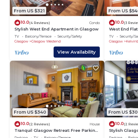
From US $321
From US $54
10.0
10.0
(4 Reviews)
Condo
(3 Revi
Stylish West End Apartment in Glasgow
West End Flat
Glasgow
TV
Balcony/Terrace
Security/Safety
TV
Security/Sa
Glasgow
Glasgow Westend
Glasgow
Kelvin
View Availability
From US $340
From US $30
10.0
10.0
(2 Reviews)
House
(2 Revi
Tranquil Glasgow Retreat: Free Parking
Stylish Glasg
& Garden
View
Parking
TV
Balcony/Terrace
Parking
Balco