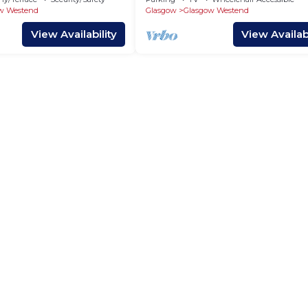
w Westend
Glasgow
Glasgow Westend
View Availability
View Availabi