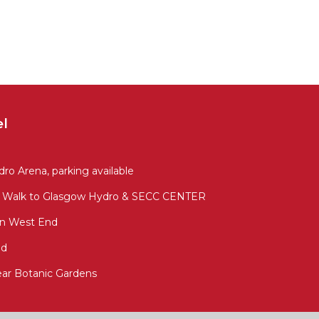
el
ro Arena, parking available
sy Walk to Glasgow Hydro & SECC CENTER
In West End
nd
ar Botanic Gardens