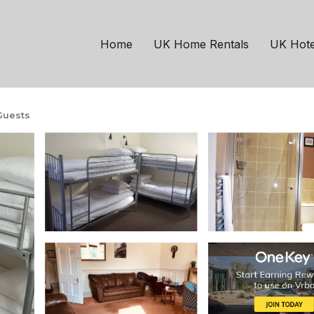
sgow
North West
ixed dorm - Alba Self 
Home
UK Home Rentals
UK Hote
Guests