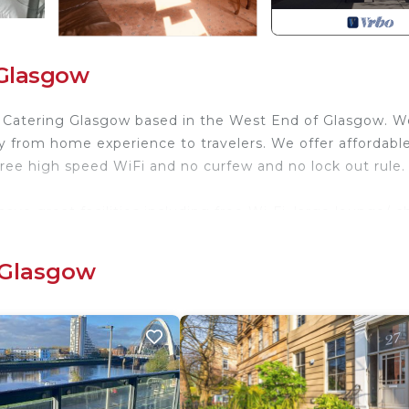
 Glasgow
lf Catering Glasgow based in the West End of Glasgow. W
 from home experience to travelers. We offer affordable
ree high speed WiFi and no curfew and no lock out rule.
ave great facilities including free Wi-Fi, large lounge/ ch
g etc Come here to make your stay a comfy one in the ci
 Glasgow
 We are close to city centre of Glasgow (10 minutes by tra
hlands of Scotland.
dation for families, groups and individual travellers.
ng till you get your own place Alba Hostel Glasgow can 