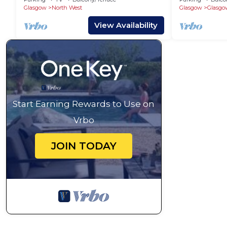
Glasgow
North West
Glasgow
Glasgo
View Availability
Start Earning Rewards to Use on
Vrbo
JOIN TODAY