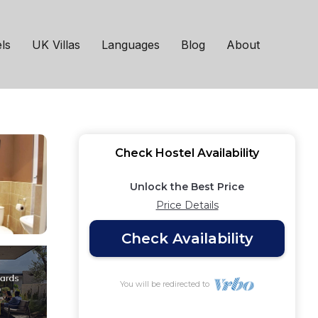
Catering | Hostel in
ls
UK Villas
Languages
Blog
About
Check Hostel Availability
Unlock the Best Price
Price Details
Check Availability
You will be redirected to