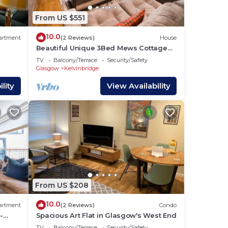
From US $551
10.0
artment
(2 Reviews)
House
Beautiful Unique 3Bed Mews Cottage
House - Pass the Keys
TV
Balcony/Terrace
Security/Safety
Glasgow
Kelvinbridge
lity
View Availability
From US $208
10.0
artment
(2 Reviews)
Condo
-
Spacious Art Flat in Glasgow's West End
TV
Balcony/Terrace
Security/Safety