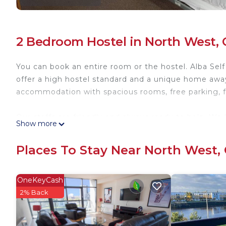
2 Bedroom Hostel in North West,
You can book an entire room or the hostel. Alba Se
offer a high hostel standard and a unique home away
accommodation with spacious rooms, free parking, f
Our staffs are friendly and always ready to help. We h
Show more
out area, newly refurbished kitchen, outdoor seatin
Places To Stay Near North West,
We are also located close to good bus and rail links.
and outlying areas such as Loch Lomond and the Hig
OneKeyCash
We are a family run business offering budget accommo
2% Back
Whether you are here for a one day, a week or waiti
you a stay of comfort.