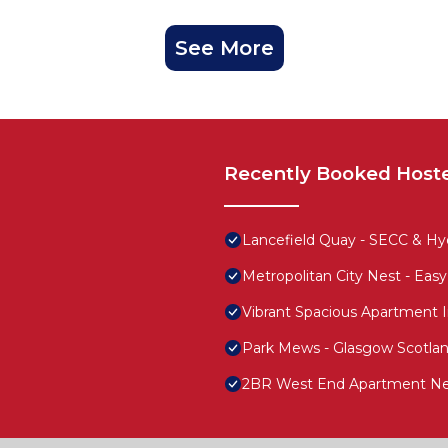
See More
Recently Booked Host
Lancefield Quay - SECC & Hyd
Metropolitan City Nest - Ea
Vibrant Spacious Apartment 
Park Mews - Glasgow Scotla
2BR West End Apartment Ne