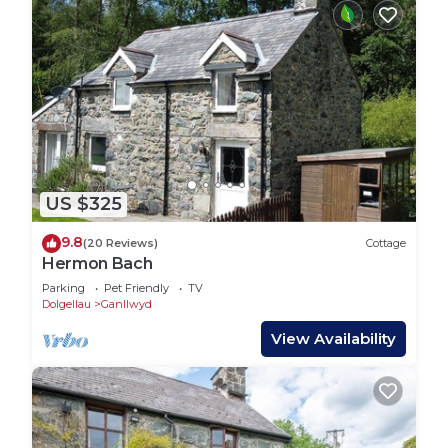
US $325
9.8
(20 Reviews)
Cottage
Hermon Bach
Parking
Pet Friendly
TV
Dolgellau
Ganllwyd
View Availability