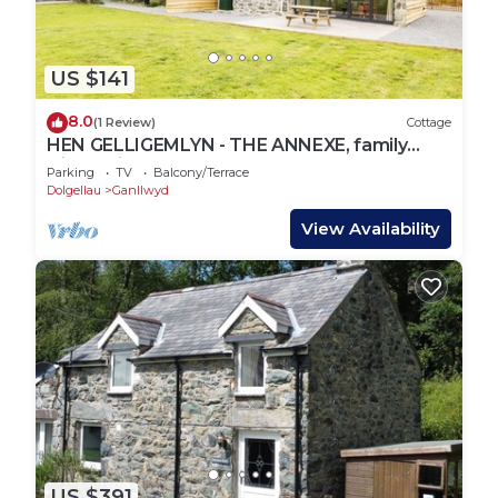
US $141
8.0
(1 Review)
Cottage
HEN GELLIGEMLYN - THE ANNEXE, family
friendly in Ganllwyd
Parking
TV
Balcony/Terrace
Dolgellau
Ganllwyd
View Availability
US $391