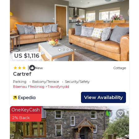
be sporadic).
First Floor:
Bedroom 1: Spacious room with a king-size bed.
Bedroom 2: Features both a double and a single
bed, perfect for families or groups.
Bathroom: A compact but functional shower room.
Outside:
US $1,116
Surrounded by a fenced lawned garden, the
cottage provides stunning mountain views and a
|
New
Cottage
safe space for pets when the gate is closed. An
Cartref
outdoor table and chairs make alfresco dining a
Parking
Balcony/Terrace
Security/Safety
delight, whether enjoying the sunrise with coffee
Blaenau Ffestiniog
Trawsfynydd
or stargazing under clear night skies. The property
View Availability
also offers parking for 2–3 cars.
This cottage blends historic charm with modern
OneKeyCash
comforts, making it a perfect home base for
2% Back
mountain biking, hiking, or simply savouring the
tranquil beauty of Eryri, offering the perfect base