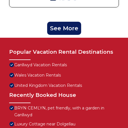
See More
Popular Vacation Rental Destinations
Ganllwyd Vacation Rentals
Wales Vacation Rentals
United Kingdom Vacation Rentals
Recently Booked House
BRYN CEMLYN, pet friendly, with a garden in
Ganllwyd
Luxury Cottage near Dolgellau