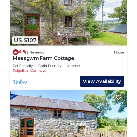
US $107
4.5
(2 Reviews)
House
Maesgwm Farm Cottage
Pet Friendly
Child Friendly
Internet
Dolgellau
Ganllwyd
View Availability