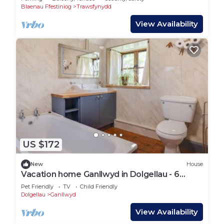
Blaenau Ffestiniog
Trawsfynydd
View Availability
US $172
New
House
Vacation home Ganllwyd in Dolgellau - 6
persons, 3 bedrooms
Pet Friendly
TV
Child Friendly
Dolgellau
Ganllwyd
View Availability