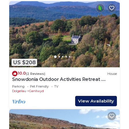
US $208
10.0
(2 Reviews)
House
Snowdonia Outdoor Activities Retreat .
Cancellation . Free next Week10th to 17th
Parking
Pet Friendly
TV
Dolgellau
Ganllwyd
View Availability