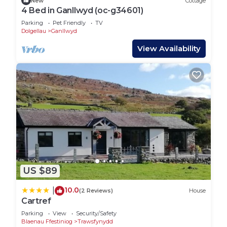
New
Cottage
The property is also ideally located for spotting the
4 Bed in Ganllwyd (oc-g34601)
Mach Loop, a famous training ground for low-flying
Parking
Pet Friendly
TV
military aircraft. Aviation enthusiasts can enjoy
Dolgellau
Ganllwyd
watching jets skim through the valleys in
View Availability
spectacular fashion.
Despite its secluded setting, Tyn-Y-Simdde is just
20 minutes from the coast, allowing you to
experience the best of both worlds: rugged
mountains and peaceful beaches. Nearby
Dolgellau, a charming market town, offers shops,
pubs, and dining options, perfect for stocking up
or enjoying a meal after a day of adventure.
Whether you’re here for high-energy activities or a
quiet retreat immersed in nature, this location
US $89
offers the ultimate gateway to Snowdonia’s wild
10.0
|
(2 Reviews)
House
beauty.
Cartref
Getting Around:
Parking
View
Security/Safety
A car is essential for making the most of your stay
Blaenau Ffestiniog
Trawsfynydd