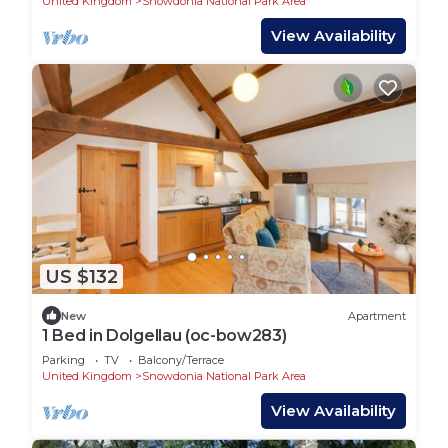
United Kingdom
Snowdonia National Park Area
View Availability
US $132
New
Apartment
1 Bed in Dolgellau (oc-bow283)
Parking
TV
Balcony/Terrace
United Kingdom
Snowdonia National Park Area
View Availability