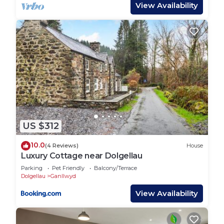
double, and single), and a fully equipped kitchen.
View Availability
Simple yet enchanting, it’s the perfect escape into
the wilderness.
While remote, it’s not off-grid—WiFi and modern
amenities are provided to ensure a comfortable
stay.
Ground Floor:
Kitchen/Diner: Fully equipped with a fridge-
freezer, washing machine, toaster and everything
you need to prepare meals. A dining area features
US $312
a table, chairs, and an electric fire for a cosy
atmosphere.
10.0
(4 Reviews)
House
Living Area: Relax by the log burner (basket of
Luxury Cottage near Dolgellau
logs provided, with additional available to order) on
Parking
Pet Friendly
Balcony/Terrace
one of two comfy sofas. Entertainment includes a
Dolgellau
Ganllwyd
TV/DVD player, a HiFi system that plays CDs,
View Availability
functions as a Bluetooth speaker, and a landline
telephone for convenience (mobile reception can