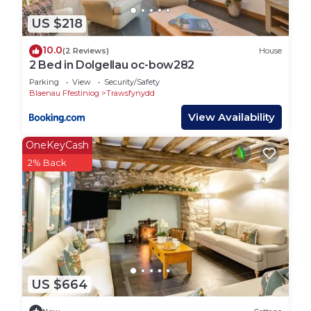
the heart of Snowdonia National Park. This world-
renowned area is a haven for outdoor enthusiasts,
US $218
offering some of the UK’s finest trails for mountain
10.0
(2 Reviews)
House
biking, trail running, and walking. With Coed y
2 Bed in Dolgellau oc-bow282
Brenin as Britain’s first dedicated mountain bike
Parking
View
Security/Safety
park, you’ll find an extensive network of trails
Blaenau Ffestiniog
Trawsfynydd
ranging from beginner-friendly loops to adrenaline-
View Availability
fueled downhill runs. The visitor center is just a
short drive away, with bike hire, a café, and play
OneKeyCash
areas for families.
2% Back
For walkers, the area boasts scenic routes through
ancient woodlands, waterfalls, and rugged
mountain landscapes. The cottage is a great base
for exploring Cader Idris, one of Snowdonia’s most
iconic peaks, just a short drive away. Whether
you’re tackling the summit or enjoying a gentle
stroll along one of its lower trails, the views are
US $664
unforgettable.