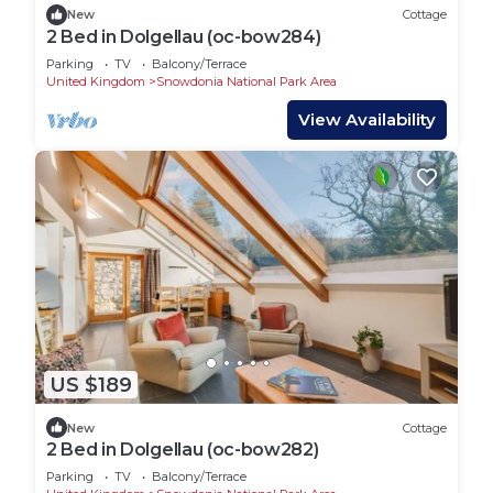
House in Ganllwyd, such as places to visit and
New
Cottage
2 Bed in Dolgellau (oc-bow284)
things to do nearby, you can check below to learn
Parking
TV
Balcony/Terrace
more.
United Kingdom
Snowdonia National Park Area
View Availability
US $189
New
Cottage
2 Bed in Dolgellau (oc-bow282)
Parking
TV
Balcony/Terrace