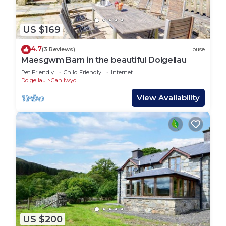
US $169
4.7
(3 Reviews)
House
Maesgwm Barn in the beautiful Dolgellau
Pet Friendly
Child Friendly
Internet
Dolgellau
Ganllwyd
View Availability
US $200