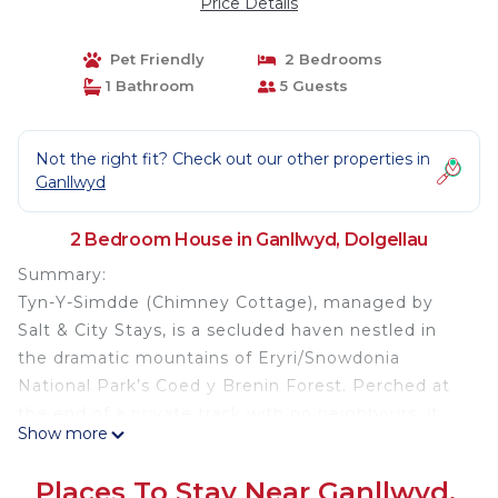
Price Details
Pet Friendly
2 Bedrooms
1 Bathroom
5 Guests
Not the right fit? Check out our other properties in
Ganllwyd
2 Bedroom House in Ganllwyd, Dolgellau
Summary:
Tyn-Y-Simdde (Chimney Cottage), managed by
Salt & City Stays, is a secluded haven nestled in
the dramatic mountains of Eryri/Snowdonia
National Park’s Coed y Brenin Forest. Perched at
the end of a private track with no neighbours, it
Show more
offers breathtaking views of the Hermon Valley &
Cader Idris. By day, explore mountain trails on bike
Places To Stay Near Ganllwyd,
or foot; by night, unwind under vast, star-filled