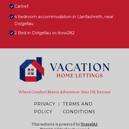
Cartref
4 bedroom accommodation in Llanfachreth, near
Dolgellau
2 Bed in Dolgellau oc-bow282
Where Comfort Meets Adventure: Your UK Retreat
PRIVACY
|
TERMS AND
POLICY
CONDITIONS
This website is powered by
TravelAI