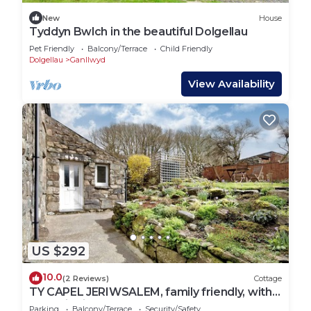
New
House
Tyddyn Bwlch in the beautiful Dolgellau
Pet Friendly
Balcony/Terrace
Child Friendly
Dolgellau
Ganllwyd
View Availability
US $292
10.0
(2 Reviews)
Cottage
TY CAPEL JERIWSALEM, family friendly, with
open fire in Trawsfynydd
Parking
Balcony/Terrace
Security/Safety