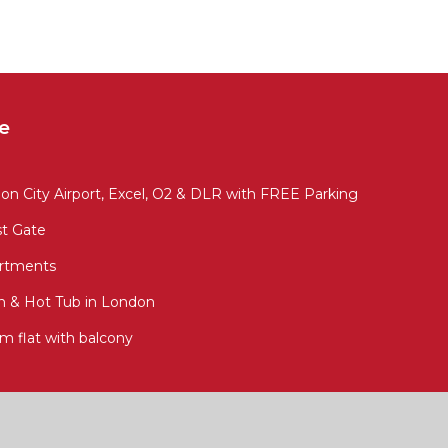
e
 City Airport, Excel, O2 & DLR with FREE Parking
st Gate
artments
en & Hot Tub in London
m flat with balcony