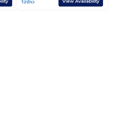
lity
View Availability