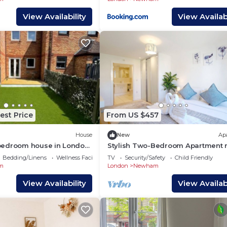
View Availability
View Availabi
est Price
From US $457
House
New
Ap
bedroom house in London
Stylish Two-Bedroom Apartment 
our getaway
Gallions Reach
Bedding/Linens
Wellness Facilities
TV
Security/Safety
Child Friendly
m
London
Newham
View Availability
View Availabi