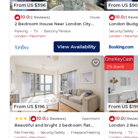
or guests that use it recommend it to their friends
From US $396
From US $90
neighborhood, and the Plaistow South has interestin
10.0
10.0
in Plaistow South, such as places to visit and thing
(2 Reviews)
House
(3 Revi
2 Bedroom House Near London City
London Budge
Airport, Excel, O2 & DLR with FREE
Parking
TV
Balcony/Terrace
Security/Safety
Parking
London
Newham
London
Newha
View Availability
OneKeyCash
2% Back
From US $196
From US $19
10.0
10.0
|
(2 Reviews)
Apartment
(1 Revie
Beautiful and bright 2 bedroom flat
London 2 Be
with balcony
Suite Cosy Cl
Pet Friendly
Security/Safety
Fireplace/Heating
Parking
TV
London
Newham
London
Newha