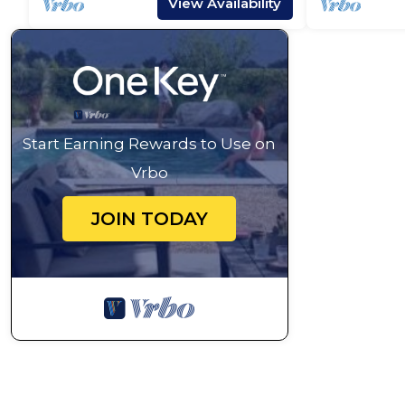
View Availability
Start Earning Rewards to Use on
Vrbo
JOIN TODAY