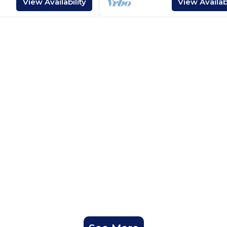
View Availability
View Availabi