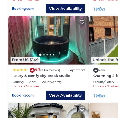
View Availability
From US $149
Unlock the B
9.7
|
(24 Reviews)
Apartment
New
luxury & comfy city break studio
Charming 2-
perfect for y
Parking
View
Security/Safety
Security/Safety
London
Newham
London
Newha
View Availability