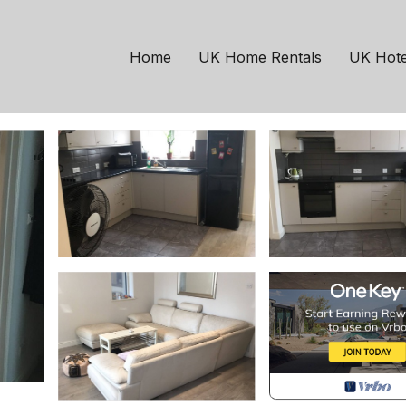
London
Plaistow South
ondon | House in Lon
Home
UK Home Rentals
UK Hote