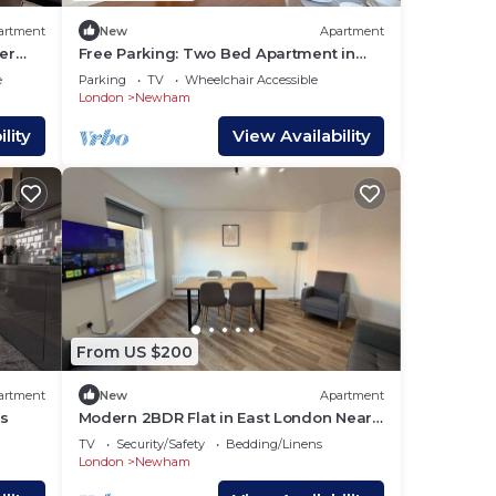
artment
New
Apartment
er
Free Parking: Two Bed Apartment in
Beckton
e
Parking
TV
Wheelchair Accessible
London
Newham
lity
View Availability
From US $200
artment
New
Apartment
ts
Modern 2BDR Flat in East London Near
Beckton DLR
TV
Security/Safety
Bedding/Linens
London
Newham