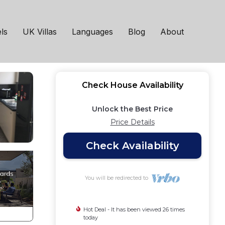
don
ls
UK Villas
Languages
Blog
About
Check House Availability
Unlock the Best Price
Price Details
Check Availability
You will be redirected to
Hot Deal - It has been viewed 26 times
today