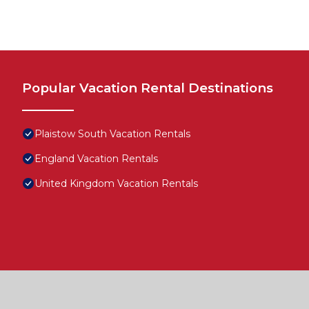
Popular Vacation Rental Destinations
Plaistow South Vacation Rentals
England Vacation Rentals
United Kingdom Vacation Rentals