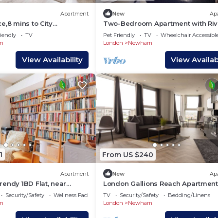
Apartment
New
Ap
e,8 mins to City
Two-Bedroom Apartment with Riv
Parking
Views
iendly
TV
Pet Friendly
TV
Wheelchair Accessibl
m
London
Newham
View Availability
View Availabi
1
From US $240
Apartment
New
Ap
endy 1BD Flat, near
London Gallions Reach Apartmen
l
Security/Safety
Wellness Facilities
TV
Security/Safety
Bedding/Linens
m
London
Newham