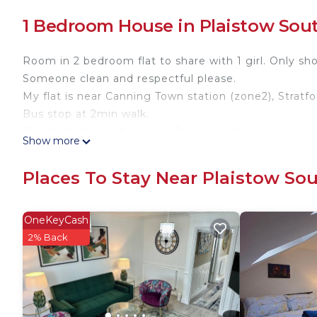
1 Bedroom House in Plaistow Sou
Room in 2 bedroom flat to share with 1 girl. Only sh
Someone clean and respectful please.
My flat is near Canning Town station (zone2), Stratfo
Bus stop at 2min walk.
Plenty of shop (pharmacy, Tesco, mcdo, Iceland...)
Show more
My flat mate will welcome you. If you need help don
Bring your shampoo and towel. Enjoy your trip in L
Places To Stay Near Plaistow So
Room near central London is located in Plaistow S
featuring Security/Safety, among other amenities. 
OneKeyCash
one.
2% Back
Room near central London has 1 Bedroom , 1 Bathro
this property is 1 nights, but this can change depe
given good rated it, and VRBO labeled it a top-rate
owner or manager of this House, and has consistentl