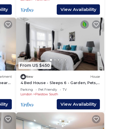
lity
View Availability
From US $450
artment
New
House
near
4 Bed House - Sleeps 6 - Garden, Pets,
Wifi
Parking
Pet Friendly
TV
London
Plaistow South
lity
View Availability