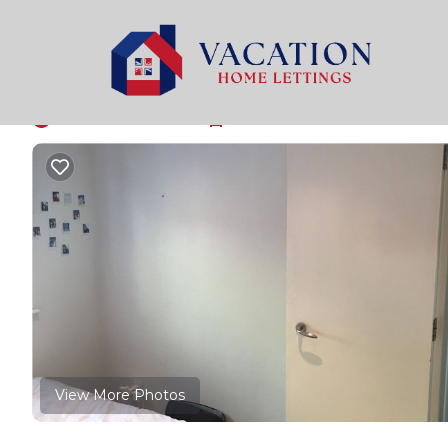
Plaistow South Rentals
United Kingdom
England
Room near central L
New
|
1 Bedroom
1 Bathroom
1 Guest
View More Photos