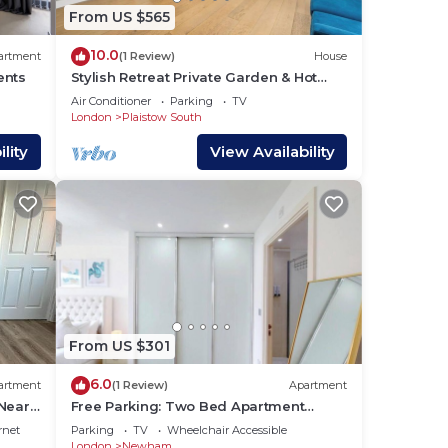
y
From US $565
ouse
10.0
artment
(1 Review)
House
ents
Stylish Retreat Private Garden & Hot
Tub in London
Air Conditioner
Parking
TV
London
Plaistow South
lity
View Availability
From US $301
6.0
artment
(1 Review)
Apartment
 Near
Free Parking: Two Bed Apartment
London Docklands
rnet
Parking
TV
Wheelchair Accessible
London
Newham