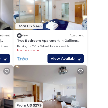
From US $345
artment
New
Apartment
|
Two Bedroom Apartment in Gallions
Reach
Linens
Parking
TV
Wheelchair Accessible
London
Newham
lity
View Availability
From US $279