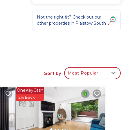
Not the right fit? Check out our
other properties in
Plaistow South
Sort by
Most Popular
,
table
OneKeyCash
2% Back
 for
 have
he
lies