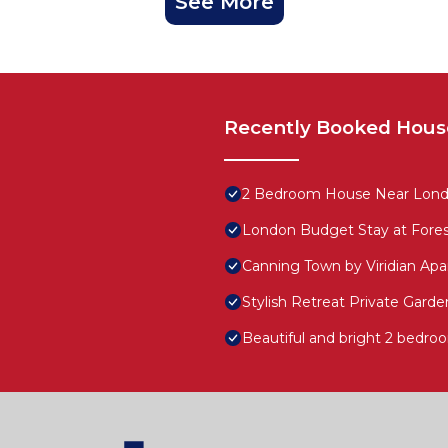
See More
Recently Booked Hous
2 Bedroom House Near London
London Budget Stay at Fore
Canning Town by Viridian Ap
Stylish Retreat Private Gard
Beautiful and bright 2 bedroo