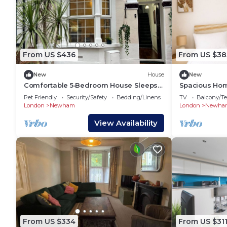
From US $436
From US $38
New
House
New
Comfortable 5‑Bedroom House Sleeps
Spacious Hom
10+ Fully Equipped With a Garden
Wharf, O2
Pet Friendly
Security/Safety
Bedding/Linens
TV
Balcony/Te
London
Newham
London
Newha
View Availability
From US $334
From US $31