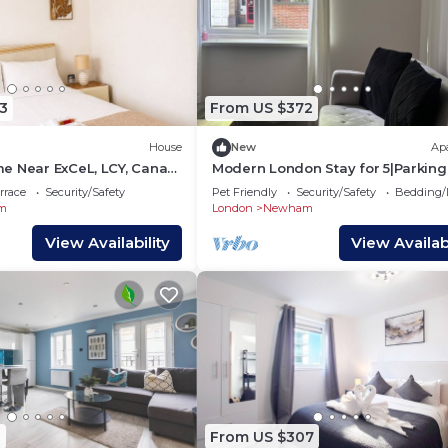
3
From US $372
House
New
Ap
e Near ExCeL, LCY, Canary
Modern London Stay for 5|Parking
Excel, City Airport & Canary Wharf
rrace
Security/Safety
Pet Friendly
Security/Safety
Bedding/
m
London
Newham
View Availability
View Availabi
1
From US $307