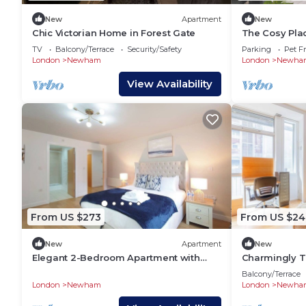
New
Apartment
New
Chic Victorian Home in Forest Gate
The Cosy Plac
Airport,Free 
TV
Balcony/Terrace
Security/Safety
Parking
Pet Fr
London
Newham
London
Newha
View Availability
From US $273
From US $24
New
Apartment
New
Elegant 2-Bedroom Apartment with
Charmingly Tr
River Views
Regents Cana
Balcony/Terrace
London
Newham
London
Newha