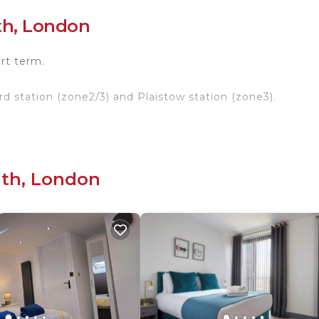
th, London
ort term.
rd station (zone2/3) and Plaistow station (zone3).
’t hesitate to contact me.
ondon.
uth, London
outh. Room near central London provides accommodation
This House features Security to make your stay a comfor
om, and max occupancy of 1 person. The minimum rental
nding on the season you plan on staying. Previous guests
d House because of the excellent services rendered by t
y provided great experiences for their guests. Most fami