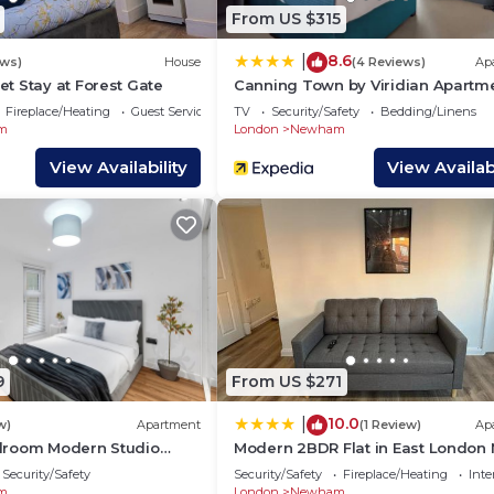
 and some of them are repeat guests. House has a friendl
From US $315
g places to visit. If you want to learn more about the H
8.6
|
s to do nearby, you can check below to learn more.
ews)
House
(4 Reviews)
Ap
t Stay at Forest Gate
Canning Town by Viridian Apartm
Fireplace/Heating
Guest Services
TV
Security/Safety
Bedding/Linens
m
London
Newham
View Availability
View Availabi
9
From US $271
10.0
|
w)
Apartment
(1 Review)
Ap
droom Modern Studio
Modern 2BDR Flat in East London
ean East Central Stratford
Beckton DLR
Security/Safety
Security/Safety
Fireplace/Heating
Inte
m
London
Newham