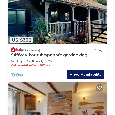
US $332
9.6
(63 Reviews)
Cottage
Stiffkey, hot tub/spa safe garden dog
friendly, parking, next to marsh local pub
Parking
Pet Friendly
TV
Wells-next-the-Sea
Stiffkey
View Availability