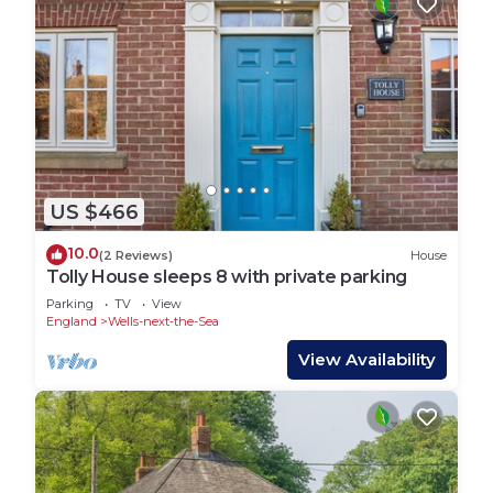
US $466
10.0
(2 Reviews)
House
Tolly House sleeps 8 with private parking
Parking
TV
View
England
Wells-next-the-Sea
View Availability