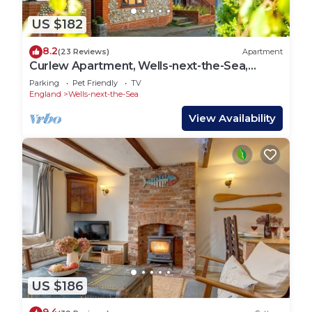
US $182
8.2
(23 Reviews)
Apartment
Curlew Apartment, Wells-next-the-Sea,
Norfolk
Parking
Pet Friendly
TV
England
Wells-next-the-Sea
View Availability
US $186