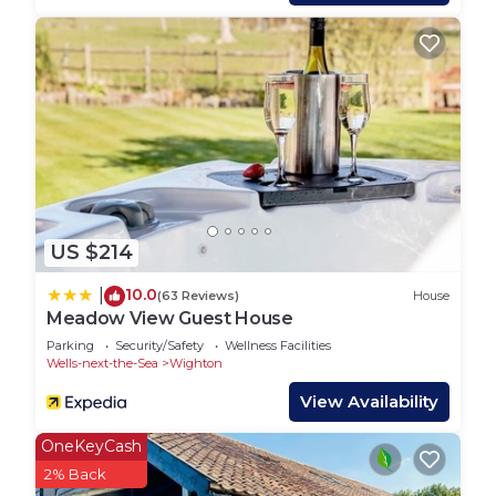
neighborhood, and the Wells-next-the-Sea has
interesting places to visit. If you want to learn
more about the House in Wells-next-the-Sea, such
as places to visit and things to do nearby, you can
check below to learn more.
US $214
10.0
|
(63 Reviews)
House
Meadow View Guest House
Parking
Security/Safety
Wellness Facilities
Wells-next-the-Sea
Wighton
View Availability
OneKeyCash
2% Back