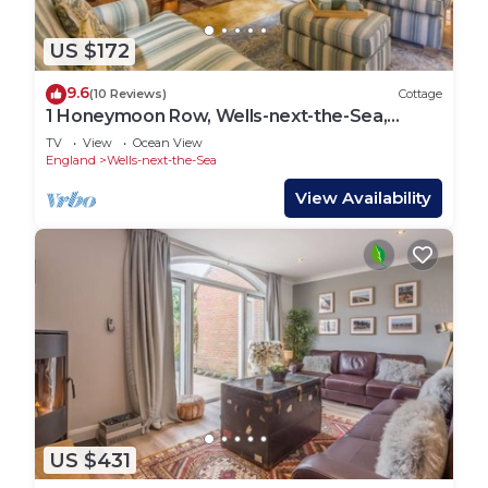
US $172
9.6
(10 Reviews)
Cottage
1 Honeymoon Row, Wells-next-the-Sea,
Norfolk
TV
View
Ocean View
England
Wells-next-the-Sea
View Availability
US $431