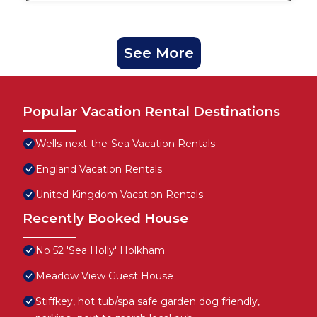
See More
Popular Vacation Rental Destinations
Wells-next-the-Sea Vacation Rentals
England Vacation Rentals
United Kingdom Vacation Rentals
Recently Booked House
No 52 'Sea Holly' Holkham
Meadow View Guest House
Stiffkey, hot tub/spa safe garden dog friendly,