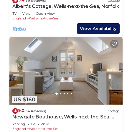
9.4
(39 Reviews)
Cottage
Albert's Cottage, Wells-next-the-Sea, Norfolk
TV
View
Ocean View
England
Wells-next-the-Sea
View Availability
US $160
9.0
(34 Reviews)
Cottage
Newgate Boathouse, Wells-next-the-Sea,
Norfolk
Parking
TV
View
England
Wells-next-the-Sea