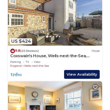
US $424
9.8
(20 Reviews)
House
Coxswain's House, Wells-next-the-Sea,
Norfolk
Parking
TV
View
England
Wells-next-the-Sea
View Availability