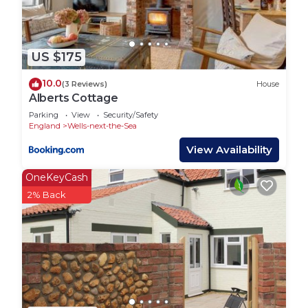
US $175
10.0
(3 Reviews)
House
Alberts Cottage
Parking
View
Security/Safety
England
Wells-next-the-Sea
View Availability
OneKeyCash
2% Back