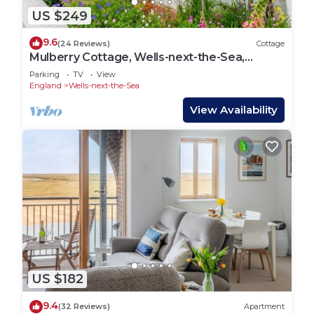
US $249
9.6
(24 Reviews)
Cottage
Mulberry Cottage, Wells-next-the-Sea,
Norfolk
Parking
TV
View
England
Wells-next-the-Sea
View Availability
US $182
9.4
(32 Reviews)
Apartment