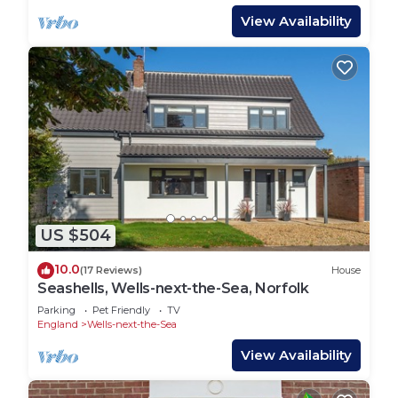
View Availability
US $504
10.0
(17 Reviews)
House
Seashells, Wells-next-the-Sea, Norfolk
Parking
Pet Friendly
TV
England
Wells-next-the-Sea
View Availability