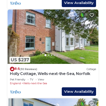
View Availability
US $237
8.6
(30 Reviews)
Cottage
Holly Cottage, Wells-next-the-Sea, Norfolk
Pet Friendly
TV
View
England
Wells-next-the-Sea
View Availability