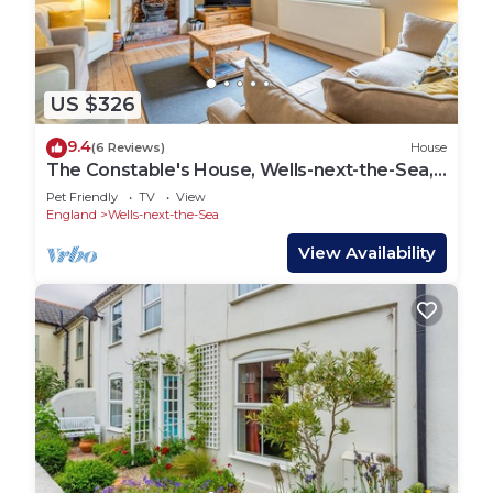
US $326
9.4
(6 Reviews)
House
The Constable's House, Wells-next-the-Sea,
Norfolk
Pet Friendly
TV
View
England
Wells-next-the-Sea
View Availability