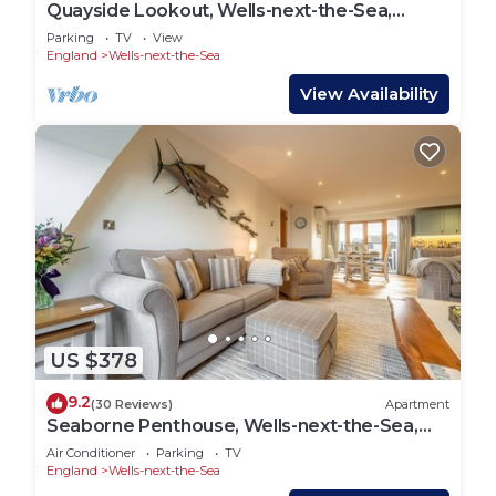
Quayside Lookout, Wells-next-the-Sea,
Norfolk
Parking
TV
View
England
Wells-next-the-Sea
View Availability
US $378
9.2
(30 Reviews)
Apartment
Seaborne Penthouse, Wells-next-the-Sea,
Norfolk
Air Conditioner
Parking
TV
England
Wells-next-the-Sea