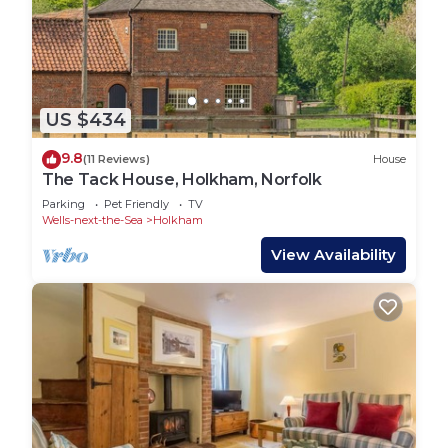
US $434
9.8
(11 Reviews)
House
The Tack House, Holkham, Norfolk
Parking
Pet Friendly
TV
Wells-next-the-Sea
Holkham
View Availability