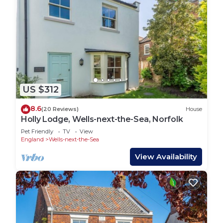
US $312
8.6
(20 Reviews)
House
Holly Lodge, Wells-next-the-Sea, Norfolk
Pet Friendly
TV
View
England
Wells-next-the-Sea
View Availability