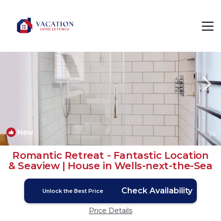
Wells-next-the-Sea Rentals
England
Wells-next-the-Sea
New
1
/4
Romantic Retreat - Fantastic Location
& Seaview | House in Wells-next-the-Sea
Check Availability
Unlock the Best Price
Price Details