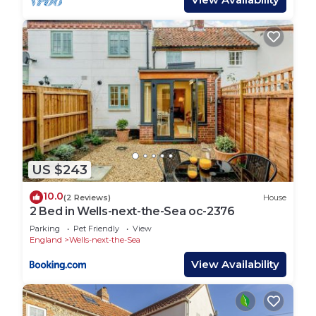
US $243
10.0
(2 Reviews)
House
2 Bed in Wells-next-the-Sea oc-2376
Parking
Pet Friendly
View
England
Wells-next-the-Sea
View Availability