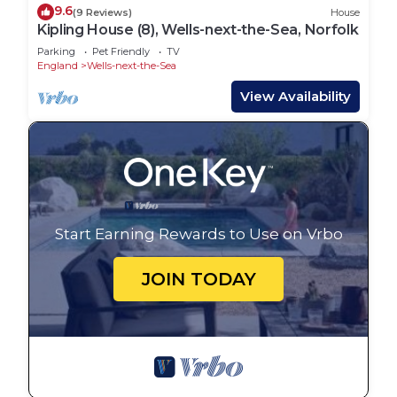
9.6
(9 Reviews)
House
Kipling House (8), Wells-next-the-Sea, Norfolk
Parking
Pet Friendly
TV
England
Wells-next-the-Sea
View Availability
Start Earning Rewards to Use on Vrbo
JOIN TODAY