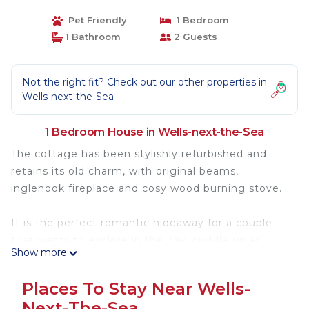
Pet Friendly
1 Bedroom
1 Bathroom
2 Guests
Not the right fit? Check out our other properties in
Wells-next-the-Sea
1 Bedroom House in Wells-next-the-Sea
The cottage has been stylishly refurbished and
retains its old charm, with original beams,
inglenook fireplace and cosy wood burning stove.
It is the perfect romantic hideaway for a couple
that wants to explore in the day, cuddle up at
Show more
night and wake up to a stunning sea view in the
morning.
Places To Stay Near Wells-
Romantic Retreat - Fantastic Location & Seaview
Next-The-Sea