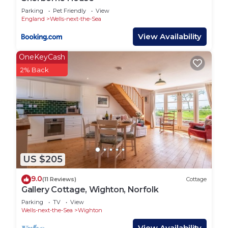
Parking
Pet Friendly
View
England
Wells-next-the-Sea
View Availability
OneKeyCash
2% Back
US $205
9.0
(11 Reviews)
Cottage
Gallery Cottage, Wighton, Norfolk
Parking
TV
View
Wells-next-the-Sea
Wighton
View Availability