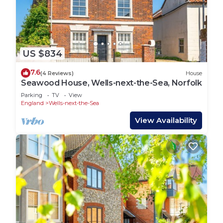
US $834
7.6
(4 Reviews)
House
Seawood House, Wells-next-the-Sea, Norfolk
Parking
TV
View
England
Wells-next-the-Sea
View Availability