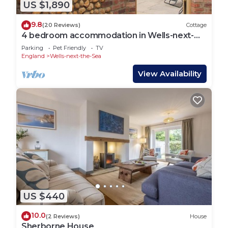
US $1,890
9.8
(20 Reviews)
Cottage
4 bedroom accommodation in Wells-next-
the-Sea
Parking
Pet Friendly
TV
England
Wells-next-the-Sea
View Availability
US $440
10.0
(2 Reviews)
House
Sherborne House