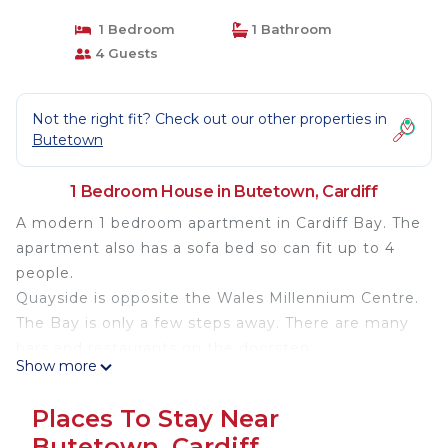
1 Bedroom
1 Bathroom
4 Guests
Not the right fit? Check out our other properties in
Butetown
1 Bedroom House in Butetown, Cardiff
A modern 1 bedroom apartment in Cardiff Bay. The
apartment also has a sofa bed so can fit up to 4
people.
Quayside is opposite the Wales Millennium Centre.
The Bay is only a few steps away. There are many
bars and restaurants on the doorstep
Show more
The space
Places To Stay Near
The apartment can sleep up to 4 people
Butetown, Cardiff