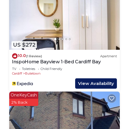
US $272
10.0
(1 Review)
Apartment
InspoHome Bayview 1-Bed Cardiff Bay
TV
Toiletries
Child Friendly
Cardiff
Butetown
View Availability
OneKeyCash
2% Back