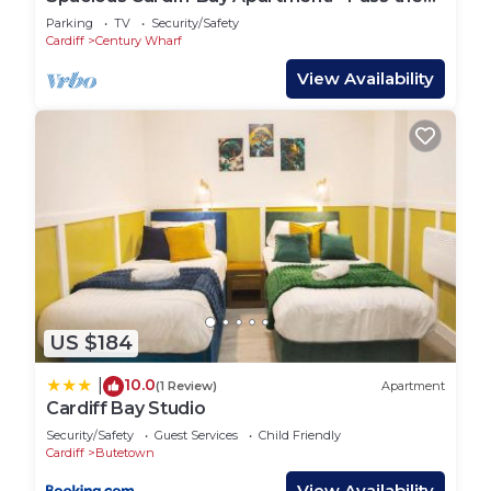
Keys
Parking
TV
Security/Safety
Cardiff
Century Wharf
View Availability
US $184
10.0
|
(1 Review)
Apartment
Cardiff Bay Studio
Security/Safety
Guest Services
Child Friendly
Cardiff
Butetown
View Availability