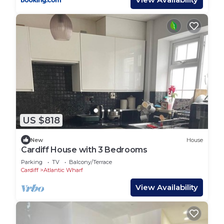
US $818
New
House
Cardiff House with 3 Bedrooms
Parking
TV
Balcony/Terrace
Cardiff
Atlantic Wharf
View Availability