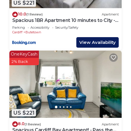
US $221
10.0
(1 Review)
Apartment
Spacious 1BR Apartment 10 minutes to City -
Casablanca 5
Parking
Accessibility
Security/Safety
Cardiff
Butetown
View Availability
OneKeyCash
2% Back
US $221
8.0
(1 Review)
Apartment
Spacious Cardiff Bay Apartment! - Pass the