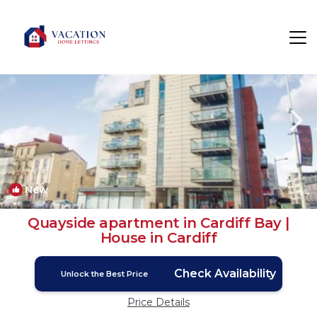
Butetown Rentals
Cardiff
Butetown
New
1
/4
Quayside apartment in Cardiff Bay |
House in Cardiff
Check Availability
Unlock the Best Price
Price Details