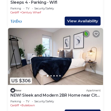
Sleeps 4 - Parking - Wifi
Parking
TV
Security/Safety
Cardiff
Century Wharf
View Availability
US $306
New
Apartment
NEW! Sleek and Modern 2BR Home near City
Centre
Parking
TV
Security/Safety
Cardiff
Butetown