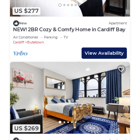
US $277
New
Apartment
NEW! 2BR Cozy & Comfy Home in Cardiff Bay
Air Conditioner
Parking
TV
Cardiff
Butetown
View Availability
US $269