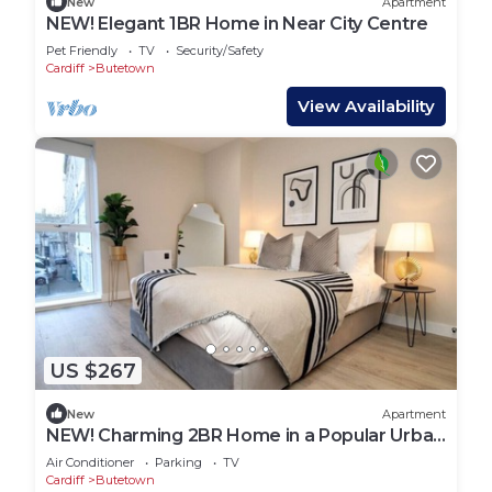
New
Apartment
NEW! Elegant 1BR Home in Near City Centre
Pet Friendly
TV
Security/Safety
Cardiff
Butetown
View Availability
US $267
New
Apartment
NEW! Charming 2BR Home in a Popular Urban
Quarter
Air Conditioner
Parking
TV
Cardiff
Butetown