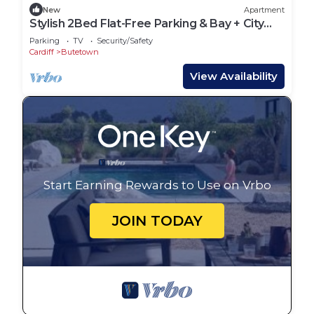
New
Apartment
Stylish 2Bed Flat-Free Parking & Bay + City
Access
Parking
TV
Security/Safety
Cardiff
Butetown
View Availability
Start Earning Rewards to Use on Vrbo
JOIN TODAY