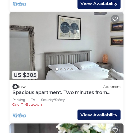
View Availability
US $305
New
Apartment
Spacious apartment. Two minutes from
Cardiff Bay.Ten minutes to the city centre.
Parking
TV
Security/Safety
Cardiff
Butetown
View Availability