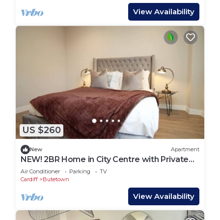
View Availability
US $260
New
Apartment
NEW! 2BR Home in City Centre with Private
Balcony
Air Conditioner
Parking
TV
Cardiff
Butetown
View Availability