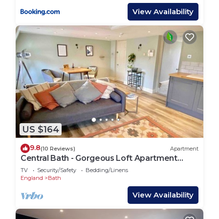
View Availability
US $164
9.8
(10 Reviews)
Apartment
Central Bath - Gorgeous Loft Apartment
(TLA)
TV
Security/Safety
Bedding/Linens
England
Bath
View Availability