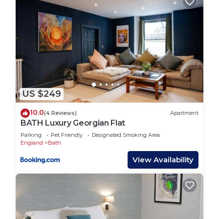
US $249
10.0
(4 Reviews)
Apartment
BATH Luxury Georgian Flat
Parking
Pet Friendly
Designated Smoking Area
England
Bath
View Availability