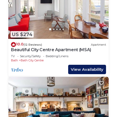
US $274
10.0
(12 Reviews)
Apartment
Beautiful City Centre Apartment (MSA)
TV
Security/Safety
Bedding/Linens
Bath
Bath City Centre
View Availability