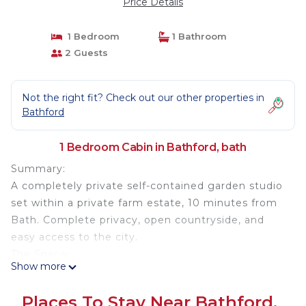
Price Details
1 Bedroom
1 Bathroom
2 Guests
Not the right fit? Check out our other properties in
Bathford
1 Bedroom Cabin in Bathford, bath
Summary:
A completely private self-contained garden studio
set within a private farm estate, 10 minutes from
Bath. Complete privacy, open countryside, and
easy access to the city.
The Space:
Show more
A single-storey, open-plan studio with modern
facilities. One entire wall is floor-to-ceiling glass
Places To Stay Near Bathford,
with huge sliding doors opening onto a large