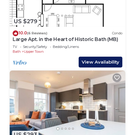
US $279
10.0
(6 Reviews)
Condo
Large Apt. in the Heart of Historic Bath (MB)
TV
Security/Safety
Bedding/Linens
Bath
Upper Town
View Availability
US $293