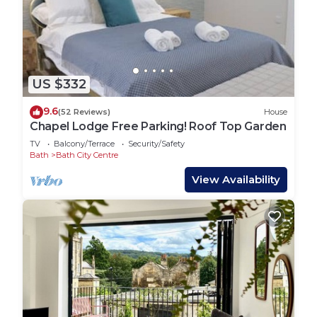
US $332
9.6
(52 Reviews)
House
Chapel Lodge Free Parking! Roof Top Garden
TV
Balcony/Terrace
Security/Safety
Bath
Bath City Centre
View Availability