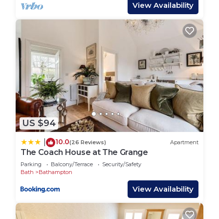
and drink.
View Availability
The Kennet and Avon Canal is close by, with scenic
towpath walks and further good pubs along the
way. Bikes can be hired in both Bath and Bradford-
on-Avon.
Bath, a UNESCO World Heritage city is just 10
minutes by car, with a local bus and taxis also
available for those who’d rather leave the driving
to someone else.
Getting Around:
US $94
The garden studio is easy to reach by car, with
plenty of private off-street parking on site. It’s also
10.0
|
(26 Reviews)
Apartment
accessible by train, Bath and Bradford-on-Avon
The Coach House at The Grange
both have stations, with taxis available for the
Parking
Balcony/Terrace
Security/Safety
onward journey.
Bath
Bathampton
Other Things to Note:
View Availability
The location is rural so access paths can be
uneven. This accommodation is suitable for