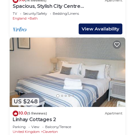
(14 Reviews)
Apartment
Spacious, Stylish City Centre
Maisonette(WSO)
TV
Security/Safety
Bedding/Linens
England
Bath
View Availability
US $248
10.0
(5 Reviews)
Apartment
Linhay Cottages 2
Parking
View
Balcony/Terrace
United Kingdom
Claverton