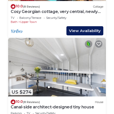
10.0
(8 Reviews)
Cottage
Cosy Georgian cottage, very central, newly
renovated, with a courtyard, sleeps 3
TV
Balcony/Terrace
Security/Safety
Bath
Upper Town
View Availability
US $274
10.0
(8 Reviews)
House
Canal-side architect-designed tiny house
Parking
TV
Security/Safety