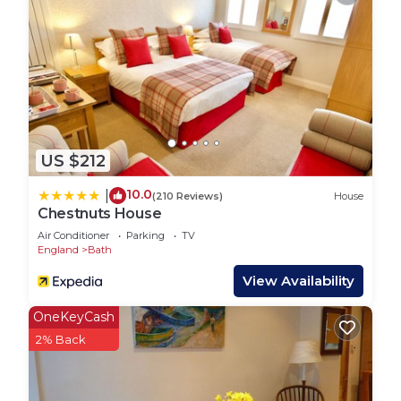
couples wanting a quiet retreat or friends wanting
to make the most of stunning country walks and
easy access to the world heritage City of Bath.
One well-behaved dog is welcome at an additional
charge of £35.
Please note if you are bringing a dog, please do
not let it loose as there are chickens on the nearby
US $212
farm! Thank you
Interaction with Guests:
10.0
|
(210 Reviews)
House
The garden studio is managed by Rococo of Bath.
Chestnuts House
Fresh white linen is provided, and our team is on
Air Conditioner
Parking
TV
hand throughout your stay, just ask if you have
England
Bath
any special requirements or need help planning
View Availability
your trip.
OneKeyCash
Private Garden Studio with Countryside Views is
2% Back
located in Bathford. Private Garden Studio with
Countryside Views provides accommodation,
featuring Parking, TV, Balcony/Terrace, among