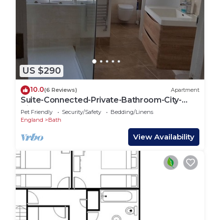
US $290
10.0
(6 Reviews)
Apartment
Suite-Connected-Private-Bathroom-City-
ViewTopFlat1
Pet Friendly
Security/Safety
Bedding/Linens
England
Bath
View Availability