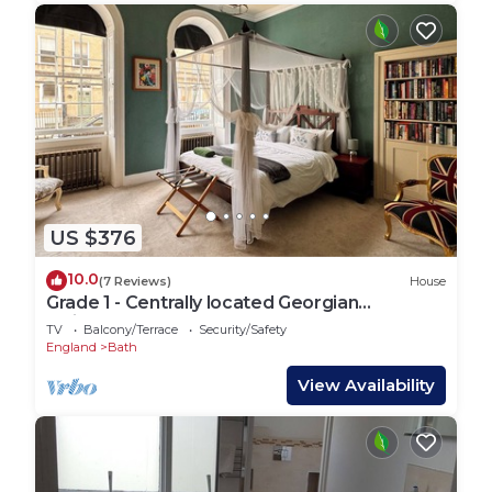
US $376
10.0
(7 Reviews)
House
Grade 1 - Centrally located Georgian
Maisonette - 2 bedroom
TV
Balcony/Terrace
Security/Safety
England
Bath
View Availability