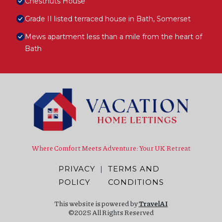
Chestnuts House
Grade II listed terraced house in Bath, Somerset
Mews apartment less than a mile from the heart of
Bath
Where Comfort Meets Adventure: Your UK Retreat
PRIVACY
|
TERMS AND
POLICY
CONDITIONS
This website is powered by
TravelAI
©2025 All Rights Reserved