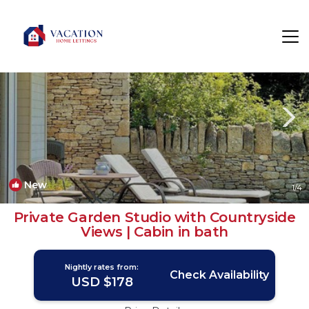
Bathford Rentals
Bath
Bathford
New
1
/4
Private Garden Studio with Countryside
Views | Cabin in bath
Nightly rates from:
Check Availability
USD $178