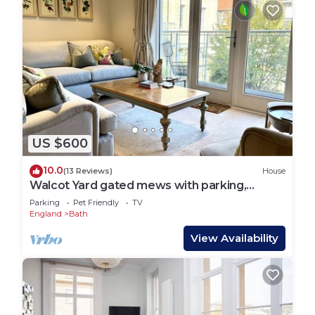
US $600
10.0
(13 Reviews)
House
Walcot Yard gated mews with parking,
Central Bath
Parking
Pet Friendly
TV
England
Bath
View Availability