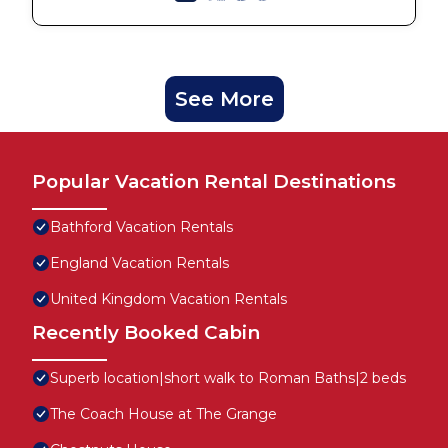
See More
Popular Vacation Rental Destinations
Bathford Vacation Rentals
England Vacation Rentals
United Kingdom Vacation Rentals
Recently Booked Cabin
Superb location|short walk to Roman Baths|2 beds
The Coach House at The Grange