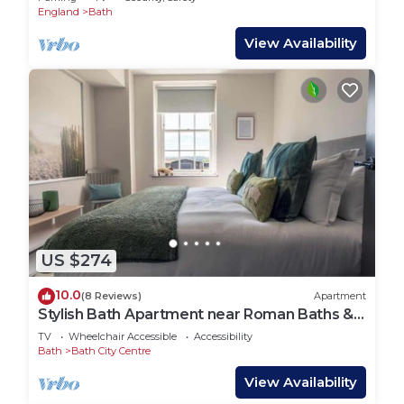
England
Bath
View Availability
US $274
10.0
(8 Reviews)
Apartment
Stylish Bath Apartment near Roman Baths &
Spa
TV
Wheelchair Accessible
Accessibility
Bath
Bath City Centre
View Availability