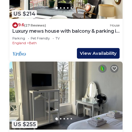
US $214
9.6
(27 Reviews)
House
Luxury mews house with balcony & parking in
the centre of Bath
Parking
Pet Friendly
TV
England
Bath
View Availability
US $255