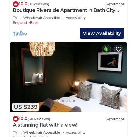
10.0
(91 Reviews)
Apartment
Boutique Riverside Apartment in Bath City
Centre | Walk to Roman Baths & Abbey
TV
Wheelchair Accessible
Accessibility
England
Bath
View Availability
US $239
10.0
(30 Reviews)
Apartment
A stunning flat with a view!
TV
Wheelchair Accessible
Accessibility