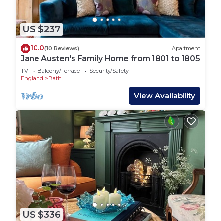
US $237
10.0
(10 Reviews)
Apartment
Jane Austen's Family Home from 1801 to 1805
TV
Balcony/Terrace
Security/Safety
England
Bath
View Availability
US $336