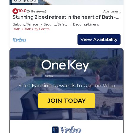
10.0
(5 Reviews)
Apartment
Stunning 2 bed retreat in the heart of Bath -
Pass the Keys
Balcony/Terrace
Security/Safety
Bedding/Linens
Bath
Bath City Centre
View Availability
Start Earning Rewards to Use on Vrbo
JOIN TODAY