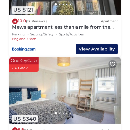
things to do nearby, you can check below to learn
more.
US $121
10.0
(12 Reviews)
Apartment
Mews apartment less than a mile from the
heart of Bath
Parking
Security/Safety
Sports/Activities
England
Bath
View Availability
OneKeyCash
2% Back
US $340
9.8