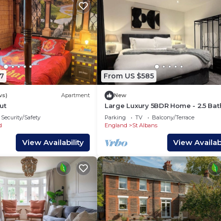
7
From US $585
ws)
Apartment
New
ut
Large Luxury 5BDR Home - 2.5 Bat
Free Parking
Security/Safety
Parking
TV
Balcony/Terrace
d
England
St Albans
View Availability
View Availabi