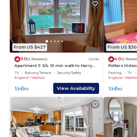
From US $427
From US $30
9.0
4.0
(2 Reviews)
Condo
(2 Revie
Apartment 9 3/4. 10 min walk to Harry
Potters Hideo
Potter
TV
Balcony/Terrace
Security/Safety
Parking
TV
England
Watford
England
Watfor
View Availability