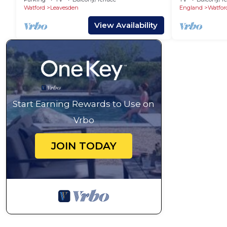
Watford
Leavesden
England
Watfor
View Availability
Start Earning Rewards to Use on
Vrbo
JOIN TODAY