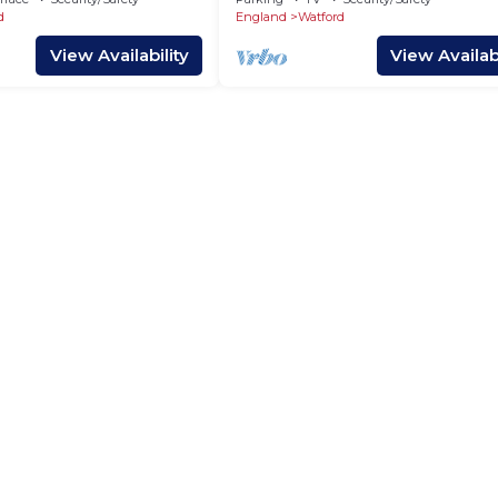
d
England
Watford
View Availability
View Availabi