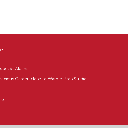
e
ood, St Albans
cious Garden close to Warner Bros Studio
io