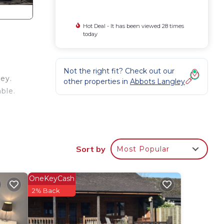
Hot Deal - It has been viewed 28 times
today
Not the right fit? Check out our
ey.
other properties in
Abbots Langley
ble.
s
Sort by
Most Popular
ing
stay,
OneKeyCash
he
2% Back
er