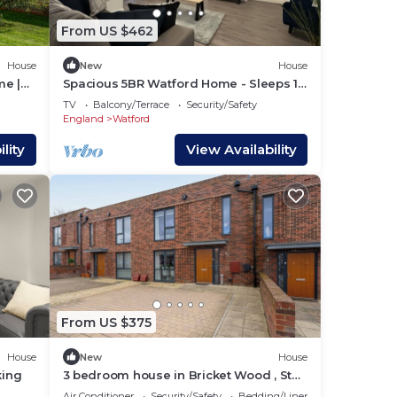
From US $462
House
New
House
me |
Spacious 5BR Watford Home - Sleeps 10
- Parking
TV
Balcony/Terrace
Security/Safety
England
Watford
lity
View Availability
From US $375
House
New
House
king
3 bedroom house in Bricket Wood , St
Albans with Free Parking and EV
Air Conditioner
Security/Safety
Bedding/Linens