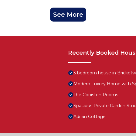
See More
Recently Booked Hous
3 bedroom house in Bricketw
Modern Luxury Home with Spa
The Coniston Rooms
Spacious Private Garden Stud
Adrian Cottage