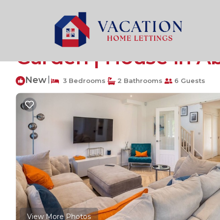
Abbots Langley Rentals
United Kingdom
England
Pass the Keys | Deli
Garden | House in A
New
|
3 Bedrooms
2 Bathrooms
6 Guests
View More Photos