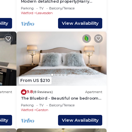
Modern detatched property|Harry
ys |
Potter - 2mins| Near London
Parking
TV
Balcony/Terrace
Watford
Leavesden
lity
View Availability
the
e
s and
g
From US $210
gs to
9.8
artment
(8 Reviews)
Apartment
The Bluebird - Beautiful one bedroom
apartment in Watford
Parking
TV
Balcony/Terrace
Watford
Garston
lity
View Availability