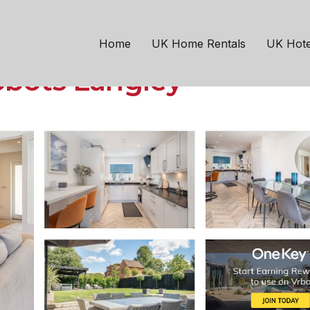
Abbots Langley
ghtful 3 Bed Country 
Home
UK Home Rentals
UK Hote
bbots Langley