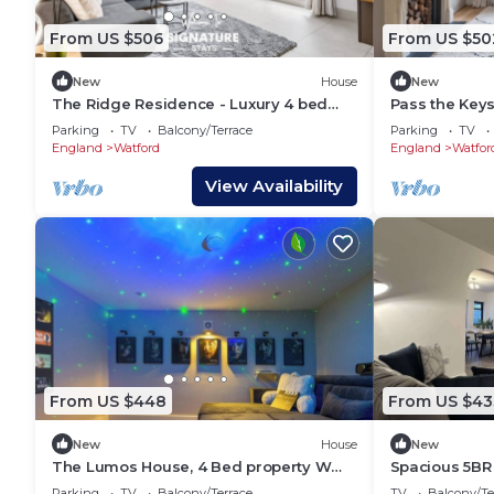
From US $506
From US $50
New
House
New
The Ridge Residence - Luxury 4 bed
Pass the Key
Near HP Studios
Luxury Home i
Parking
TV
Balcony/Terrace
Parking
TV
Potter Studio
England
Watford
England
Watfor
View Availability
From US $448
From US $43
New
House
New
The Lumos House, 4 Bed property W
Spacious 5BR
Free Parking
- Parking
Parking
TV
Balcony/Terrace
TV
Balcony/Te