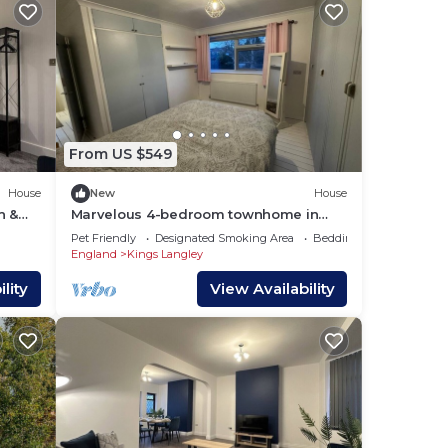
From US $549
House
New
House
h &
Marvelous 4-bedroom townhome in
charming Kings Langley
Pet Friendly
Designated Smoking Area
Bedding/Linens
England
Kings Langley
lity
View Availability