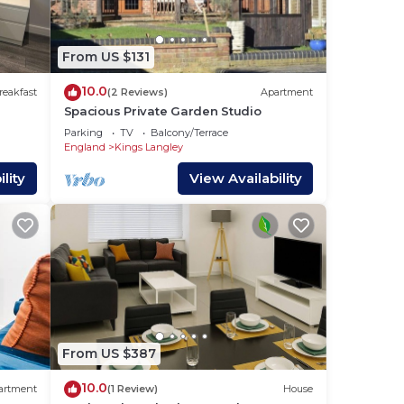
drobe
with
vided
From US $131
10.0
reakfast
(2 Reviews)
Apartment
Spacious Private Garden Studio
ously
Parking
TV
Balcony/Terrace
g
England
Kings Langley
lity
View Availability
, you
ng
n for
From US $387
10.0
artment
(1 Review)
House