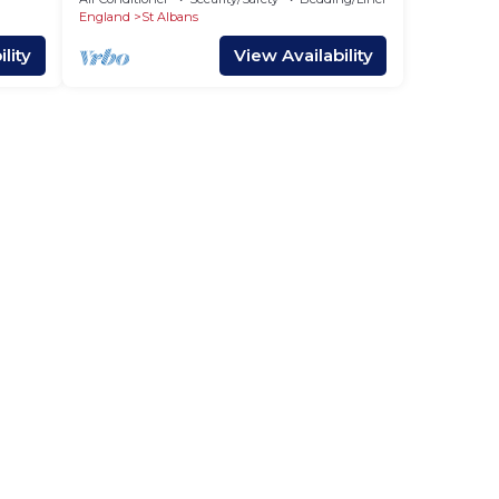
Charger
England
St Albans
lity
View Availability