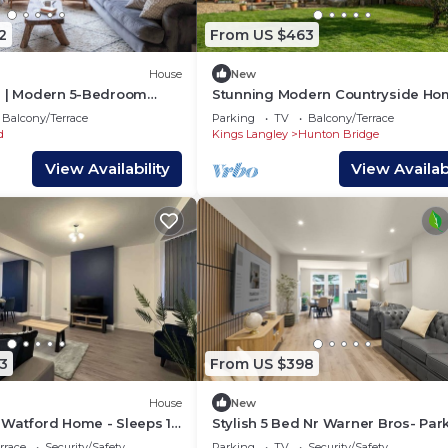
2
From US $463
House
New
s | Modern 5-Bedroom
Stunning Modern Countryside Ho
n Watford | Close to Harry
PassTheKeys®
Balcony/Terrace
Parking
TV
Balcony/Terrace
s | FREE Parking
d
Kings Langley
Hunton Bridge
View Availability
View Availabi
3
From US $398
House
New
 Watford Home - Sleeps 10
Stylish 5 Bed Nr Warner Bros- Par
rrace
Security/Safety
Parking
TV
Security/Safety