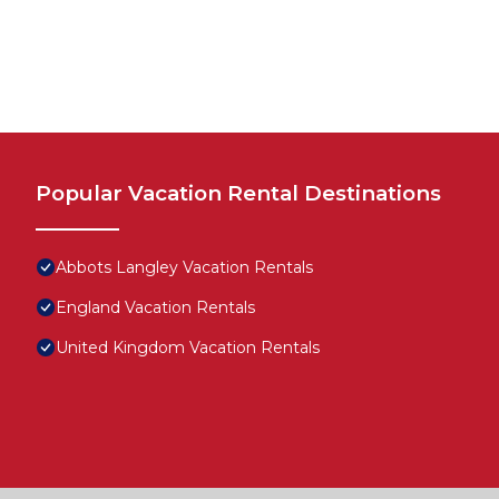
Popular Vacation Rental Destinations
Abbots Langley Vacation Rentals
England Vacation Rentals
United Kingdom Vacation Rentals