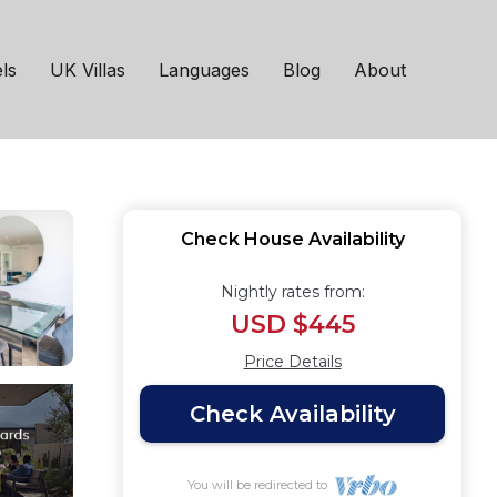
home with Large
ls
UK Villas
Languages
Blog
About
Check House Availability
Nightly rates from:
USD $445
Price Details
Check Availability
You will be redirected to