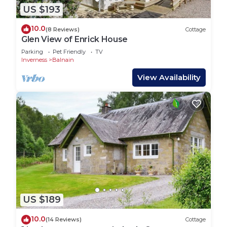
US $193
10.0
(8 Reviews)
Cottage
Glen View of Enrick House
Parking
Pet Friendly
TV
Inverness
Balnain
View Availability
US $189
10.0
(14 Reviews)
Cottage