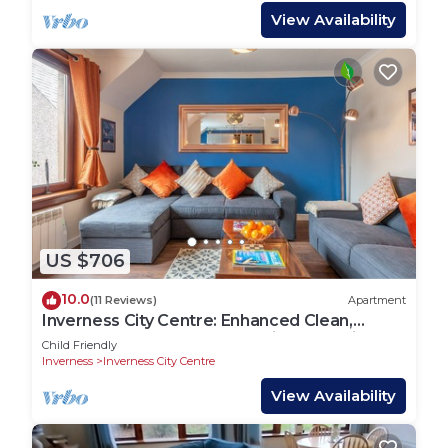
View Availability
US $706
10.0
(11 Reviews)
Apartment
Inverness City Centre: Enhanced Clean,
Luxury 3 Bedroom, 2 Bath, Private Parking
Child Friendly
Inverness
Inverness City Centre
View Availability