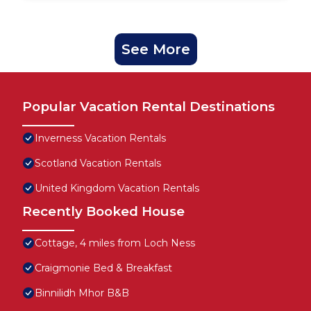
See More
Popular Vacation Rental Destinations
Inverness Vacation Rentals
Scotland Vacation Rentals
United Kingdom Vacation Rentals
Recently Booked House
Cottage, 4 miles from Loch Ness
Craigmonie Bed & Breakfast
Binnilidh Mhor B&B