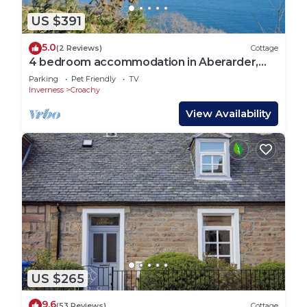
US $391
5.0
(2 Reviews)
Cottage
4 bedroom accommodation in Aberarder,
near Inverness
Parking
Pet Friendly
TV
Inverness
Croachy
View Availability
US $265
9.6
(53 Reviews)
Cottage