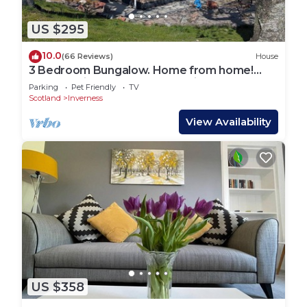
US $295
10.0
(66 Reviews)
House
3 Bedroom Bungalow. Home from home!
Close to city centre. Free parking!
Parking
Pet Friendly
TV
Scotland
Inverness
View Availability
US $358