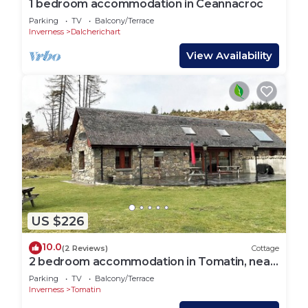
1 bedroom accommodation in Ceannacroc
Parking
TV
Balcony/Terrace
Inverness
Dalcherichart
View Availability
US $226
10.0
(2 Reviews)
Cottage
2 bedroom accommodation in Tomatin, near
Inverness
Parking
TV
Balcony/Terrace
Inverness
Tomatin