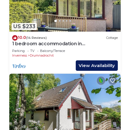
US $233
10.0
(14 Reviews)
Cottage
1 bedroom accommodation in
Drumnadrochit
Parking
TV
Balcony/Terrace
Inverness
Drumnadrochit
View Availability