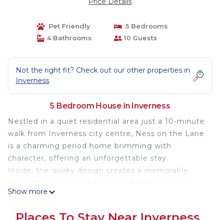
Price Details
Pet Friendly
5 Bedrooms
4 Bathrooms
10 Guests
Not the right fit? Check out our other properties in
Inverness
5 Bedroom House in Inverness
Nestled in a quiet residential area just a 10-minute
walk from Inverness city centre, Ness on the Lane
is a charming period home brimming with
character, offering an unforgettable stay.
Inside, the quirky design creates a memorable
experience. With five super-king bedrooms, four
Show more
bathrooms, a kitchen diner, and a separate living
room, there’s ample space for the whole family to
Places To Stay Near Inverness
relax after a day of adventure. The property also