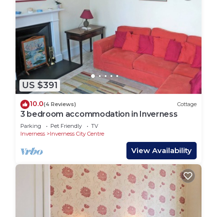
US $391
10.0
(4 Reviews)
Cottage
3 bedroom accommodation in Inverness
Parking
Pet Friendly
TV
Inverness
Inverness City Centre
View Availability