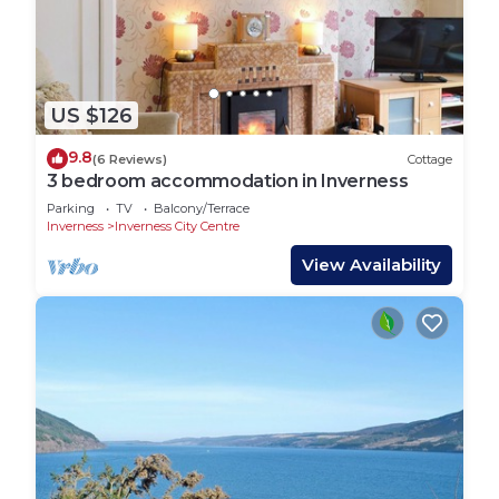
US $126
9.8
(6 Reviews)
Cottage
3 bedroom accommodation in Inverness
Parking
TV
Balcony/Terrace
Inverness
Inverness City Centre
View Availability