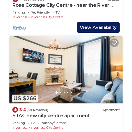
Rose Cottage City Centre - near the River
Ness
Parking
Pet Friendly
TV
Inverness
Inverness City Centre
View Availability
US $266
10.0
(38 Reviews)
Apartment
STAG new city centre apartment
Parking
TV
Balcony/Terrace
Inverness
Inverness City Centre