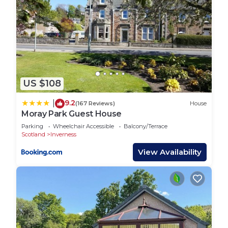
US $108
9.2
|
(167 Reviews)
House
Moray Park Guest House
Parking
Wheelchair Accessible
Balcony/Terrace
Scotland
Inverness
View Availability