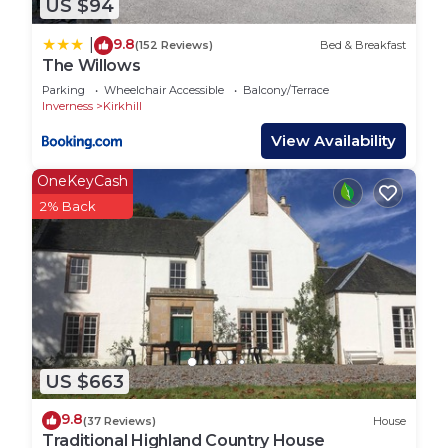
US $94
9.8
|
(152 Reviews)
Bed & Breakfast
The Willows
Parking
Wheelchair Accessible
Balcony/Terrace
Inverness
Kirkhill
View Availability
OneKeyCash
2% Back
US $663
9.8
(37 Reviews)
House
Traditional Highland Country House