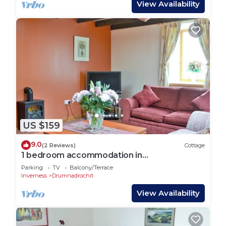
View Availability
US $159
9.0
(2 Reviews)
Cottage
1 bedroom accommodation in
Drumnadrochit, by Inverness
Parking
TV
Balcony/Terrace
Inverness
Drumnadrochit
View Availability