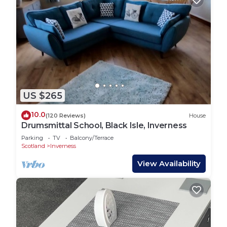
US $265
10.0
(120 Reviews)
House
Drumsmittal School, Black Isle, Inverness
Parking
TV
Balcony/Terrace
Scotland
Inverness
View Availability