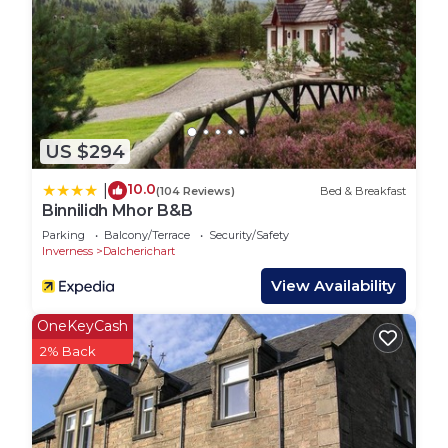
days.
VAT receipt available upon request.
Licence Number: HI-50121-R; EPC: E
Ness on the Lane Hot Tub 5 Super King Bedrooms
is located in Inverness. Ness on the Lane Hot Tub
5 Super King Bedrooms provides accommodation,
US $294
featuring Kitchen, Laundry, Pet Friendly, among
other amenities. This House features Parking, Pet
10.0
|
(104 Reviews)
Bed & Breakfast
Binnilidh Mhor B&B
Friendly and TV to make your stay a comfortable
Parking
Balcony/Terrace
Security/Safety
one.
Inverness
Dalcherichart
Ness on the Lane Hot Tub 5 Super King Bedrooms
View Availability
has 5 Bedrooms , 4 Bathrooms, and max
occupancy of 10 people. The minimum rental for
OneKeyCash
this property is 1 nights, but this can change
2% Back
depending on the season you plan on staying.
Previous guests have given good rated it, and
VRBO labeled it a top-rated House because of the