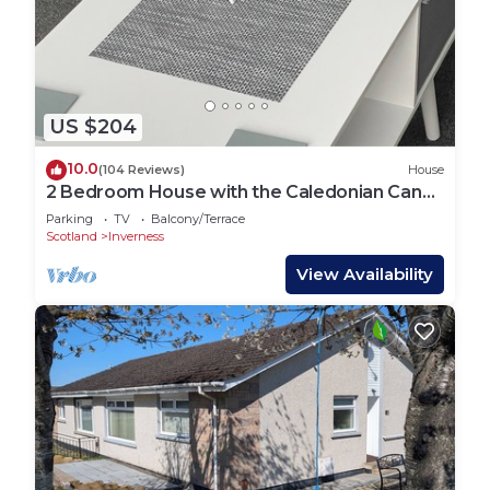
US $204
10.0
(104 Reviews)
House
2 Bedroom House with the Caledonian Canal
at rear.
Parking
TV
Balcony/Terrace
Scotland
Inverness
View Availability