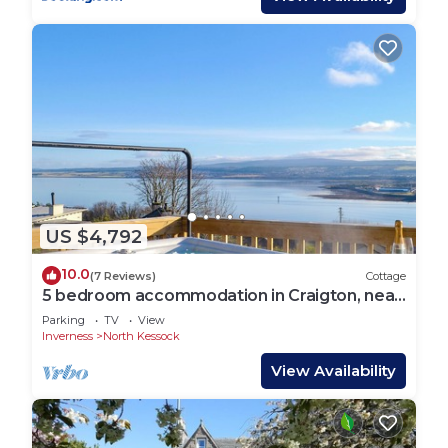
US $4,792
10.0
(7 Reviews)
Cottage
5 bedroom accommodation in Craigton, near
Inverness
Parking
TV
View
Inverness
North Kessock
View Availability