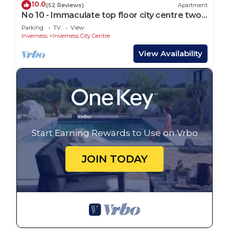
10.0
(52 Reviews)
Apartment
No 10 - Immaculate top floor city centre two
bed flat suitable for 4 guests.
Parking
TV
View
Inverness
Inverness City Centre
View Availability
Start Earning Rewards to Use on Vrbo
JOIN TODAY