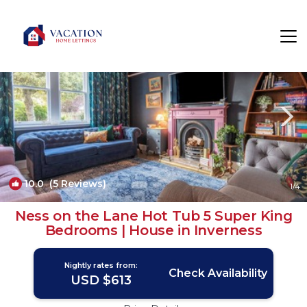
Inverness Rentals
Scotland
Inverness
10.0
(5 Reviews)
1
/4
Ness on the Lane Hot Tub 5 Super King
Bedrooms | House in Inverness
Nightly rates from:
Check Availability
USD $613