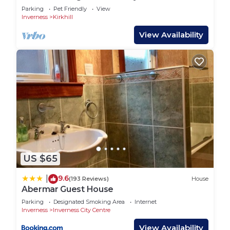
Parking
Pet Friendly
View
Inverness
Kirkhill
View Availability
US $65
9.6
|
(193 Reviews)
House
Abermar Guest House
Parking
Designated Smoking Area
Internet
Inverness
Inverness City Centre
View Availability