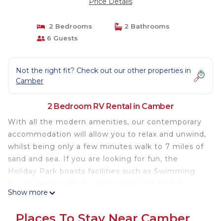
Price Details
2 Bedrooms
2 Bathrooms
6 Guests
Not the right fit? Check out our other properties in
Camber
2 Bedroom RV Rental in Camber
With all the modern amenities, our contemporary
accommodation will allow you to relax and unwind,
whilst being only a few minutes walk to 7 miles of
sand and sea. If you are looking for fun, the
Holiday Park boasts facilities such as Swimming
Pools, Restaurant, Go-Karts, Mini Golf, Soft Play
Show more
and plenty of evening entertainment for all the
family.
Places To Stay Near Camber
Gorgeous 20ft wide, super luxurious 2 bedroom