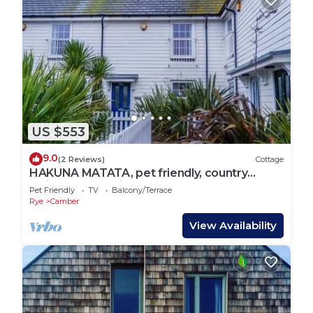
US $553
9.0
(2 Reviews)
Cottage
HAKUNA MATATA, pet friendly, country
holiday cottage in Camber
Pet Friendly
TV
Balcony/Terrace
Rye
Camber
View Availability