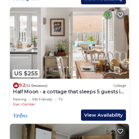
US $255
9.2
(12 Reviews)
Cottage
Half Moon - a cottage that sleeps 5 guests in
3 bedrooms
Parking
Pet Friendly
TV
Rye
Camber
View Availability