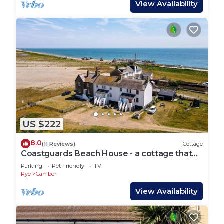
View Availability
US $222
8.0
(11 Reviews)
Cottage
Coastguards Beach House - a cottage that
sleeps 7 guests in 2 bedrooms
Parking
Pet Friendly
TV
Rye
Camber
View Availability