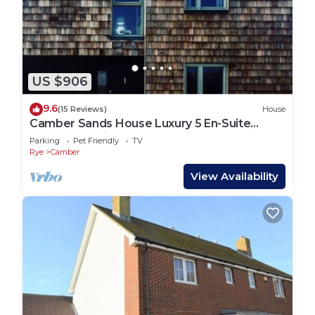
US $906
9.6
(15 Reviews)
House
Camber Sands House Luxury 5 En-Suite
bedrooms, minutes from beach. Dog friendly!
Parking
Pet Friendly
TV
Rye
Camber
View Availability