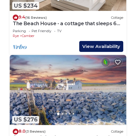
US $234
9.4
(16 Reviews)
Cottage
The Beach House - a cottage that sleeps 6
guests in 3 bedrooms
Parking
Pet Friendly
TV
Rye
Camber
View Availability
US $276
8.0
(3 Reviews)
Cottage