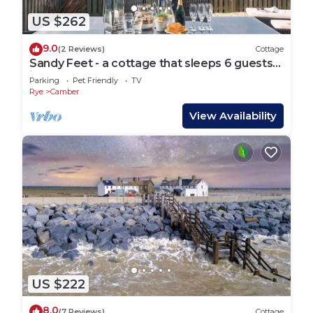
US $262
9.0
(2 Reviews)
Cottage
Sandy Feet - a cottage that sleeps 6 guests
in 3 bedrooms
Parking
Pet Friendly
TV
Rye
Camber
View Availability
US $222
8.0
(7 Reviews)
Cottage