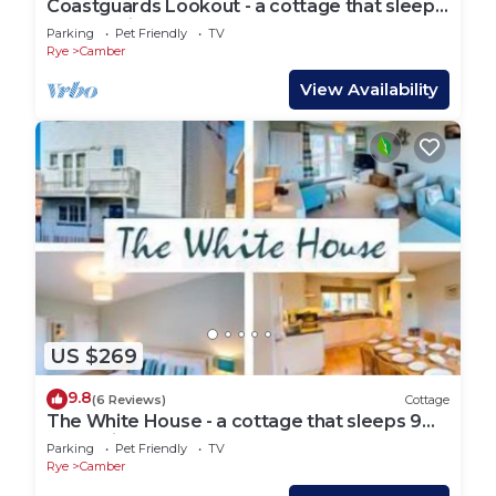
Coastguards Lookout - a cottage that sleeps
4 guests in 2 bedrooms
Parking
Pet Friendly
TV
Rye
Camber
View Availability
US $269
9.8
(6 Reviews)
Cottage
The White House - a cottage that sleeps 9
guests in 4 bedrooms
Parking
Pet Friendly
TV
Rye
Camber