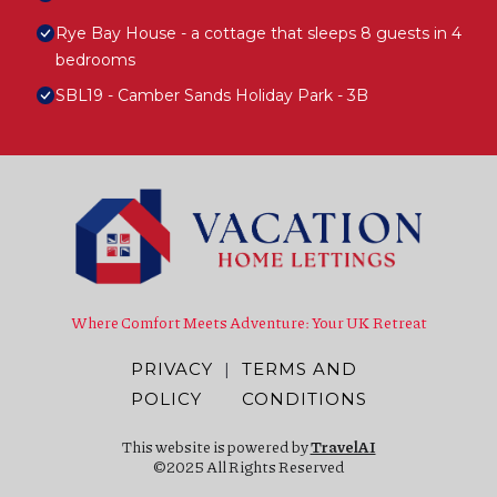
Rye Bay House - a cottage that sleeps 8 guests in 4
bedrooms
SBL19 - Camber Sands Holiday Park - 3B
Where Comfort Meets Adventure: Your UK Retreat
PRIVACY
|
TERMS AND
POLICY
CONDITIONS
This website is powered by
TravelAI
©2025 All Rights Reserved