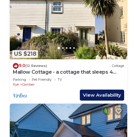
US $218
9.0
(12 Reviews)
Cottage
Mallow Cottage - a cottage that sleeps 4
guests in 2 bedrooms
Parking
Pet Friendly
TV
Rye
Camber
View Availability