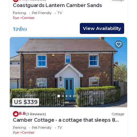
Coastguards Lantern Camber Sands
Parking
Pet Friendly
TV
Rye
Camber
View Availability
US $339
8.8
(3 Reviews)
Cottage
Camber Cottage - a cottage that sleeps 8
guests in 4 bedrooms
Parking
Pet Friendly
TV
Rye
Camber