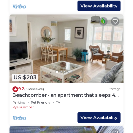
View Availability
US $203
9.2
(5 Reviews)
Cottage
Beachcomber - an apartment that sleeps 4
guests in 2 bedrooms
Parking
Pet Friendly
TV
Rye
Camber
View Availability