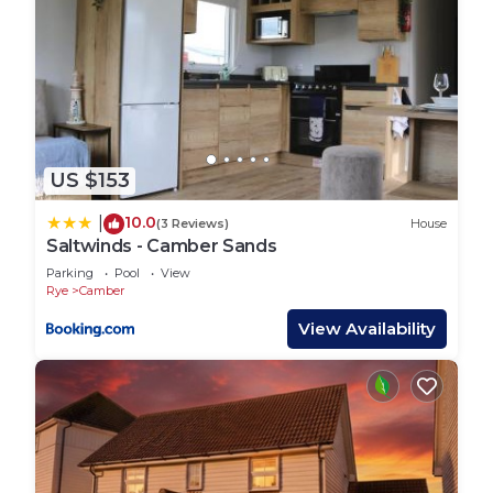
US $153
10.0
|
(3 Reviews)
House
Saltwinds - Camber Sands
Parking
Pool
View
Rye
Camber
View Availability