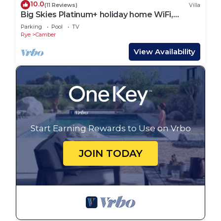
10.0
(11 Reviews)
Villa
Big Skies Platinum+ holiday home WiFi,
Netflix
Parking
Pool
TV
Rye
Camber
View Availability
Start Earning Rewards to Use on Vrbo
JOIN TODAY