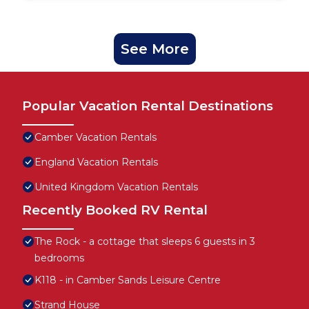
See More
Popular Vacation Rental Destinations
Camber Vacation Rentals
England Vacation Rentals
United Kingdom Vacation Rentals
Recently Booked RV Rental
The Rock - a cottage that sleeps 6 guests in 3
bedrooms
K118 - in Camber Sands Leisure Centre
Strand House