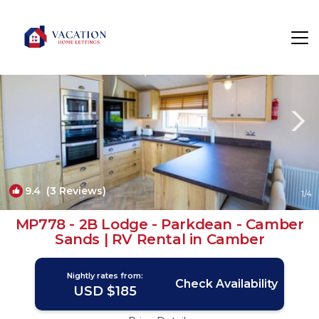
Camber Rentals
Rye
Camber
9.4
(3 Reviews)
1
/4
MP778 - 2B Lodge - Parkdean - Camber
Sands | RV Rental in Camber
Nightly rates from:
Check Availability
USD $185