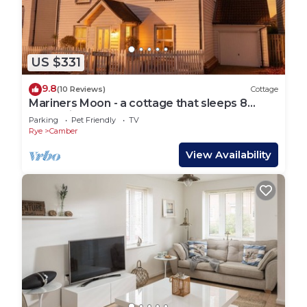
US $331
9.8
(10 Reviews)
Cottage
Mariners Moon - a cottage that sleeps 8
guests in 4 bedrooms
Parking
Pet Friendly
TV
Rye
Camber
View Availability