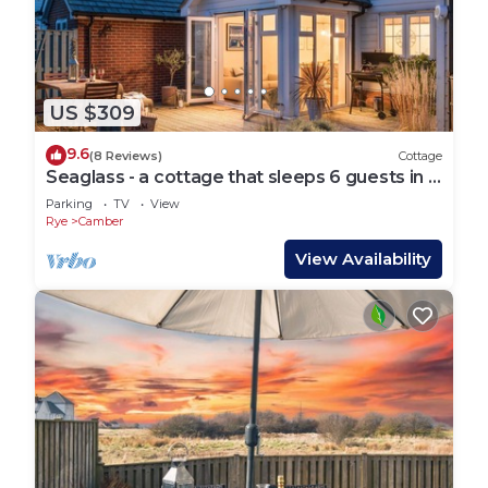
US $309
9.6
(8 Reviews)
Cottage
Seaglass - a cottage that sleeps 6 guests in 3
bedrooms
Parking
TV
View
Rye
Camber
View Availability