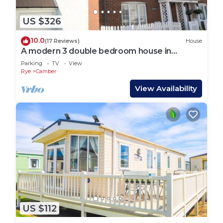
US $326
10.0
(17 Reviews)
House
A modern 3 double bedroom house in
Camber, Rye near the sand dunes & beach.
Parking
TV
View
Rye
Camber
View Availability
US $112