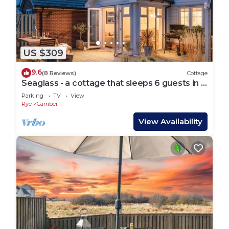
US $309
9.6
(8 Reviews)
Cottage
Seaglass - a cottage that sleeps 6 guests in 3
bedrooms
Parking
TV
View
Rye
Camber
View Availability