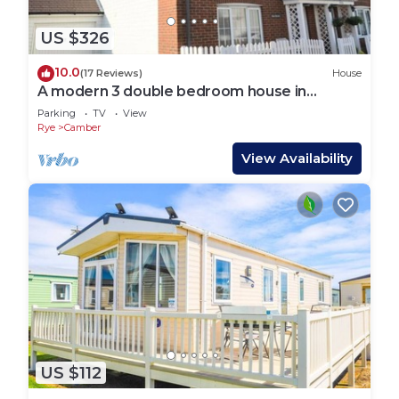
US $326
10.0
(17 Reviews)
House
A modern 3 double bedroom house in
Camber, Rye near the sand dunes & beach.
Parking
TV
View
Rye
Camber
View Availability
US $112