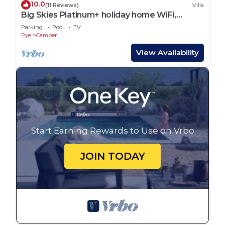
10.0
(11 Reviews)
Villa
Big Skies Platinum+ holiday home WiFi,
Netflix
Parking
Pool
TV
Rye
Camber
View Availability
Start Earning Rewards to Use on Vrbo
JOIN TODAY