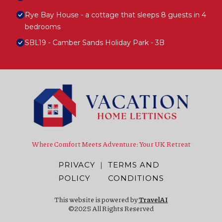
Rye Bay House - a cottage that sleeps 8 guests in 4
bedrooms
SBL19 - Camber Sands Holiday Park - 3B
Where Comfort Meets Adventure: Your UK Retreat
PRIVACY
|
TERMS AND
POLICY
CONDITIONS
This website is powered by
TravelAI
©2025 All Rights Reserved