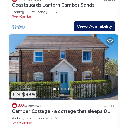
Coastguards Lantern Camber Sands
Parking
Pet Friendly
TV
Rye
Camber
View Availability
US $339
8.8
(3 Reviews)
Cottage
Camber Cottage - a cottage that sleeps 8
guests in 4 bedrooms
Parking
Pet Friendly
TV
Rye
Camber