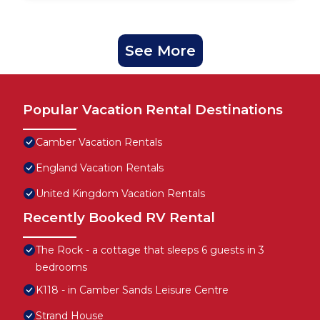
See More
Popular Vacation Rental Destinations
Camber Vacation Rentals
England Vacation Rentals
United Kingdom Vacation Rentals
Recently Booked RV Rental
The Rock - a cottage that sleeps 6 guests in 3
bedrooms
K118 - in Camber Sands Leisure Centre
Strand House