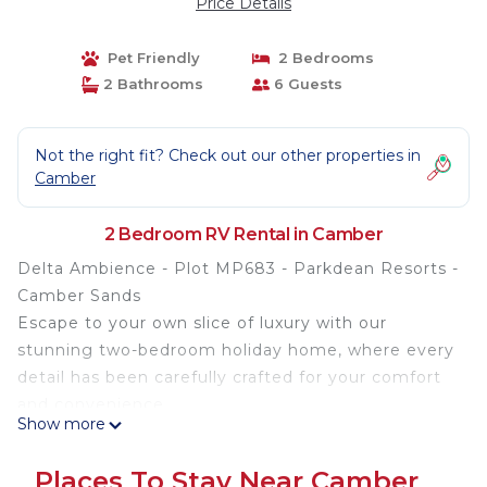
Price Details
Pet Friendly
2 Bedrooms
2 Bathrooms
6 Guests
Not the right fit? Check out our other properties in
Camber
2 Bedroom RV Rental in Camber
Delta Ambience - Plot MP683 - Parkdean Resorts -
Camber Sands
Escape to your own slice of luxury with our
stunning two-bedroom holiday home, where every
detail has been carefully crafted for your comfort
and convenience.
Show more
Step inside to discover a haven of relaxation,
Places To Stay Near Camber
complete with all the modern amenities you could