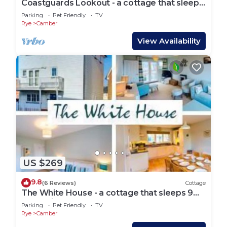
Coastguards Lookout - a cottage that sleeps
4 guests in 2 bedrooms
Parking
Pet Friendly
TV
Rye
Camber
View Availability
US $269
9.8
(6 Reviews)
Cottage
The White House - a cottage that sleeps 9
guests in 4 bedrooms
Parking
Pet Friendly
TV
Rye
Camber