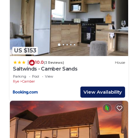
US $153
10.0
|
(3 Reviews)
House
Saltwinds - Camber Sands
Parking
Pool
View
Rye
Camber
View Availability