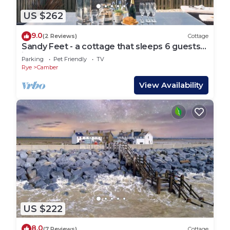
US $262
9.0
(2 Reviews)
Cottage
Sandy Feet - a cottage that sleeps 6 guests
in 3 bedrooms
Parking
Pet Friendly
TV
Rye
Camber
View Availability
US $222
8.0
(7 Reviews)
Cottage