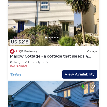
US $218
9.0
(12 Reviews)
Cottage
Mallow Cottage - a cottage that sleeps 4
guests in 2 bedrooms
Parking
Pet Friendly
TV
Rye
Camber
View Availability