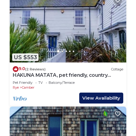
US $553
9.0
(2 Reviews)
Cottage
HAKUNA MATATA, pet friendly, country
holiday cottage in Camber
Pet Friendly
TV
Balcony/Terrace
Rye
Camber
View Availability