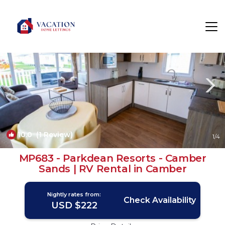
Camber Rentals
Rye
Camber
10.0
(1 Review)
1
/4
MP683 - Parkdean Resorts - Camber
Sands | RV Rental in Camber
Nightly rates from:
Check Availability
USD $222