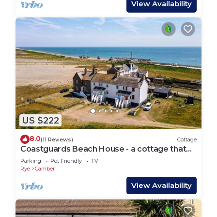
View Availability
US $222
8.0
(11 Reviews)
Cottage
Coastguards Beach House - a cottage that
sleeps 7 guests in 2 bedrooms
Parking
Pet Friendly
TV
Rye
Camber
View Availability