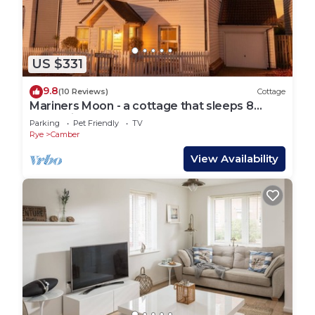
US $331
9.8
(10 Reviews)
Cottage
Mariners Moon - a cottage that sleeps 8
guests in 4 bedrooms
Parking
Pet Friendly
TV
Rye
Camber
View Availability