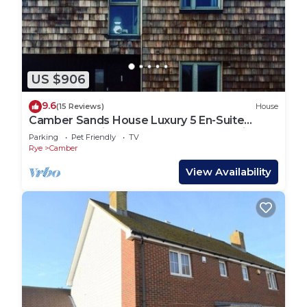
US $906
9.6
(15 Reviews)
House
Camber Sands House Luxury 5 En-Suite
bedrooms, minutes from beach. Dog friendly!
Parking
Pet Friendly
TV
Rye
Camber
View Availability