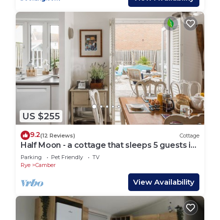
US $255
9.2
(12 Reviews)
Cottage
Half Moon - a cottage that sleeps 5 guests in
3 bedrooms
Parking
Pet Friendly
TV
Rye
Camber
View Availability