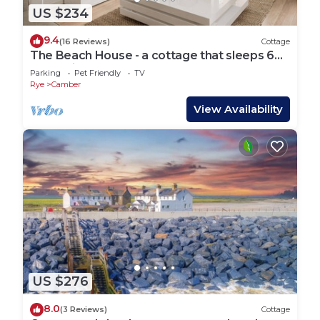
US $234
9.4
(16 Reviews)
Cottage
The Beach House - a cottage that sleeps 6
guests in 3 bedrooms
Parking
Pet Friendly
TV
Rye
Camber
View Availability
US $276
8.0
(3 Reviews)
Cottage