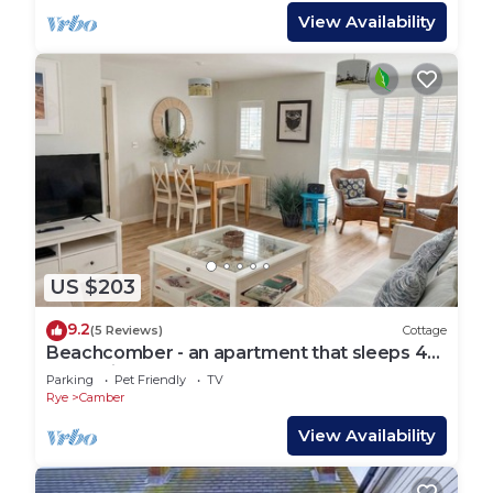
View Availability
US $203
9.2
(5 Reviews)
Cottage
Beachcomber - an apartment that sleeps 4
guests in 2 bedrooms
Parking
Pet Friendly
TV
Rye
Camber
View Availability