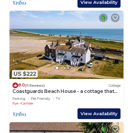
View Availability
US $222
8.0
(11 Reviews)
Cottage
Coastguards Beach House - a cottage that
sleeps 7 guests in 2 bedrooms
Parking
Pet Friendly
TV
Rye
Camber
View Availability