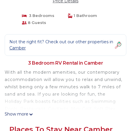
Price Details
3 Bedrooms
1 Bathroom
8 Guests
Not the right fit? Check out our other properties in
Camber
3 Bedroom RV Rental in Camber
With all the modern amenities, our contemporary
accommodation will allow you to relax and unwind,
whilst being only a few minutes walk to 7 miles of
sand and sea. If you are looking for fun, the
Holiday Park boasts facilities such as Swimming
Pools, Restaurant, Go-Karts, Mini Golf, Soft Play
Show more
and plenty of evening entertainment for all the
family.
Places To Stay Near Camber
Modern 3 bedroom caravan with patio doors