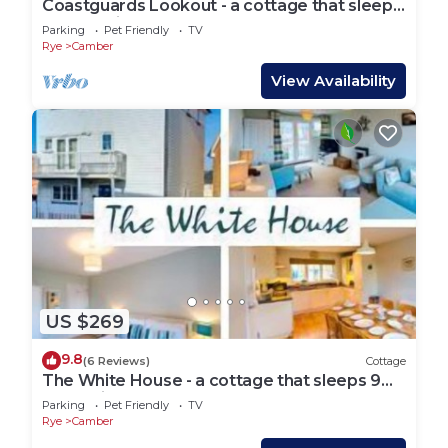
Coastguards Lookout - a cottage that sleeps
4 guests in 2 bedrooms
Parking
Pet Friendly
TV
Rye
Camber
View Availability
US $269
9.8
(6 Reviews)
Cottage
The White House - a cottage that sleeps 9
guests in 4 bedrooms
Parking
Pet Friendly
TV
Rye
Camber