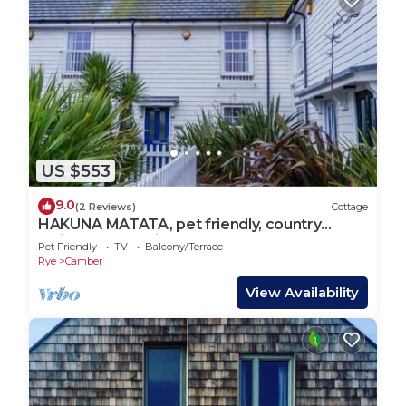
US $553
9.0
(2 Reviews)
Cottage
HAKUNA MATATA, pet friendly, country
holiday cottage in Camber
Pet Friendly
TV
Balcony/Terrace
Rye
Camber
View Availability