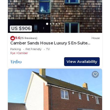
US $906
9.6
(15 Reviews)
House
Camber Sands House Luxury 5 En-Suite
bedrooms, minutes from beach. Dog friendly!
Parking
Pet Friendly
TV
Rye
Camber
View Availability