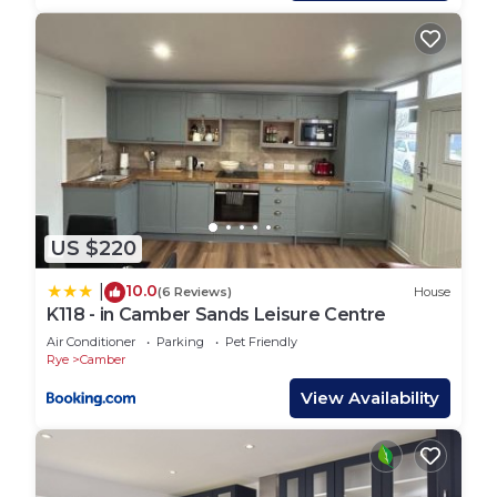
first served basis
PETS - Not pet friendly
All bookings include linen and towels dressed onto
the beds plus a cleaning pack.
PLEASE NOTE ENTERTAINMENT PASSES ARE
NOT INCLUDED WITH YOUR STAY AND WOULD
NEED TO BE PURCHASED EITHER IN ADVANCE
OR UPON ARRIVAL. YOU REQUIRE THESE TO
HAVE ACCESS TO RESTAURANTS, BARS, OUTSIDE
US $220
AREAS AND ALL OTHER FACILITIES AFTER 5PM.
YOU WILL ALSO REQUIRE ENTERTAINMENT
10.0
|
(6 Reviews)
House
PASSES TO ACCESS SWIMMING POOLS AT ANY
K118 - in Camber Sands Leisure Centre
TIME.
Air Conditioner
Parking
Pet Friendly
Rye
Camber
The park is full of facilities for all ages including
swimming pools, crazy golf, splash zone, high
View Availability
ropes, go karts and much more. Alongside the
facilities the entertainment offers a huge selection
of shows including musicians, comedy, magicians