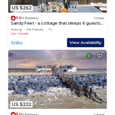
US $262
9.0
(2 Reviews)
Cottage
Sandy Feet - a cottage that sleeps 6 guests
in 3 bedrooms
Parking
Pet Friendly
TV
Rye
Camber
View Availability
US $222
8.0
(7 Reviews)
Cottage