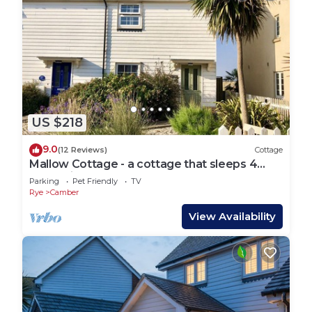
US $218
9.0
(12 Reviews)
Cottage
Mallow Cottage - a cottage that sleeps 4
guests in 2 bedrooms
Parking
Pet Friendly
TV
Rye
Camber
View Availability