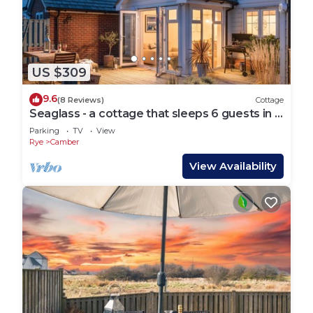
US $309
9.6
(8 Reviews)
Cottage
Seaglass - a cottage that sleeps 6 guests in 3
bedrooms
Parking
TV
View
Rye
Camber
View Availability