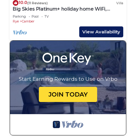
10.0
(11 Reviews)
Villa
Big Skies Platinum+ holiday home WiFi,
Netflix
Parking
Pool
TV
Rye
Camber
View Availability
Start Earning Rewards to Use on Vrbo
JOIN TODAY