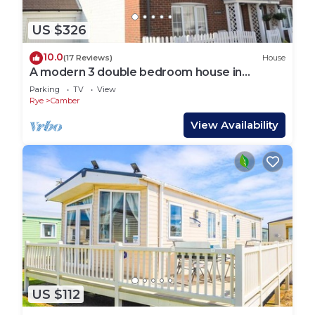
US $326
10.0
(17 Reviews)
House
A modern 3 double bedroom house in
Camber, Rye near the sand dunes & beach.
Parking
TV
View
Rye
Camber
View Availability
US $112