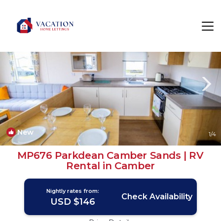
Camber Rentals
Rye
Camber
New
1
/4
MP676 Parkdean Camber Sands | RV
Rental in Camber
Nightly rates from:
Check Availability
USD $146