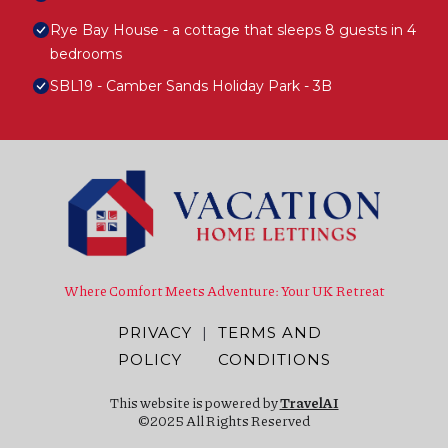
Rye Bay House - a cottage that sleeps 8 guests in 4
bedrooms
SBL19 - Camber Sands Holiday Park - 3B
Where Comfort Meets Adventure: Your UK Retreat
PRIVACY
|
TERMS AND
POLICY
CONDITIONS
This website is powered by
TravelAI
©2025 All Rights Reserved