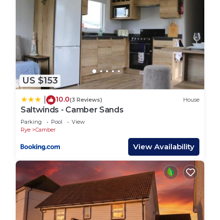
US $153
10.0
|
(3 Reviews)
House
Saltwinds - Camber Sands
Parking
Pool
View
Rye
Camber
View Availability