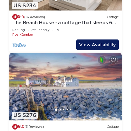
US $234
9.4
(16 Reviews)
Cottage
The Beach House - a cottage that sleeps 6
guests in 3 bedrooms
Parking
Pet Friendly
TV
Rye
Camber
View Availability
US $276
8.0
(3 Reviews)
Cottage