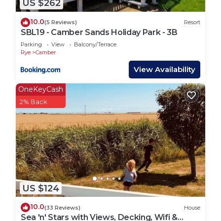
US $262
Office upon arrival, we aren`t able to assist with
this as we are completely different companies.
10.0
(5 Reviews)
Resort
Slots are not guaranteed and are subject to their
SBL19 - Camber Sands Holiday Park - 3B
availability.
Parking
View
Balcony/Terrace
The exact season start and end date is not
Rye
Camber
guaranteed if you are booking early or late in the
View Availability
season, Please check the dates and schedule
OneKeyCash
before you book.
2% Back
*The park is BBQ friendly but we do not supply or
hire BBQ`s, you will need to provide your own.
They are not permitted close to the properties &
must NOT be on the decking (if applicable).
*Camber Getaways are a local agent who look after
privately owned properties for their owners. You
will be sent checking in and property details 48
US $124
hours prior to your arrival via email, so please
ensure you check your messages and emails.
10.0
(33 Reviews)
House
Lead booker must be at least 21 years old.
Sea 'n' Stars with Views, Decking, Wifi &