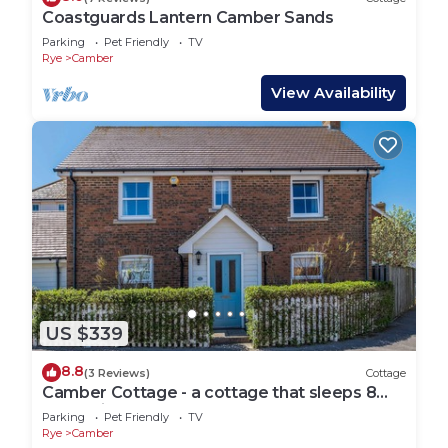
Coastguards Lantern Camber Sands
Parking
Pet Friendly
TV
Rye
Camber
View Availability
US $339
8.8
(3 Reviews)
Cottage
Camber Cottage - a cottage that sleeps 8
guests in 4 bedrooms
Parking
Pet Friendly
TV
Rye
Camber