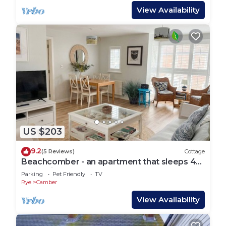
View Availability
US $203
9.2
(5 Reviews)
Cottage
Beachcomber - an apartment that sleeps 4
guests in 2 bedrooms
Parking
Pet Friendly
TV
Rye
Camber
View Availability