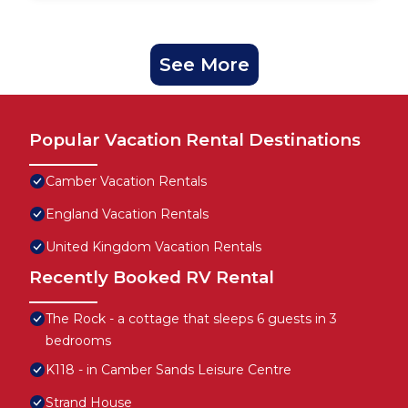
See More
Popular Vacation Rental Destinations
Camber Vacation Rentals
England Vacation Rentals
United Kingdom Vacation Rentals
Recently Booked RV Rental
The Rock - a cottage that sleeps 6 guests in 3
bedrooms
K118 - in Camber Sands Leisure Centre
Strand House