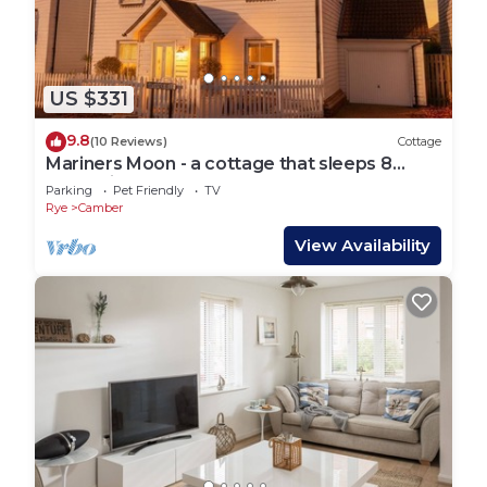
US $331
9.8
(10 Reviews)
Cottage
Mariners Moon - a cottage that sleeps 8
guests in 4 bedrooms
Parking
Pet Friendly
TV
Rye
Camber
View Availability