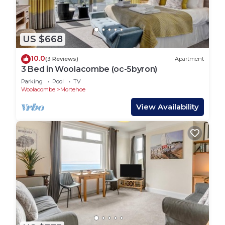
US $668
10.0
(3 Reviews)
Apartment
3 Bed in Woolacombe (oc-5byron)
Parking
Pool
TV
Woolacombe
Mortehoe
View Availability