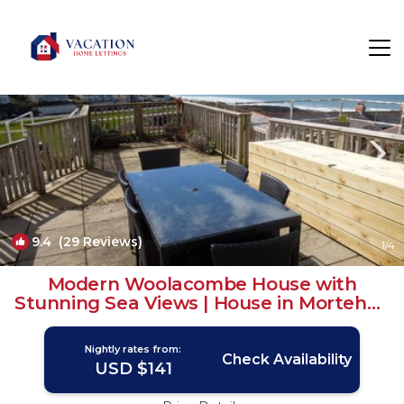
Mortehoe Rentals
Woolacombe
Mortehoe
9.4
(29 Reviews)
1
/4
Modern Woolacombe House with
Stunning Sea Views | House in Mortehoe
Woolacombe
Nightly rates from:
Check Availability
USD $141