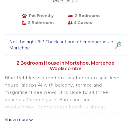
Price Details
Pet Friendly
2 Bedrooms
2 Bathrooms
4 Guests
Not the right fit? Check out our other properties in
Mortehoe
2 Bedroom House in Mortehoe, Mortehoe
Woolacombe
Blue Pebbles is a modern two-bedroom split-level
house (sleeps 4) with balcony, terrace and
magnificent sea views. It is close to all three
beaches: Combesgate, Barricane and
Woolacombe. Combesgate beach is almost
opposite, about a 4 minute walk; Barricane is next
Show more
to it, and it is less than a 10 minute walk along the
Esplanade to Woolacombe's famous beach (voted