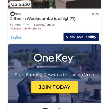
US $230
New
House
2 Bed in Woolacombe (oc-high77)
Parking
TV
Balcony/Terrace
Woolacombe
Mortehoe
View Availability
Start Earning Rewards to Use on Vrbo
JOIN TODAY