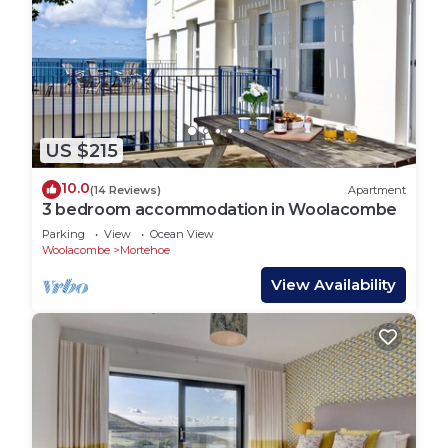
US $215
10.0
(14 Reviews)
Apartment
3 bedroom accommodation in Woolacombe
Parking
View
Ocean View
Woolacombe
Mortehoe
View Availability