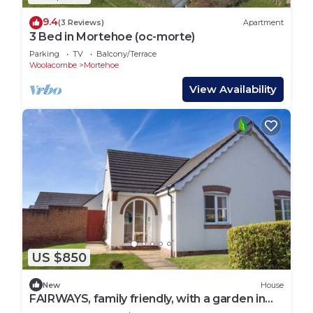
9.4
(3 Reviews)
Apartment
3 Bed in Mortehoe (oc-morte)
Parking
TV
Balcony/Terrace
Woolacombe
Mortehoe
View Availability
US $850
New
House
FAIRWAYS, family friendly, with a garden in
Woolacombe