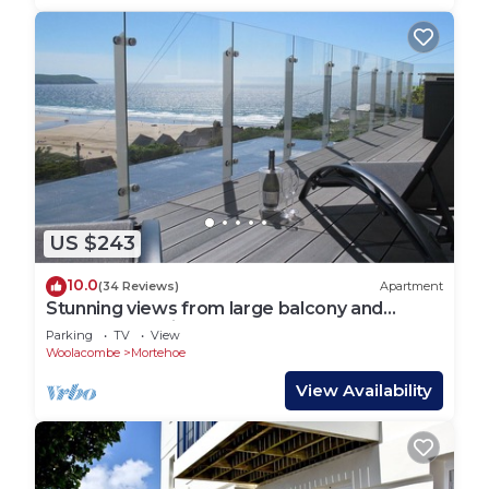
US $243
10.0
(34 Reviews)
Apartment
Stunning views from large balcony and
modern beautiful contemporary apartment
Parking
TV
View
Woolacombe
Mortehoe
View Availability