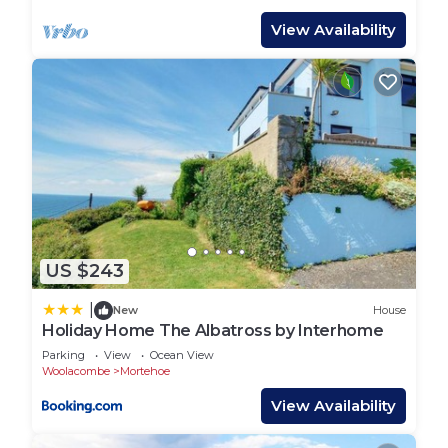
oven, microwave, fridge-freezer, dishwasher and
View Availability
washer-dryer. There is also a cloakroom on the
upper floor.
The lower floor consists of a very large master
bedroom with king-size bed, and a twin-bedded
room. The master bedroom has an en-suite
bathroom with bath and over-bath shower. There
is a TV in this bedroom. It also has French doors
leading onto a spacious terrace with table, chairs,
surfboard store and spectacular sea views. The
US $243
twin bedroom also has an en-suite shower room.
There is a high chair and travel cot.
|
New
House
There is a designated parking space directly
Holiday Home The Albatross by Interhome
outside the house. However, all the restaurants,
Parking
View
Ocean View
cafés, bars and shops are only a short walk away.
Woolacombe
Mortehoe
Check-in and check-out Saturdays only (weekly /
View Availability
fortnightly stays only)
House rules: No smoking, no parties or events.