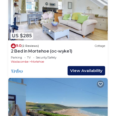
US $285
9.0
(2 Reviews)
Cottage
2 Bed in Mortehoe (oc-wyke1)
Parking
TV
Security/Safety
Woolacombe
Mortehoe
View Availability