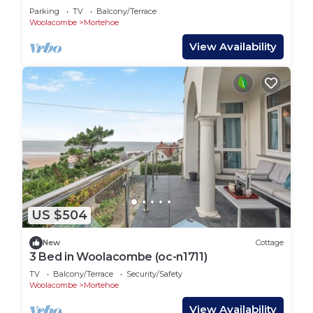
Parking
TV
Balcony/Terrace
Woolacombe
Mortehoe
View Availability
US $504
New
Cottage
3 Bed in Woolacombe (oc-n1711)
TV
Balcony/Terrace
Security/Safety
Woolacombe
Mortehoe
View Availability