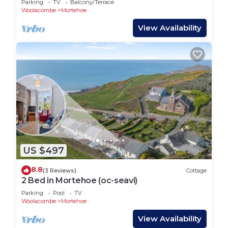
Parking
TV
Balcony/Terrace
Woolacombe
Mortehoe
View Availability
US $497
8.8
(3 Reviews)
Cottage
2 Bed in Mortehoe (oc-seavi)
Parking
Pool
TV
Woolacombe
Mortehoe
View Availability