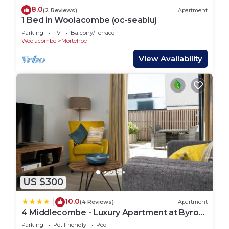
8.0
(2 Reviews)
Apartment
1 Bed in Woolacombe (oc-seablu)
Parking
TV
Balcony/Terrace
Woolacombe
Mortehoe
View Availability
US $300
10.0
|
(4 Reviews)
Apartment
4 Middlecombe - Luxury Apartment at Byron
Woolacombe, only 4 minute walk to
Parking
Pet Friendly
Pool