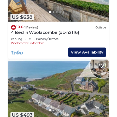
US $638
10.0
(1 Review)
Cottage
4 Bed in Woolacombe (oc-n2116)
Parking
TV
Balcony/Terrace
Woolacombe
Mortehoe
View Availability
US $493