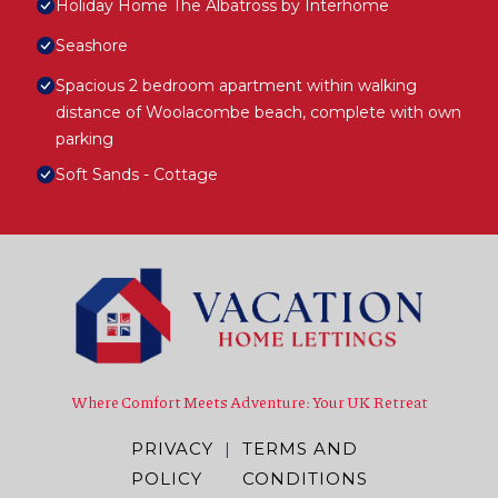
Holiday Home The Albatross by Interhome
Seashore
Spacious 2 bedroom apartment within walking
distance of Woolacombe beach, complete with own
parking
Soft Sands - Cottage
Where Comfort Meets Adventure: Your UK Retreat
PRIVACY
|
TERMS AND
POLICY
CONDITIONS