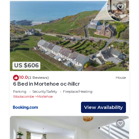
US $606
10.0
(2 Reviews)
House
6 Bed in Mortehoe oc-hillcr
Parking
Security/Safety
Fireplace/Heating
Woolacombe
Mortehoe
View Availability