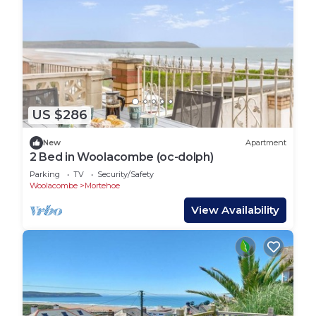
US $286
New
Apartment
2 Bed in Woolacombe (oc-dolph)
Parking
TV
Security/Safety
Woolacombe
Mortehoe
View Availability