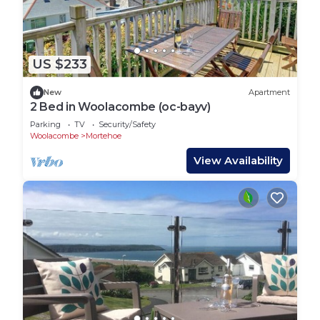
US $233
New
Apartment
2 Bed in Woolacombe (oc-bayv)
Parking
TV
Security/Safety
Woolacombe
Mortehoe
View Availability