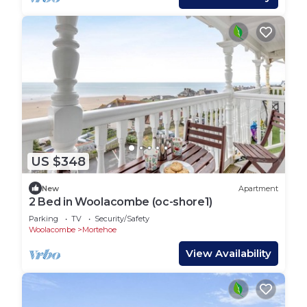
US $348
New
Apartment
2 Bed in Woolacombe (oc-shore1)
Parking
TV
Security/Safety
Woolacombe
Mortehoe
View Availability