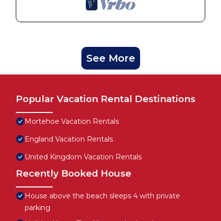
See More
Popular Vacation Rental Destinations
Mortehoe Vacation Rentals
England Vacation Rentals
United Kingdom Vacation Rentals
Recently Booked House
House above the beach sleeps 4 with private
parking