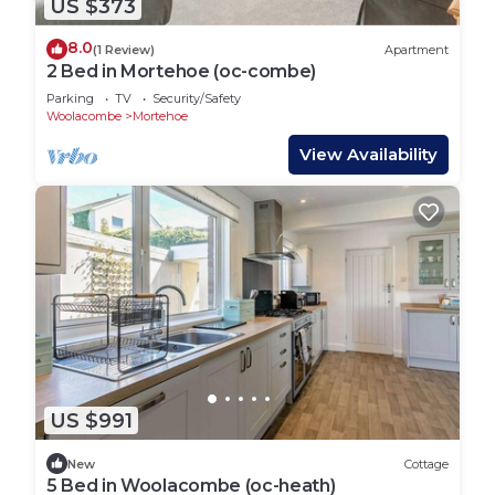
US $373
8.0
(1 Review)
Apartment
2 Bed in Mortehoe (oc-combe)
Parking
TV
Security/Safety
Woolacombe
Mortehoe
View Availability
US $991
New
Cottage
5 Bed in Woolacombe (oc-heath)