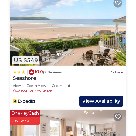
Check-in any time after 3 pm. Check-out by 10 am.
IN THE NEIGHBOURHOOD:
- Award-winning Blue-Flag beaches at
Woolacombe, Croyde and Putsborough.
- Lots of excellent walking and cycle routes,
including the coastal path from opposite the
house, and the Tarka Trail.
US $549
- Local shops and cafes in Woolacombe and a
Tesco supermarket a 10 minute drive away.
10.0
|
(2 Reviews)
Cottage
- Ilfracombe is a 10-minute drive away and Lynton,
Seashore
Lynmouth, Exmoor (and zoo), Big Sheep theme
View
Ocean View
Oceanfront
park are all within a 45-minute's drive.
Woolacombe
Mortehoe
OUT AND ABOUT: There are lots of lovely
View Availability
restaurants and bars in the local area. Our top five
are:
OneKeyCash
- Watersmeet Hotel, very close to Blue Pebbles
2% Back
- The Rock Inn, Georgeham
- The Thatch, in Croyde