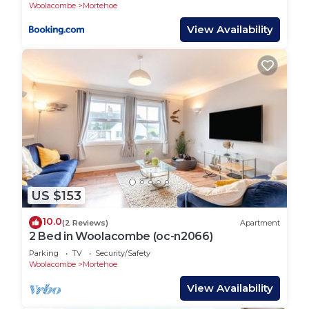
Woolacombe Beach!
Woolacombe
Mortehoe
View Availability
US $153
10.0
(2 Reviews)
Apartment
2 Bed in Woolacombe (oc-n2066)
Parking
TV
Security/Safety
Woolacombe
Mortehoe
View Availability