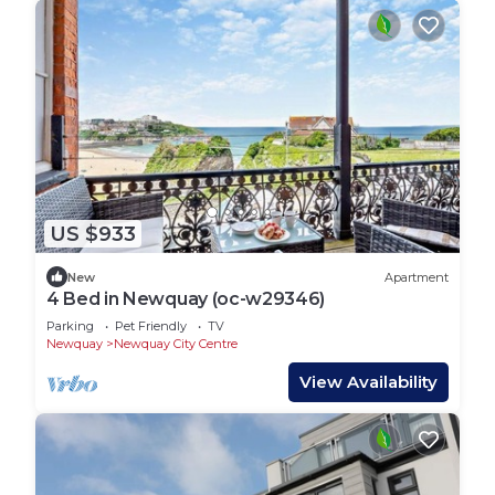
US $933
New
Apartment
4 Bed in Newquay (oc-w29346)
Parking
Pet Friendly
TV
Newquay
Newquay City Centre
View Availability