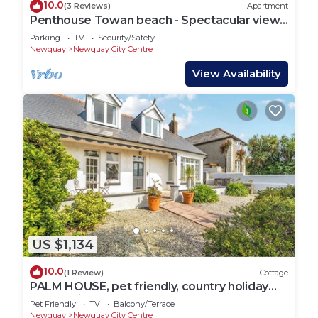
10.0
(3 Reviews)
Apartment
Penthouse Towan beach - Spectacular views
- Town Centre
Parking
TV
Security/Safety
Newquay
Newquay City Centre
View Availability
US $1,134
10.0
(1 Review)
Cottage
PALM HOUSE, pet friendly, country holiday
cottage in Newquay
Pet Friendly
TV
Balcony/Terrace
Newquay
Newquay City Centre