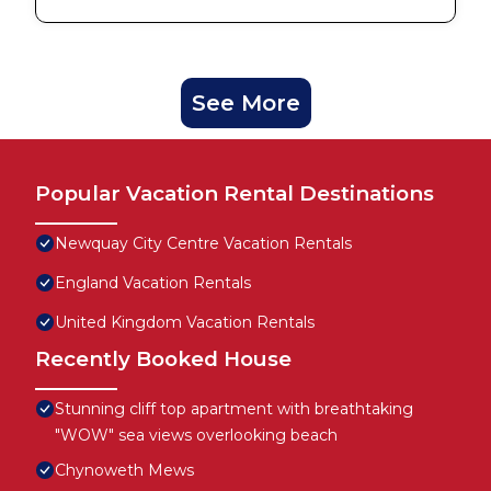
See More
Popular Vacation Rental Destinations
Newquay City Centre Vacation Rentals
England Vacation Rentals
United Kingdom Vacation Rentals
Recently Booked House
Stunning cliff top apartment with breathtaking
"WOW" sea views overlooking beach
Chynoweth Mews