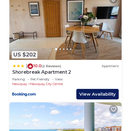
US $202
10.0
|
(2 Reviews)
Apartment
Shorebreak Apartment 2
Parking
Pet Friendly
View
Newquay
Newquay City Centre
View Availability