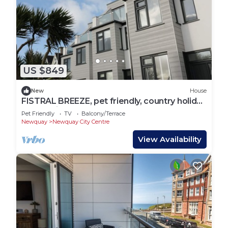
US $849
New
House
FISTRAL BREEZE, pet friendly, country holiday
cottage in Newquay
Pet Friendly
TV
Balcony/Terrace
Newquay
Newquay City Centre
View Availability