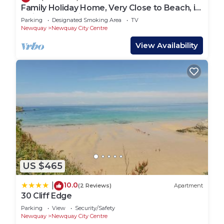
Family Holiday Home, Very Close to Beach, in
Quiet Road. Private Garden.
Parking
Designated Smoking Area
TV
Newquay
Newquay City Centre
View Availability
US $465
10.0
|
(2 Reviews)
Apartment
30 Cliff Edge
Parking
View
Security/Safety
Newquay
Newquay City Centre