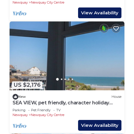
Newquay
Newquay City Centre
View Availability
US $2,176
New
House
SEA VIEW, pet friendly, character holiday
cottage in Newquay
Parking
Pet Friendly
TV
Newquay
Newquay City Centre
View Availability