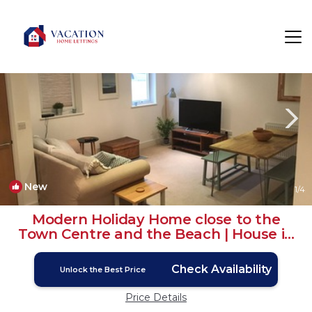
Newquay City Centre Rentals
Newquay
Newquay City Centre
New
1
/4
Modern Holiday Home close to the
Town Centre and the Beach | House in
Newquay
Check Availability
Unlock the Best Price
Price Details