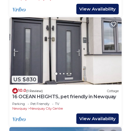
View Availability
US $830
10.0
(1 Review)
Cottage
16 OCEAN HEIGHTS, pet friendly in Newquay
Parking
Pet Friendly
TV
Newquay
Newquay City Centre
View Availability