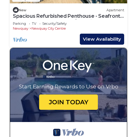
New
Apartment
Spacious Refurbished Penthouse - Seafront
views over Towan Beach/Atlantic Ocean
Parking
TV
Security/Safety
Newquay
Newquay City Centre
View Availability
Start Earning Rewards to Use on Vrbo
JOIN TODAY