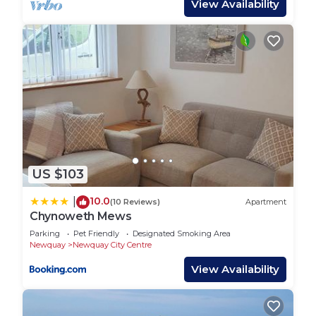
View Availability
outside the front door and nearby streets allow for
additional free parking.
Other things to note
The house has one large off-street parking space
by the front door. There is additional nearby
parking on streets around the area.
US $103
The sofa bed is a small double, big enough for 1
adult comfortably or snug for 2, or 2 children.
10.0
|
(10 Reviews)
Apartment
Chynoweth Mews
Modern Holiday Home close to the Town Centre
and the Beach is located in Newquay City Centre.
Parking
Pet Friendly
Designated Smoking Area
Newquay
Newquay City Centre
Modern Holiday Home close to the Town Centre
View Availability
and the Beach provides accommodation, featuring
Parking, TV, Bedding/Linens, among other
amenities. This House features Parking, TV and