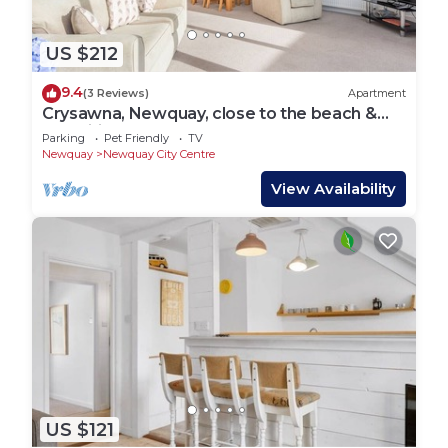
US $212
9.4
(3 Reviews)
Apartment
Crysawna, Newquay, close to the beach &
amenities
Parking
Pet Friendly
TV
Newquay
Newquay City Centre
View Availability
US $121