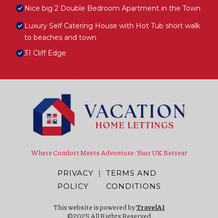
Nice big 2 Double Bedroom Apartment in the Town
Luxury Self Catering House with Hot Tub short walk
to beaches and town
31 Cliff Edge
Where Comfort Meets Adventure: Your UK Retreat
PRIVACY
|
TERMS AND
POLICY
CONDITIONS
This website is powered by
TravelAI
©2025 All Rights Reserved