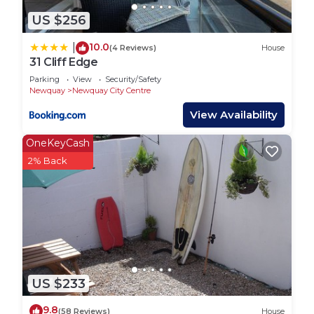
US $256
10.0
|
(4 Reviews)
House
31 Cliff Edge
Parking
View
Security/Safety
Newquay
Newquay City Centre
View Availability
OneKeyCash
2% Back
US $233
9.8
(58 Reviews)
House