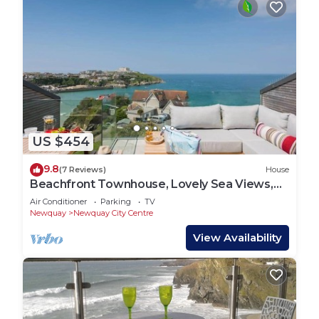
US $454
9.8
(7 Reviews)
House
Beachfront Townhouse, Lovely Sea Views,
Newquay
Air Conditioner
Parking
TV
Newquay
Newquay City Centre
View Availability