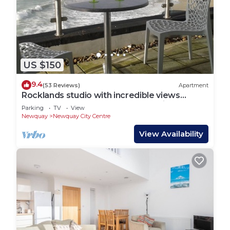
US $150
9.4
(53 Reviews)
Apartment
Rocklands studio with incredible views
across the sea and beaches and cliffs
Parking
TV
View
Newquay
Newquay City Centre
View Availability