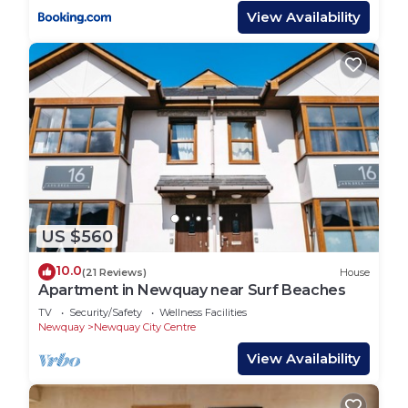
View Availability
US $560
10.0
(21 Reviews)
House
Apartment in Newquay near Surf Beaches
TV
Security/Safety
Wellness Facilities
Newquay
Newquay City Centre
View Availability