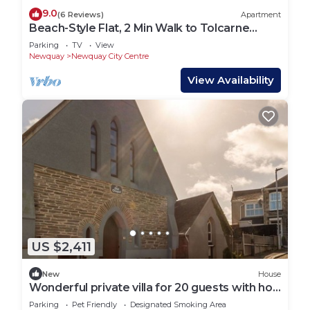
9.0
(6 Reviews)
Apartment
Beach-Style Flat, 2 Min Walk to Tolcarne
Beach
Parking
TV
View
Newquay
Newquay City Centre
View Availability
US $2,411
New
House
Wonderful private villa for 20 guests with hot
tub, WIFI, TV and pets allowed
Parking
Pet Friendly
Designated Smoking Area