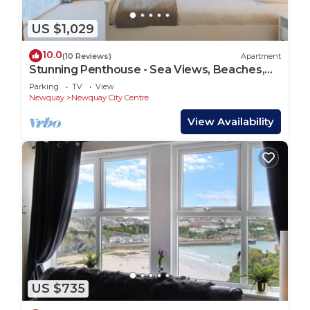
US $1,029
10.0
(10 Reviews)
Apartment
Stunning Penthouse - Sea Views, Beaches,
Surfing & Parking
Parking
TV
View
Newquay
Newquay City Centre
View Availability
US $735