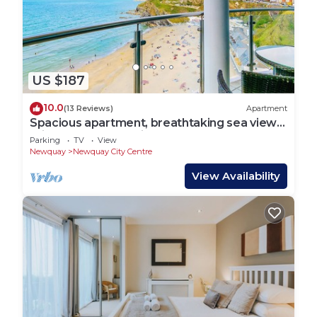
US $187
10.0
(13 Reviews)
Apartment
Spacious apartment, breathtaking sea views,
private secure parking.
Parking
TV
View
Newquay
Newquay City Centre
View Availability