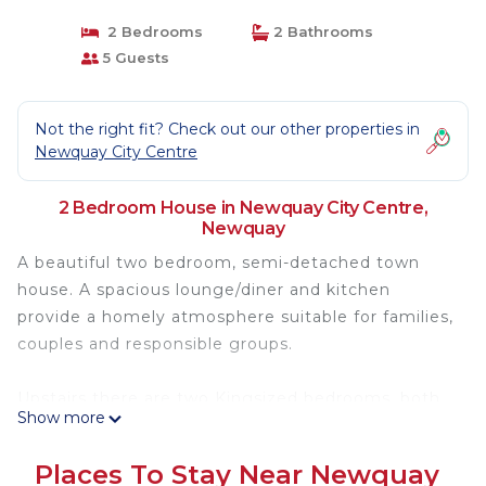
2 Bedrooms
2 Bathrooms
5 Guests
Not the right fit? Check out our other properties in
Newquay City Centre
2 Bedroom House in Newquay City Centre,
Newquay
A beautiful two bedroom, semi-detached town
house. A spacious lounge/diner and kitchen
provide a homely atmosphere suitable for families,
couples and responsible groups.
Upstairs there are two Kingsized bedrooms, both
Show more
of which are ensuite and a fold out sofa bed in the
lounge with an ensuite toilet.
Places To Stay Near Newquay