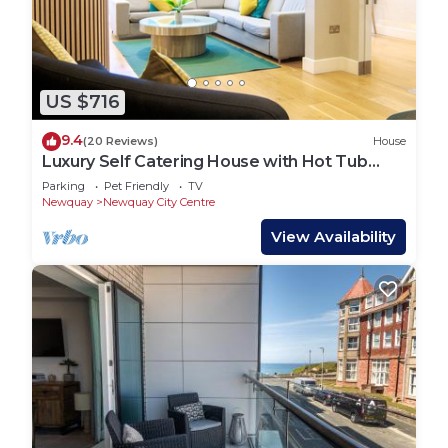
more.
US $716
9.4
(20 Reviews)
House
Luxury Self Catering House with Hot Tub
short walk to beaches and town
Parking
Pet Friendly
TV
Newquay
Newquay City Centre
View Availability