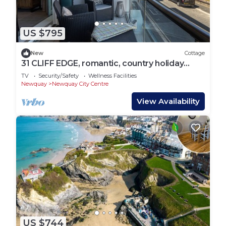
US $795
New
Cottage
31 CLIFF EDGE, romantic, country holiday
cottage in Newquay
TV
Security/Safety
Wellness Facilities
Newquay
Newquay City Centre
View Availability
US $744