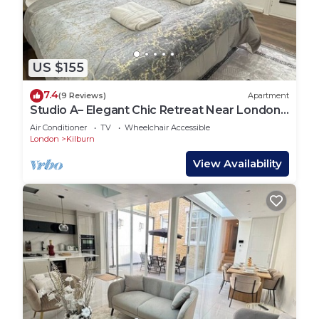
US $155
7.4
(9 Reviews)
Apartment
Studio A– Elegant Chic Retreat Near London
Landmarks
Air Conditioner
TV
Wheelchair Accessible
London
Kilburn
View Availability