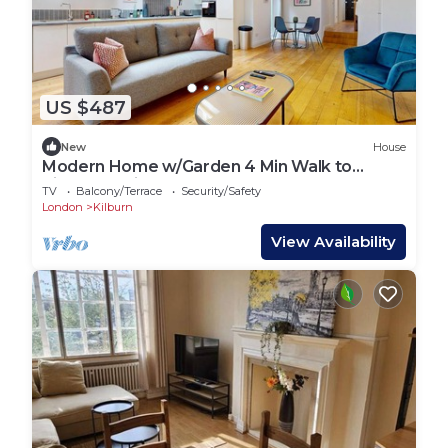
US $487
New
House
Modern Home w/Garden 4 Min Walk to
Kilburn Station
TV
Balcony/Terrace
Security/Safety
London
Kilburn
View Availability