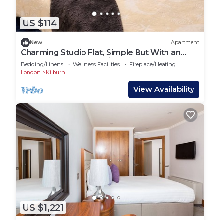
US $114
New
Apartment
Charming Studio Flat, Simple But With an
Excellent Location, Quiet and Pleasant!
Bedding/Linens
Wellness Facilities
Fireplace/Heating
London
Kilburn
View Availability
US $1,221