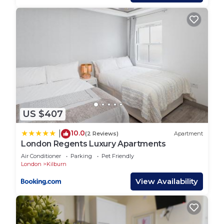
The kitchen comes equipped with all you will need.
As we have lived there we know it all works well -
but if you feel we’ve missed something let us
know. There is a full-size oven and hob, a small
dishwasher, a quality washer dryer, microwave, and
a fridge-freezer. The water is heated instantly so
there will always be sufficient. Crockery and
cutlery are by Villeroy and Boch with a good
selection of quality cooking utensils and cookware.
US $407
Bedroom 1:
10.0
|
(2 Reviews)
Apartment
The spacious main bedroom has a King-sized bed
London Regents Luxury Apartments
(UK 150cm x 200cm), bedside lighting, and ample
Air Conditioner
Parking
Pet Friendly
storage space. it has its own big suite toilet and
London
Kilburn
double vetted shower
View Availability
Bedroom 2:
The versatile bedroom has two single beds