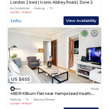
London 2 bed | Iconic Abbey Road | Zone 2
Air Conditioner
Parking
TV
London
Kilburn
View Availability
US $655
New
House
4BDR Kilburn Flat near Hampstead Heath,
Abbey Road
Parking
TV
Balcony/Terrace
London
Kilburn