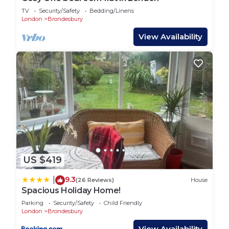
a comfortable one.
TV
Security/Safety
Bedding/Linens
London
Brondesbury
Modern 2 BR 2 Bathroom Apartment in West
View Availability
Hampstead, Central London has 2 Bedrooms , 2
Bathrooms, and max occupancy of 5 people. The
minimum rental for this property is 1 nights, but
this can change depending on the season you plan
on staying. Previous guests have given good rated
it, and VRBO labeled it a top-rated House because
of the excellent services rendered by the owner or
manager of this House, and has consistently
provided great experiences for their guests. Most
families or guests that use it recommend it to
US $419
their friends and some of them are repeat guests.
9.3
|
(26 Reviews)
House
House has a friendly neighborhood, and the
Spacious Holiday Home!
Brondesbury has interesting places to visit. If you
Parking
Security/Safety
Child Friendly
want to learn more about the House in
London
Brondesbury
Brondesbury, such as places to visit and things to
View Availability