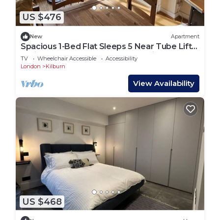
US $476
New
Apartment
Spacious 1-Bed Flat Sleeps 5 Near Tube Lift
Jubilee, Bakerloo & Overground Lines
TV
Wheelchair Accessible
Accessibility
London
Kilburn
View Availability
US $468