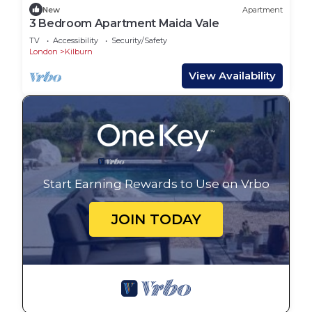
New
Apartment
3 Bedroom Apartment Maida Vale
TV
Accessibility
Security/Safety
London
Kilburn
View Availability
Start Earning Rewards to Use on Vrbo
JOIN TODAY