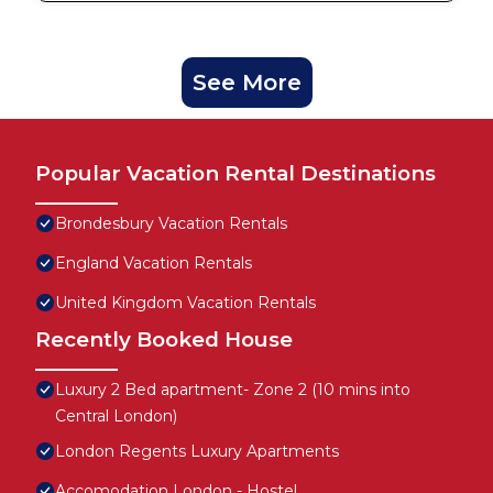
See More
Popular Vacation Rental Destinations
Brondesbury Vacation Rentals
England Vacation Rentals
United Kingdom Vacation Rentals
Recently Booked House
Luxury 2 Bed apartment- Zone 2 (10 mins into
Central London)
London Regents Luxury Apartments
Accomodation London - Hostel