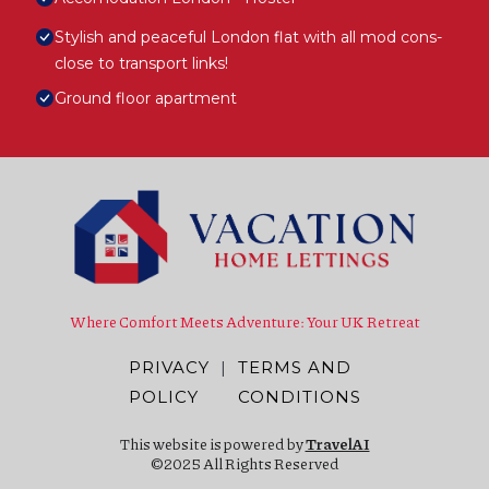
Stylish and peaceful London flat with all mod cons-
close to transport links!
Ground floor apartment
Where Comfort Meets Adventure: Your UK Retreat
PRIVACY
|
TERMS AND
POLICY
CONDITIONS
This website is powered by
TravelAI
©2025 All Rights Reserved