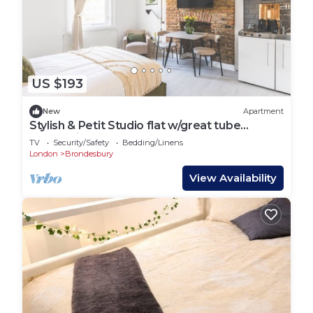
US $193
New
Apartment
Stylish & Petit Studio flat w/great tube
connectio
TV
Security/Safety
Bedding/Linens
London
Brondesbury
View Availability