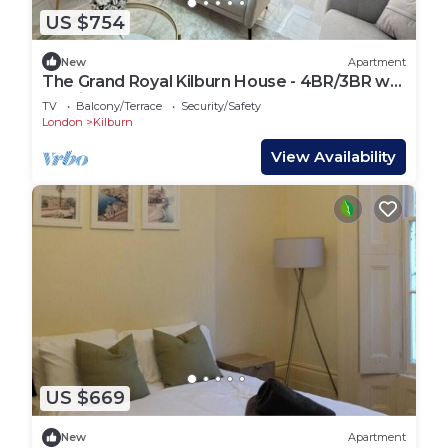
US $754
New
Apartment
The Grand Royal Kilburn House - 4BR/3BR w
Parking
TV
Balcony/Terrace
Security/Safety
London
Kilburn
View Availability
US $669
New
Apartment