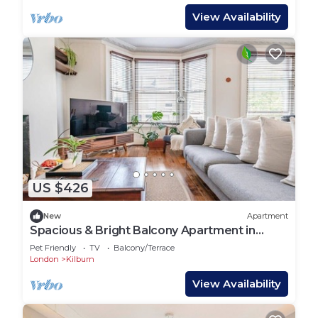
View Availability
US $426
New
Apartment
Spacious & Bright Balcony Apartment in
Hampstead
Pet Friendly
TV
Balcony/Terrace
London
Kilburn
View Availability