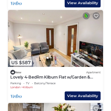
View Availability
US $587
New
Apartment
Lovely 4-BedRm Kilburn Flat w/Garden &
Parking near Hampstead Heath, Abbey Road
Parking
TV
Balcony/Terrace
London
Kilburn
View Availability