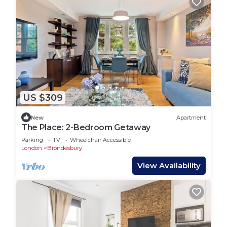
US $309
New
Apartment
The Place: 2-Bedroom Getaway
Parking
TV
Wheelchair Accessible
London
Brondesbury
View Availability