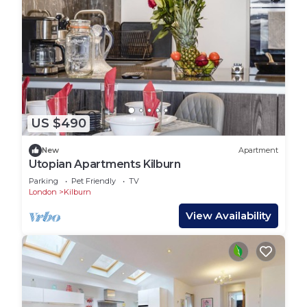
US $490
New
Apartment
Utopian Apartments Kilburn
Parking
Pet Friendly
TV
London
Kilburn
View Availability