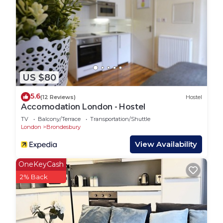
complete with a suite to bathroom number 2
Hallway:
There is a spacious hallway with the cupboard to
the washing machine iron and board
US $80
As you walk in, we think you’ll find the apartment
has a certain ‘wow factor. Its wooden floor with
5.6
(12 Reviews)
Hostel
clean lines provides for modern uncluttered living,
Accomodation London - Hostel
with everything you need.
TV
Balcony/Terrace
Transportation/Shuttle
London
Brondesbury
It is a bright and airy apartment. Lots of natural
View Availability
light comes streaming in through the large
windows.
OneKeyCash
2% Back
Linen:
All towels and bedding are of high quality cotton
and these will be replaced weekly. At extra cost,