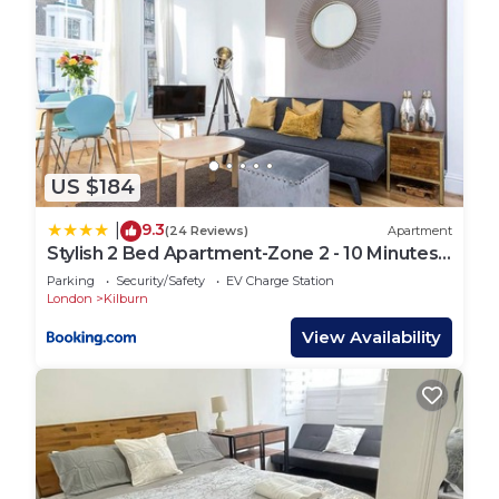
US $184
9.3
|
(24 Reviews)
Apartment
Stylish 2 Bed Apartment-Zone 2 - 10 Minutes
to the heart of London- sleeps up 8
Parking
Security/Safety
EV Charge Station
London
Kilburn
View Availability