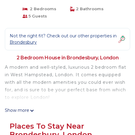
2 Bedrooms
2 Bathrooms
5 Guests
Not the right fit? Check out our other properties in
Brondesbury
2 Bedroom House in Brondesbury, London
A modern and well-styled, luxurious 2 bedroom flat
in West Hampstead, London. It comes equipped
with all the modern amenities you could ever wish
for, and is sure to be your perfect base from which
to explore London!
Show more
Our apartment has been refurbished and the
interior designed to a high standard. situated
Places To Stay Near
residential road in the heart of West Hampstead.
Brondesbury, London