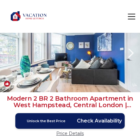
Brondesbury Rentals
London
Brondesbury
New
1
/4
Modern 2 BR 2 Bathroom Apartment in
West Hampstead, Central London |
House in London
Check Availability
Unlock the Best Price
Price Details