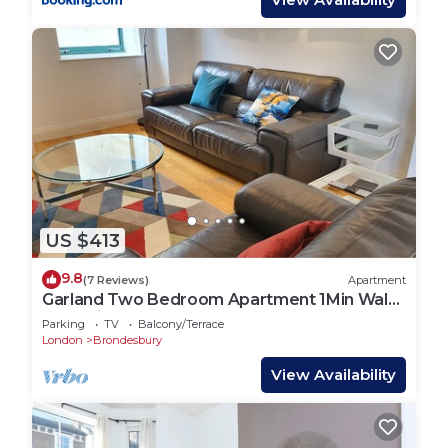
do nearby, you can check below to learn more.
US $413
9.8
(7 Reviews)
Apartment
Garland Two Bedroom Apartment 1Min Walk
to Station
Parking
TV
Balcony/Terrace
London
Brondesbury
View Availability