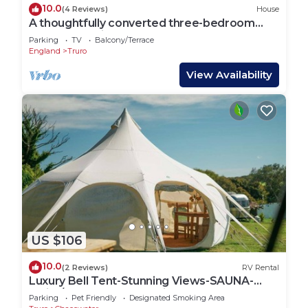
10.0
(4 Reviews)
House
A thoughtfully converted three-bedroom
barn conversion, near wonderful beaches.
Parking
TV
Balcony/Terrace
England
Truro
View Availability
US $106
10.0
(2 Reviews)
RV Rental
Luxury Bell Tent-Stunning Views-SAUNA-
Swim/Surf Beaches 10mins-Dogs & Free
Parking
Pet Friendly
Designated Smoking Area
WiFi!