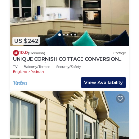
US $242
10.0
(1 Review)
Cottage
UNIQUE CORNISH COTTAGE CONVERSION
Central location
TV
Balcony/Terrace
Security/Safety
England
Redruth
View Availability