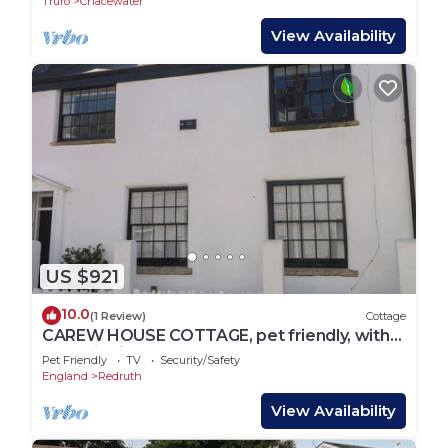
Truro
Chacewater
View Availability
US $921
10.0
(1 Review)
Cottage
CAREW HOUSE COTTAGE, pet friendly, with
open fire in St Day
Pet Friendly
TV
Security/Safety
England
Redruth
View Availability