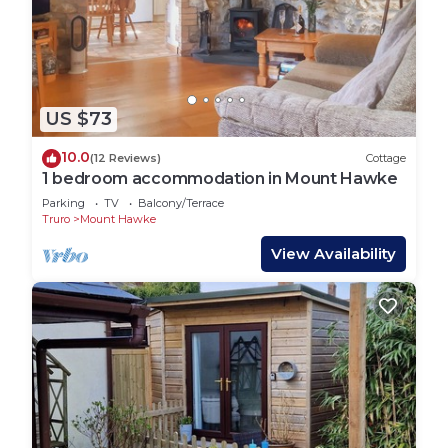
US $73
10.0
(12 Reviews)
Cottage
1 bedroom accommodation in Mount Hawke
Parking
TV
Balcony/Terrace
Truro
Mount Hawke
View Availability