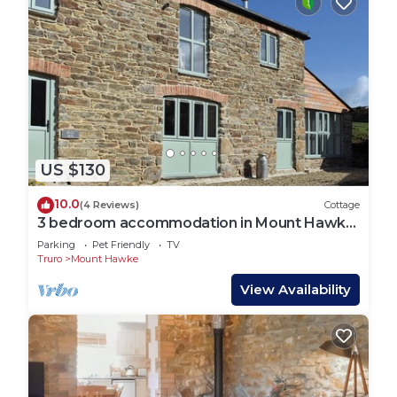
US $130
10.0
(4 Reviews)
Cottage
3 bedroom accommodation in Mount Hawke,
near St Agnes
Parking
Pet Friendly
TV
Truro
Mount Hawke
View Availability