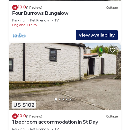
10.0
(1 Review)
Cottage
Four Burrows Bungalow
Parking
Pet Friendly
TV
England
Truro
View Availability
US $102
10.0
(1 Review)
Cottage
1 bedroom accommodation in St Day
Parking
Pet Friendly
TV