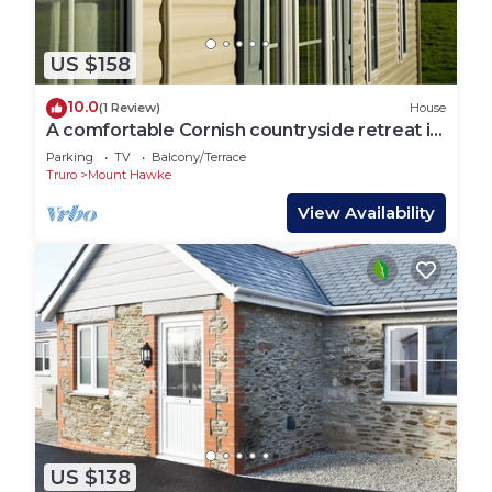
US $158
10.0
(1 Review)
House
A comfortable Cornish countryside retreat in
Coosewartha
Parking
TV
Balcony/Terrace
Truro
Mount Hawke
View Availability
US $138