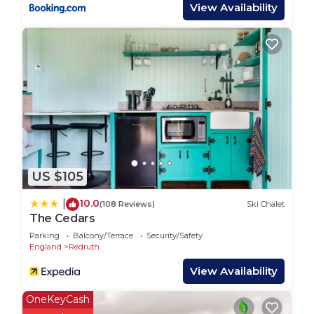
fish & chip shop, fruit & veg shop, local store and
View Availability
pub in the village - all within a short walk or cycle
down a quiet country lane or a 2 minute drive.
FOR LARGER GROUPS OF FAMILIES OR
FRIENDS! This is one of 2 luxury 'Bell Tents' and 1
'Airstream Caravan' sleeping a total of 8-12 people
that we offer on the same exclusive spacious
camping site. Whole groups can take all the lets as
long as you respect our neighbours. PLEASE BE
AWARE before you book, that in order that we
US $105
respect our neighbours and your fellow campers,
that we have a strict 10.30pm MUSIC CURFEW
10.0
|
(108 Reviews)
Ski Chalet
and NO PARTIES please as it upsets our nearest
The Cedars
neighbour. Thank you.
Parking
Balcony/Terrace
Security/Safety
England
Redruth
Luxury Bell Tent-Stunning Views-SAUNA-
View Availability
Swim/Surf Beaches 10mins-Dogs & Free WiFi! is
located in Chacewater. Luxury Bell Tent-Stunning
OneKeyCash
Views-SAUNA-Swim/Surf Beaches 10mins-Dogs &