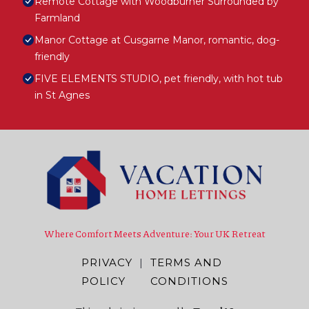
Remote Cottage with Woodburner Surrounded by
Farmland
Manor Cottage at Cusgarne Manor, romantic, dog-
friendly
FIVE ELEMENTS STUDIO, pet friendly, with hot tub
in St Agnes
Where Comfort Meets Adventure: Your UK Retreat
PRIVACY
|
TERMS AND
POLICY
CONDITIONS