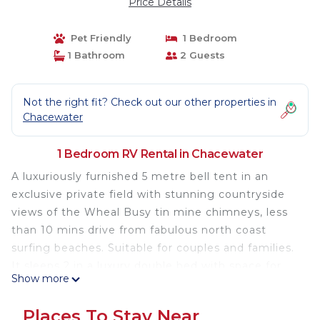
Price Details
Pet Friendly
1 Bedroom
1 Bathroom
2 Guests
Not the right fit? Check out our other properties in
Chacewater
1 Bedroom RV Rental in Chacewater
A luxuriously furnished 5 metre bell tent in an
exclusive private field with stunning countryside
views of the Wheal Busy tin mine chimneys, less
than 10 mins drive from fabulous north coast
surfing beaches. Suitable for couples and families.
It sleeps 2 in a luxury double bed with space for
Show more
cots or extra inflatable mattresses if you require.
There is also further camping space available at
Places To Stay Near
£25 per tent per night.