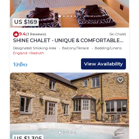
US $169
9.4
(3 Reviews)
Ski Chalet
SHINE CHALET - UNIQUE & COMFORTABLE
ACCOMMODATION
Designated Smoking Area
Balcony/Terrace
Bedding/Linens
England
Redruth
View Availability
US $1,305