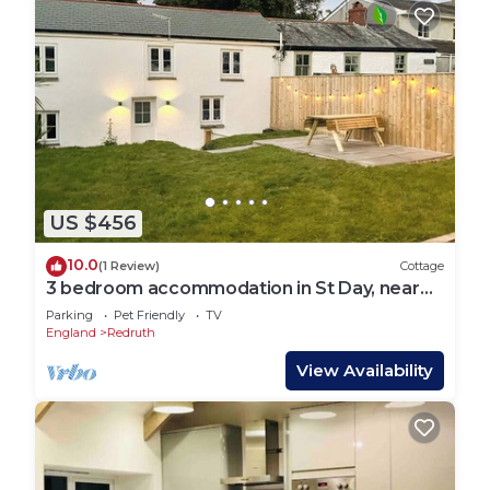
US $456
10.0
(1 Review)
Cottage
3 bedroom accommodation in St Day, near
Redruth
Parking
Pet Friendly
TV
England
Redruth
View Availability