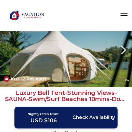
Chacewater Rentals
Truro
Chacewater
10.0
(2 Reviews)
1
/4
Luxury Bell Tent-Stunning Views-
SAUNA-Swim/Surf Beaches 10mins-Dogs
& Free WiFi! | RV Rental in Chacewater
Nightly rates from:
Check Availability
USD $106