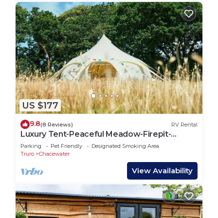
US $177
9.8
(8 Reviews)
RV Rental
Luxury Tent-Peaceful Meadow-Firepit-
Superb Views.Dogs WiFi-Beaches 10 mins
Parking
Pet Friendly
Designated Smoking Area
SAUNA
Truro
Chacewater
View Availability