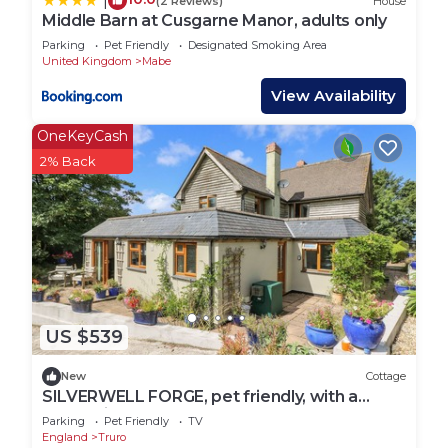
|
(2 Reviews)
House
Middle Barn at Cusgarne Manor, adults only
Parking
Pet Friendly
Designated Smoking Area
United Kingdom
Mabe
View Availability
OneKeyCash
2% Back
US $539
New
Cottage
SILVERWELL FORGE, pet friendly, with a
garden in St Agnes
Parking
Pet Friendly
TV
England
Truro