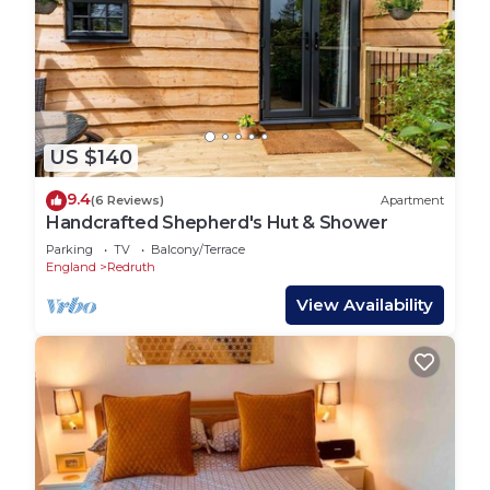
US $140
9.4
(6 Reviews)
Apartment
Handcrafted Shepherd's Hut & Shower
Parking
TV
Balcony/Terrace
England
Redruth
View Availability