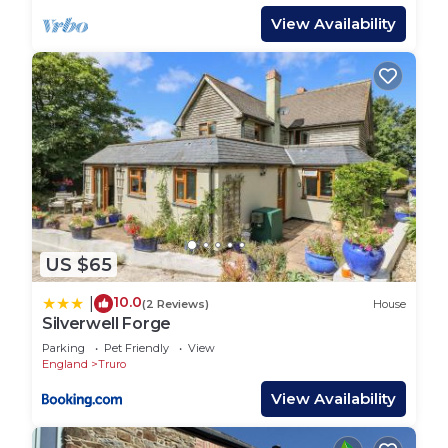
View Availability
US $65
10.0
|
(2 Reviews)
House
Silverwell Forge
Parking
Pet Friendly
View
England
Truro
View Availability