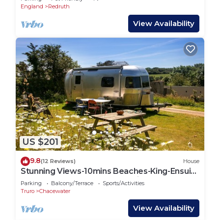
England
Redruth
View Availability
US $201
9.8
(12 Reviews)
House
Stunning Views-10mins Beaches-King-Ensuite
Bathroom-Tent Sauna-Campfire-BBQ-Pets
Parking
Balcony/Terrace
Sports/Activities
Truro
Chacewater
View Availability