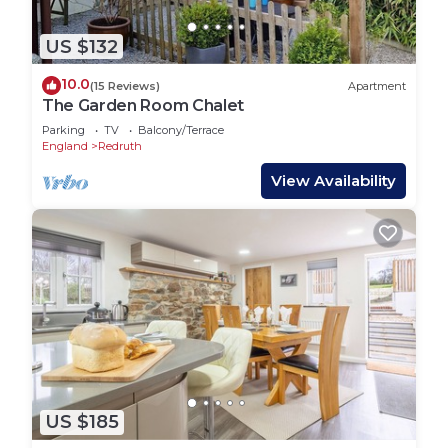
US $132
10.0
(15 Reviews)
Apartment
The Garden Room Chalet
Parking
TV
Balcony/Terrace
England
Redruth
View Availability
US $185