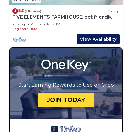
8.0
(1 Review)
Cottage
FIVE ELEMENTS FARMHOUSE, pet friendly,
with hot tub in St Agnes
Parking
Pet Friendly
TV
England
Truro
View Availability
Start Earning Rewards to Use on Vrbo
JOIN TODAY