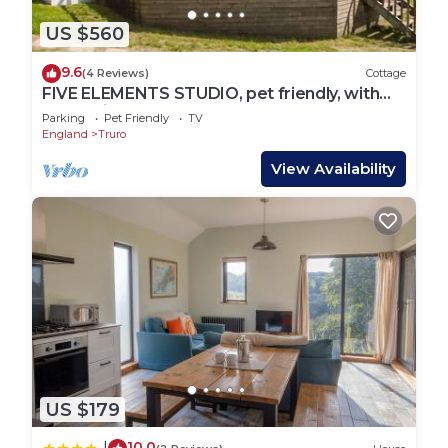
US $560
9.6
(4 Reviews)
Cottage
FIVE ELEMENTS STUDIO, pet friendly, with
hot tub in St Agnes
Parking
Pet Friendly
TV
England
Truro
View Availability
US $179
10.0