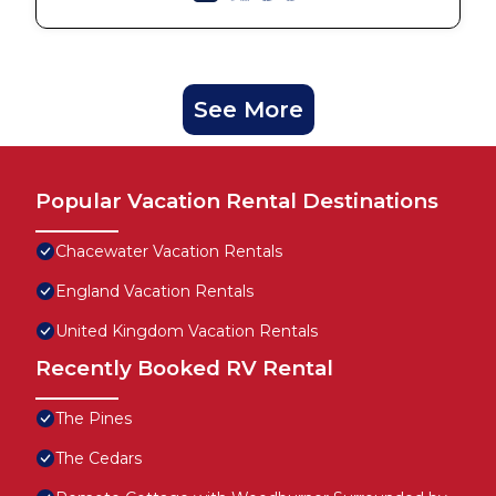
See More
Popular Vacation Rental Destinations
Chacewater Vacation Rentals
England Vacation Rentals
United Kingdom Vacation Rentals
Recently Booked RV Rental
The Pines
The Cedars