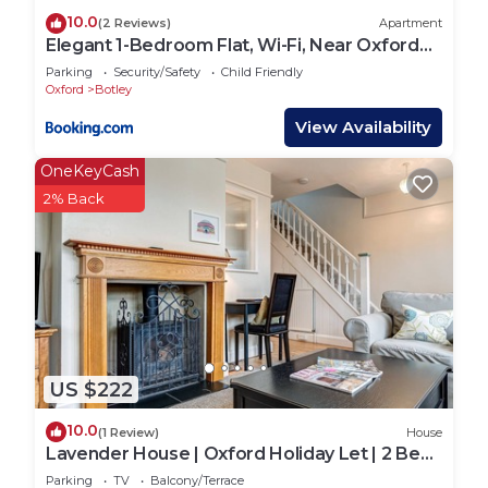
10.0
(2 Reviews)
Apartment
Elegant 1-Bedroom Flat, Wi-Fi, Near Oxford
centre
Parking
Security/Safety
Child Friendly
Oxford
Botley
View Availability
OneKeyCash
2% Back
US $222
10.0
(1 Review)
House
Lavender House | Oxford Holiday Let | 2 Bed
& Sleeps 4
Parking
TV
Balcony/Terrace