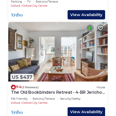
Parking
TV
Balcony/Terrace
Oxford
Oxford City Centre
View Availability
US $437
9.4
(3 Reviews)
House
The Old Bookbinders Retreat - 4-BR Jericho
House
Pet Friendly
Balcony/Terrace
Security/Safety
Oxford
Oxford City Centre
View Availability