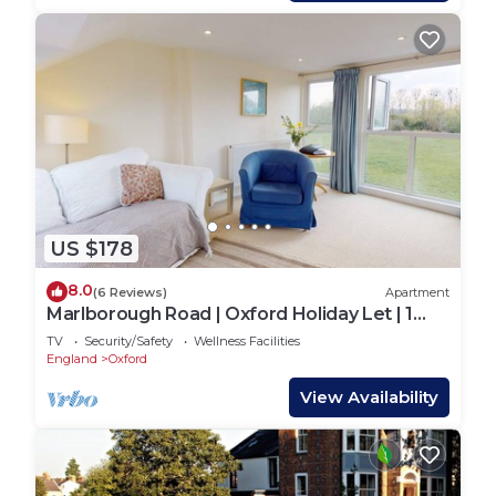
US $178
8.0
(6 Reviews)
Apartment
Marlborough Road | Oxford Holiday Let | 1
Bed & sleeps 2
TV
Security/Safety
Wellness Facilities
England
Oxford
View Availability