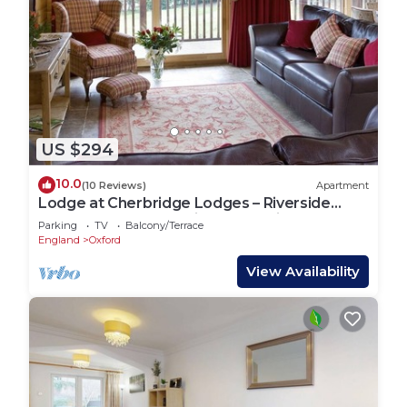
US $294
10.0
(10 Reviews)
Apartment
Lodge at Cherbridge Lodges – Riverside
lodges short lets (business or holidays)
Parking
TV
Balcony/Terrace
England
Oxford
View Availability