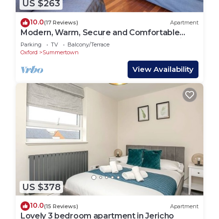
US $263
10.0
(17 Reviews)
Apartment
Modern, Warm, Secure and Comfortable
Oxford Apartment with easy access to City
Parking
TV
Balcony/Terrace
Oxford
Summertown
View Availability
US $378
10.0
(15 Reviews)
Apartment
Lovely 3 bedroom apartment in Jericho