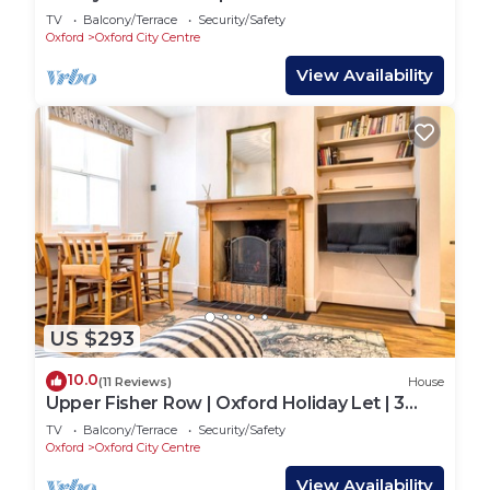
TV
Balcony/Terrace
Security/Safety
Oxford
Oxford City Centre
View Availability
US $293
10.0
(11 Reviews)
House
Upper Fisher Row | Oxford Holiday Let | 3
Beds & Sleeps 5
TV
Balcony/Terrace
Security/Safety
Oxford
Oxford City Centre
View Availability