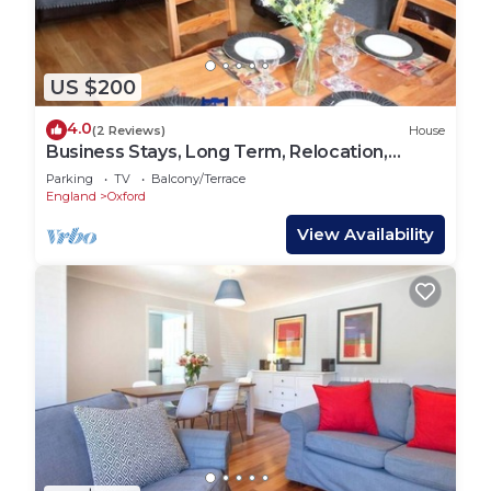
US $200
4.0
(2 Reviews)
House
Business Stays, Long Term, Relocation,
Sleeps 6!
Parking
TV
Balcony/Terrace
England
Oxford
View Availability