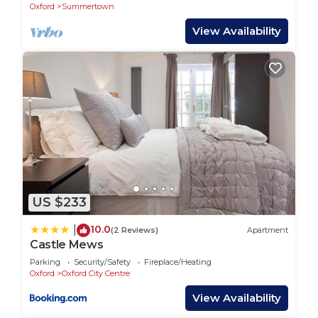
Oxford
Summertown
View Availability
US $233
10.0
|
(2 Reviews)
Apartment
Castle Mews
Parking
Security/Safety
Fireplace/Heating
Oxford
Oxford City Centre
View Availability