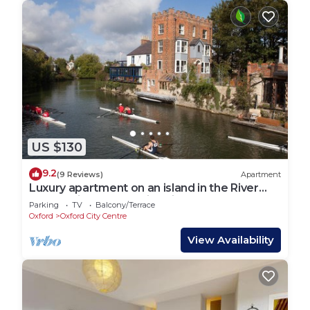
US $130
9.2
(9 Reviews)
Apartment
Luxury apartment on an island in the River
Thames in Oxford’s historic centre
Parking
TV
Balcony/Terrace
Oxford
Oxford City Centre
View Availability