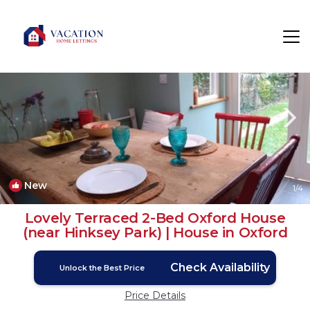
Oxford Rentals
England
Oxford
New
1
/4
Lovely Terraced 2-Bed Oxford House
(near Hinksey Park) | House in Oxford
Check Availability
Unlock the Best Price
Price Details