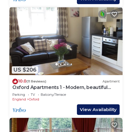
US $206
10.0
(11 Reviews)
Apartment
Oxford Apartments 1 - Modern, beautiful
apartment fully furnished
Parking
TV
Balcony/Terrace
England
Oxford
View Availability