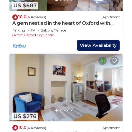
US $687
10.0
(6 Reviews)
Apartment
A gem nestled in the heart of Oxford with
parking!
Parking
TV
Balcony/Terrace
Oxford
Oxford City Centre
View Availability
US $276
10.0
(6 Reviews)
Apartment