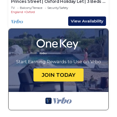
Princes Street | Oxford Holiday Let | 3 Beds &
Sleeps 6
TV
Balcony/Terrace
Security/Safety
England
Oxford
View Availability
Start Earning Rewards to Use on Vrbo
JOIN TODAY