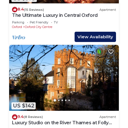
8.4
(15 Reviews)
Apartment
The Ultimate Luxury in Central Oxford
Parking
Pet Friendly
TV
Oxford
Oxford City Centre
View Availability
US $142
9.4
(8 Reviews)
Apartment
Luxury Studio on the River Thames at Folly
Bridge in Central Oxford