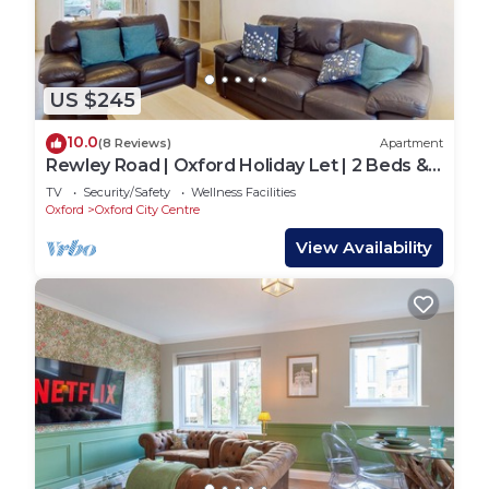
US $245
10.0
(8 Reviews)
Apartment
Rewley Road | Oxford Holiday Let | 2 Beds &
Sleeps 4
TV
Security/Safety
Wellness Facilities
Oxford
Oxford City Centre
View Availability