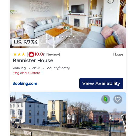
US $734
10.0
|
(1 Review)
House
Bannister House
Parking
View
Security/Safety
England
Oxford
View Availability