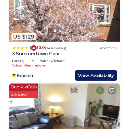
US $129
10.0
|
(34 Reviews)
Apartment
3 Summertown Court
Parking
TV
Balcony/Terrace
Oxford
Summertown
View Availability
OneKeyCash
2% Back