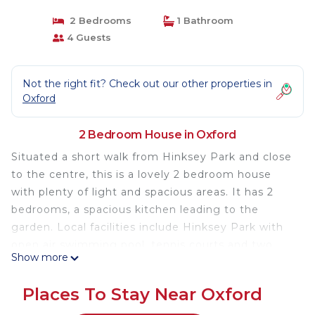
2 Bedrooms
1 Bathroom
4 Guests
Not the right fit? Check out our other properties in
Oxford
2 Bedroom House in Oxford
Situated a short walk from Hinksey Park and close
to the centre, this is a lovely 2 bedroom house
with plenty of light and spacious areas. It has 2
bedrooms, a spacious kitchen leading to the
garden. Local facilities include Hinksey Park with
open air swimming pool, tennis courts and two
Show more
supermarkets, all within walking distance. Close to
a city cycling route, through the park and along
Places To Stay Near Oxford
the river to Folly Bridge and the new Westgate