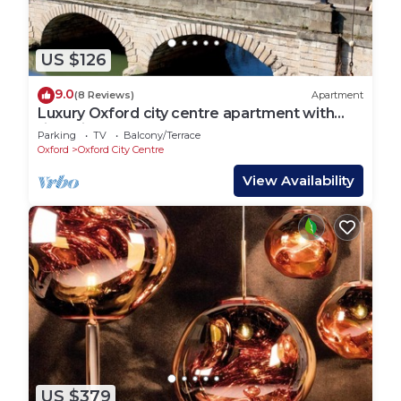
US $126
9.0
(8 Reviews)
Apartment
Luxury Oxford city centre apartment with
river views
Parking
TV
Balcony/Terrace
Oxford
Oxford City Centre
View Availability
US $379