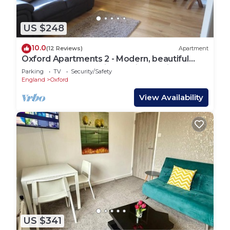
US $248
10.0
(12 Reviews)
Apartment
Oxford Apartments 2 - Modern, beautiful
Apartment fully furnished with parking
Parking
TV
Security/Safety
England
Oxford
View Availability
US $341