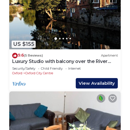
US $155
9.6
(5 Reviews)
Apartment
Luxury Studio with balcony over the River
Thames in historic centre of Oxford
Security/Safety
Child Friendly
Internet
Oxford
Oxford City Centre
View Availability