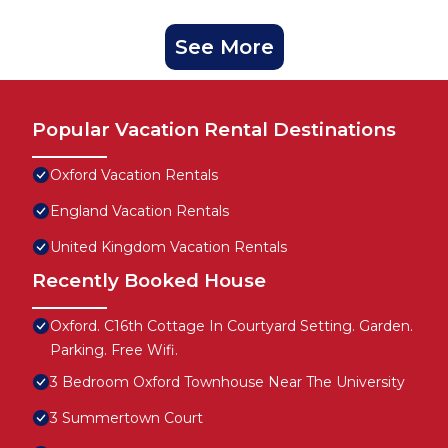
See More
Popular Vacation Rental Destinations
Oxford Vacation Rentals
England Vacation Rentals
United Kingdom Vacation Rentals
Recently Booked House
Oxford. C16th Cottage In Courtyard Setting. Garden.
Parking. Free Wifi.
3 Bedroom Oxford Townhouse Near The University
3 Summertown Court