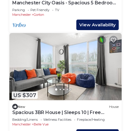
Manchester City Oasis - Spacious 5 Bedroom
House
Parking
Pet Friendly
TV
Manchester
Gorton
View Availability
US $307
New
House
Spacious 3BR House | Sleeps 10 | Free
Parking for 3 Cars
Bedding/Linens
Wellness Facilities
Fireplace/Heating
Manchester
Belle Vue