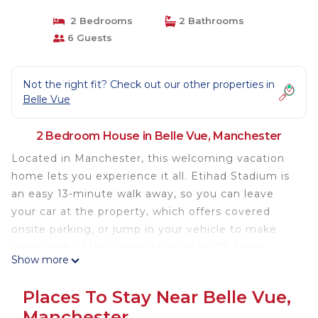
2 Bedrooms
2 Bathrooms
6 Guests
Not the right fit? Check out our other properties in
Belle Vue
2 Bedroom House in Belle Vue, Manchester
Located in Manchester, this welcoming vacation
home lets you experience it all. Etihad Stadium is
an easy 13-minute walk away, so you can leave
your car at the property, which offers covered
onsite parking, or jump in your vehicle to make
short work of the 2-minute drive to O2 Apollo
Show more
Manchester. If you're looking to expand your
horizons and see other nearby locales, you can
Places To Stay Near Belle Vue,
catch a train at Ashburys Station, a short 13-minute
Manchester