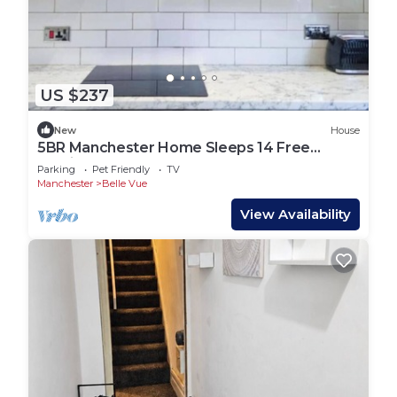
US $237
New
House
5BR Manchester Home Sleeps 14 Free
Parking
Parking
Pet Friendly
TV
Manchester
Belle Vue
View Availability