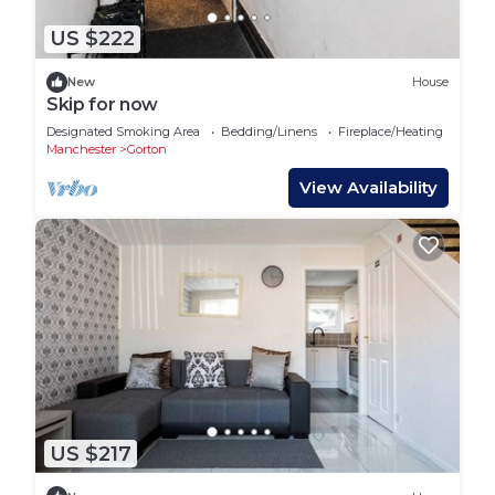
US $222
New
House
Skip for now
Designated Smoking Area
Bedding/Linens
Fireplace/Heating
Manchester
Gorton
View Availability
US $217