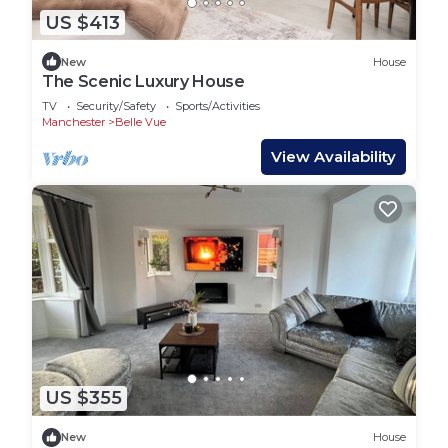
US $413
New
House
The Scenic Luxury House
TV
Security/Safety
Sports/Activities
Manchester
Belle Vue
View Availability
US $355
New
House