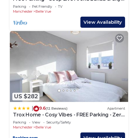
Centre Stay
Parking
Pet Friendly
TV
Manchester
Belle Vue
View Availability
US $282
9.6
|
(12 Reviews)
Apartment
Trox Home - Cosy Vibes - FREE Parking - Zero
Fuss
Parking
View
Security/Safety
Manchester
Belle Vue
View Availability