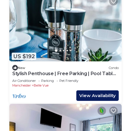
US $192
New
Condo
Stylish Penthouse | Free Parking | Pool Table |
PS4
Air Conditioner
Parking
Pet Friendly
Manchester
Belle Vue
View Availability