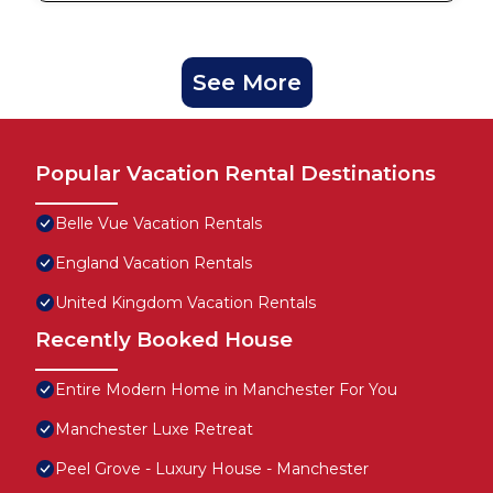
See More
Popular Vacation Rental Destinations
Belle Vue Vacation Rentals
England Vacation Rentals
United Kingdom Vacation Rentals
Recently Booked House
Entire Modern Home in Manchester For You
Manchester Luxe Retreat
Peel Grove - Luxury House - Manchester