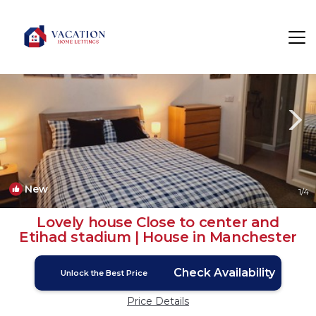
Belle Vue Rentals
Manchester
Belle Vue
New
1
/4
Lovely house Close to center and
Etihad stadium | House in Manchester
Check Availability
Unlock the Best Price
Price Details