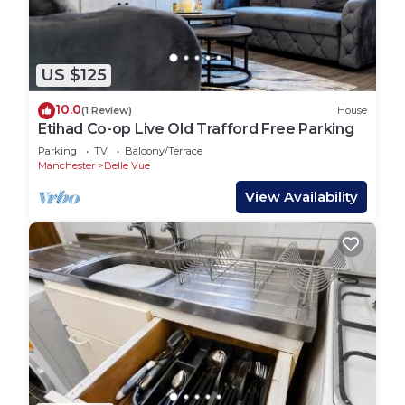
US $125
10.0
(1 Review)
House
Etihad Co-op Live Old Trafford Free Parking
Parking
TV
Balcony/Terrace
Manchester
Belle Vue
View Availability