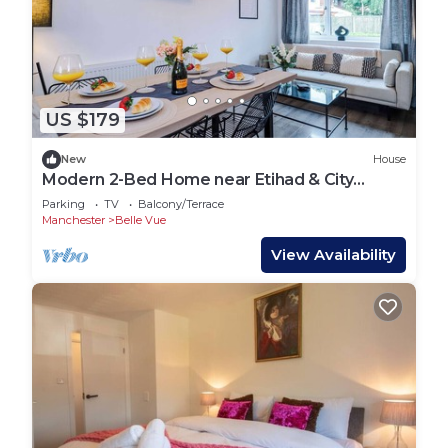
US $179
New
House
Modern 2-Bed Home near Etihad & City
Centre
Parking
TV
Balcony/Terrace
Manchester
Belle Vue
View Availability