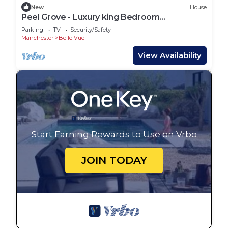
New
House
Peel Grove - Luxury king Bedroom
Manchester
Parking
TV
Security/Safety
Manchester
Belle Vue
View Availability
Start Earning Rewards to Use on Vrbo
JOIN TODAY