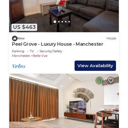
US $463
New
House
Peel Grove - Luxury House - Manchester
Parking
TV
Security/Safety
Manchester
Belle Vue
View Availability