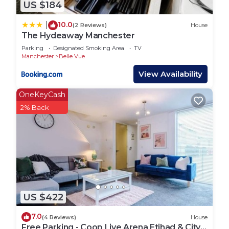
US $184
10.0
|
(2 Reviews)
House
The Hydeaway Manchester
Parking
Designated Smoking Area
TV
Manchester
Belle Vue
View Availability
OneKeyCash
2% Back
US $422
7.0
(4 Reviews)
House
Free Parking - Coop Live Arena Etihad & City