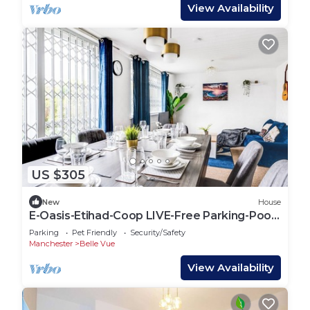
View Availability
US $305
New
House
E-Oasis-Etihad-Coop LIVE-Free Parking-Pool
Table
Parking
Pet Friendly
Security/Safety
Manchester
Belle Vue
View Availability