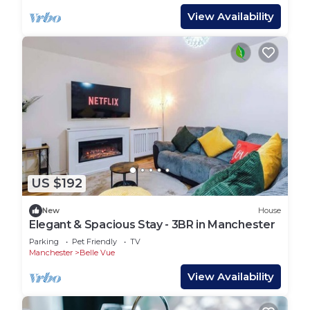
View Availability
US $192
New
House
Elegant & Spacious Stay - 3BR in Manchester
Parking
Pet Friendly
TV
Manchester
Belle Vue
View Availability