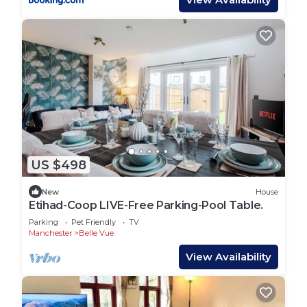
US $498
New
House
Etihad-Coop LIVE-Free Parking-Pool Table.
Parking
Pet Friendly
TV
Manchester
Belle Vue
View Availability