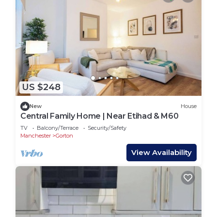
US $248
New
House
Central Family Home | Near Etihad & M60
TV
Balcony/Terrace
Security/Safety
Manchester
Gorton
View Availability