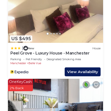
US $495
|
New
House
Peel Grove - Luxury House - Manchester
Parking
Pet Friendly
Designated Smoking Area
Manchester
Belle Vue
View Availability
OneKeyCash
2% Back