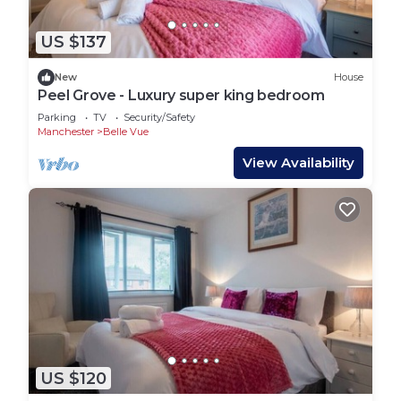
US $137
New
House
Peel Grove - Luxury super king bedroom
Parking
TV
Security/Safety
Manchester
Belle Vue
View Availability
US $120