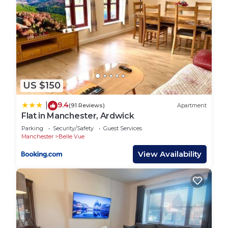
US $150
9.4
|
(91 Reviews)
Apartment
Flat in Manchester, Ardwick
Parking
Security/Safety
Guest Services
Manchester
Belle Vue
View Availability