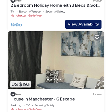
New
House
2 Bedroom Holiday Home eith 3 Beds & Sofa
Bed Near Manchester City Stadium
TV
Balcony/Terrace
Security/Safety
Manchester
Belle Vue
View Availability
US $193
New
House
House in Manchester - G Escape
Parking
TV
Security/Safety
Manchester
Belle Vue