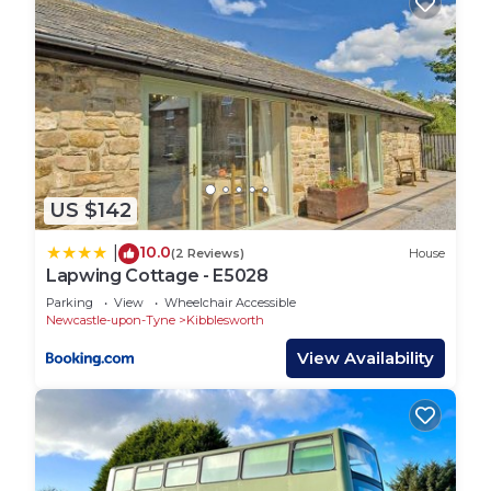
US $142
10.0
|
(2 Reviews)
House
Lapwing Cottage - E5028
Parking
View
Wheelchair Accessible
Newcastle-upon-Tyne
Kibblesworth
View Availability