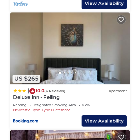
View Availability
manager of this Apartment, and has consistently
provided great experiences for their guests. Most
families or guests that use it recommend it to
their friends and some of them are repeat guests.
Apartment has a friendly neighborhood, and the
Gateshead has interesting places to visit. If you
want to learn more about the Apartment in
Gateshead, such as places to visit and things to do
nearby, you can check below to learn more.
US $265
10.0
|
(6 Reviews)
Apartment
Deluxe Inn - Felling
Parking
Designated Smoking Area
View
Newcastle-upon-Tyne
Gateshead
View Availability