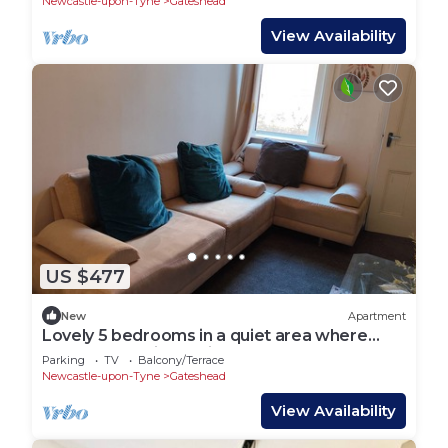
Newcastle-upon-Tyne
Gateshead
View Availability
US $477
New
Apartment
Lovely 5 bedrooms in a quiet area where
guests can enjoy their stay near thepark
Parking
TV
Balcony/Terrace
Newcastle-upon-Tyne
Gateshead
View Availability