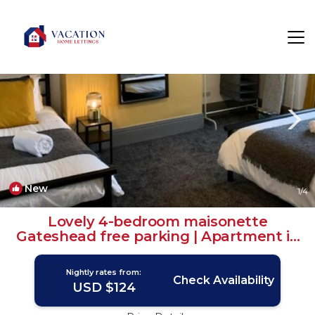
Gateshead Rentals
Newcastle-upon-Tyne
Gateshead
New
1
/4
Lovely 4-bedroom maisonette
Gateshead free parking | Apartment in
Gateshead
Nightly rates from:
Check Availability
USD $124