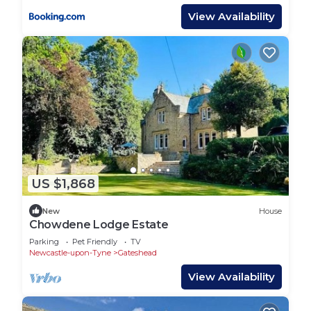
View Availability
US $1,868
New
House
Chowdene Lodge Estate
Parking
Pet Friendly
TV
Newcastle-upon-Tyne
Gateshead
View Availability