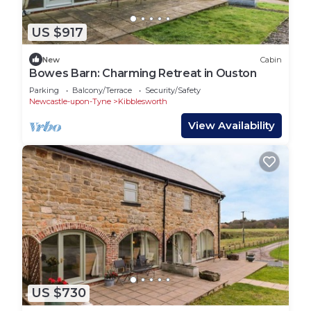
US $917
New
Cabin
Bowes Barn: Charming Retreat in Ouston
Parking
Balcony/Terrace
Security/Safety
Newcastle-upon-Tyne
Kibblesworth
View Availability
US $730