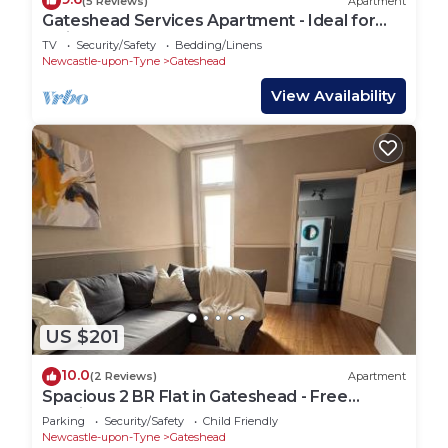
(5 Reviews)
Apartment
Gateshead Services Apartment - Ideal for
holidays and contractors
TV
Security/Safety
Bedding/Linens
Newcastle-upon-Tyne
Gateshead
View Availability
US $201
10.0
(2 Reviews)
Apartment
Spacious 2 BR Flat in Gateshead - Free
Parking
Parking
Security/Safety
Child Friendly
Newcastle-upon-Tyne
Gateshead