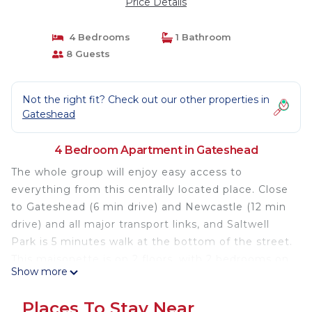
Price Details
4 Bedrooms
1 Bathroom
8 Guests
Not the right fit? Check out our other properties in
Gateshead
4 Bedroom Apartment in Gateshead
The whole group will enjoy easy access to
everything from this centrally located place. Close
to Gateshead (6 min drive) and Newcastle (12 min
drive) and all major transport links, and Saltwell
Park is 5 minutes walk at the bottom of the street.
This maisonette is on 2 floors, with 2 bedrooms on
Show more
the first floor and 2 bedrooms on the second floor,
fully eqipped kitchen, bathroom and
Places To Stay Near
livingroom/diner. There is free broadband and free