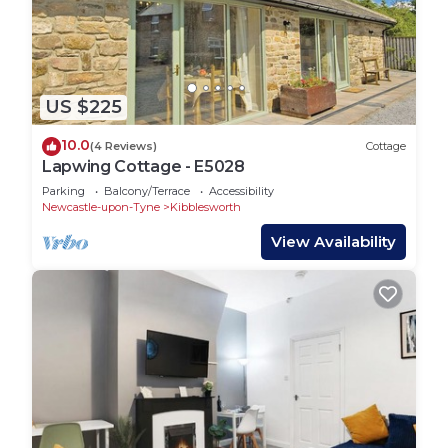
US $225
10.0
(4 Reviews)
Cottage
Lapwing Cottage - E5028
Parking
Balcony/Terrace
Accessibility
Newcastle-upon-Tyne
Kibblesworth
View Availability