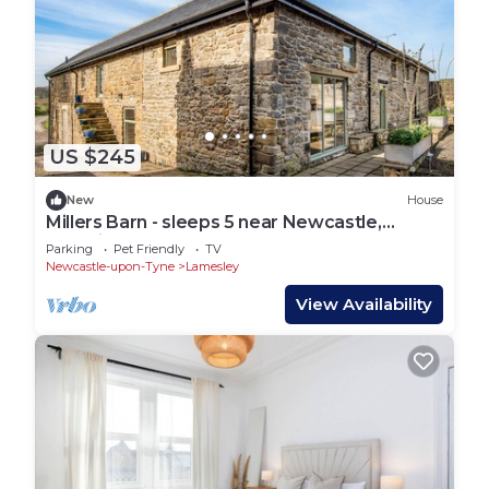
US $245
New
House
Millers Barn - sleeps 5 near Newcastle,
Beamish & Durham
Parking
Pet Friendly
TV
Newcastle-upon-Tyne
Lamesley
View Availability