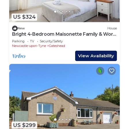
US $324
New
House
Bright 4-Bedroom Maisonette Family & Work
Stays
Parking
TV
Security/Safety
Newcastle-upon-Tyne
Gateshead
View Availability
US $299