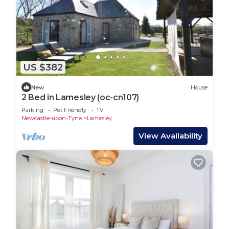
US $382
New
House
2 Bed in Lamesley (oc-cn107)
Parking
Pet Friendly
TV
Newcastle-upon-Tyne
Lamesley
View Availability