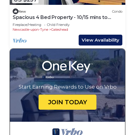
New
Condo
Spacious 4 Bed Property - 10/15 mins to
Newcastle
Fireplace/Heating
Child Friendly
Newcastle-upon-Tyne
Gateshead
View Availability
Start Earning Rewards to Use on Vrbo
JOIN TODAY