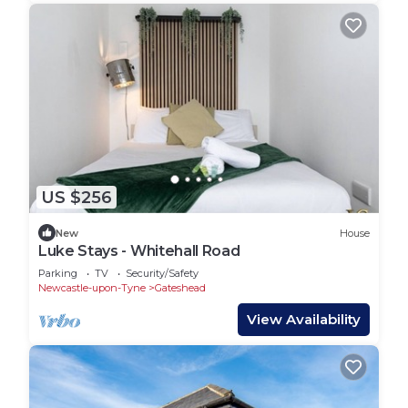
US $256
New
House
Luke Stays - Whitehall Road
Parking
TV
Security/Safety
Newcastle-upon-Tyne
Gateshead
View Availability