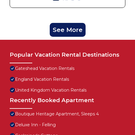
See More
Popular Vacation Rental Destinations
Gateshead Vacation Rentals
England Vacation Rentals
United Kingdom Vacation Rentals
Recently Booked Apartment
Boutique Heritage Apartment, Sleeps 4
Deluxe Inn - Felling