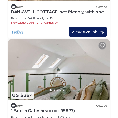
New
Cottage
BANKWELL COTTAGE, pet friendly, with open
fire in Sunniside
Parking
Pet Friendly
TV
Newcastle-upon-Tyne
Lamesley
View Availability
US $264
New
Cottage
1 Bed in Gateshead (oc-95877)
Parking
Pet Friendly
Security/Safety