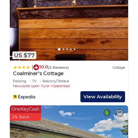
US $77
10.0
|
(2 Reviews)
Cottage
Coalminer's Cottage
Parking
TV
Balcony/Terrace
Newcastle-upon-Tyne
Gateshead
View Availability
OneKeyCash
2% Back