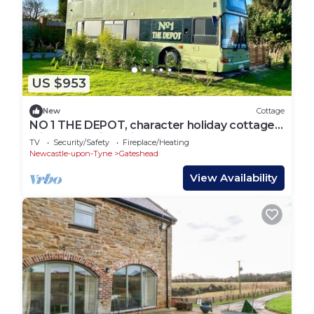
US $953
New
Cottage
NO 1 THE DEPOT, character holiday cottage,
with hot tub in Springwell
TV
Security/Safety
Fireplace/Heating
Newcastle-upon-Tyne
Gateshead
View Availability