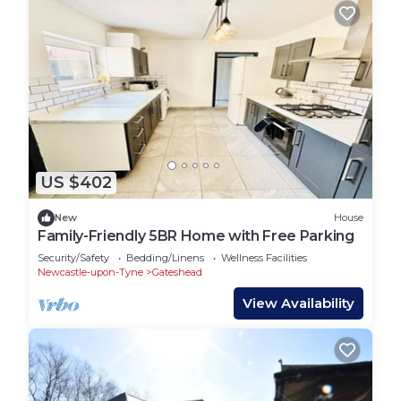
US $402
New
House
Family-Friendly 5BR Home with Free Parking
Security/Safety
Bedding/Linens
Wellness Facilities
Newcastle-upon-Tyne
Gateshead
View Availability