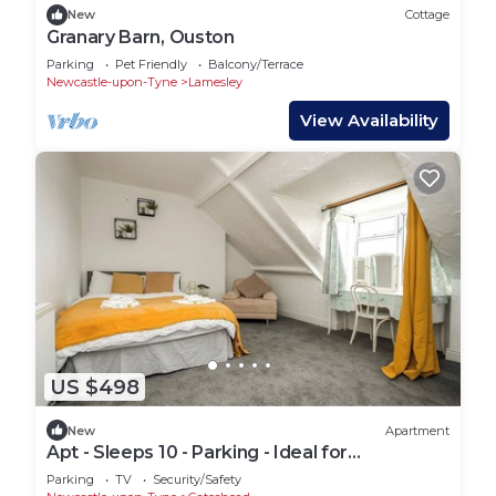
New
Cottage
Granary Barn, Ouston
Parking
Pet Friendly
Balcony/Terrace
Newcastle-upon-Tyne
Lamesley
View Availability
US $498
New
Apartment
Apt - Sleeps 10 - Parking - Ideal for
Contractors
Parking
TV
Security/Safety