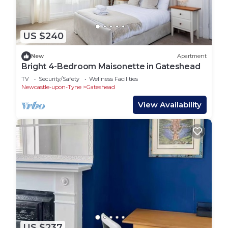
US $240
New
Apartment
Bright 4-Bedroom Maisonette in Gateshead
TV
Security/Safety
Wellness Facilities
Newcastle-upon-Tyne
Gateshead
View Availability
US $237