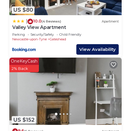
US $80
10.0
|
(4 Reviews)
Apartment
Valley View Apartment
Parking
Security/Safety
Child Friendly
Newcastle-upon-Tyne
Gateshead
View Availability
OneKeyCash
2% Back
US $152
9.6