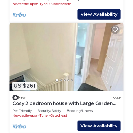
Newcastle-upon-Tyne
Kibblesworth
View Availability
US $261
New
House
Cosy 2 bedroom house with Large Garden
and BBQ
Pet Friendly
Security/Safety
Bedding/Linens
Newcastle-upon-Tyne
Gateshead
View Availability