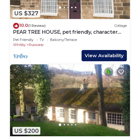
US $327
10.0
(1 Review)
Cottage
PEAR TREE HOUSE, pet friendly, character
holiday cottage in Ruswarp
Pet Friendly
TV
Balcony/Terrace
Whitby
Ruswarp
View Availability
US $200