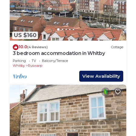
US $160
10.0
(4 Reviews)
Cottage
3 bedroom accommodation in Whitby
Parking
TV
Balcony/Terrace
Whitby
Ruswarp
View Availability