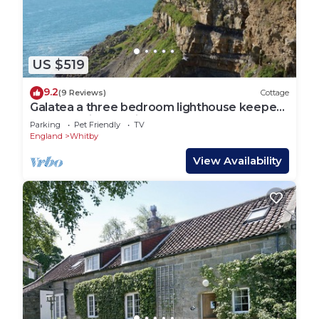
US $519
9.2
(9 Reviews)
Cottage
Galatea a three bedroom lighthouse keepers
cottage with sea views.
Parking
Pet Friendly
TV
England
Whitby
View Availability