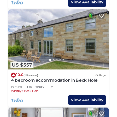
View Availability
US $557
10.0
(1 Review)
Cottage
4 bedroom accommodation in Beck Hole,
near Whitby
Parking
Pet Friendly
TV
Whitby
Beck Hole
View Availability