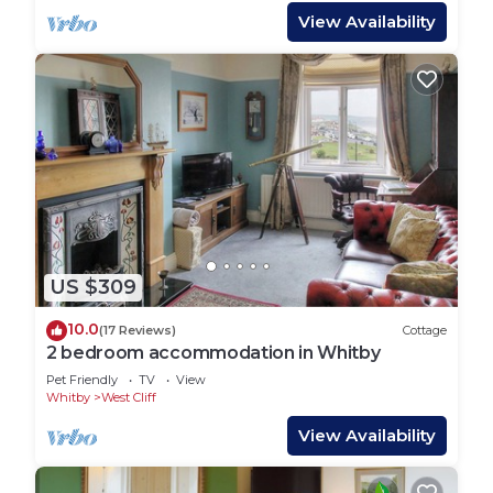
View Availability
US $309
10.0
(17 Reviews)
Cottage
2 bedroom accommodation in Whitby
Pet Friendly
TV
View
Whitby
West Cliff
View Availability