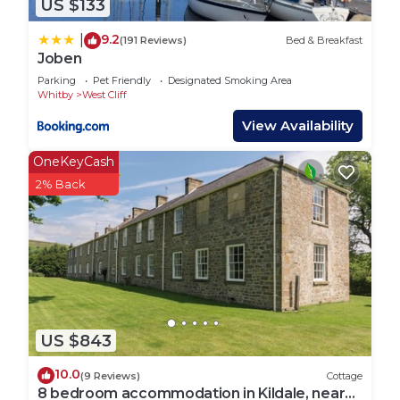
US $133
9.2
|
(191 Reviews)
Bed & Breakfast
Joben
Parking
Pet Friendly
Designated Smoking Area
Whitby
West Cliff
View Availability
OneKeyCash
2% Back
US $843
10.0
(9 Reviews)
Cottage
8 bedroom accommodation in Kildale, near