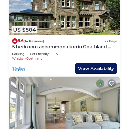
US $504
9.6
(14 Reviews)
Cottage
5 bedroom accommodation in Goathland,
near Whitby
Parking
Pet Friendly
TV
Whitby
Goathland
View Availability