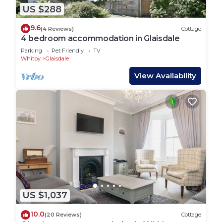
US $288
9.6
(4 Reviews)
Cottage
4 bedroom accommodation in Glaisdale
Parking
Pet Friendly
TV
Whitby
Glaisdale
View Availability
US $1,037
10.0
(20 Reviews)
Cottage