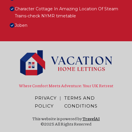
Character Cottage In Amazing Location Of Steam
Trains-check NYMR timetable
Joben
Where Comfort Meets Adventure: Your UK Retreat
PRIVACY
|
TERMS AND
POLICY
CONDITIONS
This website is powered by
TravelAI
©2025 All Rights Reserved