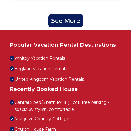
See More
Popular Vacation Rental Destinations
Whitby Vacation Rentals
England Vacation Rentals
United Kingdom Vacation Rentals
Recently Booked House
Central 5 bed/3 bath for 8 (+ cot) free parking -
spacious, stylish, comfortable
Mulgrave Country Cottage
Church House Farm