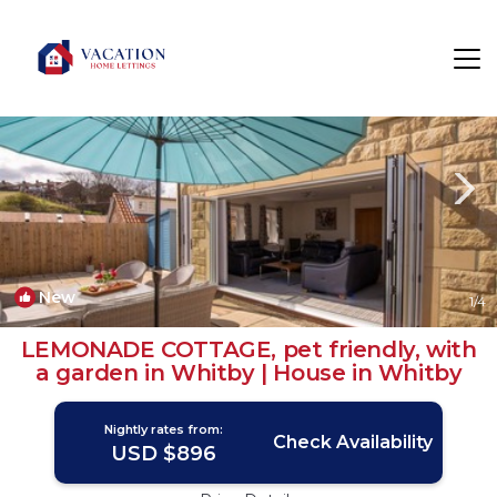
Whitby Rentals
England
Whitby
New
1
/4
LEMONADE COTTAGE, pet friendly, with
a garden in Whitby | House in Whitby
Nightly rates from:
Check Availability
USD $896