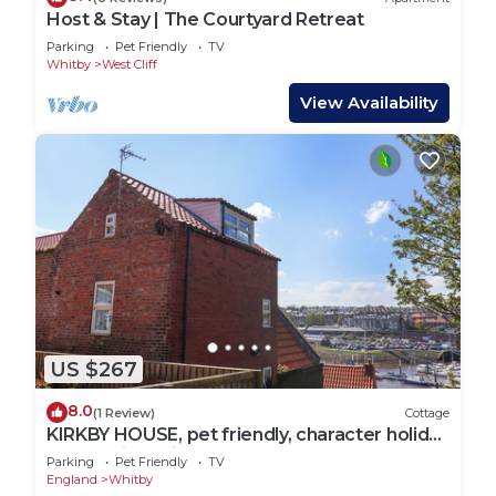
Host & Stay | The Courtyard Retreat
Parking
Pet Friendly
TV
Whitby
West Cliff
View Availability
US $267
8.0
(1 Review)
Cottage
KIRKBY HOUSE, pet friendly, character holiday
cottage in Whitby
Parking
Pet Friendly
TV
England
Whitby