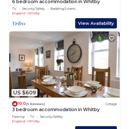
6 bedroom accommodation in Whitby
TV
Security/Safety
Bedding/Linens
England
Whitby
View Availability
US $609
10.0
(5 Reviews)
Cottage
3 bedroom accommodation in Whitby
Parking
TV
Security/Safety
England
Whitby