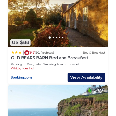
US $88
9.7
|
(92 Reviews)
Bed & Breakfast
OLD BEARS BARN Bed and Breakfast
Parking
Designated Smoking Area
Internet
Whitby
Lealholm
View Availability