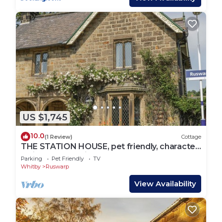
US $1,745
10.0
(1 Review)
Cottage
THE STATION HOUSE, pet friendly, character
holiday cottage in Ruswarp
Parking
Pet Friendly
TV
Whitby
Ruswarp
View Availability