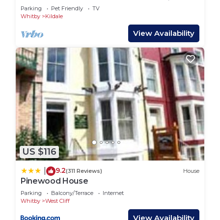
Stokesley
Parking
Pet Friendly
TV
Whitby
Kildale
View Availability
US $116
9.2
|
(311 Reviews)
House
Pinewood House
Parking
Balcony/Terrace
Internet
Whitby
West Cliff
View Availability