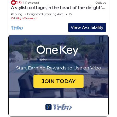
9.6
(4 Reviews)
Cottage
A stylish cottage, in the heart of the delightful
village of Grosmont
Parking
Designated Smoking Area
TV
Whitby
Grosmont
View Availability
Start Earning Rewards to Use on Vrbo
JOIN TODAY