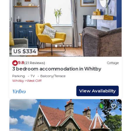
US $334
9.8
(21 Reviews)
Cottage
3 bedroom accommodation in Whitby
Parking
TV
Balcony/Terrace
Whitby
West Cliff
View Availability