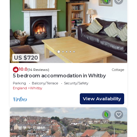
US $720
10.0
(14 Reviews)
Cottage
5 bedroom accommodation in Whitby
Parking
Balcony/Terrace
Security/Safety
England
Whitby
View Availability