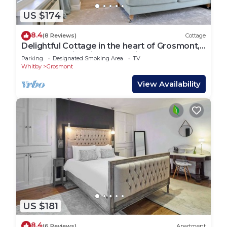
US $174
8.4
(8 Reviews)
Cottage
Delightful Cottage in the heart of Grosmont,
next to the historic steam railway
Parking
Designated Smoking Area
TV
Whitby
Grosmont
View Availability
US $181
8.4
(6 Reviews)
Apartment