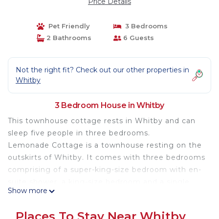
Price Details
Pet Friendly
3 Bedrooms
2 Bathrooms
6 Guests
Not the right fit? Check out our other properties in
Whitby
3 Bedroom House in Whitby
This townhouse cottage rests in Whitby and can
sleep five people in three bedrooms.
Lemonade Cottage is a townhouse resting on the
outskirts of Whitby. It comes with three bedrooms
comprising of a super-king-size bedroom with en-
suite shower, a king-size bedroom and a single
Show more
bedroom, together sleeping up to five people and
served by a bathroom. Completing the interior is
Places To Stay Near Whitby
an open-plan living room with kitchen, dining area