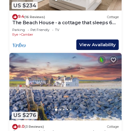
US $234
9.4
(16 Reviews)
Cottage
The Beach House - a cottage that sleeps 6
guests in 3 bedrooms
Parking
Pet Friendly
TV
Rye
Camber
View Availability
US $276
8.0
(3 Reviews)
Cottage