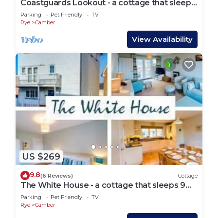
Coastguards Lookout - a cottage that sleeps
4 guests in 2 bedrooms
Parking
Pet Friendly
TV
Rye
Camber
View Availability
US $269
9.8
(6 Reviews)
Cottage
The White House - a cottage that sleeps 9
guests in 4 bedrooms
Parking
Pet Friendly
TV
Rye
Camber