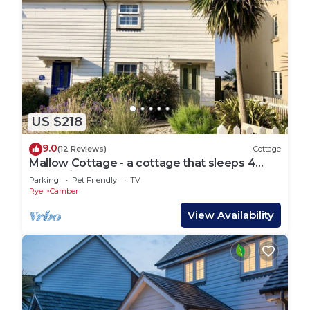
US $218
9.0
(12 Reviews)
Cottage
Mallow Cottage - a cottage that sleeps 4
guests in 2 bedrooms
Parking
Pet Friendly
TV
Rye
Camber
View Availability