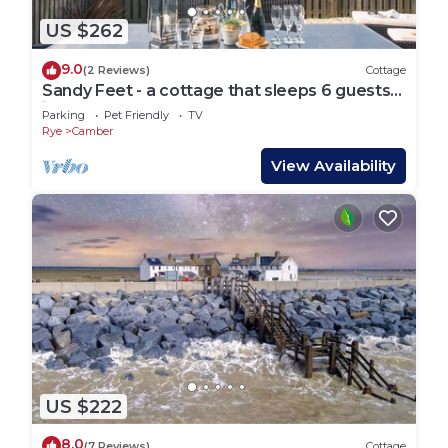
US $262
9.0
(2 Reviews)
Cottage
Sandy Feet - a cottage that sleeps 6 guests
in 3 bedrooms
Parking
Pet Friendly
TV
Rye
Camber
View Availability
US $222
8.0
(7 Reviews)
Cottage