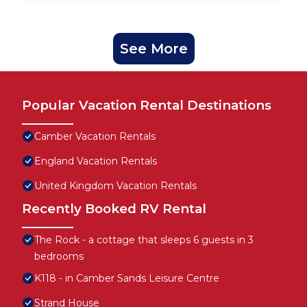
See More
Popular Vacation Rental Destinations
Camber Vacation Rentals
England Vacation Rentals
United Kingdom Vacation Rentals
Recently Booked RV Rental
The Rock - a cottage that sleeps 6 guests in 3
bedrooms
K118 - in Camber Sands Leisure Centre
Strand House