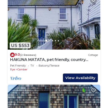
US $553
9.0
(2 Reviews)
Cottage
HAKUNA MATATA, pet friendly, country
holiday cottage in Camber
Pet Friendly
TV
Balcony/Terrace
Rye
Camber
View Availability