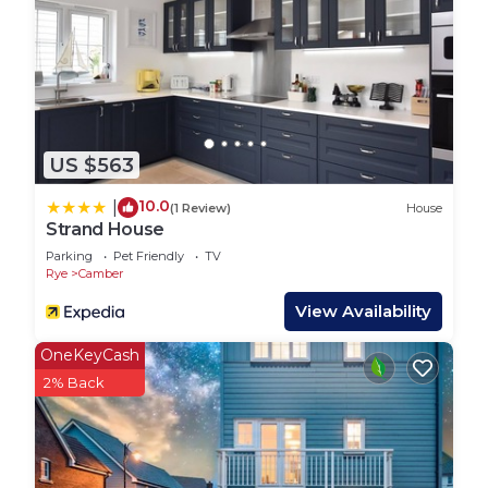
Suitable for infants (under 2 years)
No smoking
No parties or events
Minimum age for lead booker is 21 and must stay
for duration
LBL18 - 3B - Parkdean Resorts - Camber Sands is
US $563
located in Camber. LBL18 - 3B - Parkdean Resorts
- Camber Sands provides accommodation,
10.0
|
(1 Review)
House
Strand House
featuring Balcony/Terrace, Security/Safety,
Parking
Pet Friendly
TV
Bedding/Linens, among other amenities. This RV
Rye
Camber
Rental features Parking, Pool and TV to make your
View Availability
stay a comfortable one.
LBL18 - 3B - Parkdean Resorts - Camber Sands has
OneKeyCash
3 Bedrooms , 2 Bathrooms, and max occupancy of
2% Back
8 people. The minimum rental for this property is 1
nights, but this can change depending on the
season you plan on staying. Previous guests have