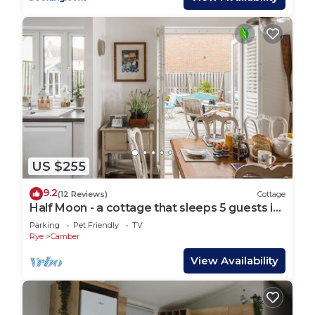
US $255
9.2
(12 Reviews)
Cottage
Half Moon - a cottage that sleeps 5 guests in
3 bedrooms
Parking
Pet Friendly
TV
Rye
Camber
View Availability