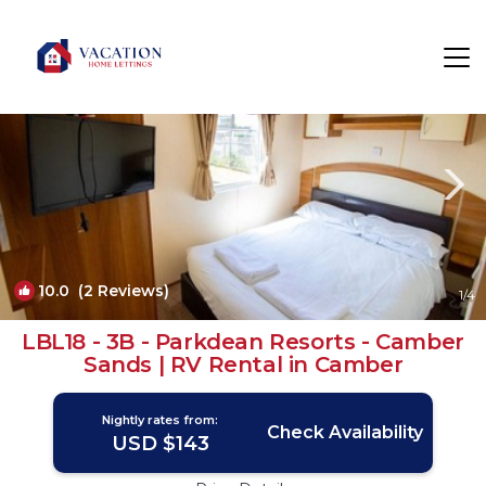
Camber Rentals
Rye
Camber
10.0
(2 Reviews)
1
/4
LBL18 - 3B - Parkdean Resorts - Camber
Sands | RV Rental in Camber
Nightly rates from:
Check Availability
USD $143