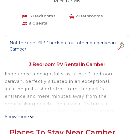
Price Details
3 Bedrooms
2 Bathrooms
8 Guests
Not the right fit? Check out our other properties in
Camber
3 Bedroom RV Rental in Camber
Experience a delightful stay at our 3-bedroom
caravan, perfectly situated in an exceptional
location just a short stroll from the park`s
entrance and mere minutes away from the
breathtaking beach. The caravan features a
charming open-plan classic design with ample
Show more
benched seating, providing the ideal space to
unwind after a day filled with excitement and
Places To Stay Near Camber
exploration. Equipped with a well-stocked kitchen,