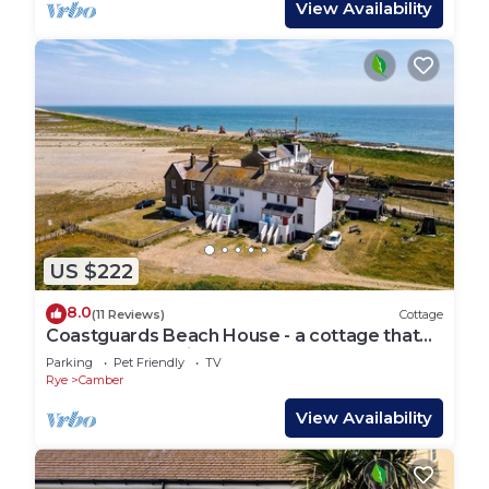
View Availability
US $222
8.0
(11 Reviews)
Cottage
Coastguards Beach House - a cottage that
sleeps 7 guests in 2 bedrooms
Parking
Pet Friendly
TV
Rye
Camber
View Availability