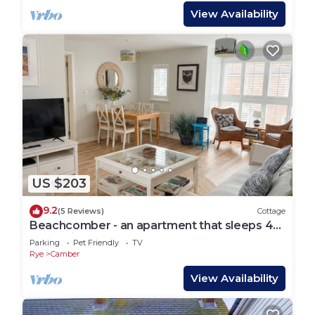
View Availability
US $203
9.2
(5 Reviews)
Cottage
Beachcomber - an apartment that sleeps 4
guests in 2 bedrooms
Parking
Pet Friendly
TV
Rye
Camber
View Availability