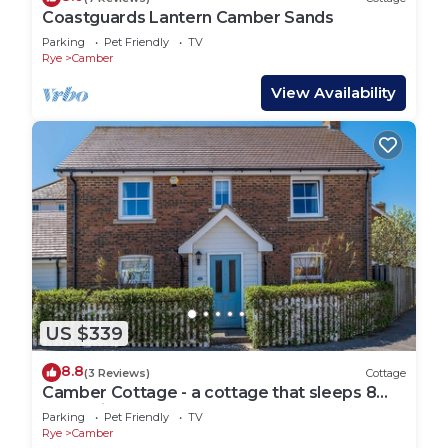
Coastguards Lantern Camber Sands
Parking
Pet Friendly
TV
Rye
Camber
View Availability
US $339
8.8
(3 Reviews)
Cottage
Camber Cottage - a cottage that sleeps 8
guests in 4 bedrooms
Parking
Pet Friendly
TV
Rye
Camber