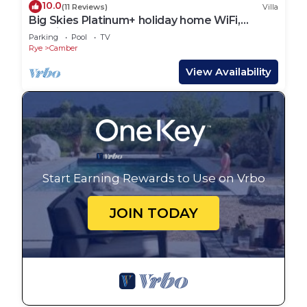
10.0
(11 Reviews)
Villa
Big Skies Platinum+ holiday home WiFi,
Netflix
Parking
Pool
TV
Rye
Camber
View Availability
Start Earning Rewards to Use on Vrbo
JOIN TODAY