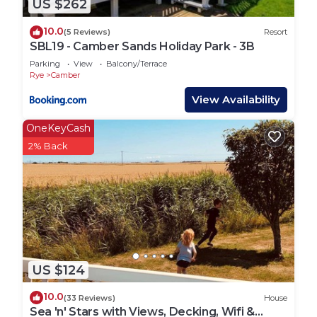
US $262
10.0
(5 Reviews)
Resort
SBL19 - Camber Sands Holiday Park - 3B
Parking
View
Balcony/Terrace
Rye
Camber
View Availability
OneKeyCash
2% Back
US $124
10.0
(33 Reviews)
House
Sea 'n' Stars with Views, Decking, Wifi &