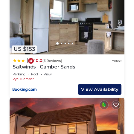
US $153
10.0
|
(3 Reviews)
House
Saltwinds - Camber Sands
Parking
Pool
View
Rye
Camber
View Availability