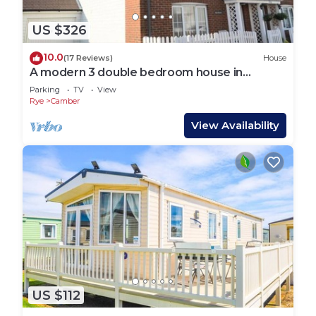
US $326
10.0
(17 Reviews)
House
A modern 3 double bedroom house in
Camber, Rye near the sand dunes & beach.
Parking
TV
View
Rye
Camber
View Availability
US $112