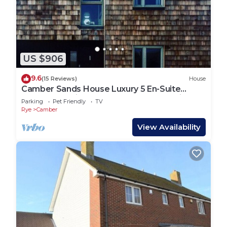
US $906
9.6
(15 Reviews)
House
Camber Sands House Luxury 5 En-Suite
bedrooms, minutes from beach. Dog friendly!
Parking
Pet Friendly
TV
Rye
Camber
View Availability