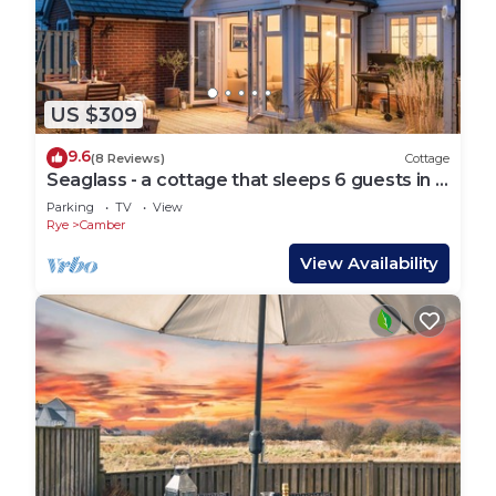
US $309
9.6
(8 Reviews)
Cottage
Seaglass - a cottage that sleeps 6 guests in 3
bedrooms
Parking
TV
View
Rye
Camber
View Availability