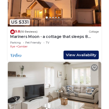
US $331
9.8
(10 Reviews)
Cottage
Mariners Moon - a cottage that sleeps 8
guests in 4 bedrooms
Parking
Pet Friendly
TV
Rye
Camber
View Availability