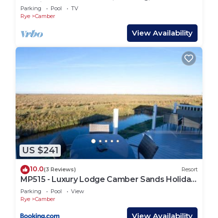
Netflix
Parking
Pool
TV
Rye
Camber
View Availability
US $241
10.0
(3 Reviews)
Resort
MP515 - Luxury Lodge Camber Sands Holiday
Park
Parking
Pool
View
Rye
Camber
View Availability