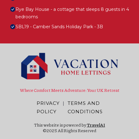
Rye Bay House - a cottage that sleeps 8 guests in 4
bedrooms
SBL19 - Camber Sands Holiday Park - 3B
Where Comfort Meets Adventure: Your UK Retreat
PRIVACY
|
TERMS AND
POLICY
CONDITIONS
This website is powered by
TravelAI
©2025 All Rights Reserved