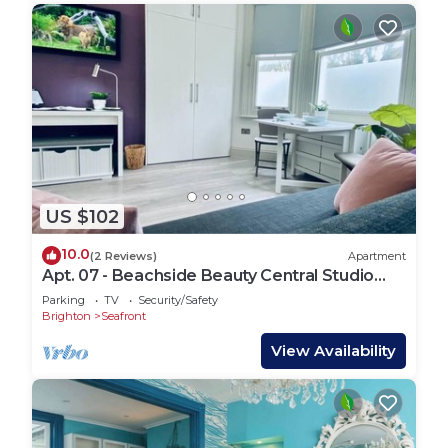
US $102
10.0
(2 Reviews)
Apartment
Apt. 07 - Beachside Beauty Central Studio
Steps from Cafes
Parking
TV
Security/Safety
Brighton
Seafront
View Availability