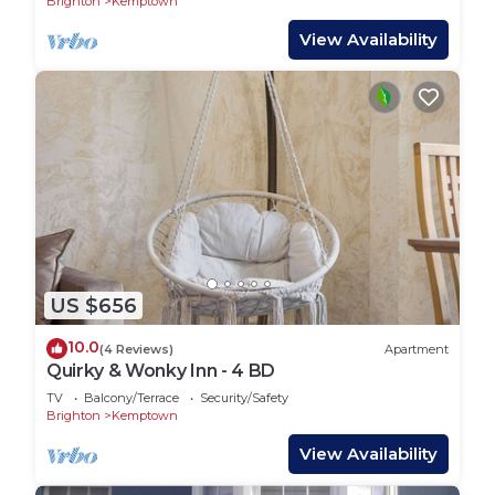
Brighton
Kemptown
View Availability
US $656
10.0
(4 Reviews)
Apartment
Quirky & Wonky Inn - 4 BD
TV
Balcony/Terrace
Security/Safety
Brighton
Kemptown
View Availability