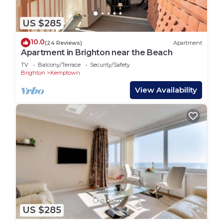
US $285
10.0
(24 Reviews)
Apartment
Apartment in Brighton near the Beach
TV
Balcony/Terrace
Security/Safety
Brighton
Kemptown
View Availability
US $285