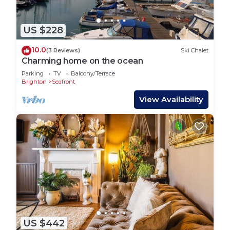
US $228
10.0
(3 Reviews)
Ski Chalet
Charming home on the ocean
Parking
TV
Balcony/Terrace
Brighton
Seafront
View Availability
US $442