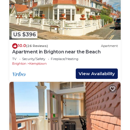
US $396
10.0
(26 Reviews)
Apartment
Apartment in Brighton near the Beach
TV
Security/Safety
Fireplace/Heating
Brighton
Kemptown
View Availability