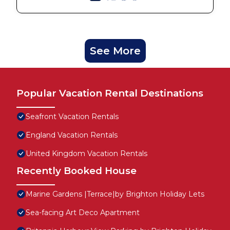
See More
Popular Vacation Rental Destinations
Seafront Vacation Rentals
England Vacation Rentals
United Kingdom Vacation Rentals
Recently Booked House
Marine Gardens |Terrace|by Brighton Holiday Lets
Sea-facing Art Deco Apartment