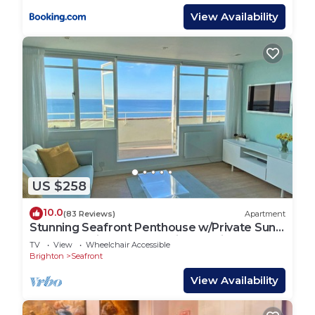
View Availability
US $258
10.0
(83 Reviews)
Apartment
Stunning Seafront Penthouse w/Private Sun
Terrace & Direct Panoramic Sea Views
TV
View
Wheelchair Accessible
Brighton
Seafront
View Availability