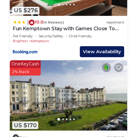
US $276
10.0
|
(4 Reviews)
Apartment
Fun Kemptown Stay with Games Close To
Seafront
Pet Friendly
Security/Safety
Child Friendly
Brighton
Kemptown
View Availability
OneKeyCash
2% Back
US $170