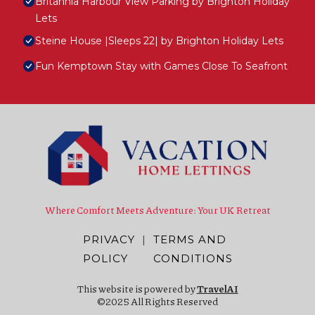
Britannia Harbour View Parking by Brighton Holiday
Lets
Steine House |Sleeps 22| by Brighton Holiday Lets
Fun Kemptown Stay with Games Close To Seafront
Where Comfort Meets Adventure: Your UK Retreat
PRIVACY
|
TERMS AND
POLICY
CONDITIONS
This website is powered by
TravelAI
©2025 All Rights Reserved