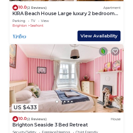
10.0
(2 Reviews)
Apartment
KIRA Beach House Large luxury 2 bedroom
garden apartment
Parking
TV
View
Brighton
Seafront
View Availability
US $433
10.0
(2 Reviews)
House
Brighton Seaside 3 Bed Retreat
Security/Safety
Fireplace/Heating
Child Friendly