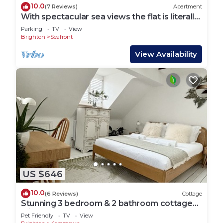
10.0
(7 Reviews)
Apartment
With spectacular sea views the flat is literally
across the road from the Beach.
Parking
TV
View
Brighton
Seafront
View Availability
US $646
10.0
(6 Reviews)
Cottage
Stunning 3 bedroom & 2 bathroom cottage
with patio
Pet Friendly
TV
View