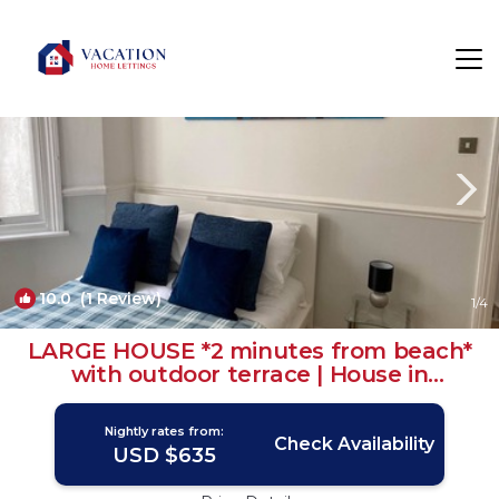
Seafront Rentals
Brighton
Seafront
10.0
(1 Review)
1
/4
LARGE HOUSE *2 minutes from beach*
with outdoor terrace | House in
Kemptown
Nightly rates from:
Check Availability
USD $635