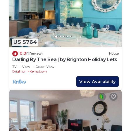
US $764
10.0
(1 Review)
House
Darling By The Sea | by Brighton Holiday Lets
TV
View
Ocean View
Brighton
Kemptown
View Availability