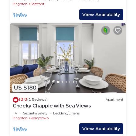
Brighton
Seafront
View Availability
US $180
10.0
(2 Reviews)
Apartment
Cheeky Chappie with Sea Views
TV
Security/Safety
Bedding/Linens
Brighton
Kemptown
View Availability