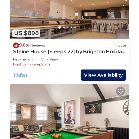
US $898
9.8
(6 Reviews)
House
Steine House |Sleeps 22| by Brighton Holiday
Lets
Pet Friendly
TV
View
Brighton
Kemptown
View Availability