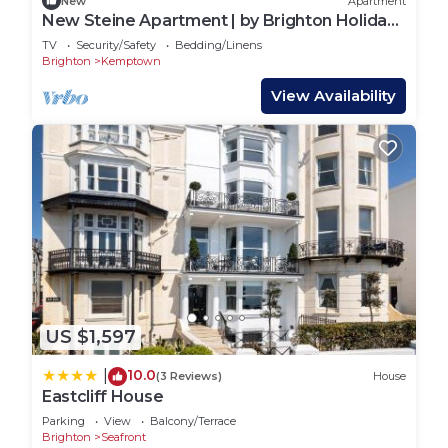
New
Apartment
New Steine Apartment | by Brighton Holiday
Lets
TV
Security/Safety
Bedding/Linens
Brighton
Kemptown
View Availability
US $1,597
10.0
|
(3 Reviews)
House
Eastcliff House
Parking
View
Balcony/Terrace
Brighton
Seafront