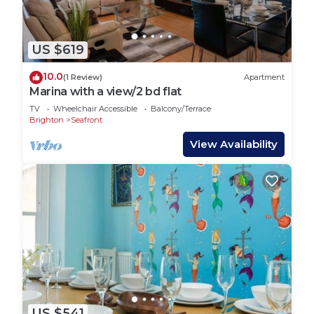
US $619
10.0
(1 Review)
Apartment
Marina with a view/2 bd flat
TV
Wheelchair Accessible
Balcony/Terrace
Brighton
Seafront
View Availability
US $541