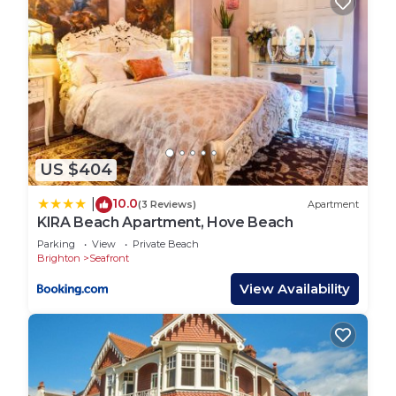
US $404
10.0
|
(3 Reviews)
Apartment
KIRA Beach Apartment, Hove Beach
Parking
View
Private Beach
Brighton
Seafront
View Availability