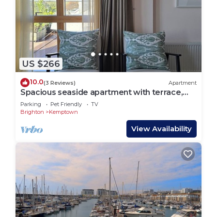
US $266
10.0
(3 Reviews)
Apartment
Spacious seaside apartment with terrace,
Kemptown
Parking
Pet Friendly
TV
Brighton
Kemptown
View Availability