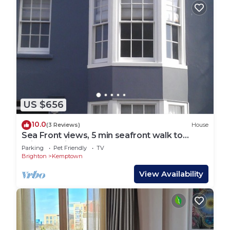
US $656
10.0
(3 Reviews)
House
Sea Front views, 5 min seafront walk to
Brighton Pier
Parking
Pet Friendly
TV
Brighton
Kemptown
View Availability