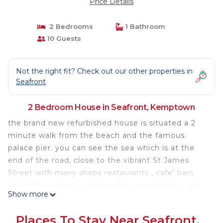
Price Details
2 Bedrooms
1 Bathroom
10 Guests
Not the right fit? Check out our other properties in
Seafront
2 Bedroom House in Seafront, Kemptown
the brand new refurbished house is situated a 2
minute walk from the beach and the famous
palace pier. you can see the sea which is at the
end of the road, close to the vibrant St James
Street with many shops restaurants , cafe' bars
and coffee shops, it is ideal for large families and
Show more
groups, the property has 2 floors , 2 kitchens and a
small bar area with an outside private courtyard
Places To Stay Near Seafront,
perfect for the summer and a barbecue. Parties