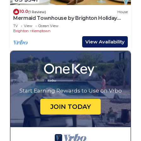
10.0
(1 Review)
House
Mermaid Townhouse by Brighton Holiday
Lets
TV
View
Ocean View
Brighton
Kemptown
View Availability
Start Earning Rewards to Use on Vrbo
JOIN TODAY