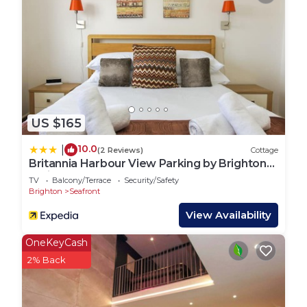
US $165
10.0
|
(2 Reviews)
Cottage
Britannia Harbour View Parking by Brighton
Holiday Lets
TV
Balcony/Terrace
Security/Safety
Brighton
Seafront
View Availability
OneKeyCash
2% Back