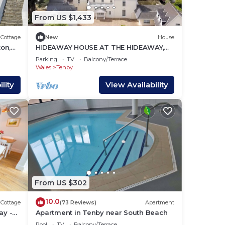
From US $1,433
Cottage
New
House
on,
HIDEAWAY HOUSE AT THE HIDEAWAY,
family friendly in Tenby
Parking
TV
Balcony/Terrace
Wales
Tenby
lity
View Availability
From US $302
10.0
Cottage
(73 Reviews)
Apartment
ay -
Apartment in Tenby near South Beach
!
Pool
TV
Balcony/Terrace