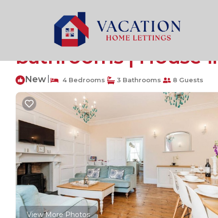
Tenby Rentals
United Kingdom
Wales
Tenby
Lantern House, Holi
bathrooms | House i
New
|
4 Bedrooms
3 Bathrooms
8 Guests
View More Photos