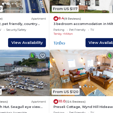
7
From US $117
8.4
w)
Apartment
(9 Reviews)
pet friendly, country
3 bedroom accommodation in Milt
ge in Tenby
near Tenby
V
Security/Safety
Parking
Pet Friendly
TV
Tenby
Milton
View Availability
View Availabi
1
From US $120
10.0
views)
Apartment
(124 Reviews)
h Hut. Seagull eye view
Preseli Cottage, Wynd Hill Hideaw
us iconic Tenby harbour.
walk to coast path, beach and pub
eelchair Accessible
Parking
Pet Friendly
TV