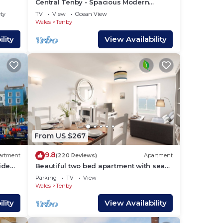
Central Tenby - Spacious Modern
u can
Holiday Home
ety
TV
View
Ocean View
Wales
Tenby
lity
View Availability
From US $267
9.8
artment
(220 Reviews)
Apartment
ide
Beautiful two bed apartment with sea
 town
front views
Parking
TV
View
Wales
Tenby
lity
View Availability