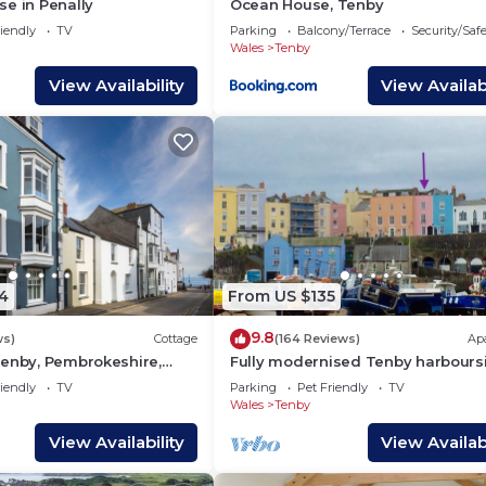
e in Penally
Ocean House, Tenby
enby, such as places to visit and things to do nearby, yo
iendly
TV
Parking
Balcony/Terrace
Security/Saf
Wales
Tenby
View Availability
View Availabi
4
From US $135
9.8
ws)
Cottage
(164 Reviews)
Ap
Tenby, Pembrokeshire,
Fully modernised Tenby harbours
ed house
apartment. Perfect for beach and
iendly
TV
Parking
Pet Friendly
TV
alike
Wales
Tenby
View Availability
View Availabi