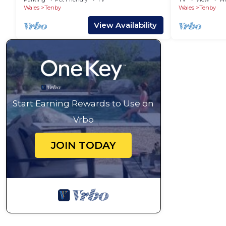
Wales
Tenby
Wales
Tenby
View Availability
Start Earning Rewards to Use on
Vrbo
JOIN TODAY