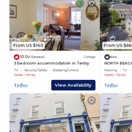
From US $140
From US $66
10.0
(1 Review)
Cottage
New
3 bedroom accommodation in Tenby
NORTH BEACH
family friend
TV
Security/Safety
Bedding/Linens
Parking
TV
Wales
Tenby
Wales
Tenby
View Availability