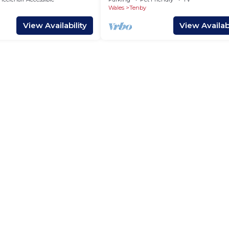
Wales
Tenby
View Availability
View Availabi