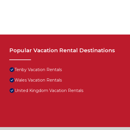
Popular Vacation Rental Destinations
Tenby Vacation Rentals
Wales Vacation Rentals
United Kingdom Vacation Rentals