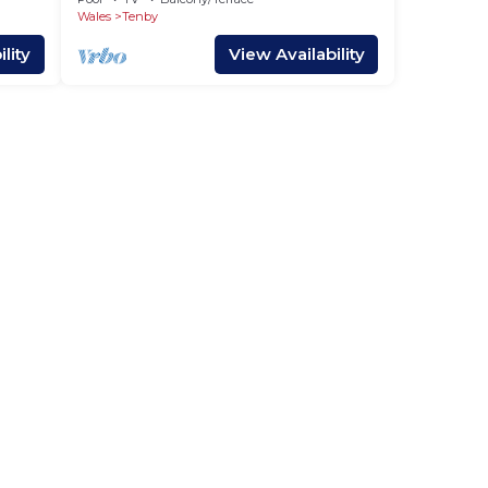
Wales
Tenby
lity
View Availability