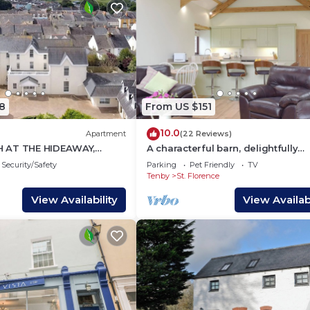
8
From US $151
10.0
Apartment
(22 Reviews)
 AT THE HIDEAWAY,
A characterful barn, delightfully
ly in Tenby
converted to offer open-plan livin
Security/Safety
Parking
Pet Friendly
TV
Tenby
St. Florence
View Availability
View Availabi