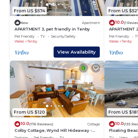
From US $574
From US $52
10.0
New
Apartment
(1 Revie
APARTMENT 3, pet friendly in Tenby
APARTMENT 2, 
holiday cotta
Pet Friendly
TV
Security/Safety
Pet Friendly
T
Wales
Tenby
Wales
Tenby
View Availability
From US $120
From US $18
10.0
10.0
(176 Reviews)
Cottage
(135 Re
Colby Cottage, Wynd Hill Hideaway -
Floating Beac
walk to coast path, beach and pub!
over the famo
Parking
Pet Friendly
TV
TV
View
Wh