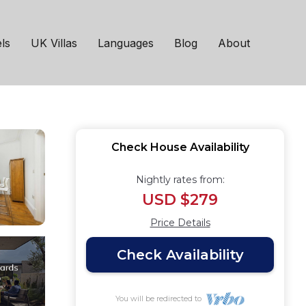
s 8, 4 bedrooms,
ls
UK Villas
Languages
Blog
About
Check House Availability
Nightly rates from:
USD $279
Price Details
Check Availability
You will be redirected to