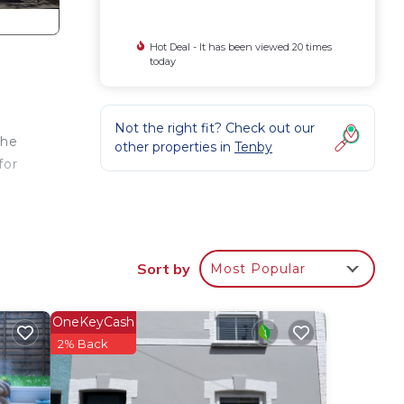
Hot Deal - It has been viewed 20 times
today
Not the right fit? Check out our
the
other properties in
Tenby
for
y
dge
VD
Sort by
Most Popular
nd
a sun
OneKeyCash
ze
2% Back
 and