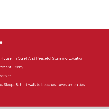
e
 House, In Quiet And Peaceful Stunning Location
artment, Tenby
norbier
e, Sleeps 5,short walk to beaches, town, amenities