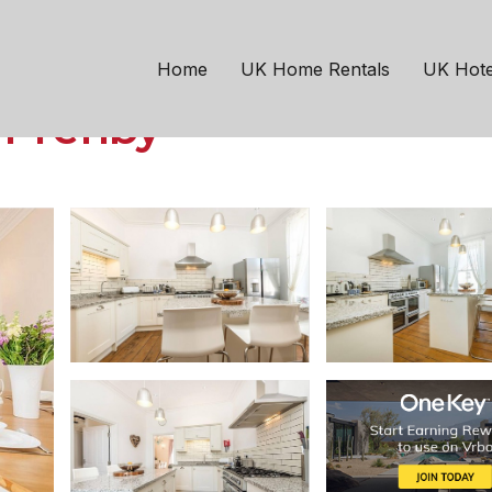
day Home Tenby, Sleep
Home
UK Home Rentals
UK Hote
n Tenby