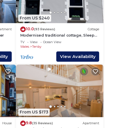
s
he
From US $240
10.0
artment
(93 Reviews)
Cottage
ay
er
Modernised traditional cottage, Sleeps
5,short walk to beaches, town,
TV
View
Ocean View
amenities
Wales
Tenby
lity
View Availability
r
 max
the
e
From US $173
s and
o
9.8
House
(35 Reviews)
Apartment