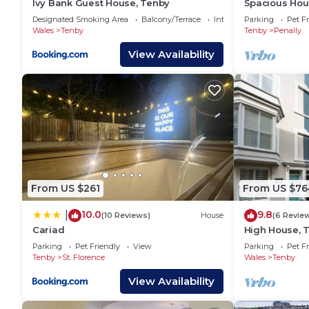
Ivy Bank Guest House, Tenby
Spacious Hous
visit. If you want to learn more about the House in T
Designated Smoking Area
Balcony/Terrace
Internet
Parking
Pet Fr
check below to learn more.
Wales
Tenby
Tenby
Penally
View Availability
From US $261
From US $76
10.0
9.8
|
(10 Reviews)
House
(6 Revie
Cariad
High House, 
Grade II list
Parking
Pet Friendly
View
Parking
Pet Fr
Tenby
St. Florence
Wales
Tenby
View Availability