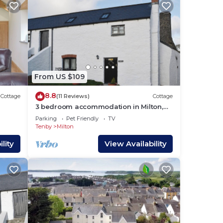
From US $109
8.8
Cottage
(11 Reviews)
Cottage
3 bedroom accommodation in Milton,
g.
near Tenby
Parking
Pet Friendly
TV
Tenby
Milton
lity
View Availability