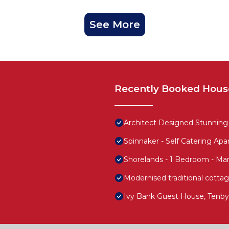
See More
Recently Booked Hous
Architect Designed Stunning
Spinnaker - Self Catering Ap
Shorelands - 1 Bedroom - Ma
Modernised traditional cottag
Ivy Bank Guest House, Tenby