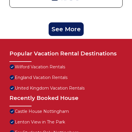
See More
Popular Vacation Rental Destinations
Wilford Vacation Rentals
England Vacation Rentals
United Kingdom Vacation Rentals
Recently Booked House
Castle House Nottingham
Lenton View in The Park