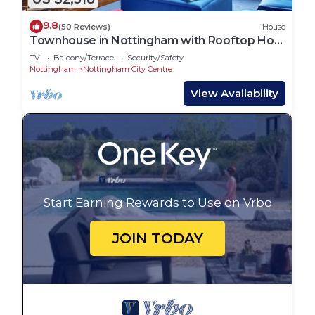
9.8
(50 Reviews)
House
Townhouse in Nottingham with Rooftop Hot
Tub
TV
Balcony/Terrace
Security/Safety
Nottingham
Nottingham City Centre
View Availability
Start Earning Rewards to Use on Vrbo
JOIN TODAY