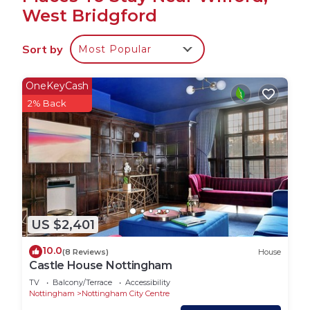
West Bridgford
4 Single beds, 1 Double Bed & 1 Sofa Bed with
Sort by
Most Popular
linen and towels are provided.
Free onsite parking is available.
OneKeyCash
2% Back
3 Bedroom house suitable for 7 people - fully
equipped and fully furnished, unlimited WiFi
internet broadband, Kitchen, Fridge, Freezer,
Toaster, Microwave, Oven, Kettle, Washing
Machine, TV.
US $2,401
4 Single Beds, 1 Double Bed, 1 Sofa Bed with linen
and towels provided. Free onsite parking is
10.0
(8 Reviews)
House
available outside the property.
Castle House Nottingham
TV
Balcony/Terrace
Accessibility
Key safe lock box is situated outside the main
Nottingham
Nottingham City Centre