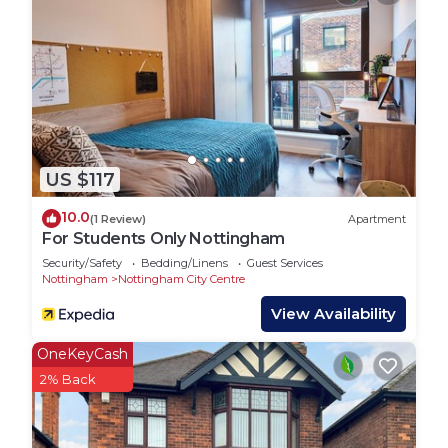
recommend it to their friends and some of them
are repeat guests. House has a friendly
neighborhood, and the Wilford has interesting
places to visit. If you want to learn more about the
House in Wilford, such as places to visit and things
to do nearby, you can check below to learn more.
US $117
10.0
(1 Review)
Apartment
For Students Only Nottingham
Security/Safety
Bedding/Linens
Guest Services
Nottingham
Nottingham City Centre
View Availability
OneKeyCash
2% Back