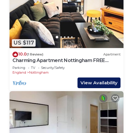
US $117
10.0
(1 Review)
Apartment
Charming Apartment Nottingham FREE
onsite parking
Parking
TV
Security/Safety
England
Nottingham
View Availability