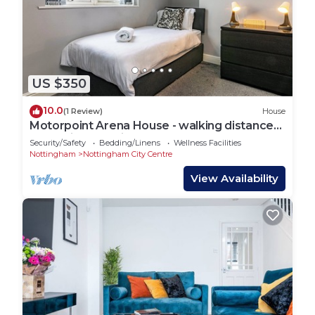
US $350
10.0
(1 Review)
House
Motorpoint Arena House - walking distance
to Nottingham city centre - sleeps 10
Security/Safety
Bedding/Linens
Wellness Facilities
Nottingham
Nottingham City Centre
View Availability