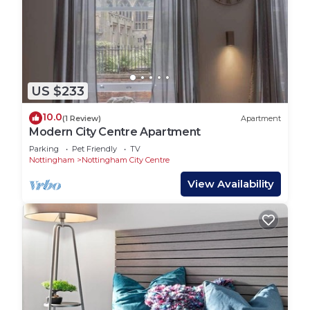
US $233
10.0
(1 Review)
Apartment
Modern City Centre Apartment
Parking
Pet Friendly
TV
Nottingham
Nottingham City Centre
View Availability