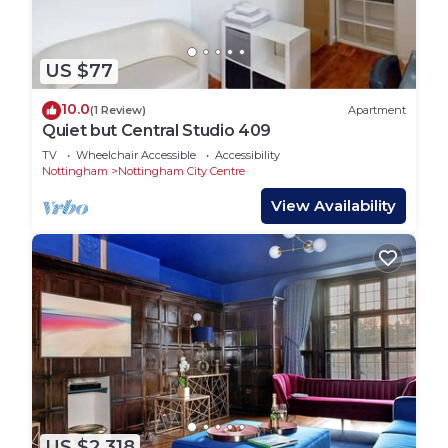
US $77
10.0
(1 Review)
Apartment
Quiet but Central Studio 409
TV
Wheelchair Accessible
Accessibility
Nottingham
Nottingham City Centre
View Availability
US $2,318