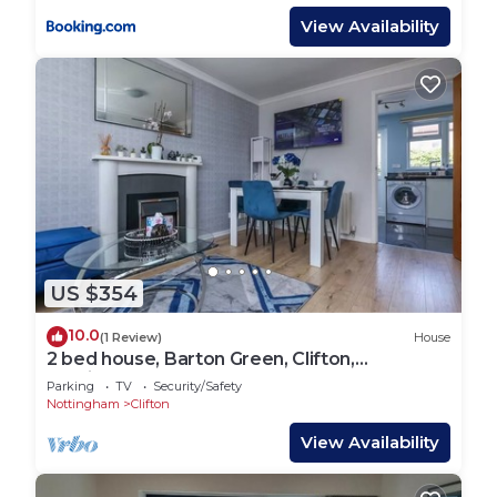
View Availability
US $354
10.0
(1 Review)
House
2 bed house, Barton Green, Clifton,
Nottingham
Parking
TV
Security/Safety
Nottingham
Clifton
View Availability