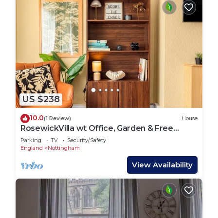
US $238
10.0
(1 Review)
House
RosewickVilla wt Office, Garden & Free
Parkin…
Parking
TV
Security/Safety
England
Nottingham
View Availability