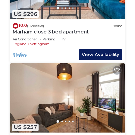
US $296
10.0
(1 Review)
House
Marham close 3 bed apartment
Air Conditioner
Parking
TV
England
Nottingham
View Availability
US $257