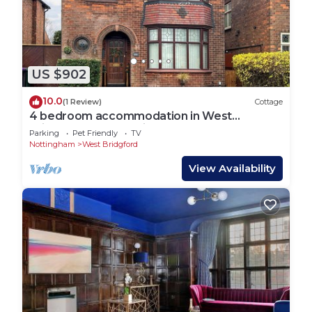
US $902
10.0
(1 Review)
Cottage
4 bedroom accommodation in West
Bridgford, near Nottingham
Parking
Pet Friendly
TV
Nottingham
West Bridgford
View Availability