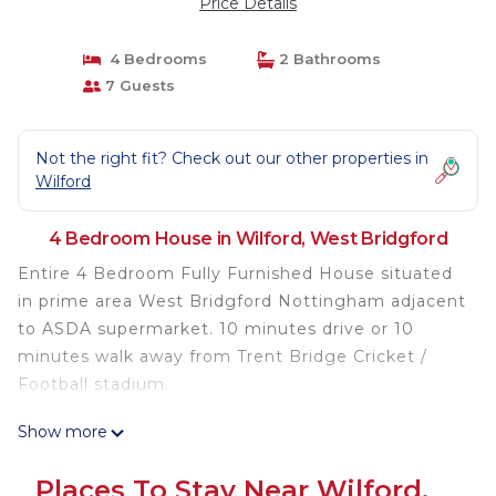
Price Details
4 Bedrooms
2 Bathrooms
7 Guests
Not the right fit? Check out our other properties in
Wilford
4 Bedroom House in Wilford, West Bridgford
Entire 4 Bedroom Fully Furnished House situated
in prime area West Bridgford Nottingham adjacent
to ASDA supermarket. 10 minutes drive or 10
minutes walk away from Trent Bridge Cricket /
Football stadium.
Show more
Unlimited WiFi internet broadband, Kitchen,
Fridge, Freezer, Toaster, Microwave, Oven, Kettle,
Places To Stay Near Wilford,
Washing Machine, TV with Netflix are available.