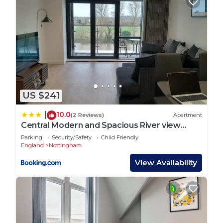
US $241
10.0
|
(2 Reviews)
Apartment
Central Modern and Spacious River view
Apartment with parking
Parking
Security/Safety
Child Friendly
England
Nottingham
View Availability