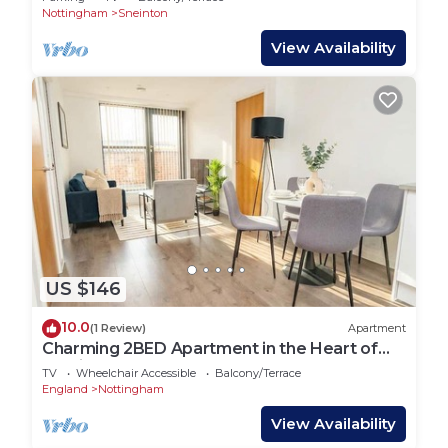
Nottingham
Sneinton
View Availability
US $146
10.0
(1 Review)
Apartment
Charming 2BED Apartment in the Heart of
Nottingham
TV
Wheelchair Accessible
Balcony/Terrace
England
Nottingham
View Availability