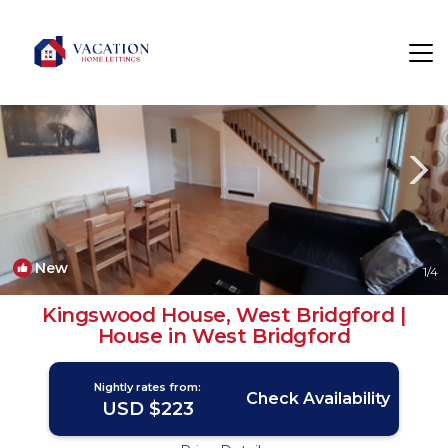
Wilford Rentals
Nottingham
Wilford
New
1
/4
Kingswood House, West Bridgford |
House in West Bridgford
Nightly rates from:
Check Availability
USD $223