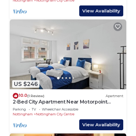
Nottingham
Nottingham City Centre
View Availability
US $246
10.0
(1 Review)
Apartment
2-Bed City Apartment Near Motorpoint
Arena| Free Parking🚗
Parking
TV
Wheelchair Accessible
Nottingham
Nottingham City Centre
View Availability