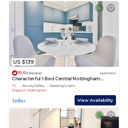
US $139
10.0
(1 Review)
Apartment
Characterful 1 Bed Central Nottingham
Apartment
TV
Security/Safety
Bedding/Linens
England
Nottingham
View Availability