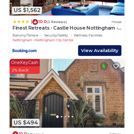
US $1,562
10.0
|
(2 Reviews)
House
Finest Retreats - Castle House Nottingham -
Luxurious Hot Tub Stay
Balcony/Terrace
Security/Safety
Wellness Facilities
Nottingham
Nottingham City Centre
View Availability
OneKeyCash
2% Back
US $494
10.0