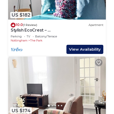
US $182
10.0
(1 Review)
Apartment
Stylish EcoCrest－
2Bedrooms|Parking|LongStays|5Guests
Parking
TV
Balcony/Terrace
Nottingham
The Park
View Availability
US $174