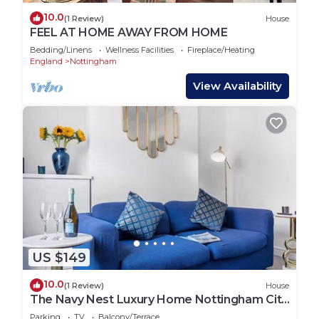
10.0
(1 Review)
House
FEEL AT HOME AWAY FROM HOME
Bedding/Linens
Wellness Facilities
Fireplace/Heating
England
Nottingham
View Availability
US $149
10.0
(1 Review)
House
The Navy Nest Luxury Home Nottingham City
Centre
Parking
TV
Balcony/Terrace