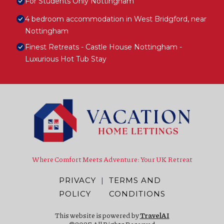
For Students Only Nottingham
4 bedroom accommodation in West Bridgford, near
Nottingham
Finest Retreats - Castle House Nottingham -
Luxurious Hot Tub Stay
Where Comfort Meets Adventure: Your UK Retreat
PRIVACY
|
TERMS AND
POLICY
CONDITIONS
This website is powered by
TravelAI