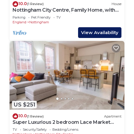
10.0
(1 Review)
House
Nottingham City Centre, Family Home, with
Parking & Garden. Pet Friendly.
Parking
Pet Friendly
TV
England
Nottingham
View Availability
US $251
10.0
(1 Review)
Apartment
Super Luxurious 2 bedroom Lace Market
Apartment - Pass the Keys
TV
Security/Safety
Bedding/Linens