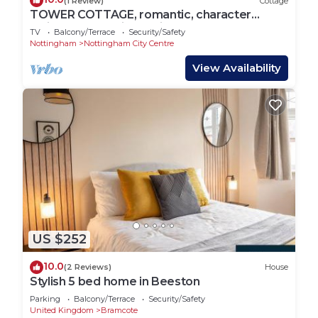
(1 Review)
Cottage
TOWER COTTAGE, romantic, character
holiday cottage in Nottingham
TV
Balcony/Terrace
Security/Safety
Nottingham
Nottingham City Centre
View Availability
US $252
10.0
(2 Reviews)
House
Stylish 5 bed home in Beeston
Parking
Balcony/Terrace
Security/Safety
United Kingdom
Bramcote