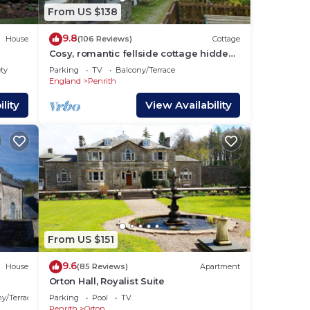
From US $138
ass
9.8
House
(106 Reviews)
Cottage
Cosy, romantic fellside cottage hidden
in the Glencoyne valley
ety
Parking
TV
Balcony/Terrace
England
Penrith
lity
View Availability
fire
From US $151
9.6
House
(85 Reviews)
Apartment
Orton Hall, Royalist Suite
y/Terrace
Parking
Pool
TV
Penrith
Orton