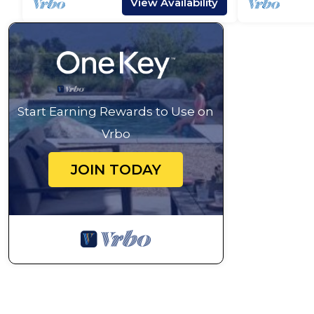
View Availability
Start Earning Rewards to Use on
Vrbo
JOIN TODAY