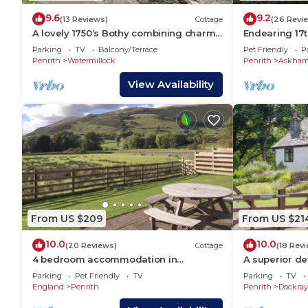
9.6
9.2
(13 Reviews)
Cottage
(26 Revi
A lovely 1750’s Bothy combining charm
Endearing 17
and character with modern day
cottage. Near
Parking
TV
Balcony/Terrace
Pet Friendly
P
facilities.
Lowther, Penr
Penrith
Watermillock
Penrith
Askha
View Availability
From US $209
From US $21
10.0
10.0
(20 Reviews)
Cottage
(18 Rev
4 bedroom accommodation in
A superior d
Mungrisdale, near Threlkeld
in an idyllic, t
Parking
Pet Friendly
TV
Parking
TV
England
Penrith
Penrith
Dockray