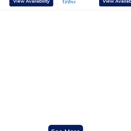
View Availability
View Availabi