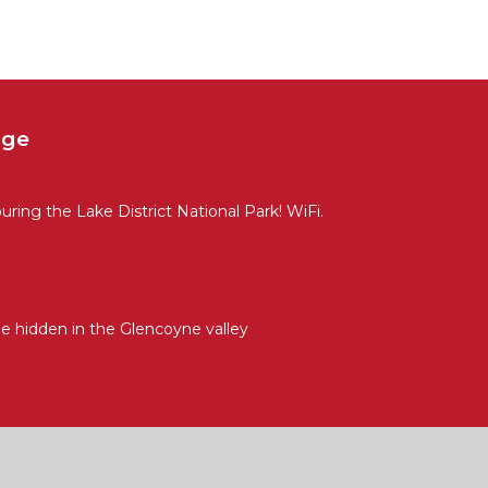
age
uring the Lake District National Park! WiFi.
ge hidden in the Glencoyne valley