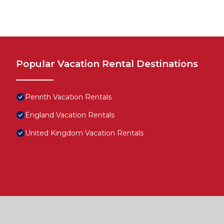
Popular Vacation Rental Destinations
Penrith Vacation Rentals
England Vacation Rentals
United Kingdom Vacation Rentals