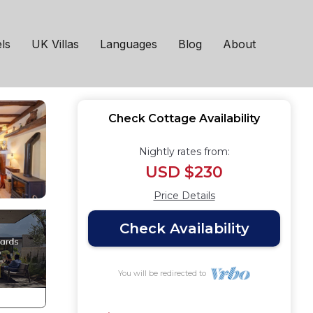
ottage in Patterdale
ls
UK Villas
Languages
Blog
About
Check Cottage Availability
Nightly rates from:
USD $230
Price Details
Check Availability
You will be redirected to