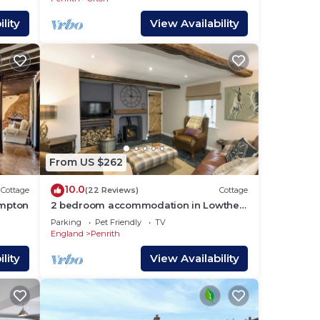
es
lity
View Availability
es
ng.
 for
From US $262
earn
earn
10.0
Cottage
(22 Reviews)
Cottage
mpton
2 bedroom accommodation in Lowther,
near Penrith
Parking
Pet Friendly
TV
England
Penrith
lity
View Availability