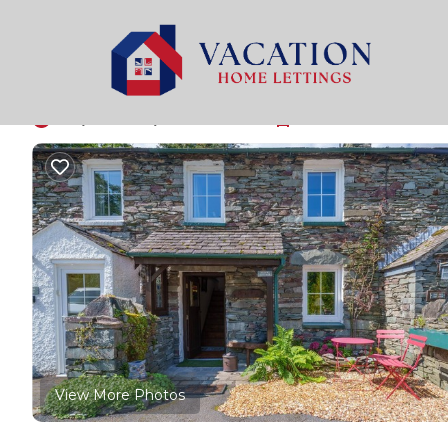
Penrith Rentals
United Kingdom
England
Penrith
Keepers Cottage - Pat
9.8
|
(7 Reviews)
1 Bedroom
1 Bathroom
2 Gues
View More Photos