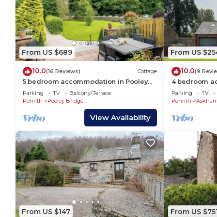
From US $689
From US $25
10.0
10.0
(16 Reviews)
Cottage
(9 Revi
5 bedroom accommodation in Pooley
4 bedroom a
Bridge, near Ullswater
near Penrith
Parking
TV
Balcony/Terrace
Parking
TV
Penrith
Pooley Bridge
Penrith
Askha
View Availability
From US $147
From US $75