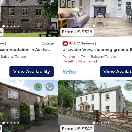
4
From US $329
10.0
ews)
Cottage
(7 Reviews)
ccommodation in Askham,
Ullswater View, stunning ground f
home with views of the lake and 
Balcony/Terrace
Parking
TV
Balcony/Terrace
from the door
m
Penrith
Watermillock
View Availability
View Availabi
1
From US $342