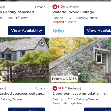
8.0
ews)
Cottage
(5 Reviews)
th Century detached
Waterfall Wood Cottage
 Ullswater, Pooley Bridge,
ool
Security/Safety
Parking
TV
Balcony/Terrace
ith Wifi
m
England
Penrith
View Availability
View Availabi
4
From US $135
10.0
iews)
Cottage
(11 Reviews)
etached spacious cottage
2 bedroom accommodation in
ruly rural location.
Mungrisdale near Keswick
Balcony/Terrace
Parking
TV
Balcony/Terrace
Penrith
Mungrisdale