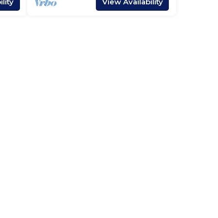
lity
View Availability