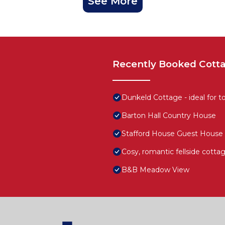
See More
Recently Booked Cott
Dunkeld Cottage - ideal for to
Barton Hall Country House
Stafford House Guest House
Cosy, romantic fellside cotta
B&B Meadow View