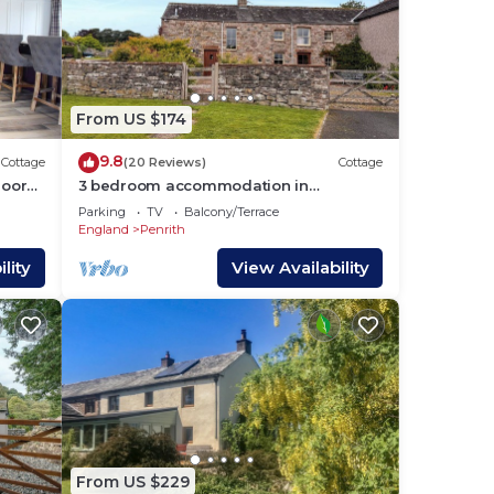
From US $174
9.8
Cottage
(20 Reviews)
Cottage
loor
3 bedroom accommodation in
walks
Sockbridge, near Ullswater
Parking
TV
Balcony/Terrace
England
Penrith
lity
View Availability
From US $229