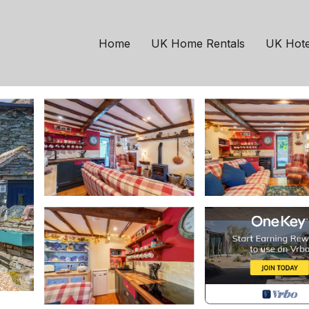
terdale, Ullswater | C
Home
UK Home Rentals
UK Hote
ts