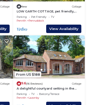
Cottage
New
Cottage
LOW GARTH COTTAGE, pet friendly,
with open fire in Penruddock
Parking
Pet Friendly
TV
Penrith
Penruddock
lity
View Availability
From US $188
9.6
Cottage
(16 Reviews)
Cottage
A delightful courtyard setting in the
beautiful Eden Valley.
Parking
TV
Balcony/Terrace
Penrith
Lazonby