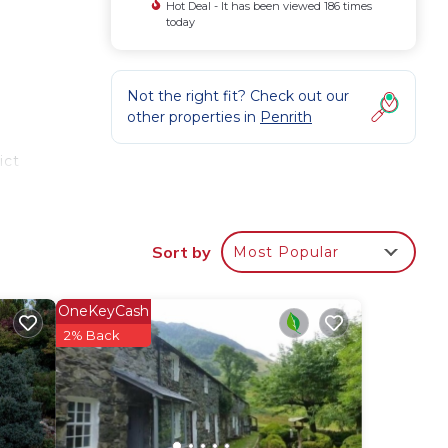
Hot Deal - It has been viewed 186 times
today
e
Not the right fit? Check out our
other properties in
Penrith
ict
up of
Sort by
Most Popular
or
Aira
OneKeyCash
e. If
2% Back
ne.