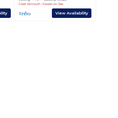
Great Yarmouth
Caister-on-Sea
lity
View Availability