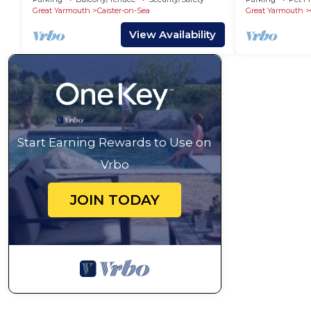
Great Yarmouth
Caister-on-Sea
Great Yarmouth
View Availability
Start Earning Rewards to Use on
Vrbo
JOIN TODAY