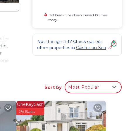
Hot Deal - It has been viewed 10 times
today
n L-
Not the right fit? Check out our
tle,
other properties in
Caister-on-Sea
r
 one
avan
t to
Sort by
Most Popular
he
OneKeyCash
r
2% Back
elax