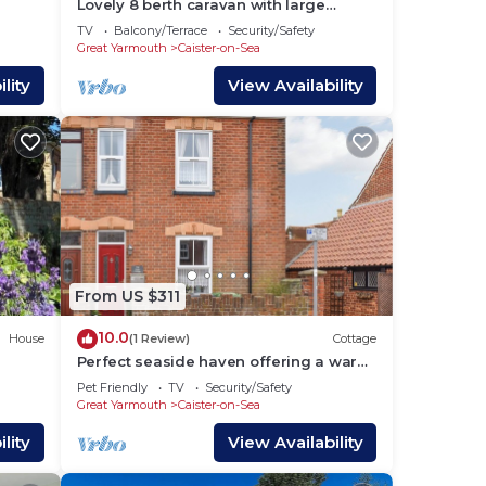
Lovely 8 berth caravan with large
decking area in Caister, Norfolk ref
TV
Balcony/Terrace
Security/Safety
65055EB
Great Yarmouth
Caister-on-Sea
lity
View Availability
a.
to
From US $311
10.0
House
(1 Review)
Cottage
oom,
Perfect seaside haven offering a warm
welcome to guests and their dogs.
ding
Pet Friendly
TV
Security/Safety
Great Yarmouth
Caister-on-Sea
d
tly
lity
View Availability
s and