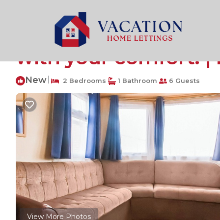
Caister-on-Sea Rentals
United Kingdom
England
G
Introducing the Wil
with your comfort. |
New
|
2 Bedrooms
1 Bathroom
6 Guests
View More Photos