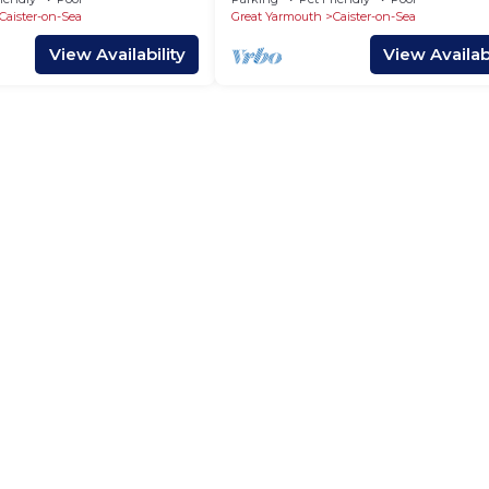
Caister-on-Sea
Great Yarmouth
Caister-on-Sea
View Availability
View Availabi