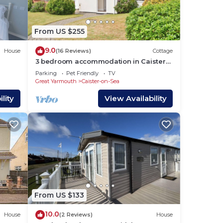
he
From US $255
r
9.0
House
(16 Reviews)
Cottage
3 bedroom accommodation in Caister-
on-Sea
Parking
Pet Friendly
TV
Great Yarmouth
Caister-on-Sea
lity
View Availability
From US $133
10.0
House
(2 Reviews)
House