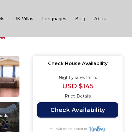
oom caravan designed
ls
UK Villas
Languages
Blog
About
a
Check House Availability
Nightly rates from:
USD $145
Price Details
Check Availability
You will be redirected to