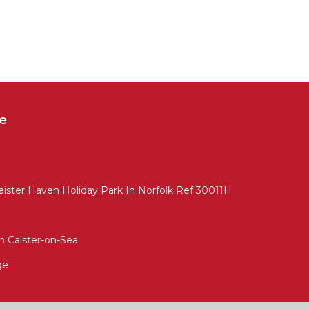
e
 Caister Haven Holiday Park In Norfolk Ref 30011H
 Caister-on-Sea
ge