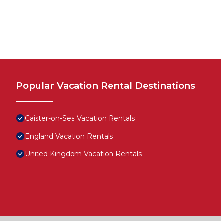
Popular Vacation Rental Destinations
Caister-on-Sea Vacation Rentals
England Vacation Rentals
United Kingdom Vacation Rentals