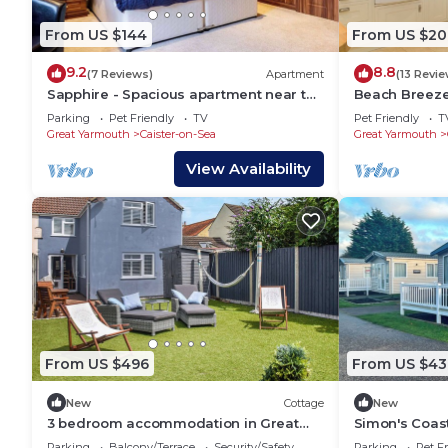
From US $144
From US $20
9.2
8.8
(7 Reviews)
Apartment
(13 Revie
Sapphire - Spacious apartment near the
Beach Breeze 
Sea
Bedr - Pets O
Parking
Pet Friendly
TV
Pet Friendly
T
Great Yarmouth
Caister-on-Sea
Great Yarmouth
View Availability
From US $496
From US $43
New
Cottage
New
3 bedroom accommodation in Great
Simon's Coas
Yarmouth
Parking
Balcony/Terrace
Security/Safety
Parking
Pet Fr