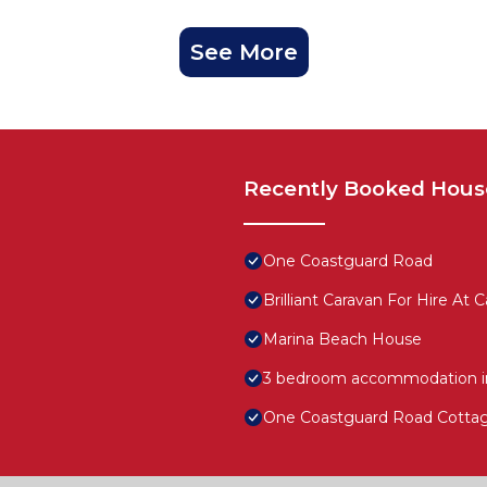
See More
Recently Booked Hous
One Coastguard Road
Brilliant Caravan For Hire At
Marina Beach House
3 bedroom accommodation in
One Coastguard Road Cotta