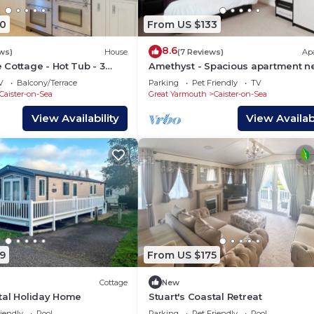
0
From US $133
8.6
ws)
House
(7 Reviews)
Ap
Cottage - Hot Tub - 3
Amethyst - Spacious apartment n
K
the Sea
V
Balcony/Terrace
Parking
Pet Friendly
TV
Caister-on-Sea
Great Yarmouth
Caister-on-Sea
View Availability
View Availabi
9
From US $175
Cottage
New
tal Holiday Home
Stuart's Coastal Retreat
iendly
Pool
Parking
Pet Friendly
Pool