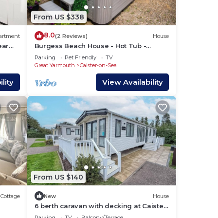
From US $338
8.0
artment
(2 Reviews)
House
ear
Burgess Beach House - Hot Tub -
Garden - Pets OK
Parking
Pet Friendly
TV
Great Yarmouth
Caister-on-Sea
lity
View Availability
From US $140
Cottage
New
House
6 berth caravan with decking at Caister
Haven Holiday Park ref 30032P
Parking
TV
Balcony/Terrace