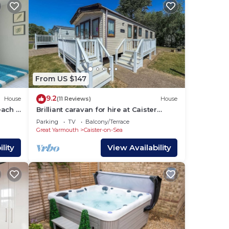
s to
From US $147
9.2
House
(11 Reviews)
House
ach -
Brilliant caravan for hire at Caister
Haven Holiday Park in Norfolk ref
Parking
TV
Balcony/Terrace
30011H
Great Yarmouth
Caister-on-Sea
lity
View Availability