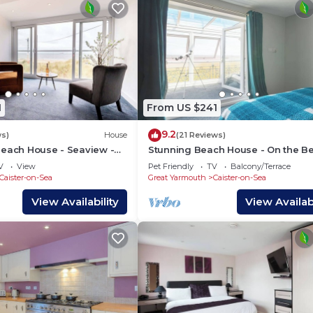
ly neighborhood, and the Caister-on-Sea has interesting
House in Caister-on-Sea, such as places to visit and thing
1
From US $241
9.2
ws)
House
(21 Reviews)
Beach House - Seaview -
Stunning Beach House - On the Be
Pets OK
V
View
Pet Friendly
TV
Balcony/Terrace
Caister-on-Sea
Great Yarmouth
Caister-on-Sea
View Availability
View Availabi